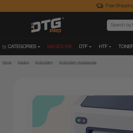
Free Shipping
CATEGORIES
MAGICLINE
DTF
HTF
TONER
Home
Catalog
Embroidery
Embroidery Accessories