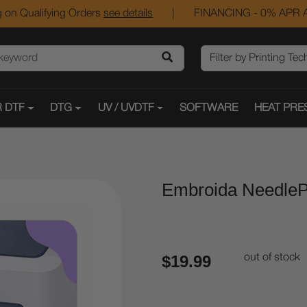
 on Qualifying Orders
see details
|
FINANCING - 0% APR A
 DTF
DTG
UV / UVDTF
SOFTWARE
HEAT PRE
Embroida NeedleP
$19.99
out of stock