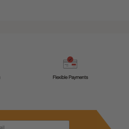
g
Flexible Payments