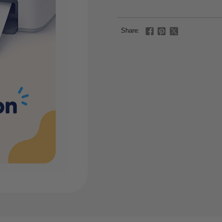
Share: