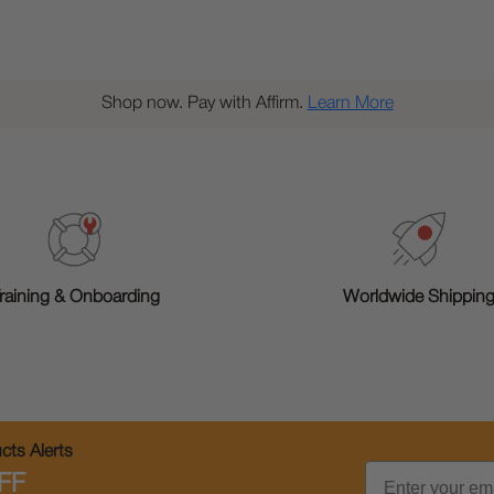
Shop now. Pay with Affirm.
Learn More
raining & Onboarding
Worldwide Shippin
ts Alerts
Email
FF