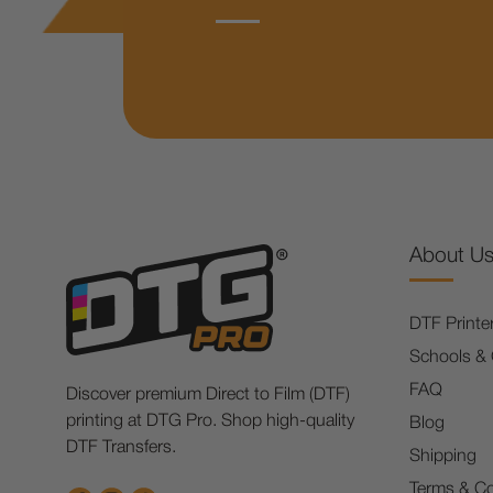
About U
DTF Printe
Schools &
FAQ
Discover premium Direct to Film (DTF)
printing at DTG Pro. Shop high-quality
Blog
DTF Transfers.
Shipping
Terms & Co