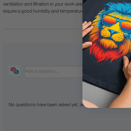
ventilation and filtration in your work area. The use of all specia
require a good humidity and temperature environment (55% - 75% 
No questions have been asked yet, ask your question above.