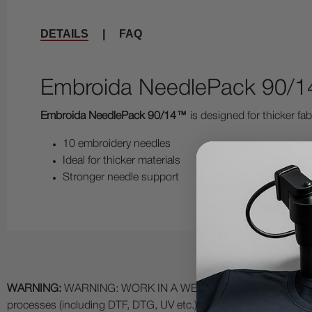
DETAILS
|
FAQ
Embroida NeedlePack 90/14
Embroida NeedlePack 90/14™
is designed for thicker fab
10 embroidery needles
Ideal for thicker materials
Stronger needle support
WARNING:
WARNING: WORK IN A WELL VENTILATED AREA and use
processes (including DTF, DTG, UV etc.) as fumes and process