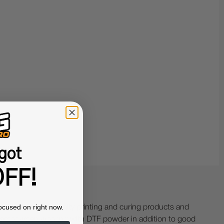
got
FF!
ocused on right now.
ing with specialty printing and curing products and
ractor when working with DTF powder in addition to good