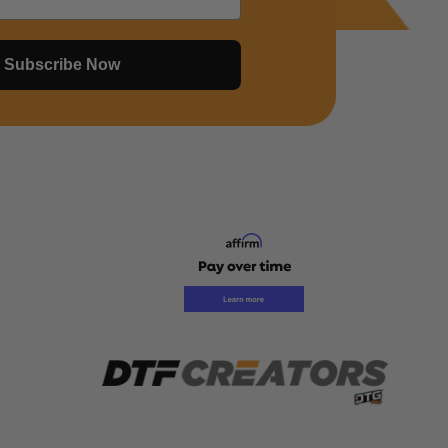
Subscribe Now