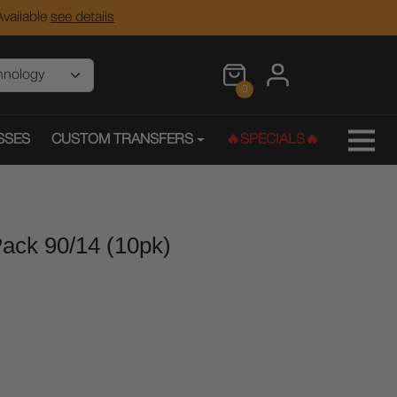
vailable
see details
0
SSES
CUSTOM TRANSFERS
🔥SPECIALS🔥
ack 90/14 (10pk)