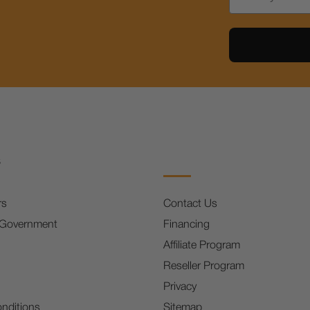
s
rs
Contact Us
 Government
Financing
Affiliate Program
Reseller Program
Privacy
nditions
Sitemap