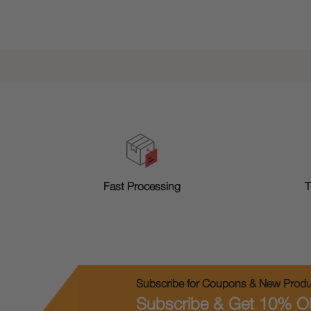
T
Fast Processing
Subscribe for Coupons & New Produc
Subscribe & Get 10% O