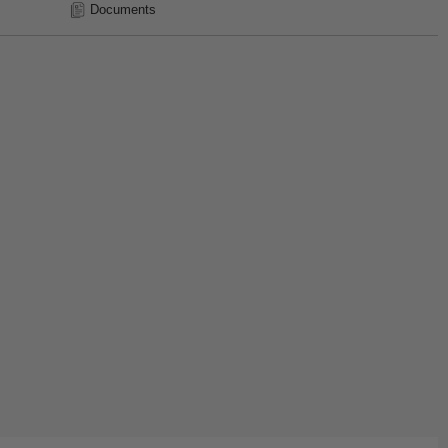
Documents