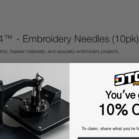
™ - Embroidery Needles (10pk)
rics, heavier materials, and specialty embroidery projects.
You've 
10% O
To claim, share what you're f
 Protective Equipment (including masks and gloves) when work
es may be hazardous. We highly recommend the use of a fume ext