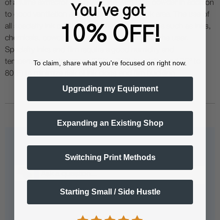
of a fume extractor when working with DTF powder in addition
You've got
to good ventilation and filtration in your work area. The use of
all specialty ink printing equipment and supplies such as inks,
10% OFF!
chemicals, powders etc. are at the sole risk of the user.
Specialty inks and film require a good humidity and
temperature environment (55% - 75% humidity, and 75° to
To claim, share what you're focused on right now.
80°F) to minimize risk of ink clogs and film buckling.
Upgrading my Equipment
Expanding an Existing Shop
Questions & Answers
Switching Print Methods
Starting Small / Side Hustle
Popular Questions