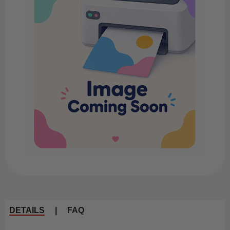
DETAILS
|
FAQ