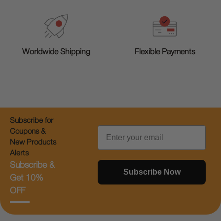
Worldwide Shipping
Flexible Payments
Subscribe for
Email
Coupons &
New Products
Alerts
Subscribe &
Subscribe Now
Get 10%
OFF