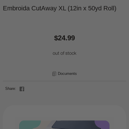
Embroida CutAway XL (12in x 50yd Roll)
$24.99
out of stock
Documents
Share: