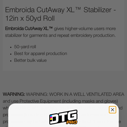
Embroida CutAway XL™ Stabilizer -
12in x 50yd Roll
Embroida CutAway XL™
gives higher-volume users more
stabilizer for garments and repeat embroidery production.
50-yard roll
Best for apparel production
Better bulk value
WARNING:
WARNING: WORK IN A WELL VENTILATED AREA
and use Protective Equipment (including masks and gloves)
when working with specialty printing and curing products and
processes (including DTF, DTG, UV etc.) as fumes and
processes may be hazardous. We highly recommend the use