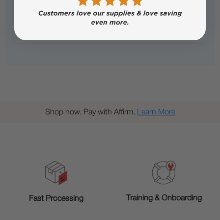
No questions have been asked yet, ask your question
above.
Shop now. Pay with Affirm.
Learn More
Training & Onboarding
Fast Processing