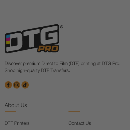
Discover premium Direct to Film (DTF) printing at DTG Pro.
Shop high-quality DTF Transfers.
About Us
DTF Printers
Contact Us