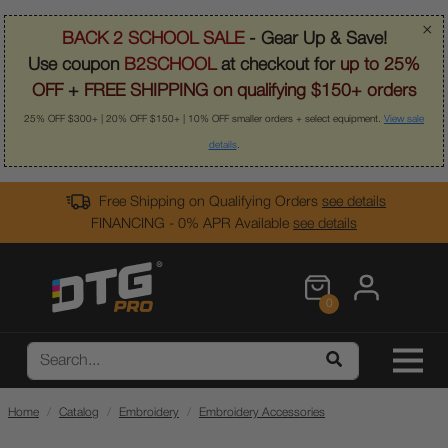
×
BACK 2 SCHOOL SALE
- Gear Up & Save!
Use coupon
B2SCHOOL
at checkout for
up to 25%
OFF
+
FREE SHIPPING on qualifying $150+ orders
25% OFF $300+ | 20% OFF $150+ | 10% OFF smaller orders + select equipment.
View sale
details
.
Free Shipping on Qualifying Orders
see details
FINANCING - 0% APR Available
see details
0
Home
Catalog
Embroidery
Embroidery Accessories