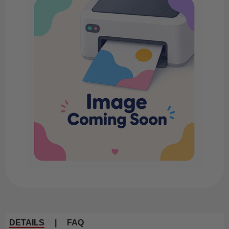
DETAILS
|
FAQ