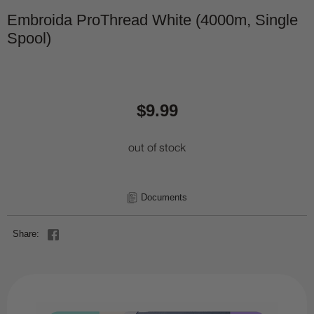
Embroida ProThread White (4000m, Single
Spool)
$9.99
out of stock
Documents
Share: