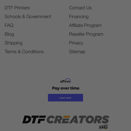
DTF Printers
Contact Us
Schools & Government
Financing
FAQ
Affiliate Program
Blog
Reseller Program
Shipping
Privacy
Terms & Conditions
Sitemap