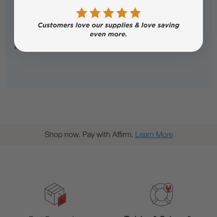
Popular Questions
No questions have been asked yet, ask your question
above.
Shop now. Pay with Affirm.
Learn More