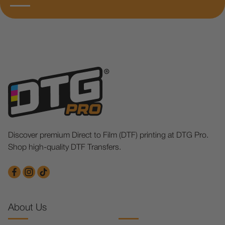
Discover premium Direct to Film (DTF) printing at DTG Pro.
Shop high-quality DTF Transfers.
About Us