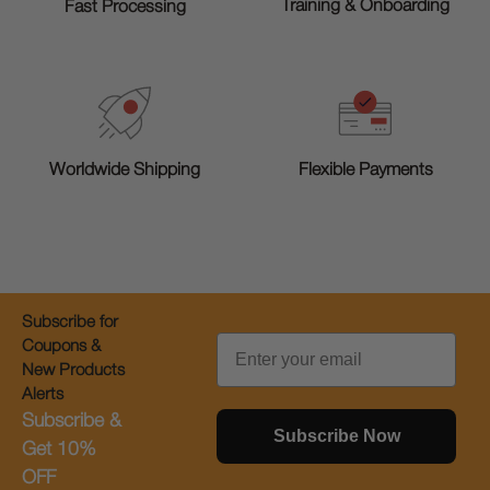
Training & Onboarding
Fast Processing
Worldwide Shipping
Flexible Payments
Subscribe for
Email
Coupons &
New Products
Alerts
Subscribe &
Subscribe Now
Get 10%
OFF