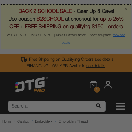
×
BACK 2 SCHOOL SALE
- Gear Up & Save!
Use coupon
B2SCHOOL
at checkout for
up to 25%
OFF
+
FREE SHIPPING on qualifying $150+ orders
25% OFF $300+ | 20% OFF $150+ | 10% OFF smaller orders + select equipment.
View sale
details
.
Free Shipping on Qualifying Orders
see details
FINANCING - 0% APR Available
see details
0
Home
Catalog
Embroidery
Embroidery Thread