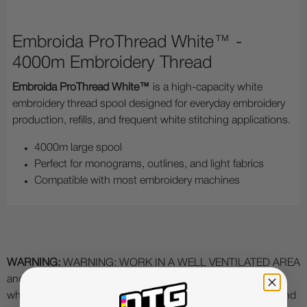
Embroida ProThread White™ -
4000m Embroidery Thread
Embroida ProThread White™
is a high-capacity white
embroidery thread spool designed for everyday embroidery
production, refills, and frequent white stitching applications.
4000m large spool
Perfect for monograms, outlines, and light fabrics
Compatible with most embroidery machines
WARNING:
WARNING: WORK IN A WELL VENTILATED AREA
and use Protective Equipment (including masks and gloves)
when working with specialty printing and curing products and