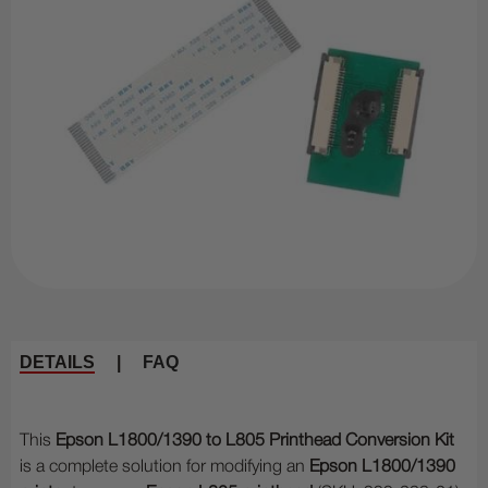
DETAILS
|
FAQ
This
Epson L1800/1390 to L805 Printhead Conversion Kit
is a complete solution for modifying an
Epson L1800/1390