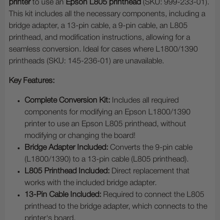
printer
to use an
Epson L805 printhead
(SKU: 999-233-01).
This kit includes all the necessary components, including a
bridge adapter, a 13-pin cable, a 9-pin cable, an L805
printhead, and modification instructions, allowing for a
seamless conversion. Ideal for cases where L1800/1390
printheads (SKU: 145-236-01) are unavailable.
Key Features:
Complete Conversion Kit:
Includes all required
components for modifying an Epson L1800/1390
printer to use an Epson L805 printhead, without
modifying or changing the board!
Bridge Adapter Included:
Converts the 9-pin cable
(L1800/1390) to a 13-pin cable (L805 printhead).
L805 Printhead Included:
Direct replacement that
works with the included bridge adapter.
13-Pin Cable Included:
Required to connect the L805
printhead to the bridge adapter, which connects to the
printer's board.