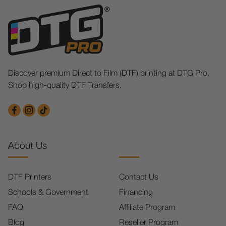
Discover premium Direct to Film (DTF) printing at DTG Pro.
Shop high-quality DTF Transfers.
About Us
DTF Printers
Contact Us
Schools & Government
Financing
FAQ
Affiliate Program
Blog
Reseller Program