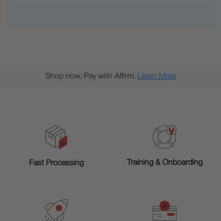
Shop now. Pay with Affirm.
Learn More
Training & Onboarding
Fast Processing