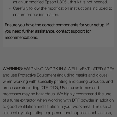
as an unmodified Epson L805), this kit is not needed.
Carefully follow the modification instructions included to
ensure proper installation.
Ensure you have the correct components for your setup. If
you need further assistance, contact support for
recommendations.
WARNING:
WARNING: WORK IN A WELL VENTILATED AREA
and use Protective Equipment (including masks and gloves)
when working with specialty printing and curing products and
processes (including DTF, DTG, UV etc.) as fumes and
processes may be hazardous. We highly recommend the use
of a fume extractor when working with DTF powder in addition
to good ventilation and filtration in your work area. The use of
all specialty ink printing equipment and supplies such as inks,