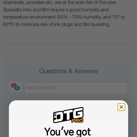
chemicals, powders etc. are at the sole risk of the user.
Specialty inks and film require a good humidity and
temperature environment (55% - 75% humidity, and 75° to
80°F) to minimize risk of ink clogs and film buckling.
Questions & Answers
Popular Questions
You've got
What does the 9-pin cable do in this