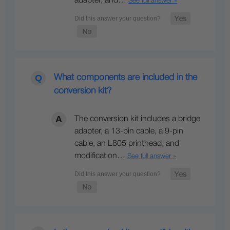
adapter, and…
See full answer »
What components are included in the
conversion kit?
The conversion kit includes a bridge
adapter, a 13-pin cable, a 9-pin
cable, an L805 printhead, and
modification…
See full answer »