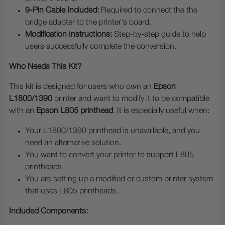
9-Pin Cable Included:
Required to connect the the
bridge adapter to the printer's board.
Modification Instructions:
Step-by-step guide to help
users successfully complete the conversion.
Who Needs This Kit?
This kit is designed for users who own an
Epson
L1800/1390
printer and want to modify it to be compatible
with an
Epson L805 printhead
. It is especially useful when:
Your L1800/1390 printhead is unavailable, and you
need an alternative solution.
You want to convert your printer to support L805
printheads.
You are setting up a modified or custom printer system
that uses L805 printheads.
Included Components: