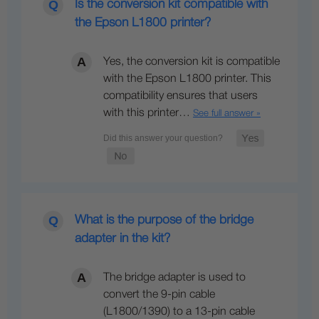
Is the conversion kit compatible with
the Epson L1800 printer?
Yes, the conversion kit is compatible
with the Epson L1800 printer. This
compatibility ensures that users
with this printer…
See full answer »
What is the purpose of the bridge
adapter in the kit?
The bridge adapter is used to
convert the 9-pin cable
(L1800/1390) to a 13-pin cable