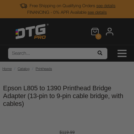
Free Shipping on Qualifying Orders
see details
FINANCING - 0% APR Available
see details
0
Home
Catalog
Printheads
Epson L805 to 1390 Printhead Bridge
Adapter (13-pin to 9-pin cable bridge, with
cables)
$119.99