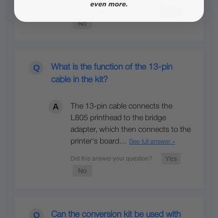
What is the function of the 13-pin
cable in the kit?
The 13-pin cable connects the
L805 printhead to the bridge
adapter, which then connects to the
printer's board…
See full answer »
Can the conversion kit be used with