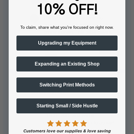
setup?
10% OFF!
The 9-pin cable is required to
connect the bridge adapter to the
To claim, share what you're focused on right now.
printer's board. This cable plays a
critical role in…
See full answer »
Upgrading my Equipment
Expanding an Existing Shop
Why would someone need this
Switching Print Methods
conversion kit?
Starting Small / Side Hustle
This kit is essential for users whose
L1800/1390 printhead is
unavailable or who want to convert
their printer to…
See full answer »