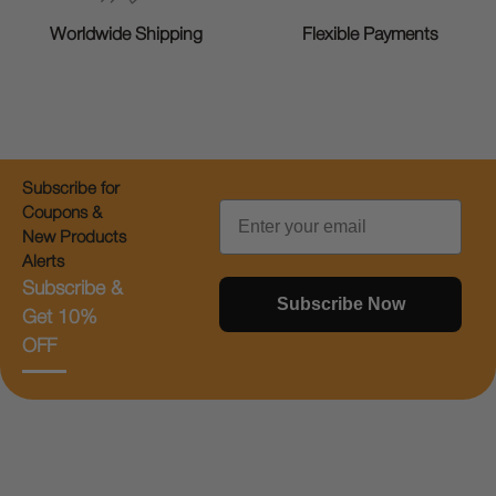
Worldwide Shipping
Flexible Payments
Subscribe for
Email
Coupons &
New Products
Alerts
Subscribe &
Subscribe Now
Get 10%
OFF