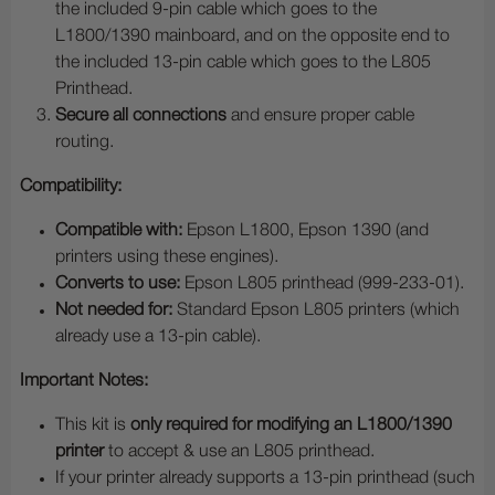
the included 9-pin cable which goes to the
L1800/1390 mainboard, and on the opposite end to
the included 13-pin cable which goes to the L805
Printhead.
Secure all connections
and ensure proper cable
routing.
Compatibility:
Compatible with:
Epson L1800, Epson 1390 (and
printers using these engines).
Converts to use:
Epson L805 printhead (999-233-01).
Not needed for:
Standard Epson L805 printers (which
already use a 13-pin cable).
Important Notes:
This kit is
only required for modifying an L1800/1390
printer
to accept & use an L805 printhead.
If your printer already supports a 13-pin printhead (such