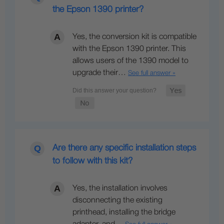
the Epson 1390 printer?
Yes, the conversion kit is compatible
with the Epson 1390 printer. This
allows users of the 1390 model to
upgrade their…
See full answer »
Are there any specific installation steps
to follow with this kit?
Yes, the installation involves
disconnecting the existing
printhead, installing the bridge