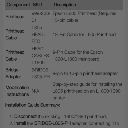
Component
SKU
Description
999-233-
Epson L805 Printhead (Requires
Printhead
01
13-pin cable)
L805-
Printhead
HEAD-
13-Pin Cable for L805 Printhead
Cable
FFC
HEAD-
Printhead
9-Pin Cable for the Epson
CABLES-
Cable
1390/L1800 mainboard
L1800
Bridge
BRIDGE-
9-pin to 13-pin printhead adapter
Adapter
L805-PH
Step-by-step guide for installing the
Modification
N/A
L805 printhead on an L1800/1390
Instructions
printer
Installation Guide Summary:
Disconnect
the existing L1800/1390 printhead.
Install
the
BRIDGE-L805-PH
adapter, connecting it to