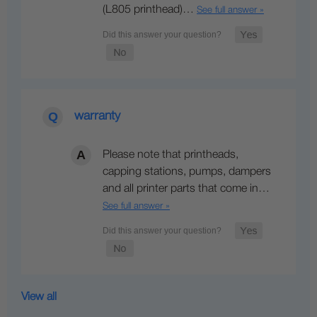
(L805 printhead)…
See full answer »
warranty
Please note that printheads,
capping stations, pumps, dampers
and all printer parts that come in…
See full answer »
View all