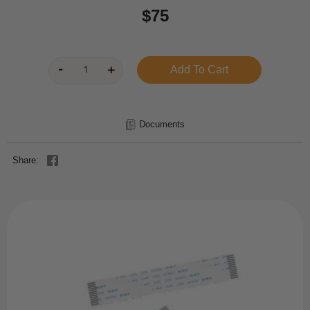
$75
Documents
Share: