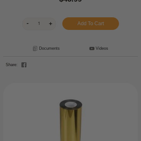
Documents
Videos
Share: