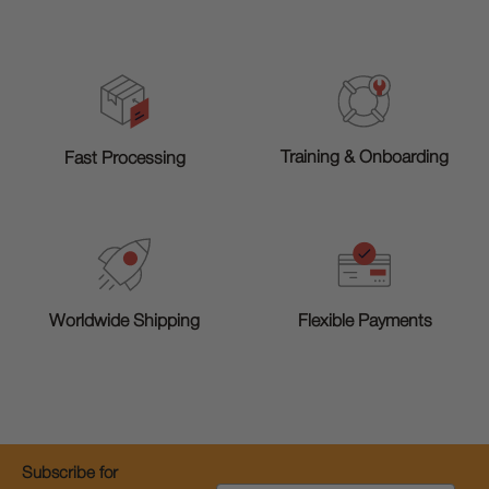
Training & Onboarding
Fast Processing
Worldwide Shipping
Flexible Payments
Subscribe for