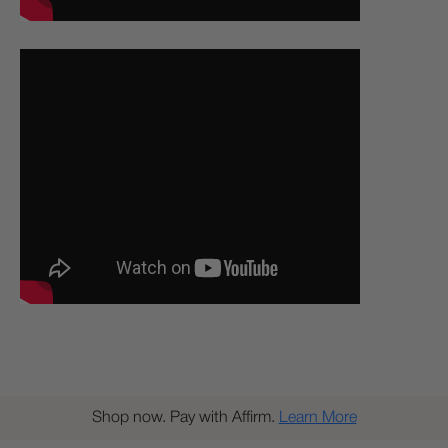
Shop now. Pay with Affirm.
Learn More