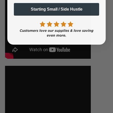
Starting Small / Side Hustle