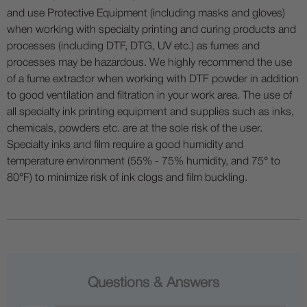
and use Protective Equipment (including masks and gloves)
when working with specialty printing and curing products and
processes (including DTF, DTG, UV etc.) as fumes and
processes may be hazardous. We highly recommend the use
of a fume extractor when working with DTF powder in addition
to good ventilation and filtration in your work area. The use of
all specialty ink printing equipment and supplies such as inks,
chemicals, powders etc. are at the sole risk of the user.
Specialty inks and film require a good humidity and
temperature environment (55% - 75% humidity, and 75° to
80°F) to minimize risk of ink clogs and film buckling.
Questions & Answers