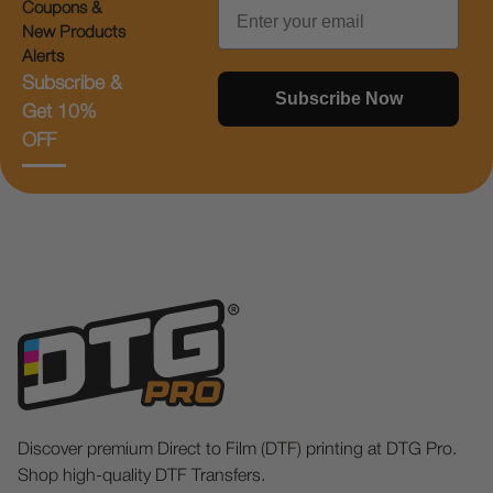
Email
Coupons &
New Products
Alerts
Subscribe &
Subscribe Now
Get 10%
OFF
Discover premium Direct to Film (DTF) printing at DTG Pro.
Shop high-quality DTF Transfers.