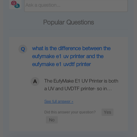
Popular Questions
what is the difference between the
eufymake e1 uv printer and the
eufymake e1 uvdtf printer
The EufyMake E1 UV Printer is both
a UV and UVDTF printer- so in…
See full answer »