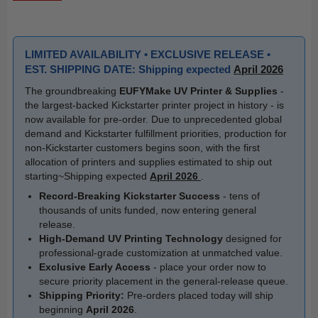
LIMITED AVAILABILITY • EXCLUSIVE RELEASE •
EST. SHIPPING DATE: Shipping expected
April 2026
The groundbreaking
EUFYMake UV Printer & Supplies
-
the largest-backed Kickstarter printer project in history - is
now available for pre-order. Due to unprecedented global
demand and Kickstarter fulfillment priorities, production for
non-Kickstarter customers begins soon, with the first
allocation of printers and supplies estimated to ship out
starting~Shipping expected
April 2026
.
Record-Breaking Kickstarter Success
- tens of
thousands of units funded, now entering general
release.
High-Demand UV Printing Technology
designed for
professional-grade customization at unmatched value.
Exclusive Early Access
- place your order now to
secure priority placement in the general-release queue.
Shipping Priority:
Pre-orders placed today will ship
beginning
April 2026
.