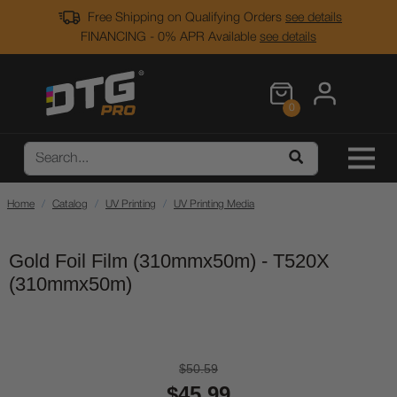
Free Shipping on Qualifying Orders
see details
FINANCING - 0% APR Available
see details
0
Home
Catalog
UV Printing
UV Printing Media
Gold Foil Film (310mmx50m) - T520X
(310mmx50m)
$50.59
$45.99