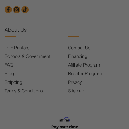
About Us
DTF Printers
Contact Us
Schools & Government
Financing
FAQ
Affiliate Program
Blog
Reseller Program
Shipping
Privacy
Terms & Conditions
Sitemap