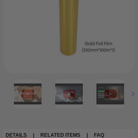
DETAILS
|
RELATED ITEMS
|
FAQ