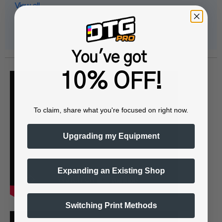
View all
You've got
10% OFF!
To claim, share what you're focused on right now.
Upgrading my Equipment
Expanding an Existing Shop
Switching Print Methods