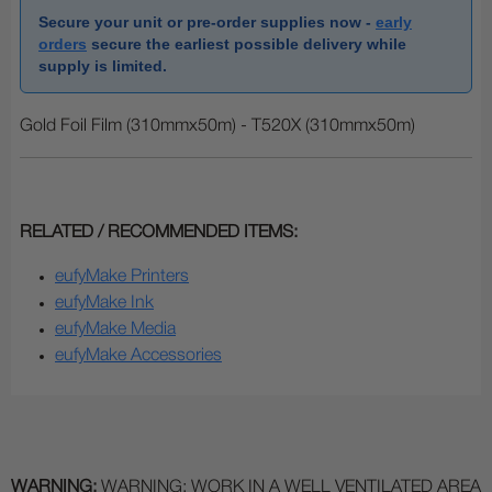
Secure your unit or pre-order supplies now -
early
orders
secure the earliest possible delivery while
supply is limited.
Gold Foil Film (310mmx50m) - T520X (310mmx50m)
RELATED / RECOMMENDED ITEMS:
eufyMake Printers
eufyMake Ink
eufyMake Media
eufyMake Accessories
WARNING:
WARNING: WORK IN A WELL VENTILATED AREA