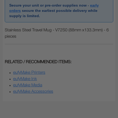
Secure your unit or pre-order supplies now -
early
orders
secure the earliest possible delivery while
supply is limited.
Stainless Steel Travel Mug - V72S0 (88mm x133.3mm) - 6
pieces
RELATED / RECOMMENDED ITEMS:
eufyMake Printers
eufyMake Ink
eufyMake Media
eufyMake Accessories