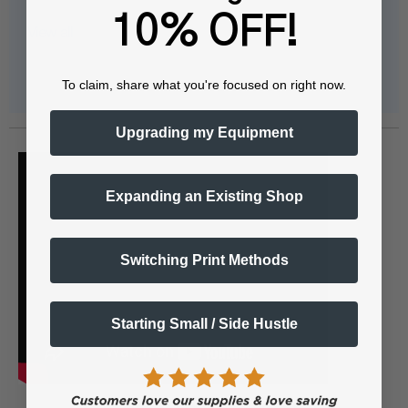
10% OFF!
View all
To claim, share what you're focused on right now.
Upgrading my Equipment
Expanding an Existing Shop
Switching Print Methods
Starting Small / Side Hustle