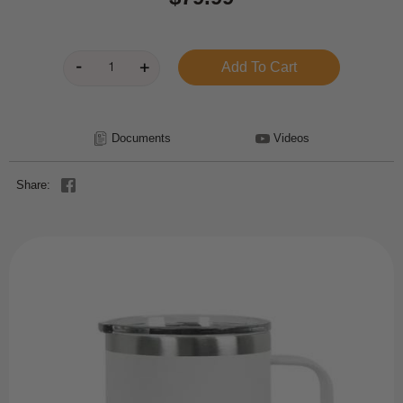
Documents
Videos
Share: