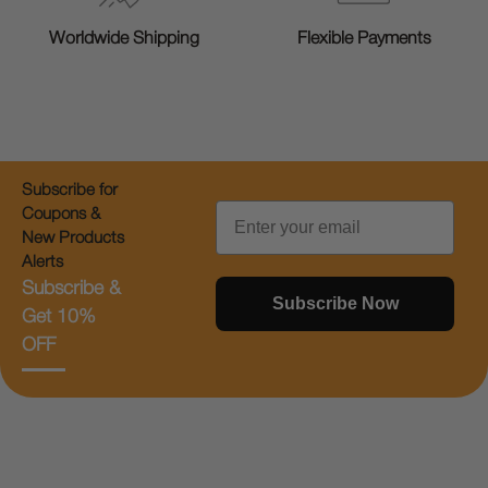
Worldwide Shipping
Flexible Payments
Subscribe for
Email
Coupons &
New Products
Alerts
Subscribe &
Subscribe Now
Get 10%
OFF