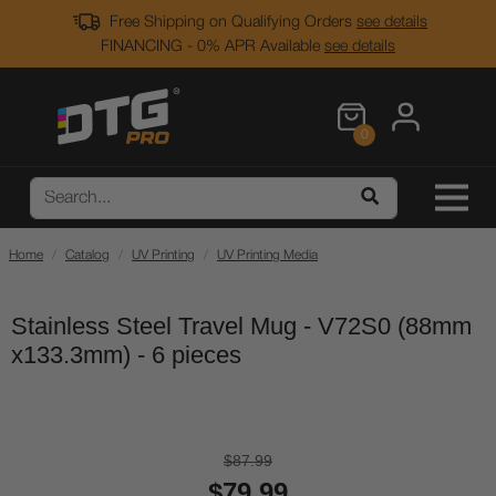
Free Shipping on Qualifying Orders
see details
FINANCING - 0% APR Available
see details
0
Home
Catalog
UV Printing
UV Printing Media
Stainless Steel Travel Mug - V72S0 (88mm
x133.3mm) - 6 pieces
$87.99
$79.99