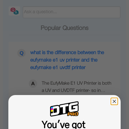
Popular Questions
what is the difference between the
eufymake e1 uv printer and the
eufymake e1 uvdtf printer
The EufyMake E1 UV Printer is both
a UV and UVDTF printer- so in…
See full answer »
You've got