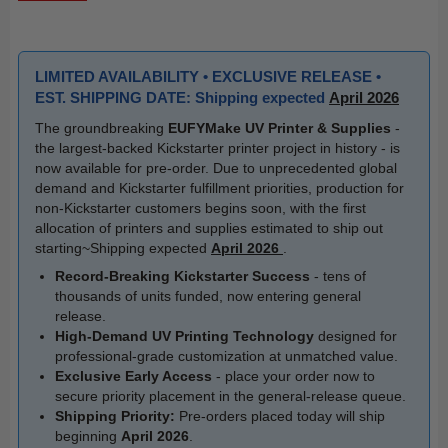
LIMITED AVAILABILITY • EXCLUSIVE RELEASE •
EST. SHIPPING DATE: Shipping expected
April 2026
The groundbreaking
EUFYMake UV Printer & Supplies
-
the largest-backed Kickstarter printer project in history - is
now available for pre-order. Due to unprecedented global
demand and Kickstarter fulfillment priorities, production for
non-Kickstarter customers begins soon, with the first
allocation of printers and supplies estimated to ship out
starting~Shipping expected
April 2026
.
Record-Breaking Kickstarter Success
- tens of
thousands of units funded, now entering general
release.
High-Demand UV Printing Technology
designed for
professional-grade customization at unmatched value.
Exclusive Early Access
- place your order now to
secure priority placement in the general-release queue.
Shipping Priority:
Pre-orders placed today will ship
beginning
April 2026
.