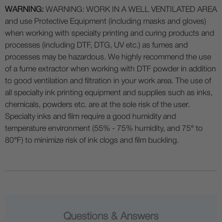
WARNING:
WARNING: WORK IN A WELL VENTILATED AREA
and use Protective Equipment (including masks and gloves)
when working with specialty printing and curing products and
processes (including DTF, DTG, UV etc.) as fumes and
processes may be hazardous. We highly recommend the use
of a fume extractor when working with DTF powder in addition
to good ventilation and filtration in your work area. The use of
all specialty ink printing equipment and supplies such as inks,
chemicals, powders etc. are at the sole risk of the user.
Specialty inks and film require a good humidity and
temperature environment (55% - 75% humidity, and 75° to
80°F) to minimize risk of ink clogs and film buckling.
Questions & Answers