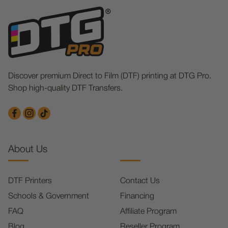
Discover premium Direct to Film (DTF) printing at DTG Pro.
Shop high-quality DTF Transfers.
About Us
DTF Printers
Contact Us
Schools & Government
Financing
FAQ
Affiliate Program
Blog
Reseller Program