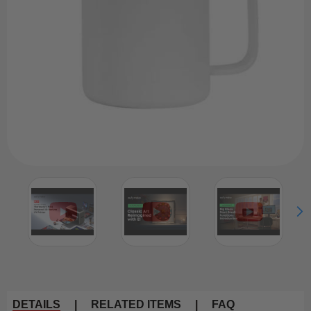
DETAILS
|
RELATED ITEMS
|
FAQ