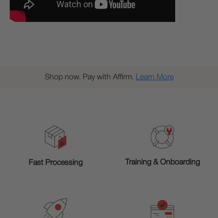
Shop now. Pay with Affirm.
Learn More
Training & Onboarding
Fast Processing