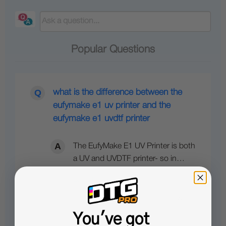
Popular Questions
what is the difference between the
eufymake e1 uv printer and the
eufymake e1 uvdtf printer
The EufyMake E1 UV Printer is both
a UV and UVDTF printer- so in…
See full answer »
You've got