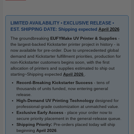
LIMITED AVAILABILITY • EXCLUSIVE RELEASE •
EST. SHIPPING DATE: Shipping expected
April 2026
The groundbreaking
EUFYMake UV Printer & Supplies
-
the largest-backed Kickstarter printer project in history - is
now available for pre-order. Due to unprecedented global
demand and Kickstarter fulfillment priorities, production for
non-Kickstarter customers begins soon, with the first
allocation of printers and supplies estimated to ship out
starting~Shipping expected
April 2026
.
Record-Breaking Kickstarter Success
- tens of
thousands of units funded, now entering general
release.
High-Demand UV Printing Technology
designed for
professional-grade customization at unmatched value.
Exclusive Early Access
- place your order now to
secure priority placement in the general-release queue.
Shipping Priority:
Pre-orders placed today will ship
beginning
April 2026
.