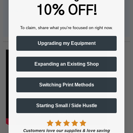
10% OFF!
View all
To claim, share what you're focused on right now.
Upgrading my Equipment
Expanding an Existing Shop
Switching Print Methods
Starting Small / Side Hustle