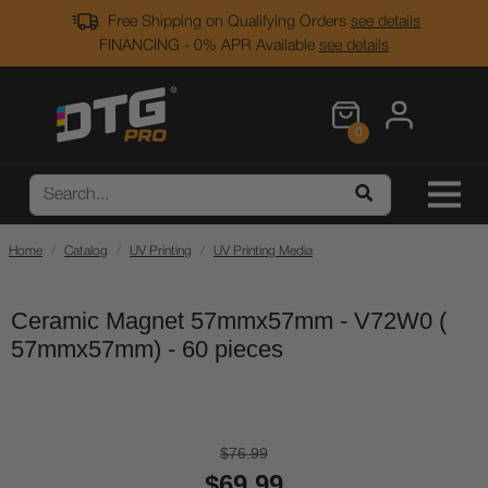
Free Shipping on Qualifying Orders
see details
FINANCING - 0% APR Available
see details
0
Home
Catalog
UV Printing
UV Printing Media
Ceramic Magnet 57mmx57mm - V72W0 (
57mmx57mm) - 60 pieces
$76.99
$69.99