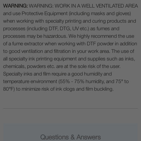
WARNING:
WARNING: WORK IN A WELL VENTILATED AREA
and use Protective Equipment (including masks and gloves)
when working with specialty printing and curing products and
processes (including DTF, DTG, UV etc.) as fumes and
processes may be hazardous. We highly recommend the use
of a fume extractor when working with DTF powder in addition
to good ventilation and filtration in your work area. The use of
all specialty ink printing equipment and supplies such as inks,
chemicals, powders etc. are at the sole risk of the user.
Specialty inks and film require a good humidity and
temperature environment (55% - 75% humidity, and 75° to
80°F) to minimize risk of ink clogs and film buckling.
Questions & Answers