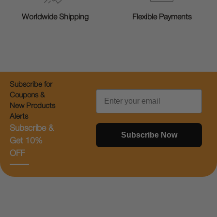
Worldwide Shipping
Flexible Payments
Subscribe for
Email
Coupons &
New Products
Alerts
Subscribe &
Subscribe Now
Get 10%
OFF