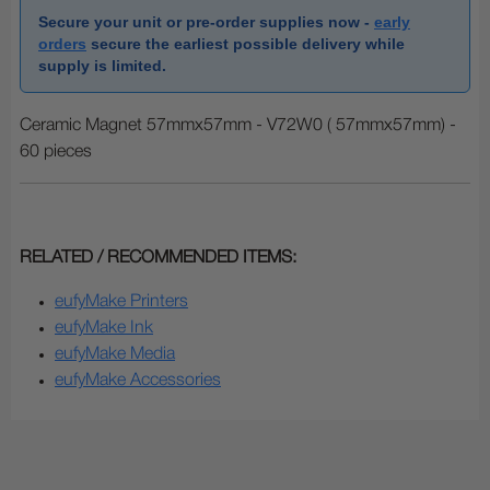
Secure your unit or pre-order supplies now -
early
orders
secure the earliest possible delivery while
supply is limited.
Ceramic Magnet 57mmx57mm - V72W0 ( 57mmx57mm) -
60 pieces
RELATED / RECOMMENDED ITEMS:
eufyMake Printers
eufyMake Ink
eufyMake Media
eufyMake Accessories