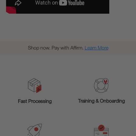
Shop now. Pay with Affirm.
Learn More
Training & Onboarding
Fast Processing