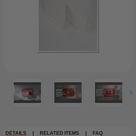
DETAILS
|
RELATED ITEMS
|
FAQ