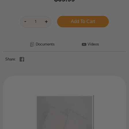
Documents
Videos
Share: