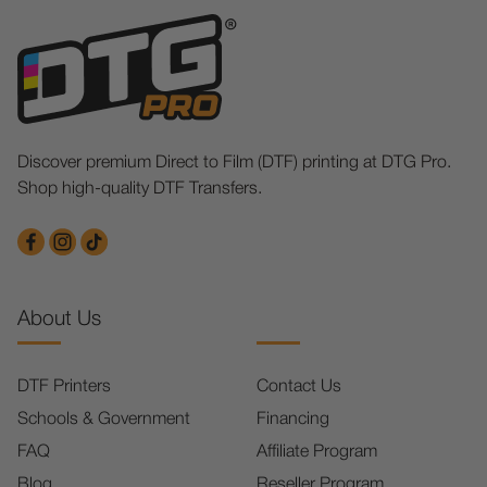
Discover premium Direct to Film (DTF) printing at DTG Pro.
Shop high-quality DTF Transfers.
About Us
DTF Printers
Contact Us
Schools & Government
Financing
FAQ
Affiliate Program
Blog
Reseller Program