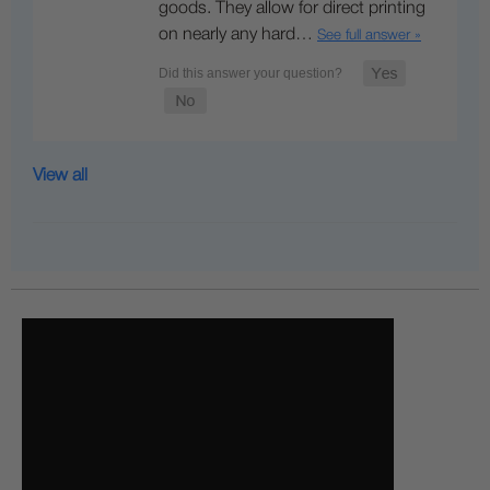
goods. They allow for direct printing
on nearly any hard…
See full answer »
View all