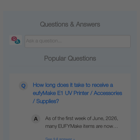
Questions & Answers
Popular Questions
How long does it take to receive a
eufyMake E1 UV Printer / Accessories
/ Supplies?
As of the first week of June, 2026,
many EUFYMake items are now…
See full answer »