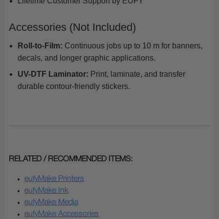
Lifetime Customer Support by EUFY
Accessories (Not Included)
Roll-to-Film:
Continuous jobs up to 10 m for banners,
decals, and longer graphic applications.
UV-DTF Laminator:
Print, laminate, and transfer
durable contour-friendly stickers.
RELATED / RECOMMENDED ITEMS:
eufyMake Printers
eufyMake Ink
eufyMake Media
eufyMake Accessories