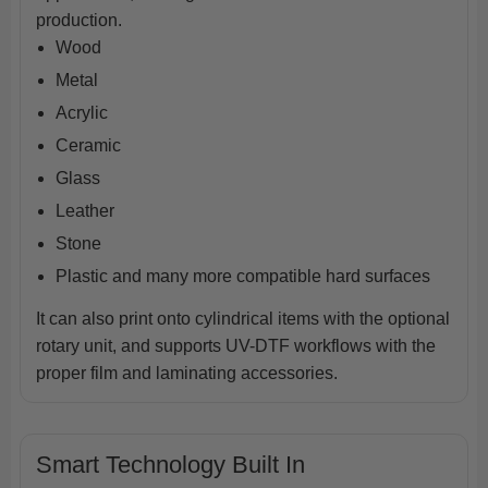
production.
Wood
Metal
Acrylic
Ceramic
Glass
Leather
Stone
Plastic and many more compatible hard surfaces
It can also print onto cylindrical items with the optional
rotary unit, and supports UV-DTF workflows with the
proper film and laminating accessories.
Smart Technology Built In