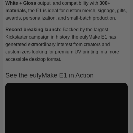
White + Gloss
output, and compatibility with
300+
materials
, the E1 is ideal for custom merch, signage, gifts,
awards, personalization, and small-batch production.
Record-breaking launch:
Backed by the largest
Kickstarter campaign in history, the eufyMake E1 has
generated extraordinary interest from creators and
customizers looking for premium UV printing in a more
accessible desktop format.
See the eufyMake E1 in Action