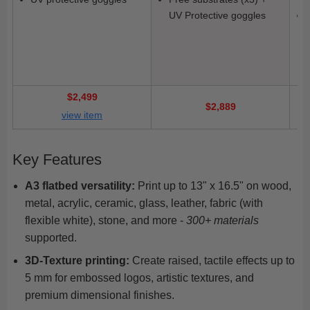
UV Protective goggles
$2,499
$2,889
view item
Key Features
A3 flatbed versatility:
Print up to 13" x 16.5" on wood,
metal, acrylic, ceramic, glass, leather, fabric (with
flexible white), stone, and more -
300+ materials
supported.
3D-Texture printing:
Create raised, tactile effects up to
5 mm for embossed logos, artistic textures, and
premium dimensional finishes.