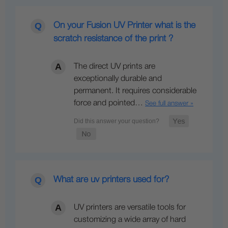
On your Fusion UV Printer what is the
scratch resistance of the print ?
The direct UV prints are
exceptionally durable and
permanent. It requires considerable
force and pointed…
See full answer »
What are uv printers used for?
UV printers are versatile tools for
customizing a wide array of hard