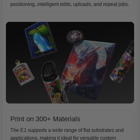
positioning, intelligent edits, uploads, and repeat jobs.
Print on 300+ Materials
The E1 supports a wide range of flat substrates and
applications, making it ideal for versatile custom