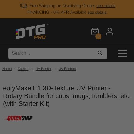
Free Shipping on Qualifying Orders
see details
FINANCING - 0% APR Available
see details
0
Home
Catalog
UV Printing
UV Printers
eufyMake E1 3D-Texture UV Printer -
Rotary Bundle for cups, mugs, tumblers, etc.
(with Starter Kit)