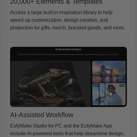
20,000+ Elements & Templates
Access a large built-in inspiration library to help
speed up customization, design creation, and
production for gifts, merch, branded goods, and more.
AI-Assisted Workflow
EufyMake Studio for PC and the EufyMake App
include AI-powered tools that help streamline design,