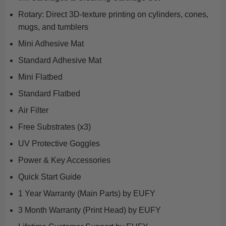
Rotary: Direct 3D-texture printing on cylinders, cones,
mugs, and tumblers
Mini Adhesive Mat
Standard Adhesive Mat
Mini Flatbed
Standard Flatbed
Air Filter
Free Substrates (x3)
UV Protective Goggles
Power & Key Accessories
Quick Start Guide
1 Year Warranty (Main Parts) by EUFY
3 Month Warranty (Print Head) by EUFY