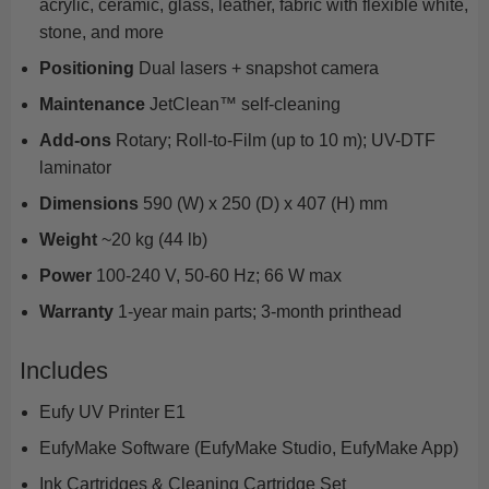
acrylic, ceramic, glass, leather, fabric with flexible white,
stone, and more
Positioning
Dual lasers + snapshot camera
Maintenance
JetClean™ self-cleaning
Add-ons
Rotary; Roll-to-Film (up to 10 m); UV-DTF
laminator
Dimensions
590 (W) x 250 (D) x 407 (H) mm
Weight
~20 kg (44 lb)
Power
100-240 V, 50-60 Hz; 66 W max
Warranty
1-year main parts; 3-month printhead
Includes
Eufy UV Printer E1
EufyMake Software (EufyMake Studio, EufyMake App)
Ink Cartridges & Cleaning Cartridge Set