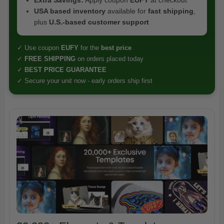
USA based inventory
available for
fast shipping
,
plus
U.S.-based customer support
✓ Use coupon
EUFY
for the
best price
✓
FREE SHIPPING
on orders placed today
✓
BEST PRICE GUARANTEE
✓ Secure your unit now - early orders ship first