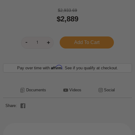
$2,933.69
$2,889
Affirm
Pay over time with
. See if you qualify at checkout.
Documents
Videos
Social
Share: