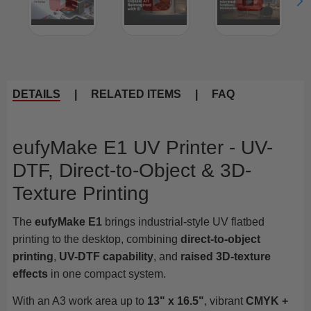
DETAILS
|
RELATED ITEMS
|
FAQ
eufyMake E1 UV Printer - UV-
DTF, Direct-to-Object & 3D-
Texture Printing
The
eufyMake E1
brings industrial-style UV flatbed
printing to the desktop, combining
direct-to-object
printing
,
UV-DTF capability
, and
raised 3D-texture
effects
in one compact system.
With an A3 work area up to
13" x 16.5"
, vibrant
CMYK +