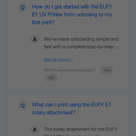
How do I get started with the EUFY
E1 UV Printer from unboxing to my
first print?
We’ve made onboarding simple and
fast with a complete step-by-step…
See full answer »
What can I print using the EUFY E1
rotary attachment?
The rotary attachment for the EUFY