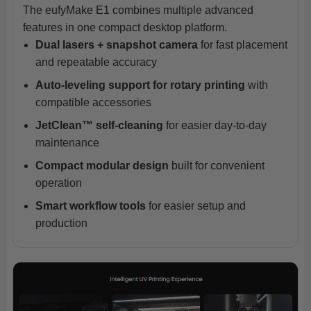
The eufyMake E1 combines multiple advanced
features in one compact desktop platform.
Dual lasers + snapshot camera
for fast placement
and repeatable accuracy
Auto-leveling support for rotary printing
with
compatible accessories
JetClean™ self-cleaning
for easier day-to-day
maintenance
Compact modular design
built for convenient
operation
Smart workflow tools
for easier setup and
production