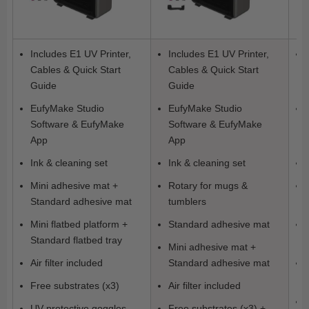
Includes E1 UV Printer,
Includes E1 UV Printer,
Cables & Quick Start
Cables & Quick Start
Guide
Guide
EufyMake Studio
EufyMake Studio
Software & EufyMake
Software & EufyMake
App
App
Ink & cleaning set
Ink & cleaning set
Mini adhesive mat +
Rotary for mugs &
Standard adhesive mat
tumblers
Mini flatbed platform +
Standard adhesive mat
Standard flatbed tray
Mini adhesive mat +
Air filter included
Standard adhesive mat
Free substrates (x3)
Air filter included
UV protective goggles
Free substrates (x3) +