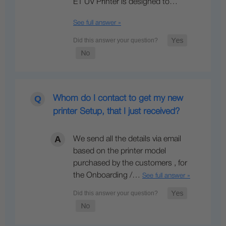
E1 UV Printer is designed to…
See full answer »
Whom do I contact to get my new
printer Setup, that I just received?
We send all the details via email
based on the printer model
purchased by the customers , for
the Onboarding /…
See full answer »