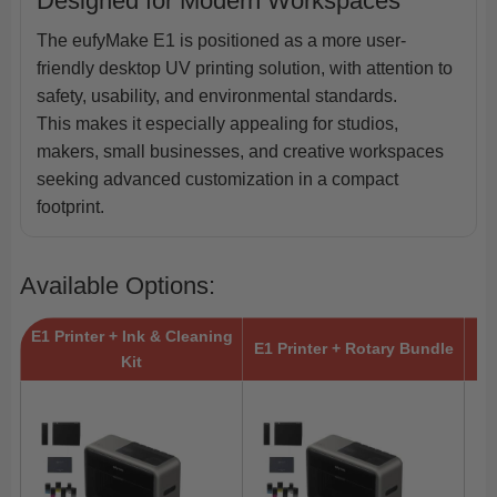
Designed for Modern Workspaces
The eufyMake E1 is positioned as a more user-
friendly desktop UV printing solution, with attention to
safety, usability, and environmental standards.
This makes it especially appealing for studios,
makers, small businesses, and creative workspaces
seeking advanced customization in a compact
footprint.
Available Options:
E1 Printer + Ink & Cleaning
E1 Printer + Rotary Bundle
Kit