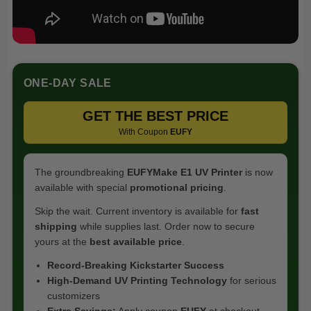
ONE-DAY SALE
GET THE BEST PRICE
With Coupon
EUFY
The groundbreaking
EUFYMake E1 UV Printer
is now
available with special
promotional pricing
.
Skip the wait. Current inventory is available for
fast
shipping
while supplies last. Order now to secure
yours at the
best available price
.
Record-Breaking Kickstarter Success
High-Demand UV Printing Technology
for serious
customizers
Extra Savings:
Apply coupon
EUFY
at checkout