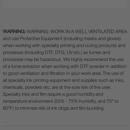
WARNING:
WARNING: WORK IN A WELL VENTILATED AREA
and use Protective Equipment (including masks and gloves)
when working with specialty printing and curing products and
processes (including DTF, DTG, UV etc.) as fumes and
processes may be hazardous. We highly recommend the use
of a fume extractor when working with DTF powder in addition
to good ventilation and filtration in your work area. The use of
all specialty ink printing equipment and supplies such as inks,
chemicals, powders etc. are at the sole risk of the user.
Specialty inks and film require a good humidity and
temperature environment (55% - 75% humidity, and 75° to
80°F) to minimize risk of ink clogs and film buckling.