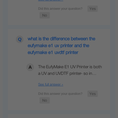
what is the difference between the
eufymake e1 uv printer and the
eufymake e1 uvdtf printer
The EufyMake E1 UV Printer is both
a UV and UVDTF printer- so in…
See full answer »