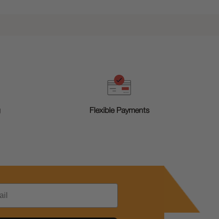
g
Flexible Payments