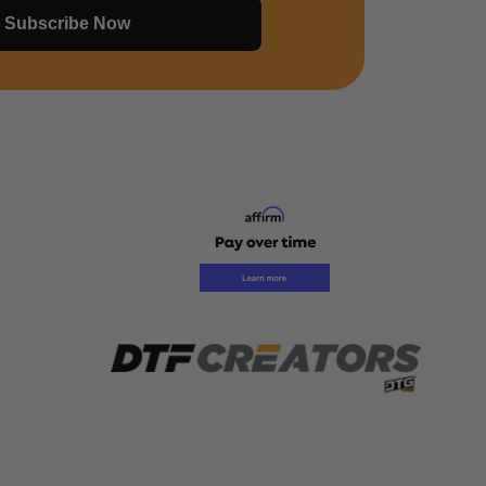
Subscribe Now