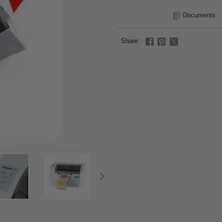
Documents
Share: