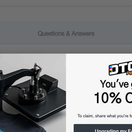
Questions & Answers
Popular Questions
You've 
10% O
To claim, share what you're f
Upgrading my E