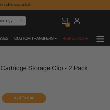
vailable
see details
0
SSES
CUSTOM TRANSFERS
🔥SPECIALS🔥
 Cartridge Storage Clip - 2 Pack