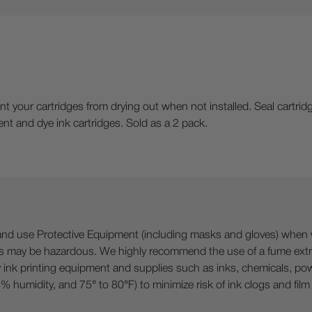
nt your cartridges from drying out when not installed. Seal cartri
ent and dye ink cartridges. Sold as a 2 pack.
 Protective Equipment (including masks and gloves) when work
es may be hazardous. We highly recommend the use of a fume ext
lty ink printing equipment and supplies such as inks, chemicals, powd
humidity, and 75° to 80°F) to minimize risk of ink clogs and film