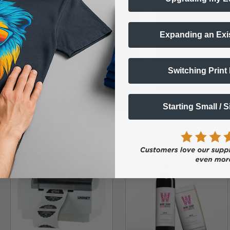
Expanding an Exi
Switching Print
Starting Small / 