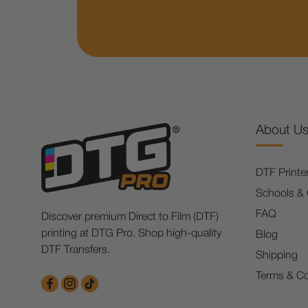
About U
DTF Printe
Schools &
FAQ
Discover premium Direct to Film (DTF)
printing at DTG Pro. Shop high-quality
Blog
DTF Transfers.
Shipping
Terms & Co