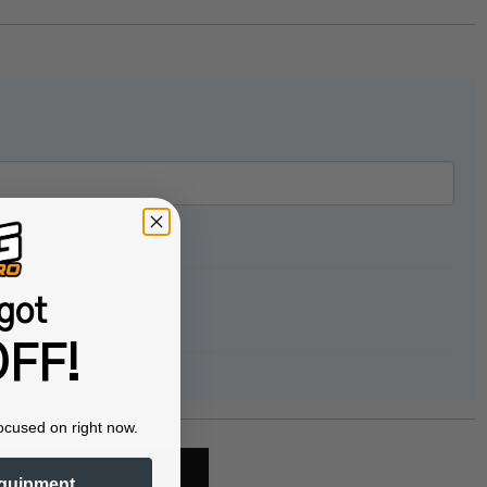
got
FF!
ocused on right now.
quipment