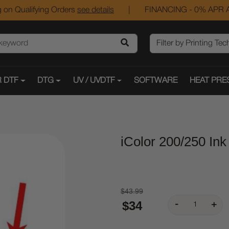
 on Qualifying Orders
see details
|
FINANCING - 0% APR A
 DTF
DTG
UV / UVDTF
SOFTWARE
HEAT PRE
iColor 200/250 Ink
$43.99
$34