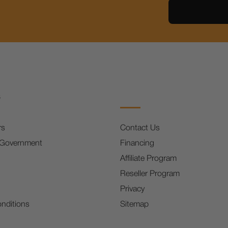
s
rs
Contact Us
 Government
Financing
Affiliate Program
Reseller Program
Privacy
nditions
Sitemap