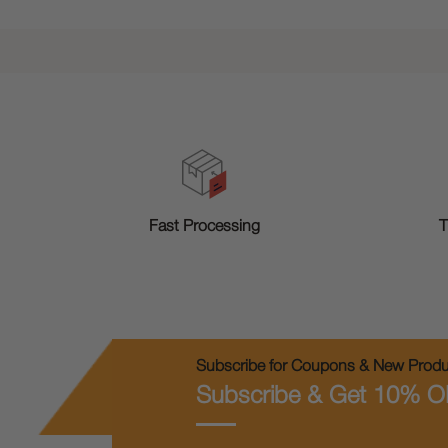
T
Fast Processing
Subscribe for Coupons & New Produc
Subscribe & Get 10% O