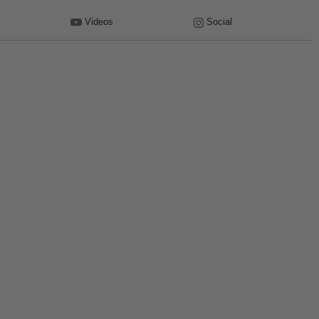
Videos
Social