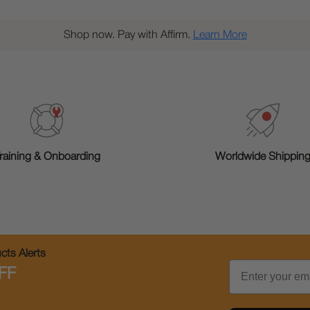
Shop now. Pay with Affirm.
Learn More
raining & Onboarding
Worldwide Shippin
ts Alerts
Email
FF