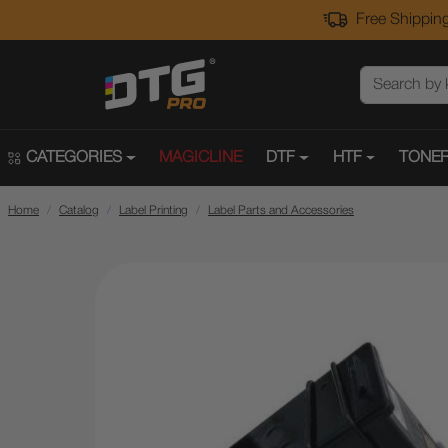
Free Shipping
CATEGORIES
MAGICLINE
DTF
HTF
TONER
Home
Catalog
Label Printing
Label Parts and Accessories