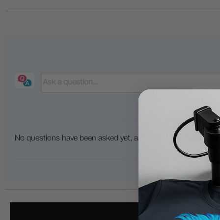
No questions have been asked yet, ask your question above.