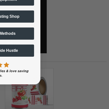
sting Shop
 Methods
Side Hustle