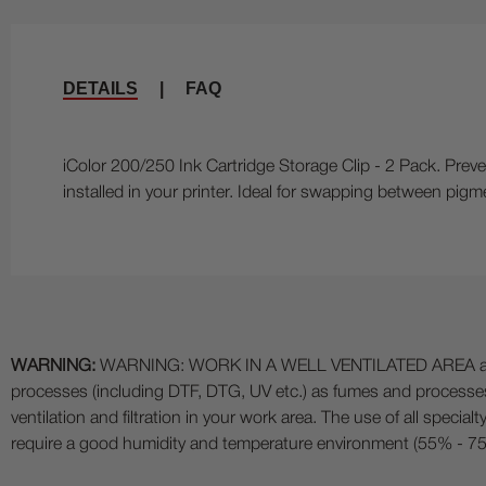
DETAILS
|
FAQ
iColor 200/250 Ink Cartridge Storage Clip - 2 Pack. Preve
installed in your printer. Ideal for swapping between pigm
WARNING:
WARNING: WORK IN A WELL VENTILATED AREA and use
processes (including DTF, DTG, UV etc.) as fumes and process
ventilation and filtration in your work area. The use of all specia
require a good humidity and temperature environment (55% - 75% 