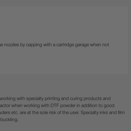
dge nozzles by capping with a cartridge garage when not
ing with specialty printing and curing products and
ractor when working with DTF powder in addition to good
ers etc. are at the sole risk of the user. Specialty inks and film
 buckling.