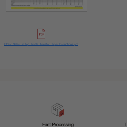
IColor_Select_2Step_Textile_Transfer_Paper_Instructions.pdf
T
Fast Processing