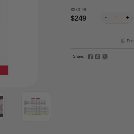
$353.99
$249
Doc
Share: