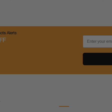
ts Alerts
Email
FF
s