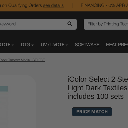
 on Qualifying Orders
see details
|
FINANCING - 0% APR A
 DTF
DTG
UV / UVDTF
SOFTWARE
HEAT PRE
Toner Transfer Media - SELECT
iColor Select 2 St
Light Dark Textile
includes 100 sets