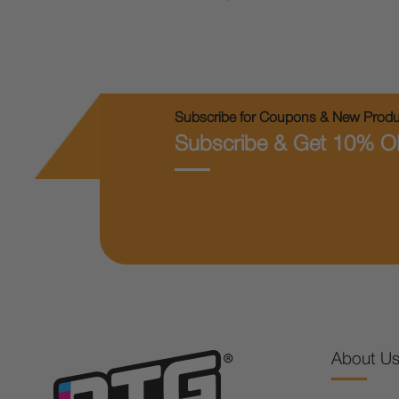
Subscribe for Coupons & New Produc
Subscribe & Get 10% O
About U