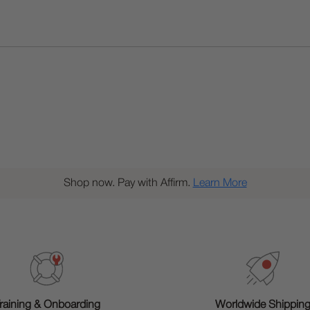
Shop now. Pay with Affirm.
Learn More
raining & Onboarding
Worldwide Shippin