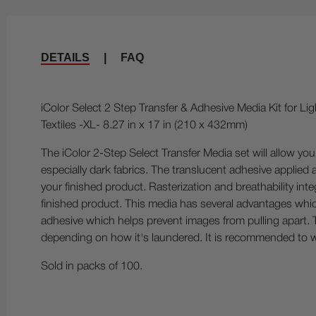
DETAILS
|
FAQ
iColor Select 2 Step Transfer & Adhesive Media Kit for Lig
Textiles -XL- 8.27 in x 17 in (210 x 432mm)
The iColor 2-Step Select Transfer Media set will allow you 
especially dark fabrics. The translucent adhesive applied 
your finished product. Rasterization and breathability int
finished product. This media has several advantages which
adhesive which helps prevent images from pulling apart. T
depending on how it's laundered. It is recommended to w
Sold in packs of 100.