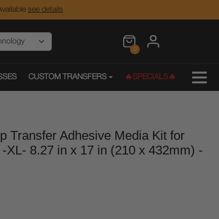
vailable
see details
0
SSES
CUSTOM TRANSFERS
🔥SPECIALS🔥
ep Transfer Adhesive Media Kit for
s -XL- 8.27 in x 17 in (210 x 432mm) -