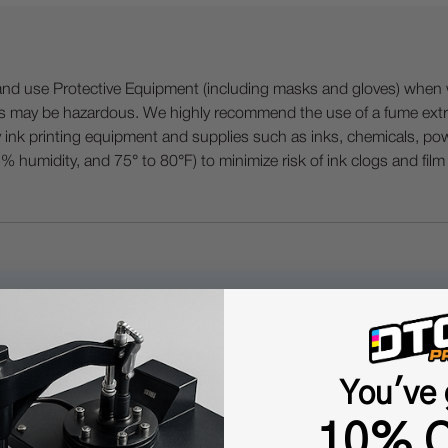
 Protective Equipment (including masks and gloves) when work
es may be hazardous. We highly recommend the use of a fume ext
lty ink printing equipment and supplies such as inks, chemicals, powd
humidity, and 75° to 80°F) to minimize risk of ink clogs and film
Questions & Answers
You've 
Popular Questions
10% O