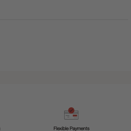
g
Flexible Payments