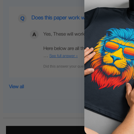
Does this paper work with Uninet icolor 560 w
Yes, These will work fine with iColor 560 an
Here below are all the media options we hav
…
See full answer »
View all