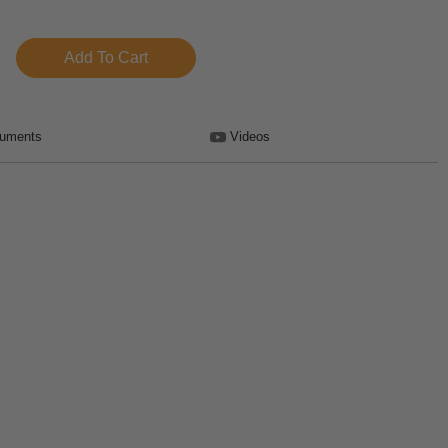
uments
Videos