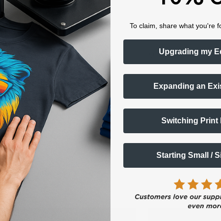
To claim, share what you're f
hite toner printer?
Upgrading my E
d you can also consider buying the Standard Media which is used th
e -
Expanding an Exi
Switching Print
Starting Small / 