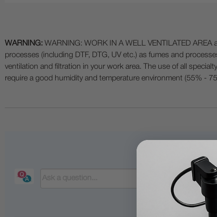
WARNING:
WARNING: WORK IN A WELL VENTILATED AREA and use
processes (including DTF, DTG, UV etc.) as fumes and process
ventilation and filtration in your work area. The use of all specia
require a good humidity and temperature environment (55% - 75% 