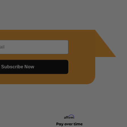
Subscribe Now