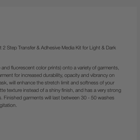
ct 2 Step Transfer & Adhesive Media Kit for Light & Dark
e and fluorescent color prints) onto a variety of garments,
rment for increased durability, opacity and vibrancy on
ask, will enhance the stretch limit and softness of your
e texture instead of a shiny finish, and has a very strong
ers. Finished garments will last between 30 - 50 washes
itation.