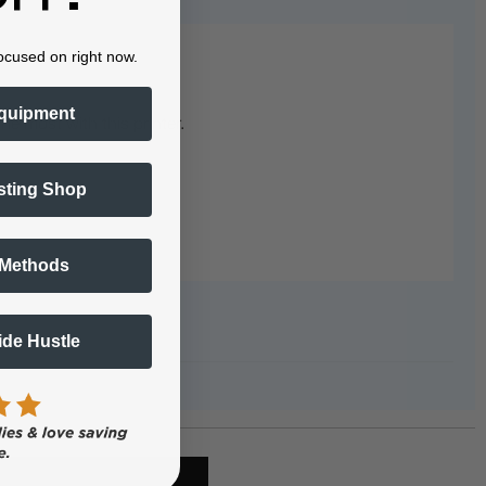
ocused on right now.
quipment
e most with this printer.
sting Shop
 Methods
Side Hustle