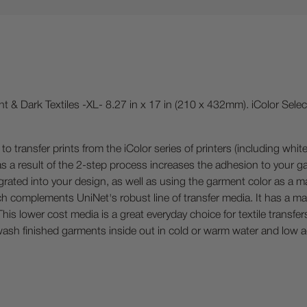
ht & Dark Textiles -XL- 8.27 in x 17 in (210 x 432mm). iColor Sele
to transfer prints from the iColor series of printers (including whit
as a result of the 2-step process increases the adhesion to your ga
egrated into your design, as well as using the garment color as a m
 complements UniNet's robust line of transfer media. It has a matt
his lower cost media is a great everyday choice for textile transf
ash finished garments inside out in cold or warm water and low ag