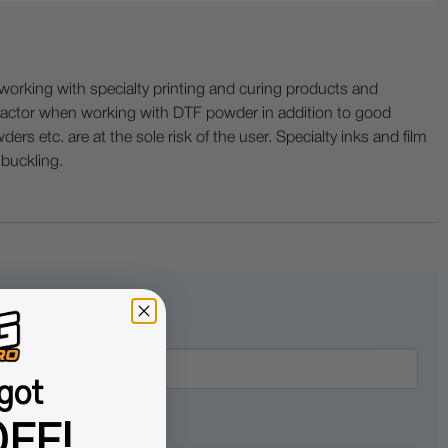
ing with specialty printing and curing products and
ractor when working with DTF powder in addition to good
ers etc. are at the sole risk of the user. Specialty inks and film
 buckling.
got
FF!