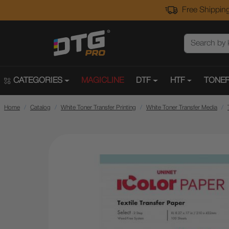
Free Shipping
CATEGORIES
MAGICLINE
DTF
HTF
TONER
Home
Catalog
White Toner Transfer Printing
White Toner Transfer Media