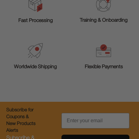
Training & Onboarding
Fast Processing
Worldwide Shipping
Flexible Payments
Subscribe for
Email
Coupons &
New Products
Alerts
Subscribe &