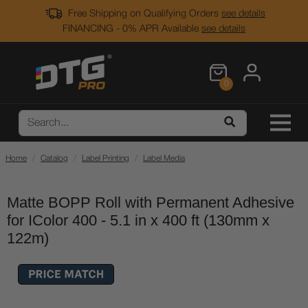
Free Shipping on Qualifying Orders
see details
FINANCING - 0% APR Available
see details
0
Home
Catalog
Label Printing
Label Media
Matte BOPP Roll with Permanent Adhesive
for IColor 400 - 5.1 in x 400 ft (130mm x
122m)