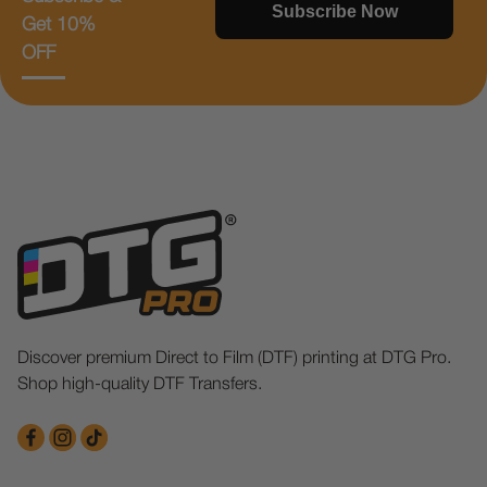
Subscribe Now
Get 10%
OFF
Discover premium Direct to Film (DTF) printing at DTG Pro.
Shop high-quality DTF Transfers.