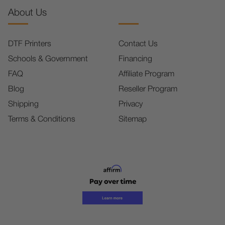
About Us
DTF Printers
Contact Us
Schools & Government
Financing
FAQ
Affiliate Program
Blog
Reseller Program
Shipping
Privacy
Terms & Conditions
Sitemap