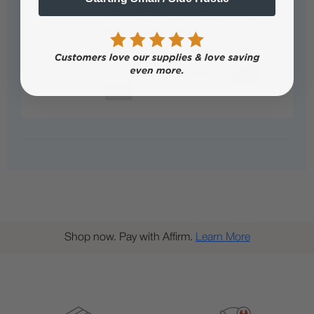
serif; margin: 20px; background:
#f9f9f9; color: #333; } h2 { margin-
bottom: 15px; …
See full answer »
Shop now. Pay with Affirm.
Learn More