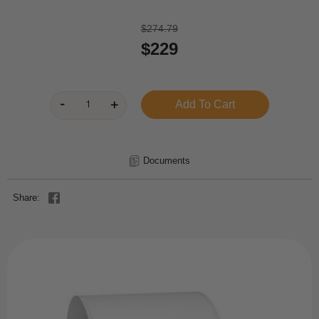
$274.79
$229
Documents
Share: