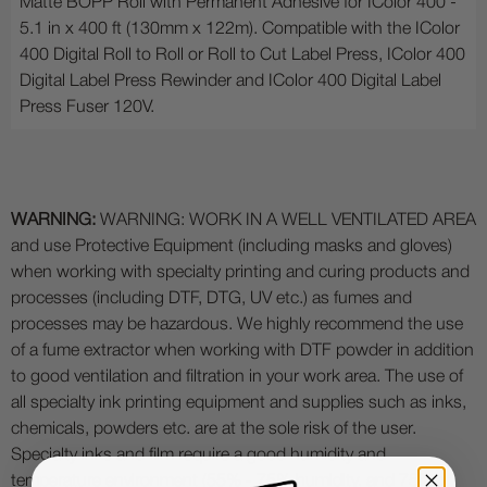
Matte BOPP Roll with Permanent Adhesive for IColor 400 -
5.1 in x 400 ft (130mm x 122m). Compatible with the IColor
400 Digital Roll to Roll or Roll to Cut Label Press, IColor 400
Digital Label Press Rewinder and IColor 400 Digital Label
Press Fuser 120V.
WARNING:
WARNING: WORK IN A WELL VENTILATED AREA
and use Protective Equipment (including masks and gloves)
when working with specialty printing and curing products and
processes (including DTF, DTG, UV etc.) as fumes and
processes may be hazardous. We highly recommend the use
of a fume extractor when working with DTF powder in addition
to good ventilation and filtration in your work area. The use of
all specialty ink printing equipment and supplies such as inks,
chemicals, powders etc. are at the sole risk of the user.
Specialty inks and film require a good humidity and
temperature environment (55% - 75% humidity, and 75° to