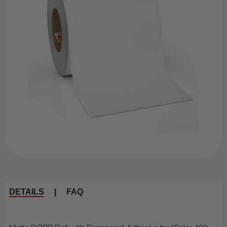
DETAILS
|
FAQ