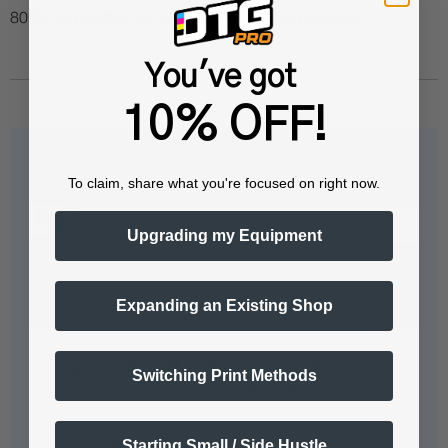
80°F) to minimize risk of ink clogs and film buckling.
You've got
10% OFF!
Questions & Answers
To claim, share what you're focused on right now.
Upgrading my Equipment
Popular Questions
Expanding an Existing Shop
Which roll / paper type should I
Switching Print Methods
choose for my label or sticker needs?
Starting Small / Side Hustle
<!-- body { font-family: Arial, sans-