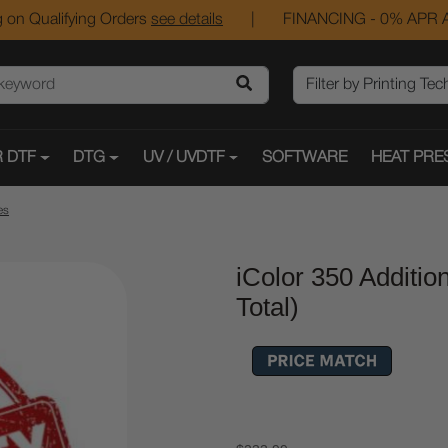
 on Qualifying Orders
see details
|
FINANCING - 0% APR A
 DTF
DTG
UV / UVDTF
SOFTWARE
HEAT PRE
es
iColor 350 Additi
Total)