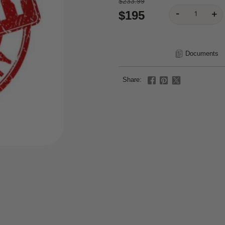
$233.99
$195
Documents
Share: