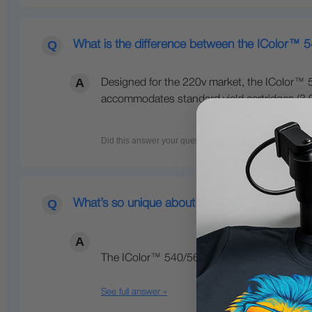
What is the difference between the IColor™ 
Designed for the 220v market, the IColor™ 5
accommodates standard yield cartridges (3,00
What’s so unique about the IColor™ line of Di
The IColor™ 540/560/650 Transfer Media Pri
See full answer »