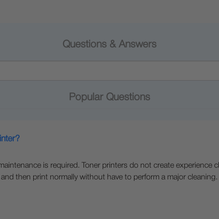
Questions & Answers
Popular Questions
inter?
e maintenance is required. Toner printers do not create experience c
 and then print normally without have to perform a major cleaning.