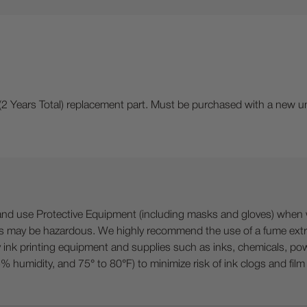
(2 Years Total) replacement part. Must be purchased with a new un
 Protective Equipment (including masks and gloves) when work
es may be hazardous. We highly recommend the use of a fume ext
lty ink printing equipment and supplies such as inks, chemicals, powd
humidity, and 75° to 80°F) to minimize risk of ink clogs and film