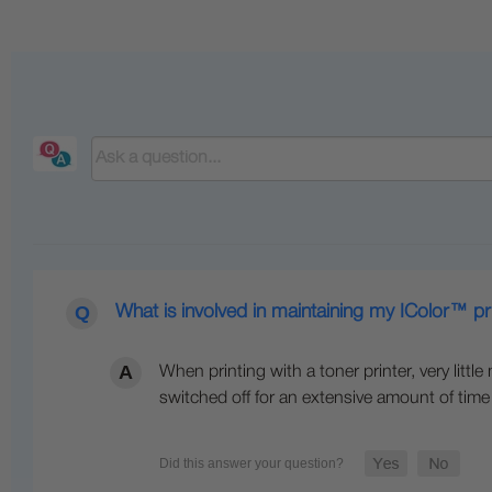
What is involved in maintaining my IColor™ pr
When printing with a toner printer, very littl
switched off for an extensive amount of time