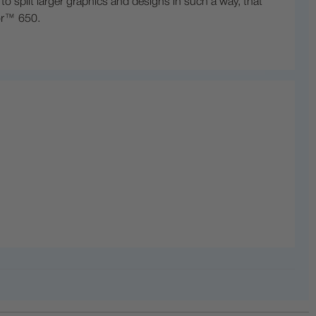
 split larger graphics and designs in such a way, that
lor™ 650.