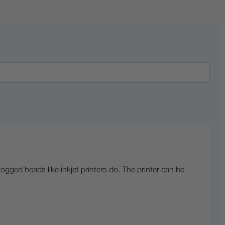
logged heads like inkjet printers do. The printer can be