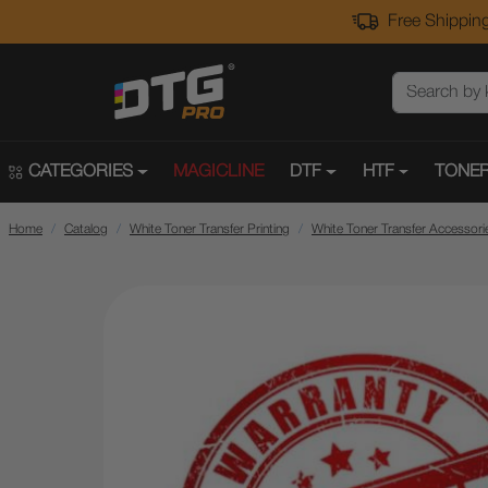
Free Shipping
CATEGORIES
MAGICLINE
DTF
HTF
TONER
Home
Catalog
White Toner Transfer Printing
White Toner Transfer Accessori