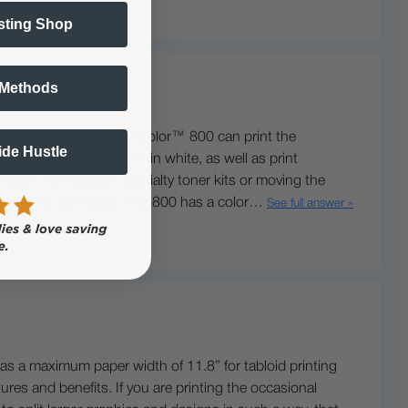
sting Shop
 Methods
 inches wide and the IColor™ 800 can print the
Side Hustle
rint® and underprint® in white, as well as print
d does not support specialty toner kits or moving the
her yielding cartridges. The 800 has a color…
See full answer »
as a maximum paper width of 11.8” for tabloid printing
res and benefits. If you are printing the occasional