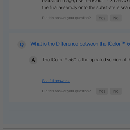
oversized image, use the IColor™ SmartCUT s
the final assembly onto the substrate is seam
What is the Difference between the IColor™
The IColor™ 560 is the updated version of t
See full answer »