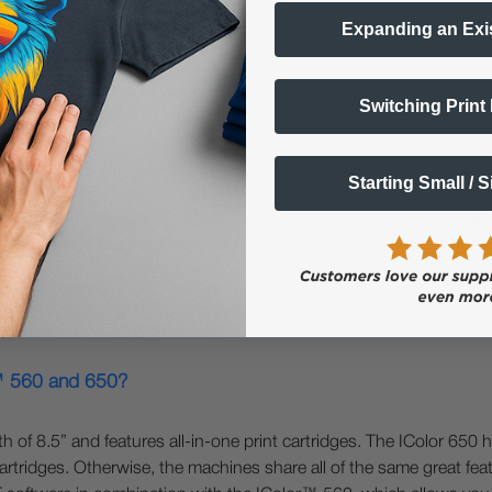
Expanding an Exi
Switching Print
800?
rmat printers. The IColor™ 650 can print a maximum width of 11.8
Starting Small / 
r™ 650 has the same versatility of the IColor™ 560; you can overp
r and CMYK. The IColor™ 800 is a white overprinting printer only an
 is faster and has significantly lower cost per page due to its hig
r™ 560 and 650?
f 8.5” and features all-in-one print cartridges. The IColor 650 h
rtridges. Otherwise, the machines share all of the same great featu