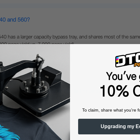
540 and 560?
40 has a larger capacity bypass tray, and shares most of the same
0 page yield vs. 7,000 page yield).
You've 
10% O
gital Color + White Transfer Media Printers?
To claim, share what you're f
nters offer several unique advantages:
Upgrading my E