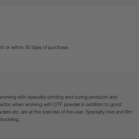
it or within 30 days of purchase.
ing with specialty printing and curing products and
ractor when working with DTF powder in addition to good
ers etc. are at the sole risk of the user. Specialty inks and film
 buckling.