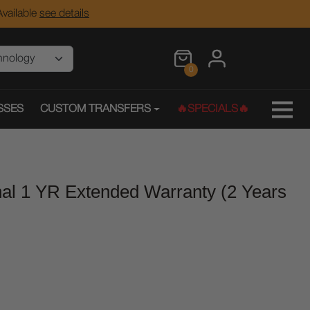
vailable
see details
0
SSES
CUSTOM TRANSFERS
🔥SPECIALS🔥
onal 1 YR Extended Warranty (2 Years