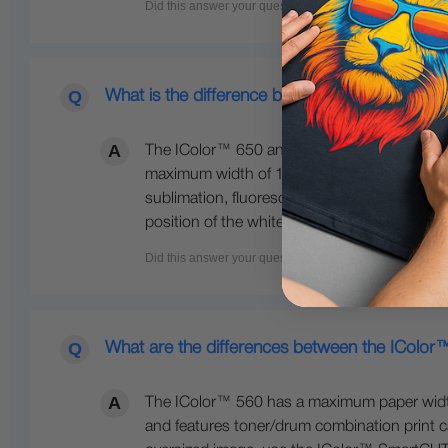
What is the difference between the 650 and 
The IColor™ 650 and 800 are both larger fo
maximum width of 12.5 inches wide. The IColo
sublimation, fluorescent colors, gold, silve
position of the white cartridge. The 800 also
What are the differences between the IColo
The IColor™ 560 has a maximum paper width o
and features toner/drum combination print ca