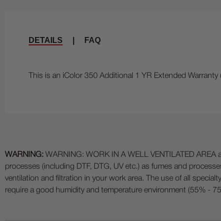
DETAILS
|
FAQ
This is an iColor 350 Additional 1 YR Extended Warranty 
WARNING:
WARNING: WORK IN A WELL VENTILATED AREA and use
processes (including DTF, DTG, UV etc.) as fumes and process
ventilation and filtration in your work area. The use of all specia
require a good humidity and temperature environment (55% - 75% 