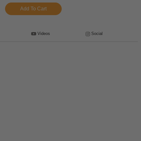
Videos
Social