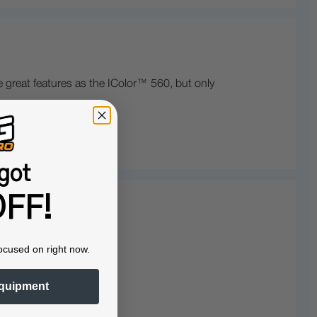
 great features as the IColor™ 560, but only
got
FF!
ocused on right now.
quipment