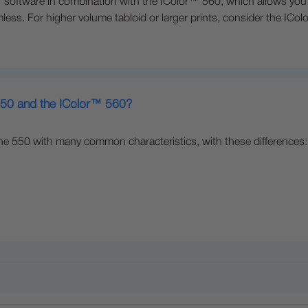
oftware in combination with the IColor™ 560, which allows you to
less. For higher volume tabloid or larger prints, consider the ICo
 550 and the IColor™ 560?
he 550 with many common characteristics, with these differences: