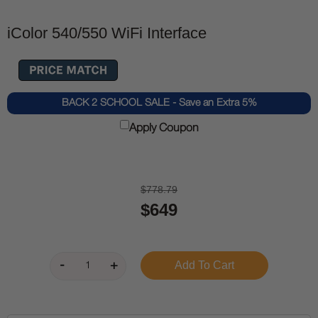
iColor 540/550 WiFi Interface
BACK 2 SCHOOL SALE - Save an Extra 5%
Apply Coupon
$778.79
$649