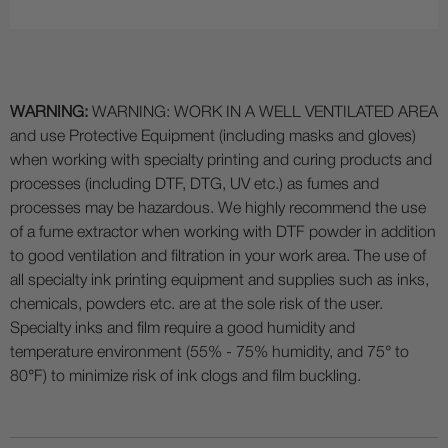
WARNING:
WARNING: WORK IN A WELL VENTILATED AREA
and use Protective Equipment (including masks and gloves)
when working with specialty printing and curing products and
processes (including DTF, DTG, UV etc.) as fumes and
processes may be hazardous. We highly recommend the use
of a fume extractor when working with DTF powder in addition
to good ventilation and filtration in your work area. The use of
all specialty ink printing equipment and supplies such as inks,
chemicals, powders etc. are at the sole risk of the user.
Specialty inks and film require a good humidity and
temperature environment (55% - 75% humidity, and 75° to
80°F) to minimize risk of ink clogs and film buckling.