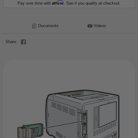
Affirm
Pay over time with
. See if you qualify at checkout.
Documents
Videos
Share: