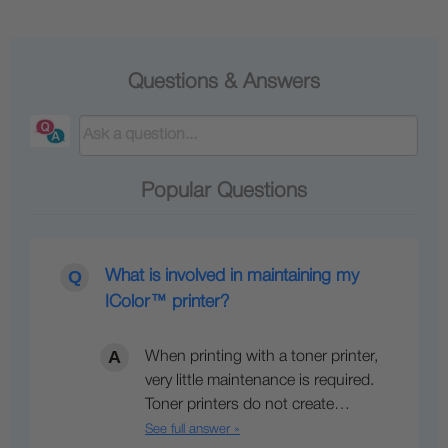
Questions & Answers
Popular Questions
What is involved in maintaining my
IColor™ printer?
When printing with a toner printer,
very little maintenance is required.
Toner printers do not create…
See full answer »