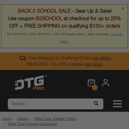
×
BACK 2 SCHOOL SALE
- Gear Up & Save!
Use coupon
B2SCHOOL
at checkout for
up to 25%
OFF
+
FREE SHIPPING on qualifying $150+ orders
25% OFF $300+ | 20% OFF $150+ | 10% OFF smaller orders + select equipment.
View sale
details
.
Free Shipping on Qualifying Orders
see details
FINANCING - 0% APR Available
see details
0
Home
Catalog
White Toner Transfer Printing
White Toner Transfer Accessories