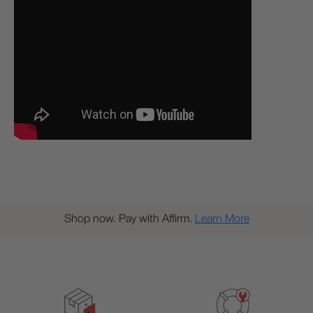
Shop now. Pay with Affirm.
Learn More