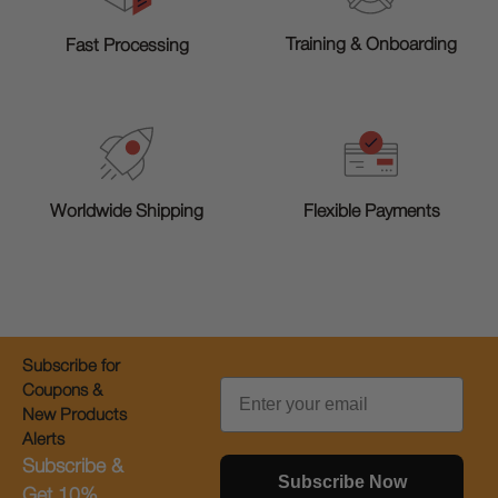
Training & Onboarding
Fast Processing
Worldwide Shipping
Flexible Payments
Subscribe for
Email
Coupons &
New Products
Alerts
Subscribe &
Subscribe Now
Get 10%