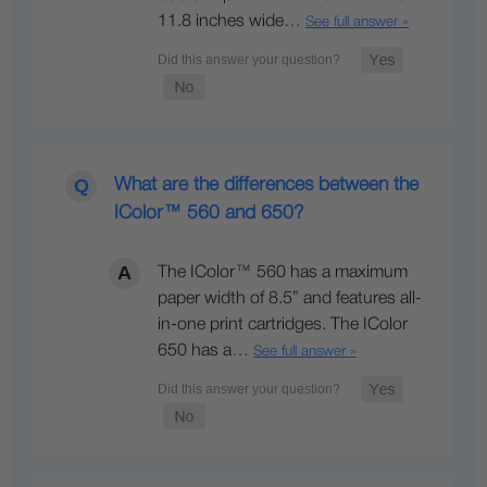
11.8 inches wide…
See full answer »
What are the differences between the
IColor™ 560 and 650?
The IColor™ 560 has a maximum
paper width of 8.5” and features all-
in-one print cartridges. The IColor
650 has a…
See full answer »