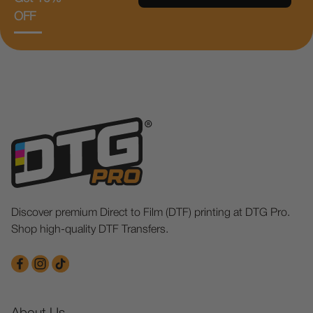
OFF
Discover premium Direct to Film (DTF) printing at DTG Pro.
Shop high-quality DTF Transfers.