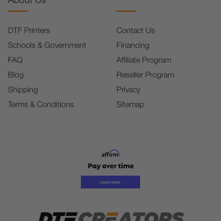
About Us
DTF Printers
Contact Us
Schools & Government
Financing
FAQ
Affiliate Program
Blog
Reseller Program
Shipping
Privacy
Terms & Conditions
Sitemap