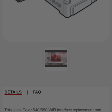
DETAILS
|
FAQ
This is an iColor 540/550 WiFi Interface replacement part.