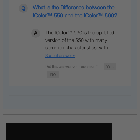
What is the Difference between the
IColor™ 550 and the IColor™ 560?
The IColor™ 560 is the updated
version of the 550 with many
common characteristics, with…
See full answer »