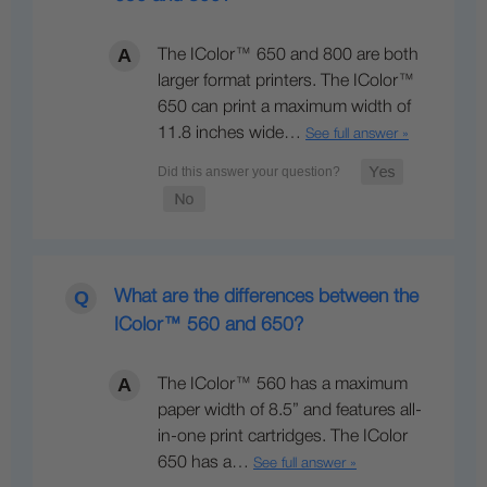
The IColor™ 650 and 800 are both
larger format printers. The IColor™
650 can print a maximum width of
11.8 inches wide…
See full answer »
What are the differences between the
IColor™ 560 and 650?
The IColor™ 560 has a maximum
paper width of 8.5” and features all-
in-one print cartridges. The IColor
650 has a…
See full answer »