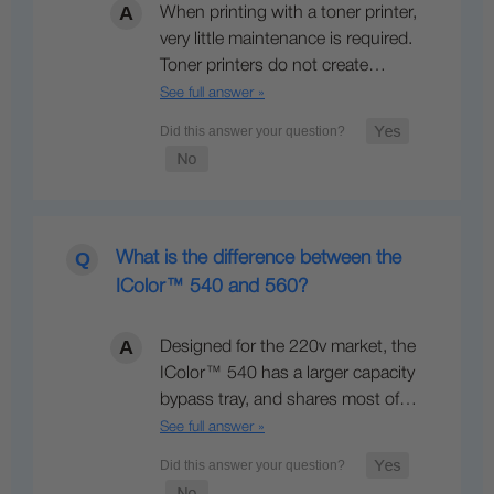
When printing with a toner printer,
very little maintenance is required.
Toner printers do not create…
See full answer »
What is the difference between the
IColor™ 540 and 560?
Designed for the 220v market, the
IColor™ 540 has a larger capacity
bypass tray, and shares most of…
See full answer »