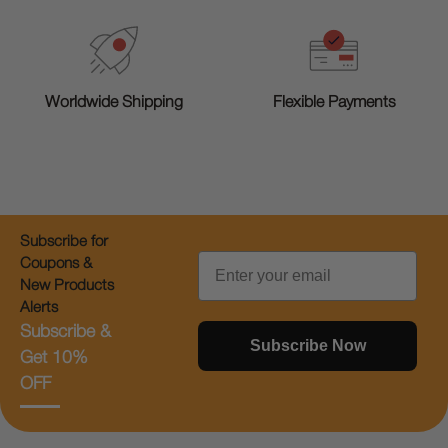
Worldwide Shipping
Flexible Payments
Subscribe for
Email
Coupons &
New Products
Alerts
Subscribe &
Subscribe Now
Get 10%
OFF