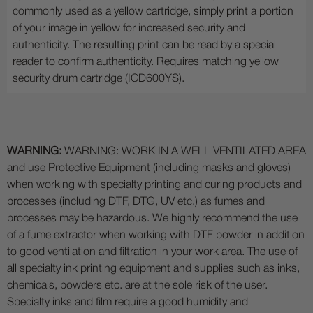
commonly used as a yellow cartridge, simply print a portion
of your image in yellow for increased security and
authenticity. The resulting print can be read by a special
reader to confirm authenticity. Requires matching yellow
security drum cartridge (ICD600YS).
WARNING:
WARNING: WORK IN A WELL VENTILATED AREA
and use Protective Equipment (including masks and gloves)
when working with specialty printing and curing products and
processes (including DTF, DTG, UV etc.) as fumes and
processes may be hazardous. We highly recommend the use
of a fume extractor when working with DTF powder in addition
to good ventilation and filtration in your work area. The use of
all specialty ink printing equipment and supplies such as inks,
chemicals, powders etc. are at the sole risk of the user.
Specialty inks and film require a good humidity and