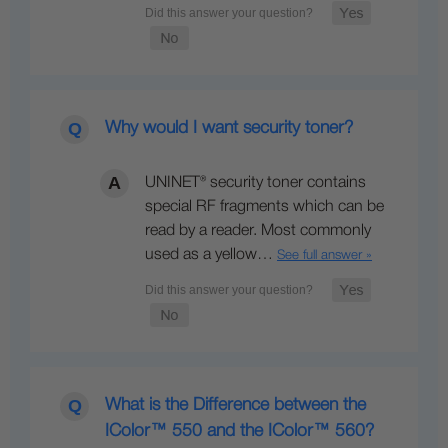
Why would I want security toner?
UNINET® security toner contains
special RF fragments which can be
read by a reader. Most commonly
used as a yellow…
See full answer »
What is the Difference between the
IColor™ 550 and the IColor™ 560?