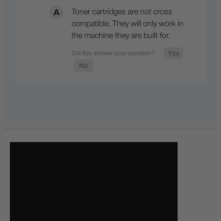
Toner cartridges are not cross
compatible. They will only work in
the machine they are built for.