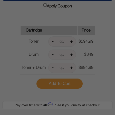
Apply Coupon
Cartridge
Price
Toner
$594.99
Drum
$349
Toner + Drum
$894.99
Affirm
Pay over time with
. See if you qualify at checkout.