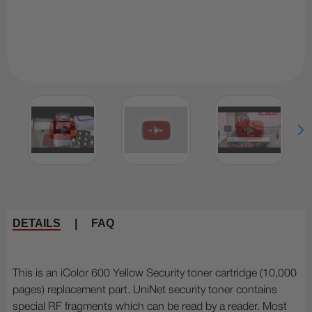
DETAILS
|
FAQ
This is an iColor 600 Yellow Security toner cartridge (10,000
pages) replacement part. UniNet security toner contains
special RF fragments which can be read by a reader. Most