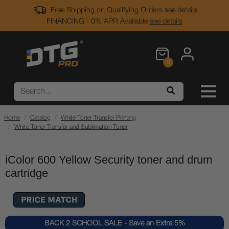
Free Shipping on Qualifying Orders
see details
FINANCING - 0% APR Available
see details
0
Home
Catalog
White Toner Transfer Printing
White Toner Transfer and Sublimation Toner
iColor 600 Yellow Security toner and drum
cartridge
BACK 2 SCHOOL SALE - Save an Extra 5%