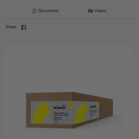
Documents
Videos
Share: