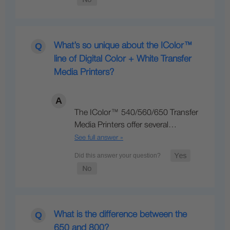
What’s so unique about the IColor™
line of Digital Color + White Transfer
Media Printers?
The IColor™ 540/560/650 Transfer
Media Printers offer several…
See full answer »
What is the difference between the
650 and 800?