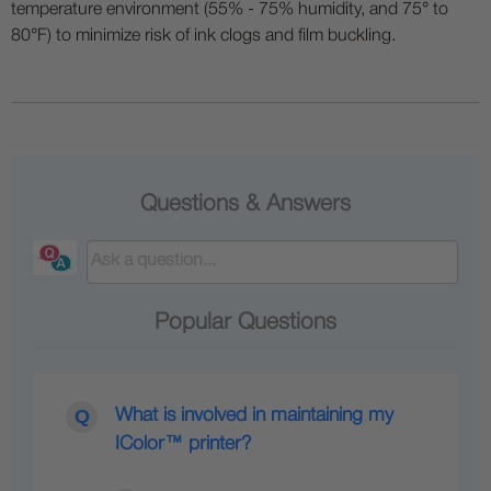
temperature environment (55% - 75% humidity, and 75° to
80°F) to minimize risk of ink clogs and film buckling.
Questions & Answers
Popular Questions
What is involved in maintaining my
IColor™ printer?