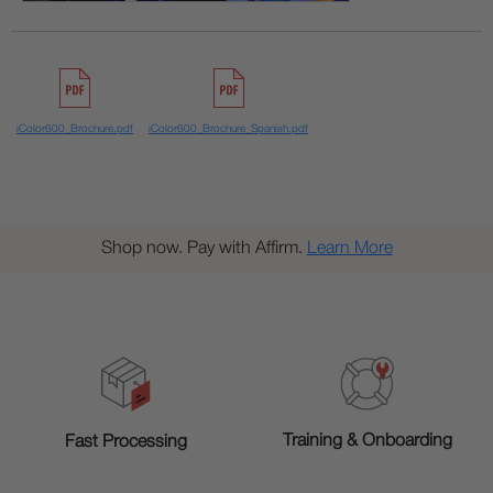
iColor600_Brochure.pdf
iColor600_Brochure_Spanish.pdf
Shop now. Pay with Affirm.
Learn More
Training & Onboarding
Fast Processing