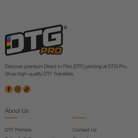
Discover premium Direct to Film (DTF) printing at DTG Pro.
Shop high-quality DTF Transfers.
About Us
DTF Printers
Contact Us