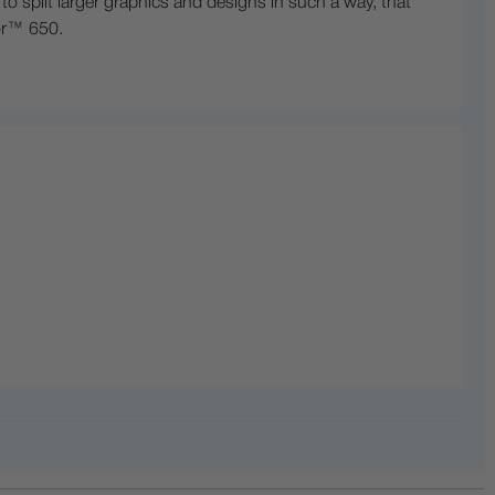
 split larger graphics and designs in such a way, that
lor™ 650.