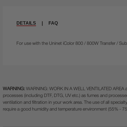
DETAILS
|
FAQ
For use with the Uninet iColor 800 / 800W Transfer / Subl
WARNING:
WARNING: WORK IN A WELL VENTILATED AREA and use
processes (including DTF, DTG, UV etc.) as fumes and process
ventilation and filtration in your work area. The use of all specia
require a good humidity and temperature environment (55% - 75% 