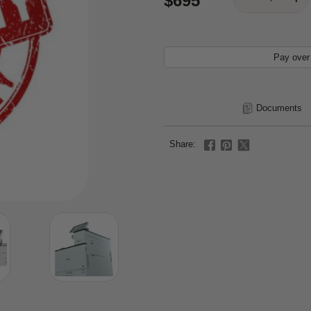
$695
Pay over
Documents
Share: