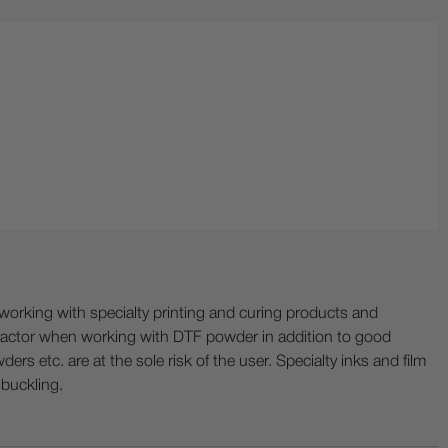
ing with specialty printing and curing products and
ractor when working with DTF powder in addition to good
ers etc. are at the sole risk of the user. Specialty inks and film
 buckling.