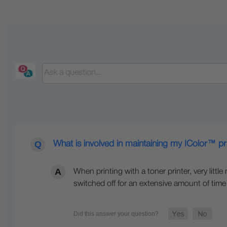
What is involved in maintaining my IColor™ pr
When printing with a toner printer, very littl
switched off for an extensive amount of time