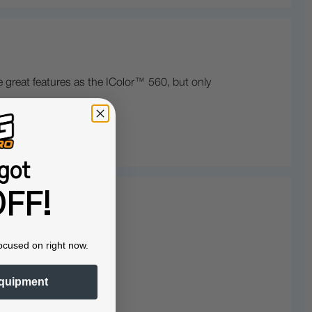
 great features as the IColor™ 560, but only
got
FF!
ocused on right now.
quipment