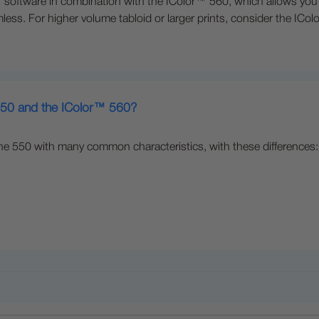
oftware in combination with the IColor™ 560, which allows you to
less. For higher volume tabloid or larger prints, consider the ICo
 550 and the IColor™ 560?
he 550 with many common characteristics, with these differences: