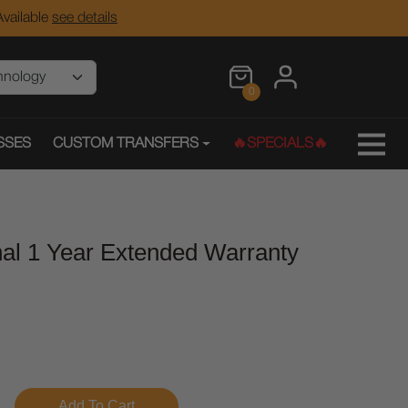
vailable
see details
0
SSES
CUSTOM TRANSFERS
🔥SPECIALS🔥
nal 1 Year Extended Warranty