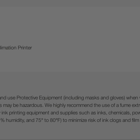
imation Printer
 Protective Equipment (including masks and gloves) when work
es may be hazardous. We highly recommend the use of a fume ext
lty ink printing equipment and supplies such as inks, chemicals, powd
humidity, and 75° to 80°F) to minimize risk of ink clogs and film