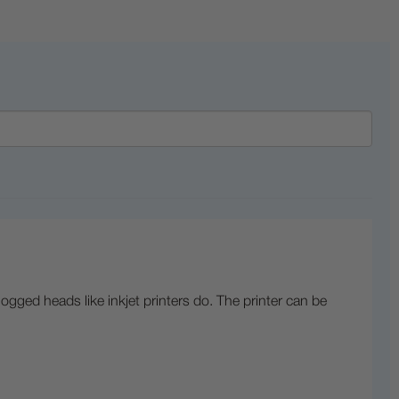
logged heads like inkjet printers do. The printer can be