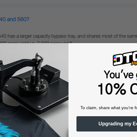
540 and 560?
40 has a larger capacity bypass tray, and shares most of the same
0 page yield vs. 7,000 page yield).
You've 
10% O
gital Color + White Transfer Media Printers?
To claim, share what you're f
nters offer several unique advantages:
Upgrading my E