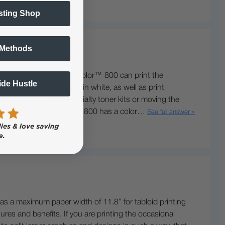
sting Shop
 Methods
 inches wide and the IColor™ 800 can print the
Side Hustle
rint® and underprint® in white, as well as print
d does not support specialty toner kits or moving the
her yielding cartridges. The 800 has a color…
See full answer »
as a maximum paper width of 11.8” for tabloid printing
res and benefits. If you are printing the occasional