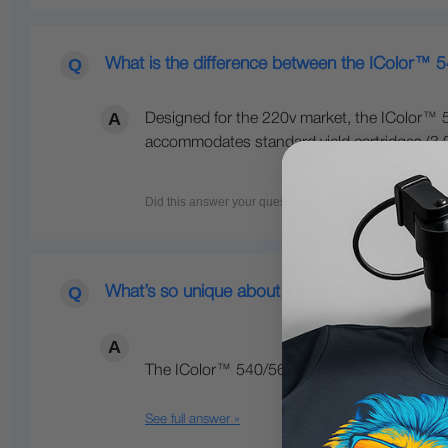
What is the difference between the IColor™ 
Designed for the 220v market, the IColor™ 5
accommodates standard yield cartridges (3,00
What’s so unique about the IColor™ line of Di
The IColor™ 540/560/650 Transfer Media Pri
See full answer »