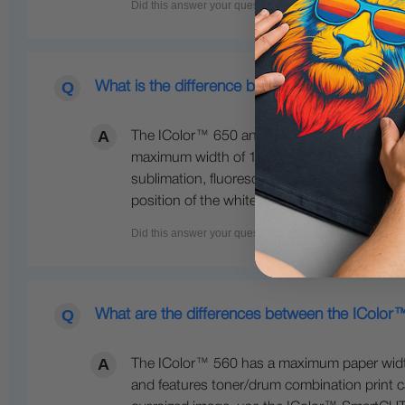
What is the difference between the 650 and 
The IColor™ 650 and 800 are both larger fo
maximum width of 12.5 inches wide. The IColo
sublimation, fluorescent colors, gold, silve
position of the white cartridge. The 800 also
What are the differences between the IColo
The IColor™ 560 has a maximum paper width o
and features toner/drum combination print ca