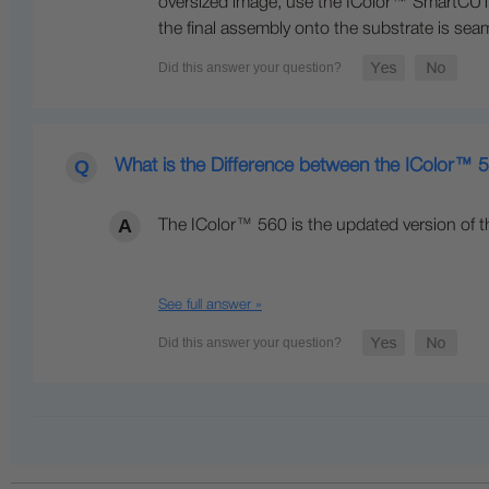
oversized image, use the IColor™ SmartCUT s
the final assembly onto the substrate is seam
What is the Difference between the IColor™
The IColor™ 560 is the updated version of t
See full answer »