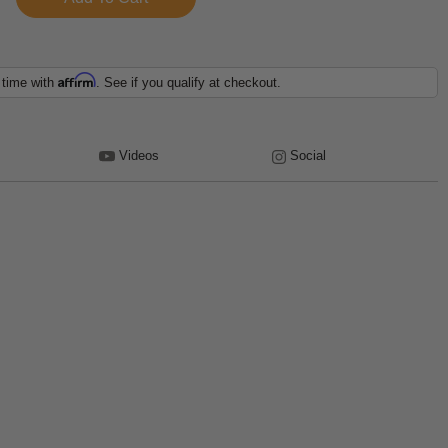
Affirm
 time with
. See if you qualify at checkout.
Videos
Social