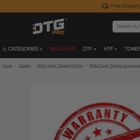
Free Shipping
CATEGORIES
MAGICLINE
DTF
HTF
TONER
Home
Catalog
White Toner Transfer Printing
White Toner Transfer Accessori