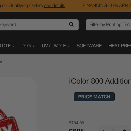
 on Qualifying Orders
see details
|
FINANCING - 0% APR A
 DTF
DTG
UV / UVDTF
SOFTWARE
HEAT PRE
es
iColor 800 Additio
$794.99