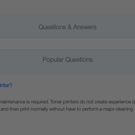
Questions & Answers
Popular Questions
inter?
e maintenance is required. Toner printers do not create experience c
 and then print normally without have to perform a major cleaning.