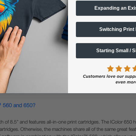
Expanding an Exi
Switching Print
800?
rmat printers. The IColor™ 650 can print a maximum width of 11.8
Starting Small / 
r™ 650 has the same versatility of the IColor™ 560; you can overp
r and CMYK. The IColor™ 800 is a white overprinting printer only an
 is faster and has significantly lower cost per page due to its hig
r™ 560 and 650?
f 8.5” and features all-in-one print cartridges. The IColor 650 h
rtridges. Otherwise, the machines share all of the same great featu