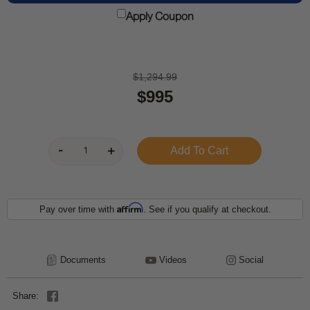
Apply Coupon
$1,294.99
$995
Affirm
Pay over time with
. See if you qualify at checkout.
Documents
Videos
Social
Share: