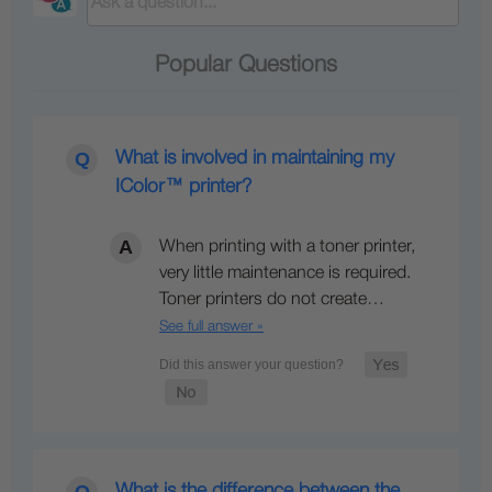
Popular Questions
What is involved in maintaining my
IColor™ printer?
When printing with a toner printer,
very little maintenance is required.
Toner printers do not create…
See full answer »
What is the difference between the