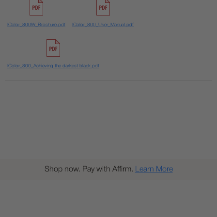
IColor_800W_Brochure.pdf
IColor_800_User_Manual.pdf
IColor_800_Achieving the darkest black.pdf
Shop now. Pay with Affirm.
Learn More