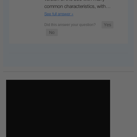
common characteristics, with…
See full answer »