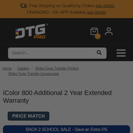
Free Shipping on Qualifying Orders
see details
FINANCING - 0% APR Available
see details
0
Home
Catalog
White Toner Transfer Printing
White Toner Transfer Accessories
iColor 800 Additional 2 Year Extended
Warranty
BACK 2 SCHOOL SALE - Save an Extra 5%