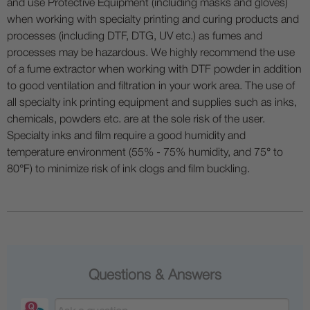
and use Protective Equipment (including masks and gloves)
when working with specialty printing and curing products and
processes (including DTF, DTG, UV etc.) as fumes and
processes may be hazardous. We highly recommend the use
of a fume extractor when working with DTF powder in addition
to good ventilation and filtration in your work area. The use of
all specialty ink printing equipment and supplies such as inks,
chemicals, powders etc. are at the sole risk of the user.
Specialty inks and film require a good humidity and
temperature environment (55% - 75% humidity, and 75° to
80°F) to minimize risk of ink clogs and film buckling.
Questions & Answers