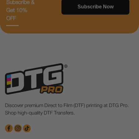
Subscribe &
Subscribe Now
Get 10%
OFF
Discover premium Direct to Film (DTF) printing at DTG Pro.
Shop high-quality DTF Transfers.