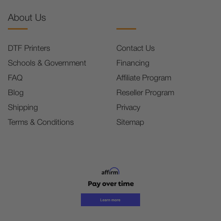
About Us
DTF Printers
Contact Us
Schools & Government
Financing
FAQ
Affiliate Program
Blog
Reseller Program
Shipping
Privacy
Terms & Conditions
Sitemap