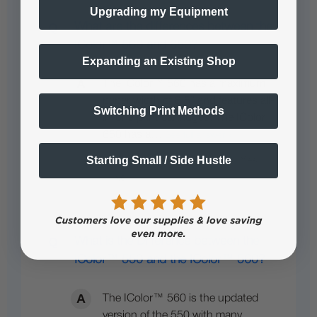
Upgrading my Equipment
What are the differences between the
IColor™ 560 and 650?
Expanding an Existing Shop
The IColor™ 560 has a maximum
paper width of 8.5” and features all-
Switching Print Methods
in-one print cartridges. The IColor
650 has a…
See full answer »
Starting Small / Side Hustle
What is the Difference between the
IColor™ 550 and the IColor™ 560?
The IColor™ 560 is the updated
version of the 550 with many