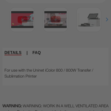
DETAILS
|
FAQ
For use with the Uninet iColor 800 / 800W Transfer /
Sublimation Printer
WARNING:
WARNING: WORK IN A WELL VENTILATED AREA