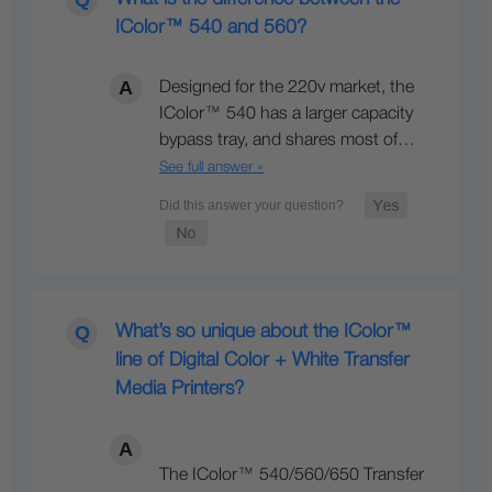
IColor™ 540 and 560?
Designed for the 220v market, the
IColor™ 540 has a larger capacity
bypass tray, and shares most of…
See full answer »
What’s so unique about the IColor™
line of Digital Color + White Transfer
Media Printers?
The IColor™ 540/560/650 Transfer