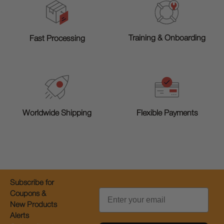
Training & Onboarding
Fast Processing
Worldwide Shipping
Flexible Payments
Subscribe for
Email
Coupons &
New Products
Alerts