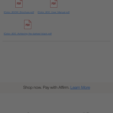
IColor_800W_Brochure.pdf
IColor_800_User_Manual.pdf
IColor_800_Achieving the darkest black.pdf
Shop now. Pay with Affirm.
Learn More