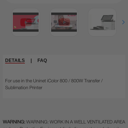
DETAILS
|
FAQ
For use in the Uninet iColor 800 / 800W Transfer /
Sublimation Printer
WARNING:
WARNING: WORK IN A WELL VENTILATED AREA