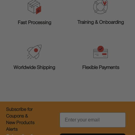
Training & Onboarding
Fast Processing
Worldwide Shipping
Flexible Payments
Subscribe for
Email
Coupons &
New Products
Alerts