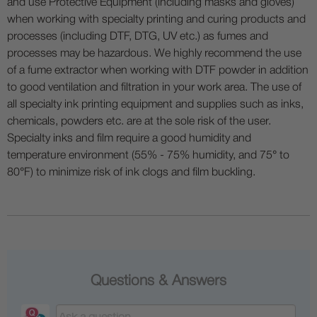
and use Protective Equipment (including masks and gloves)
when working with specialty printing and curing products and
processes (including DTF, DTG, UV etc.) as fumes and
processes may be hazardous. We highly recommend the use
of a fume extractor when working with DTF powder in addition
to good ventilation and filtration in your work area. The use of
all specialty ink printing equipment and supplies such as inks,
chemicals, powders etc. are at the sole risk of the user.
Specialty inks and film require a good humidity and
temperature environment (55% - 75% humidity, and 75° to
80°F) to minimize risk of ink clogs and film buckling.
Questions & Answers