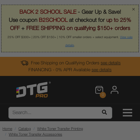
×
BACK 2 SCHOOL SALE
- Gear Up & Save!
Use coupon
B2SCHOOL
at checkout for
up to 25%
OFF
+
FREE SHIPPING on qualifying $150+ orders
25% OFF $300+ | 20% OFF $150+ | 10% OFF smaller orders + select equipment.
View sale
details
.
Free Shipping on Qualifying Orders
see details
FINANCING - 0% APR Available
see details
0
Home
Catalog
White Toner Transfer Printing
White Toner Transfer Accessories