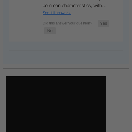
common characteristics, with…
See full answer »