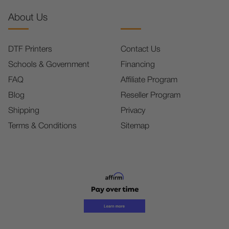
About Us
DTF Printers
Contact Us
Schools & Government
Financing
FAQ
Affiliate Program
Blog
Reseller Program
Shipping
Privacy
Terms & Conditions
Sitemap