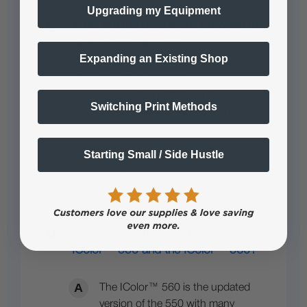
Upgrading my Equipment
What are the differences between the
IColor™ 560 and 650?
Expanding an Existing Shop
The IColor™ 560 has a maximum
paper width of 8.5” and features all-
Switching Print Methods
in-one print cartridges. The IColor
650 has a…
See full answer »
Starting Small / Side Hustle
What is the Difference between the
IColor™ 550 and the IColor™ 560?
The IColor™ 560 is the updated
version of the 550 with many