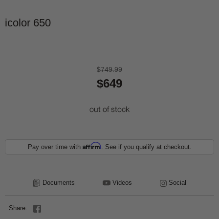
icolor 650
$749.99
$649
out of stock
Affirm
Pay over time with
. See if you qualify at checkout.
Documents
Videos
Social
Share: