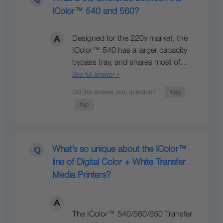
IColor™ 540 and 560?
Designed for the 220v market, the
IColor™ 540 has a larger capacity
bypass tray, and shares most of…
See full answer »
What’s so unique about the IColor™
line of Digital Color + White Transfer
Media Printers?
The IColor™ 540/560/650 Transfer