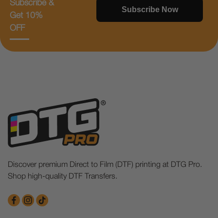
Subscribe &
Subscribe Now
Get 10%
OFF
Discover premium Direct to Film (DTF) printing at DTG Pro.
Shop high-quality DTF Transfers.