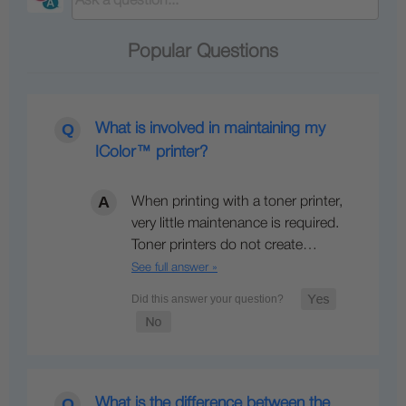
Popular Questions
What is involved in maintaining my
IColor™ printer?
When printing with a toner printer,
very little maintenance is required.
Toner printers do not create…
See full answer »
What is the difference between the