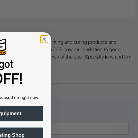
ing with specialty printing and curing products and
ractor when working with DTF powder in addition to good
ers etc. are at the sole risk of the user. Specialty inks and film
got
 buckling.
FF!
ocused on right now.
quipment
sting Shop