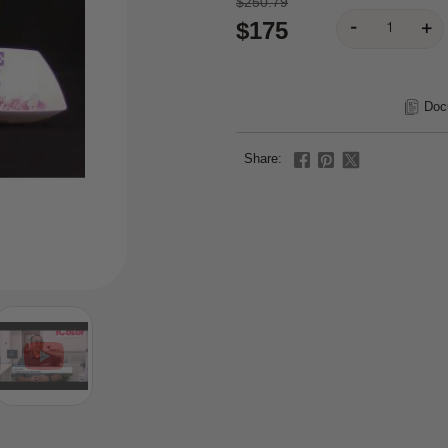
$250.79
$175
Doc
Share: