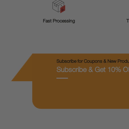
T
Fast Processing
Subscribe for Coupons & New Produc
Subscribe & Get 10% O