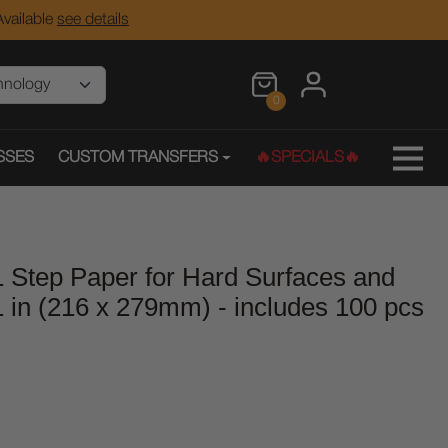
vailable
see details
0
SSES
CUSTOM TRANSFERS
🔥SPECIALS🔥
1 Step Paper for Hard Surfaces and
1 in (216 x 279mm) - includes 100 pcs