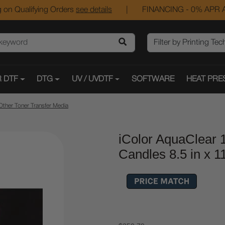
 on Qualifying Orders
see details
|
FINANCING - 0% APR A
 DTF
DTG
UV / UVDTF
SOFTWARE
HEAT PRE
Other Toner Transfer Media
iColor AquaClear 
Candles 8.5 in x 1