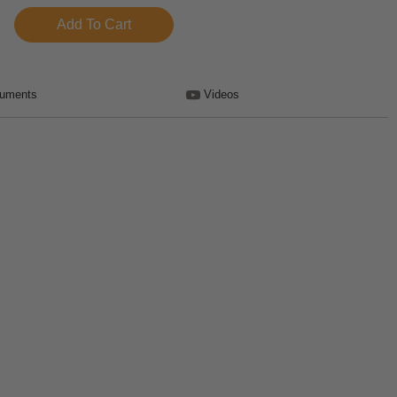
uments
Videos