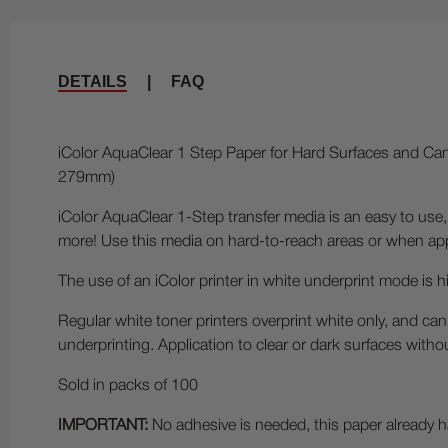
DETAILS
|
FAQ
iColor AquaClear 1 Step Paper for Hard Surfaces and Cand
279mm)
iColor AquaClear 1-Step transfer media is an easy to use,
more! Use this media on hard-to-reach areas or when appl
The use of an iColor printer in white underprint mode is 
Regular white toner printers overprint white only, and can
underprinting. Application to clear or dark surfaces witho
Sold in packs of 100
IMPORTANT:
No adhesive is needed, this paper already ha