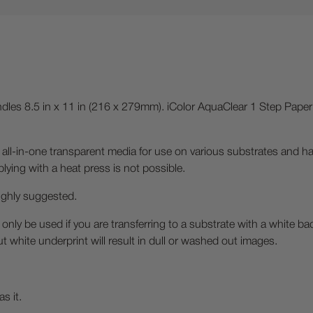
les 8.5 in x 11 in (216 x 279mm). iColor AquaClear 1 Step Paper 
 all-in-one transparent media for use on various substrates and ha
ying with a heat press is not possible.
highly suggested.
 only be used if you are transferring to a substrate with a white b
ut white underprint will result in dull or washed out images.
s it.