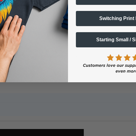
Popular Questions
Switching Print
gital Color + White Transfer Media Printers?
Starting Small / 
nters offer several unique advantages: