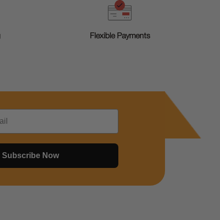
g
Flexible Payments
Subscribe Now