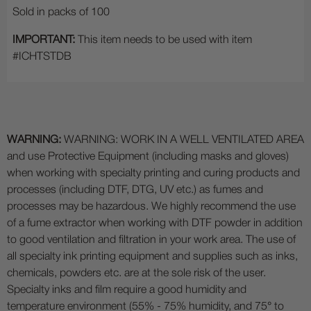
Sold in packs of 100
IMPORTANT:
This item needs to be used with item
#ICHTSTDB
WARNING:
WARNING: WORK IN A WELL VENTILATED AREA
and use Protective Equipment (including masks and gloves)
when working with specialty printing and curing products and
processes (including DTF, DTG, UV etc.) as fumes and
processes may be hazardous. We highly recommend the use
of a fume extractor when working with DTF powder in addition
to good ventilation and filtration in your work area. The use of
all specialty ink printing equipment and supplies such as inks,
chemicals, powders etc. are at the sole risk of the user.
Specialty inks and film require a good humidity and
temperature environment (55% - 75% humidity, and 75° to