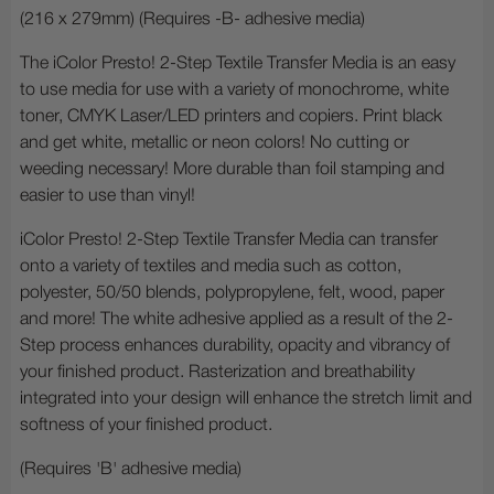
(216 x 279mm) (Requires -B- adhesive media)
The iColor Presto! 2-Step Textile Transfer Media is an easy
to use media for use with a variety of monochrome, white
toner, CMYK Laser/LED printers and copiers. Print black
and get white, metallic or neon colors! No cutting or
weeding necessary! More durable than foil stamping and
easier to use than vinyl!
iColor Presto! 2-Step Textile Transfer Media can transfer
onto a variety of textiles and media such as cotton,
polyester, 50/50 blends, polypropylene, felt, wood, paper
and more! The white adhesive applied as a result of the 2-
Step process enhances durability, opacity and vibrancy of
your finished product. Rasterization and breathability
integrated into your design will enhance the stretch limit and
softness of your finished product.
(Requires 'B' adhesive media)