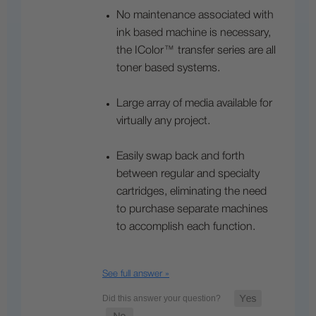
No maintenance associated with
ink based machine is necessary,
the IColor™ transfer series are all
toner based systems.
Large array of media available for
virtually any project.
Easily swap back and forth
between regular and specialty
cartridges, eliminating the need
to purchase separate machines
to accomplish each function.
See full answer »