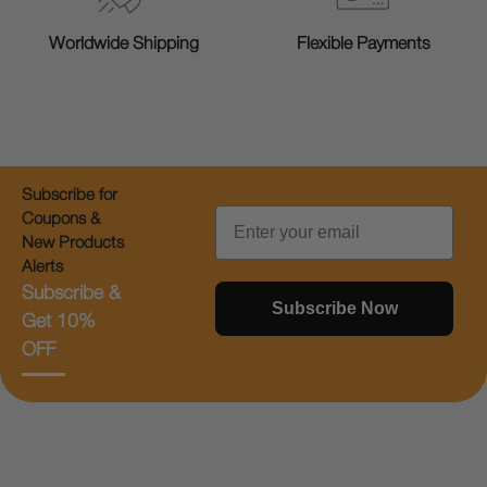
Worldwide Shipping
Flexible Payments
Subscribe for
Email
Coupons &
New Products
Alerts
Subscribe &
Subscribe Now
Get 10%
OFF