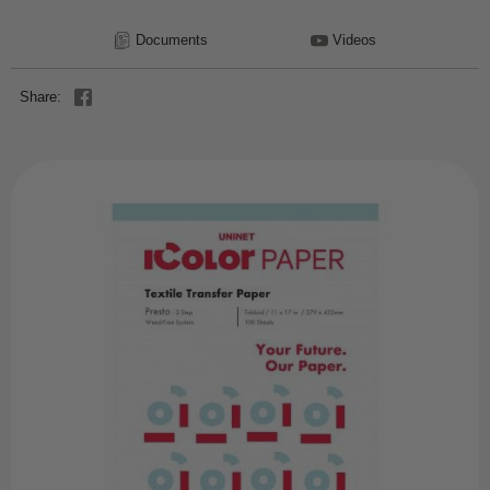
Documents
Videos
Share: