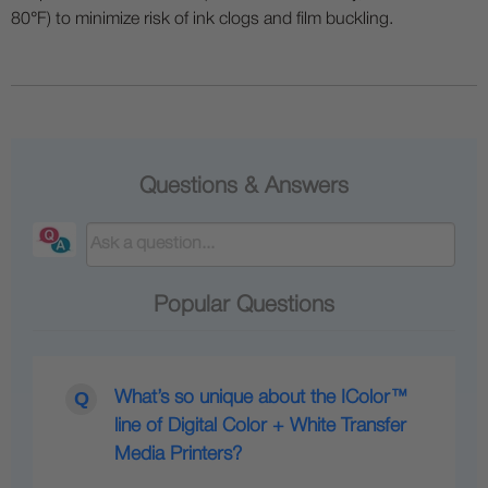
80°F) to minimize risk of ink clogs and film buckling.
Questions & Answers
Popular Questions
What’s so unique about the IColor™
line of Digital Color + White Transfer
Media Printers?