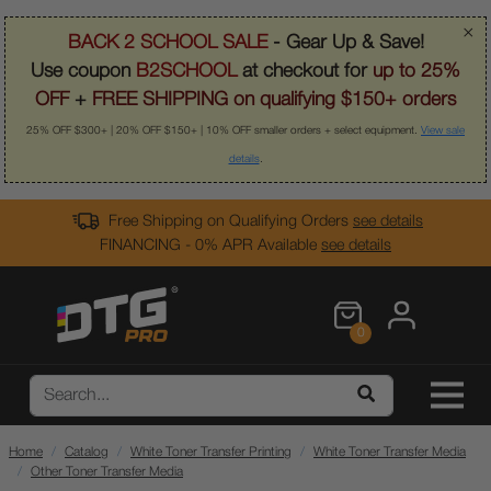
×
BACK 2 SCHOOL SALE
- Gear Up & Save!
Use coupon
B2SCHOOL
at checkout for
up to 25%
OFF
+
FREE SHIPPING on qualifying $150+ orders
25% OFF $300+ | 20% OFF $150+ | 10% OFF smaller orders + select equipment.
View sale
details
.
Free Shipping on Qualifying Orders
see details
FINANCING - 0% APR Available
see details
0
Home
Catalog
White Toner Transfer Printing
White Toner Transfer Media
Other Toner Transfer Media