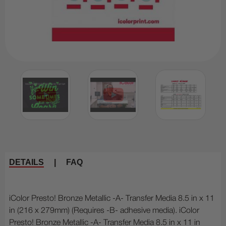
DETAILS
|
FAQ
iColor Presto! Bronze Metallic -A- Transfer Media 8.5 in x 11
in (216 x 279mm) (Requires -B- adhesive media). iColor
Presto! Bronze Metallic -A- Transfer Media 8.5 in x 11 in