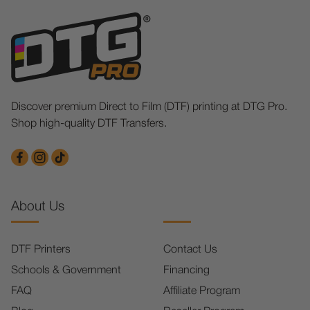
Discover premium Direct to Film (DTF) printing at DTG Pro.
Shop high-quality DTF Transfers.
About Us
DTF Printers
Contact Us
Schools & Government
Financing
FAQ
Affiliate Program