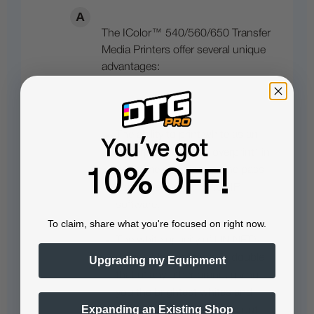
The IColor™ 540/560/650 Transfer
Media Printers offer several unique
advantages:
The ability to print white as an
You've got
underprint® AND an overprint® in
the same machine, in one pass,
10% OFF!
using the IColor™ ProRIP
software.
To claim, share what you're focused on right now.
The white opacity of UNINET’s
unique blend of toner is double
Upgrading my Equipment
that of any other brand, giving
you the brightest whites and
Expanding an Existing Shop
solid background to bring out