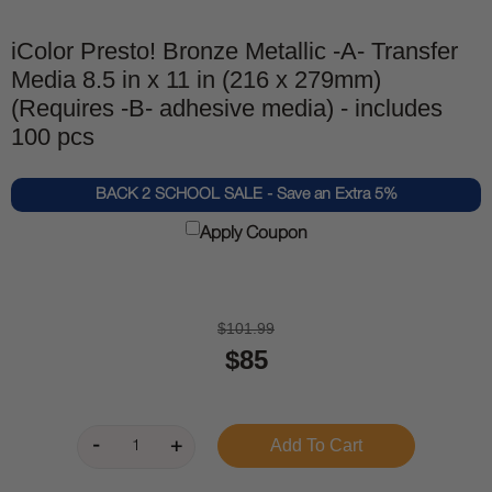
iColor Presto! Bronze Metallic -A- Transfer
Media 8.5 in x 11 in (216 x 279mm)
(Requires -B- adhesive media) - includes
100 pcs
BACK 2 SCHOOL SALE - Save an Extra 5%
Apply Coupon
$101.99
$85