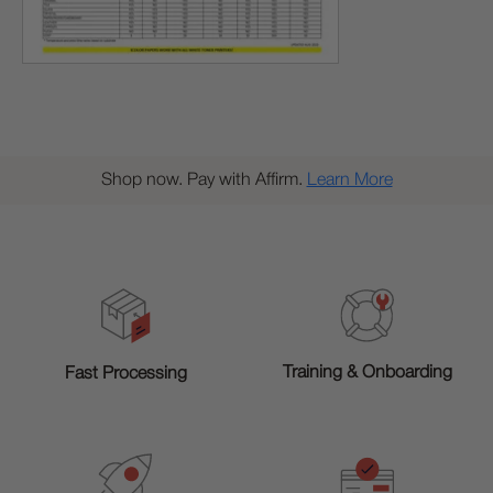
Shop now. Pay with Affirm.
Learn More
Training & Onboarding
Fast Processing