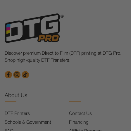
Discover premium Direct to Film (DTF) printing at DTG Pro.
Shop high-quality DTF Transfers.
About Us
DTF Printers
Contact Us
Schools & Government
Financing