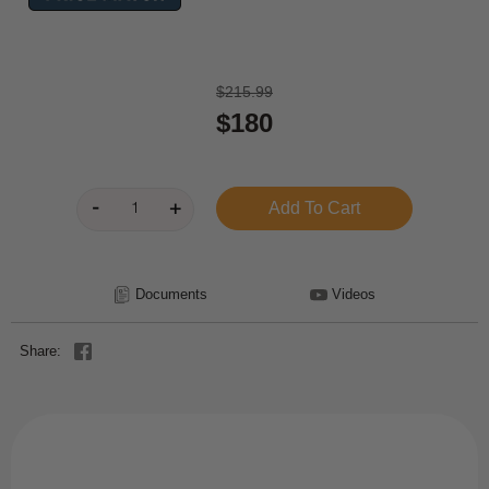
$215.99
$180
Documents
Videos
Share: