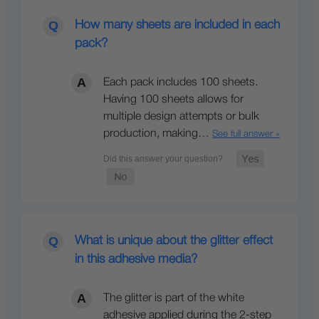
How many sheets are included in each
pack?
Each pack includes 100 sheets.
Having 100 sheets allows for
multiple design attempts or bulk
production, making…
See full answer »
What is unique about the glitter effect
in this adhesive media?
The glitter is part of the white
adhesive applied during the 2-step