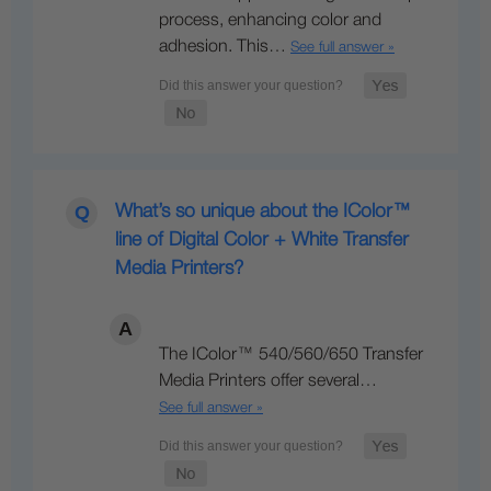
process, enhancing color and
adhesion. This…
See full answer »
What’s so unique about the IColor™
line of Digital Color + White Transfer
Media Printers?
The IColor™ 540/560/650 Transfer
Media Printers offer several…
See full answer »