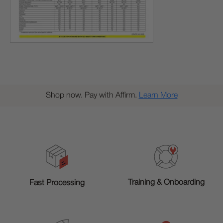
Shop now. Pay with Affirm.
Learn More
Training & Onboarding
Fast Processing