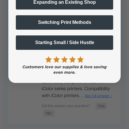
Standard 2 Step Transfer 'A' Media.
Expanding an Existing Shop
Using these…
See full answer »
Switching Print Methods
Starting Small / Side Hustle
Is this product compatible with iColor
printers?
Yes, these adhesive transfers are
specifically designed for use with
iColor series printers. Compatibility
with iColor printers…
See full answer »