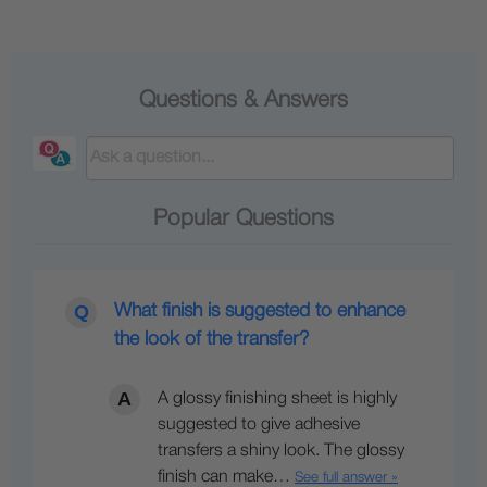
Questions & Answers
Popular Questions
What finish is suggested to enhance
the look of the transfer?
A glossy finishing sheet is highly
suggested to give adhesive
transfers a shiny look. The glossy
finish can make…
See full answer »