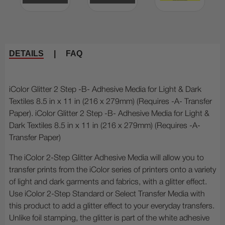
DETAILS
|
FAQ
iColor Glitter 2 Step -B- Adhesive Media for Light & Dark
Textiles 8.5 in x 11 in (216 x 279mm) (Requires -A- Transfer
Paper). iColor Glitter 2 Step -B- Adhesive Media for Light &
Dark Textiles 8.5 in x 11 in (216 x 279mm) (Requires -A-
Transfer Paper)
The iColor 2-Step Glitter Adhesive Media will allow you to
transfer prints from the iColor series of printers onto a variety
of light and dark garments and fabrics, with a glitter effect.
Use iColor 2-Step Standard or Select Transfer Media with
this product to add a glitter effect to your everyday transfers.
Unlike foil stamping, the glitter is part of the white adhesive