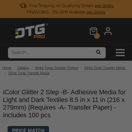
Free Shipping on Qualifying Orders
see details
FINANCING - 0% APR Available
see details
0
Home
Catalog
White Toner Transfer Printing
White Toner Transfer Media
Other Toner Transfer Media
iColor Glitter 2 Step -B- Adhesive Media for
Light and Dark Textiles 8.5 in x 11 in (216 x
279mm) (Requires -A- Transfer Paper) -
includes 100 pcs