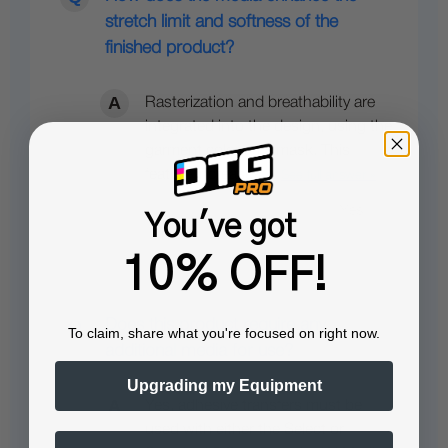
stretch limit and softness of the
finished product?
Rasterization and breathability are
integrated into the design, using the
garment color as a mask. This
feature increases…
See full answer »
You've got
10% OFF!
Does this product require any
To claim, share what you're focused on right now.
additional media for use?
Upgrading my Equipment
Yes, adhesive transfers must be
used with either the Select or