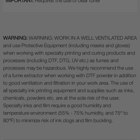
IMPORTANT:
Requires the use of clear toner
WARNING:
WARNING: WORK IN A WELL VENTILATED AREA
and use Protective Equipment (including masks and gloves)
when working with specialty printing and curing products and
processes (including DTF, DTG, UV etc.) as fumes and
processes may be hazardous. We highly recommend the use
of a fume extractor when working with DTF powder in addition
to good ventilation and filtration in your work area. The use of
all specialty ink printing equipment and supplies such as inks,
chemicals, powders etc. are at the sole risk of the user.
Specialty inks and film require a good humidity and
temperature environment (55% - 75% humidity, and 75° to
80°F) to minimize risk of ink clogs and film buckling.