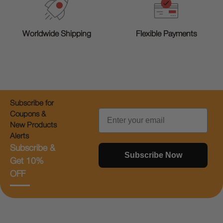
Worldwide Shipping
Flexible Payments
Subscribe for
Email
Coupons &
New Products
Alerts
Subscribe &
Subscribe Now
Get 10%
OFF