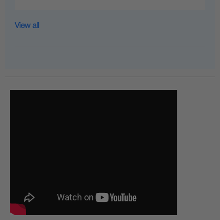
View all