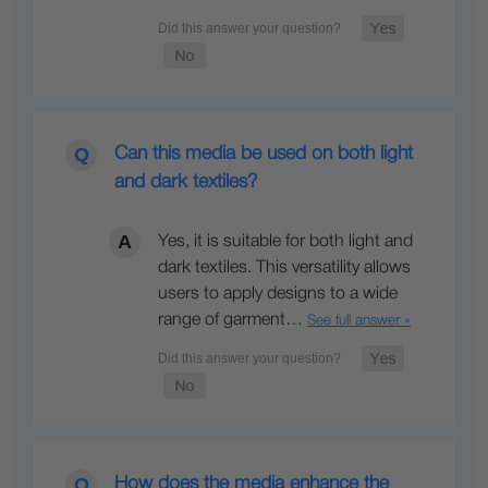
Can this media be used on both light
and dark textiles?
Yes, it is suitable for both light and
dark textiles. This versatility allows
users to apply designs to a wide
range of garment…
See full answer »
How does the media enhance the