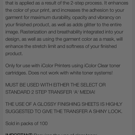
that is applied as a result of the 2-step process. It enhances
the color of your print, and increases the adhesion to your
garment for maximum durability, opacity and vibrancy on
your finished product, as well as adds glitter to the entire
image. Rasterization and breathability integrated into your
design, as well as using the garment color as a mask, will
enhance the stretch limit and softness of your finished
product.
Only for use with iColor Printers using iColor Clear toner
cartridges. Does not work with white toner systems!
MUST BE USED WITH EITHER THE SELECT OR
STANDARD 2 STEP TRANSFER 'A' MEDIA!
THE USE OF A GLOSSY FINISHING SHEETS IS HIGHLY
SUGGESTED TO GIVE THE TRANSFER A SHINY LOOK.
Sold in packs of 100