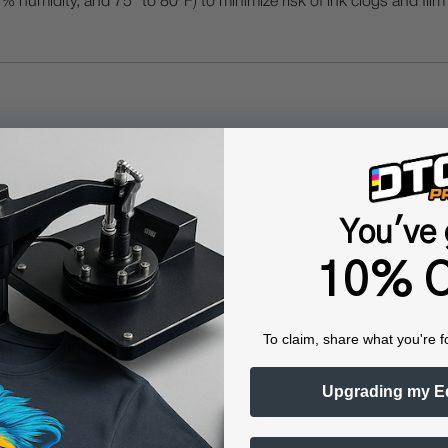
humidity, and 75° to 80°F) to minimize risk of ink clogs and film
Questions & Answers
You've 
Popular Questions
10% O
To claim, share what you're f
gital Color + White Transfer Media Printers?
Upgrading my E
nters offer several unique advantages: