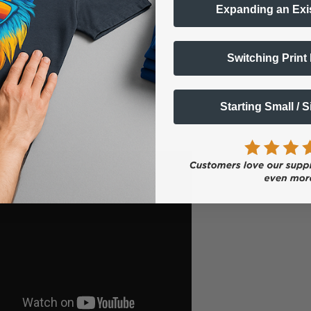
Expanding an Exi
Switching Print
Starting Small / 