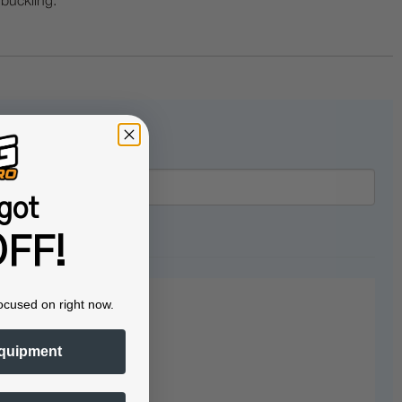
 buckling.
got
FF!
ocused on right now.
quipment