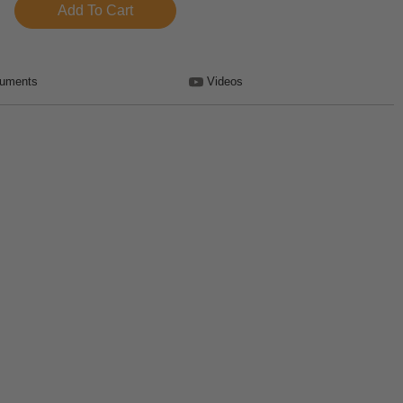
uments
Videos