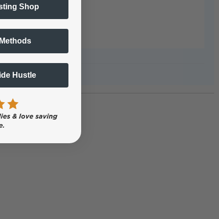
sting Shop
 Methods
Side Hustle