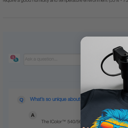
require a good humidity and temperature environment (55% - 75% 
What’s so unique about the IColor™ line of Di
The IColor™ 540/560/650 Transfer Media Pri