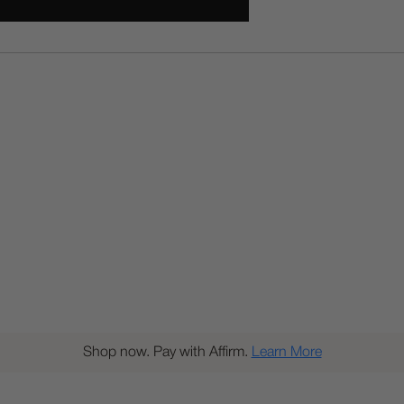
Shop now. Pay with Affirm.
Learn More