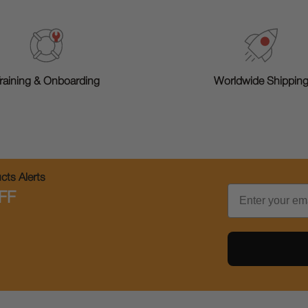
raining & Onboarding
Worldwide Shippin
ts Alerts
Email
FF