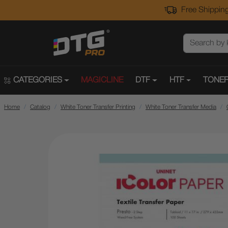
Free Shipping
CATEGORIES
MAGICLINE
DTF
HTF
TONER
Home
Catalog
White Toner Transfer Printing
White Toner Transfer Media