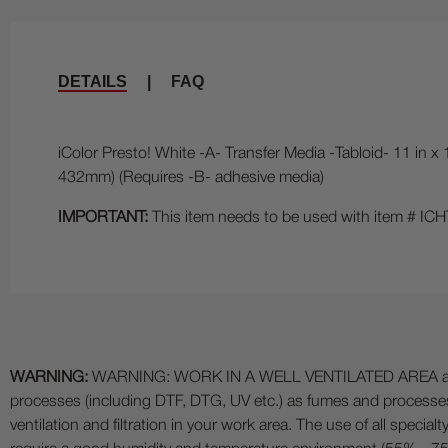
DETAILS
|
FAQ
iColor Presto! White -A- Transfer Media -Tabloid- 11 in x
432mm) (Requires -B- adhesive media)
IMPORTANT:
This item needs to be used with item # 
WARNING:
WARNING: WORK IN A WELL VENTILATED AREA and use
processes (including DTF, DTG, UV etc.) as fumes and process
ventilation and filtration in your work area. The use of all specia