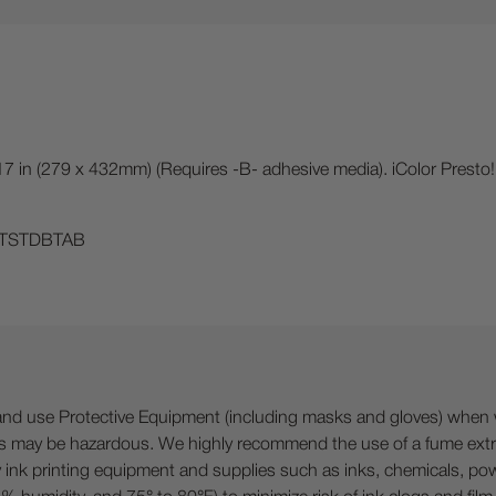
 17 in (279 x 432mm) (Requires -B- adhesive media). iColor Presto!
ICHTSTDBTAB
 Protective Equipment (including masks and gloves) when work
es may be hazardous. We highly recommend the use of a fume ext
lty ink printing equipment and supplies such as inks, chemicals, powd