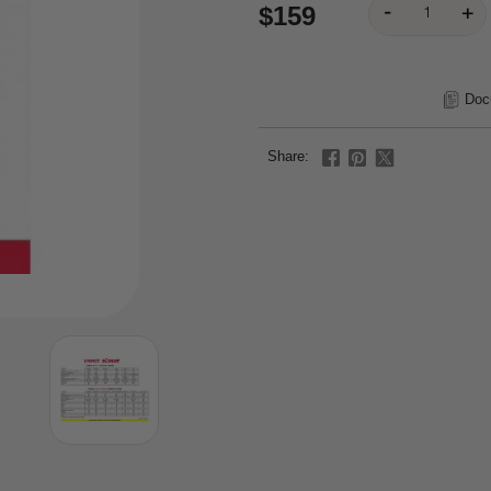
$159
Doc
Share: