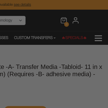
vailable
see details
0
SSES
CUSTOM TRANSFERS
🔥SPECIALS🔥
e -A- Transfer Media -Tabloid- 11 in x
m) (Requires -B- adhesive media) -