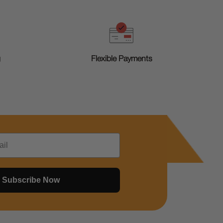
g
Flexible Payments
Subscribe Now