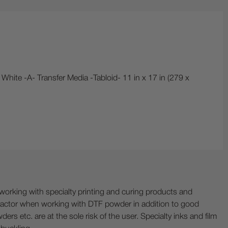
 White -A- Transfer Media -Tabloid- 11 in x 17 in (279 x
ing with specialty printing and curing products and
ractor when working with DTF powder in addition to good
ers etc. are at the sole risk of the user. Specialty inks and film