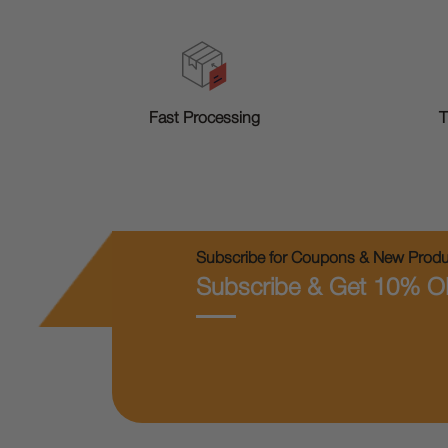
T
Fast Processing
Subscribe for Coupons & New Produc
Subscribe & Get 10% O