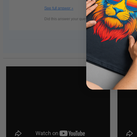
See full answer »