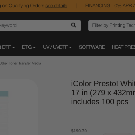
 on Qualifying Orders
see details
|
FINANCING - 0% APR A
 DTF
DTG
UV / UVDTF
SOFTWARE
HEAT PRE
Other Toner Transfer Media
iColor Presto! Whit
17 in (279 x 432m
includes 100 pcs
$190.79