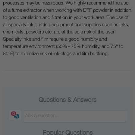
processes may be hazardous. We highly recommend the use
of a fume extractor when working with DTF powder in addition
to good ventilation and filtration in your work area. The use of
all specialty ink printing equipment and supplies such as inks,
chemicals, powders etc. are at the sole risk of the user.
Specialty inks and film require a good humidity and
temperature environment (55% - 75% humidity, and 75° to
80°F) to minimize risk of ink clogs and film buckling.
Questions & Answers
Popular Questions