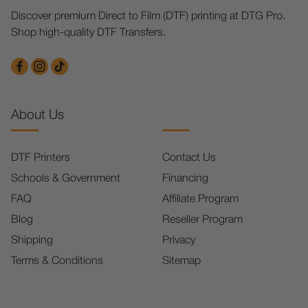
Discover premium Direct to Film (DTF) printing at DTG Pro.
Shop high-quality DTF Transfers.
About Us
DTF Printers
Contact Us
Schools & Government
Financing
FAQ
Affiliate Program
Blog
Reseller Program
Shipping
Privacy
Terms & Conditions
Sitemap