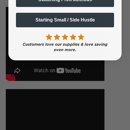
Starting Small / Side Hustle