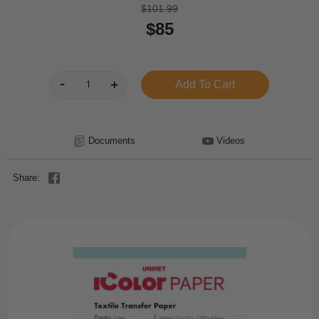
$101.99
$85
Documents
Videos
Share: