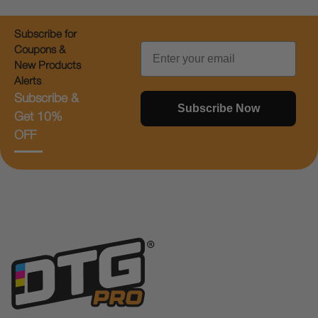
Subscribe for
Email
Coupons &
New Products
Alerts
Subscribe &
Subscribe Now
Get 10%
OFF