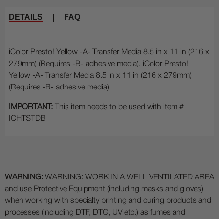
DETAILS
|
FAQ
iColor Presto! Yellow -A- Transfer Media 8.5 in x 11 in (216 x
279mm) (Requires -B- adhesive media). iColor Presto!
Yellow -A- Transfer Media 8.5 in x 11 in (216 x 279mm)
(Requires -B- adhesive media)
IMPORTANT:
This item needs to be used with item #
ICHTSTDB
WARNING:
WARNING: WORK IN A WELL VENTILATED AREA
and use Protective Equipment (including masks and gloves)
when working with specialty printing and curing products and
processes (including DTF, DTG, UV etc.) as fumes and