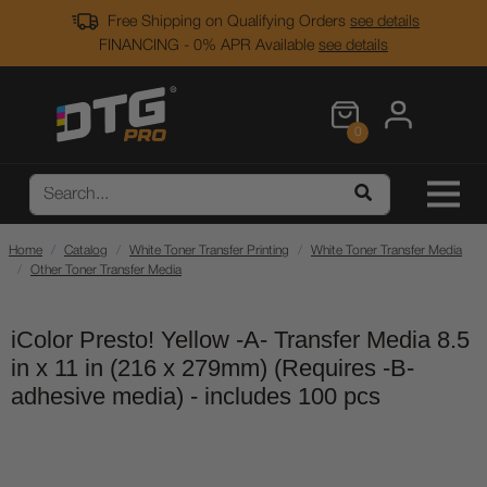
Free Shipping on Qualifying Orders
see details
FINANCING - 0% APR Available
see details
0
Home
Catalog
White Toner Transfer Printing
White Toner Transfer Media
Other Toner Transfer Media
iColor Presto! Yellow -A- Transfer Media 8.5
in x 11 in (216 x 279mm) (Requires -B-
adhesive media) - includes 100 pcs