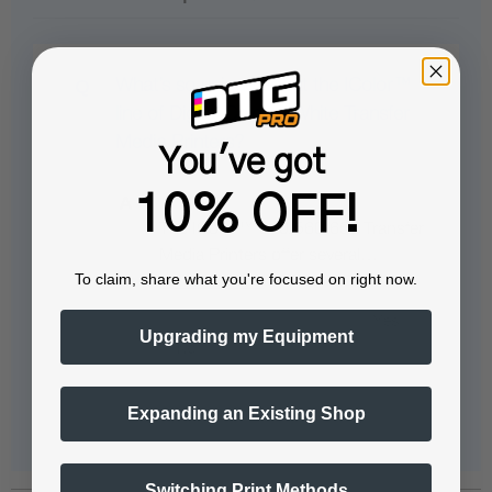
What’s so unique about the IColor™
line of Digital Color + White Transfer
Media Printers?
You've got
10% OFF!
The IColor™ 540/560/650 Transfer
Media Printers offer several…
To claim, share what you're focused on right now.
See full answer »
Upgrading my Equipment
Expanding an Existing Shop
Switching Print Methods