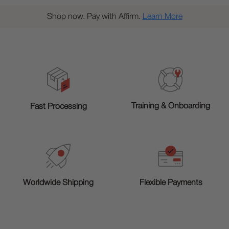
Shop now. Pay with Affirm.
Learn More
Training & Onboarding
Fast Processing
Worldwide Shipping
Flexible Payments