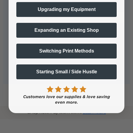
Questions & Answers
Upgrading my Equipment
Expanding an Existing Shop
Popular Questions
Switching Print Methods
No questions have been asked yet, ask your question
above.
Starting Small / Side Hustle
Shop now. Pay with Affirm.
Learn More