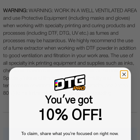
WARNING:
WARNING: WORK IN A WELL VENTILATED AREA
and use Protective Equipment (including masks and gloves)
when working with specialty printing and curing products and
processes (including DTF, DTG, UV etc.) as fumes and
processes may be hazardous. We highly recommend the use
of a fume extractor when working with DTF powder in addition
to good ventilation and filtration in your work area. The use of
all specialty ink printing equipment and supplies such as inks,
chemicals, powders etc. are at the sole risk of the user.
Specialty inks and film require a good humidity and
temperature environment (55% - 75% humidity, and 75° to
80°F) to minimize risk of ink clogs and film buckling.
You've got
10% OFF!
To claim, share what you're focused on right now.