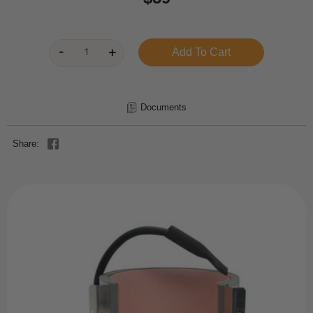
Documents
Share: