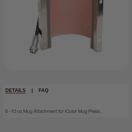
DETAILS
|
FAQ
6 -10 oz Mug Attachment for IColor Mug Press.