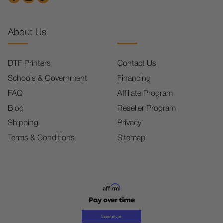
About Us
DTF Printers
Contact Us
Schools & Government
Financing
FAQ
Affiliate Program
Blog
Reseller Program
Shipping
Privacy
Terms & Conditions
Sitemap