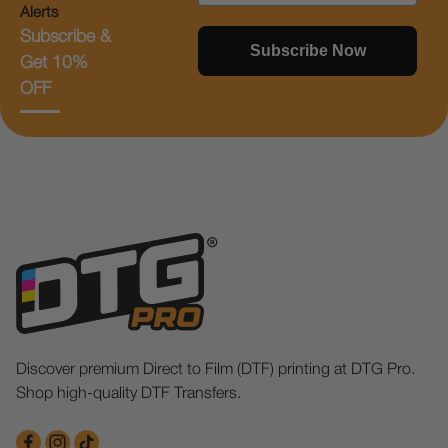
Alerts
Subscribe &
Subscribe Now
Get 10%
OFF
Discover premium Direct to Film (DTF) printing at DTG Pro.
Shop high-quality DTF Transfers.