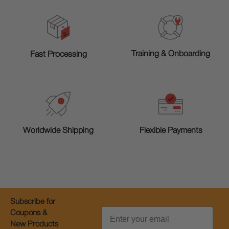
Training & Onboarding
Fast Processing
Worldwide Shipping
Flexible Payments
Subscribe for
Email
Coupons &
New Products