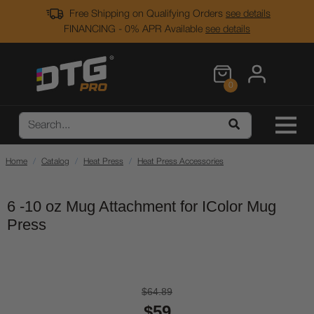
Free Shipping on Qualifying Orders
see details
FINANCING - 0% APR Available
see details
0
Home
Catalog
Heat Press
Heat Press Accessories
6 -10 oz Mug Attachment for IColor Mug
Press
$64.89
$59