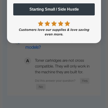
Clear toner works…
See full answer »
Starting Small / Side Hustle
Are toners cross compatible between
models?
Toner cartridges are not cross
compatible. They will only work in
the machine they are built for.