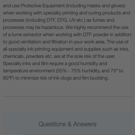
and use Protective Equipment (including masks and gloves)
when working with specialty printing and curing products and
processes (including DTF, DTG, UV etc.) as fumes and
processes may be hazardous. We highly recommend the use
of a fume extractor when working with DTF powder in addition
to good ventilation and filtration in your work area. The use of
all specialty ink printing equipment and supplies such as inks,
chemicals, powders etc. are at the sole risk of the user.
Specialty inks and film require a good humidity and
temperature environment (55% - 75% humidity, and 75° to
80°F) to minimize risk of ink clogs and film buckling.
Questions & Answers