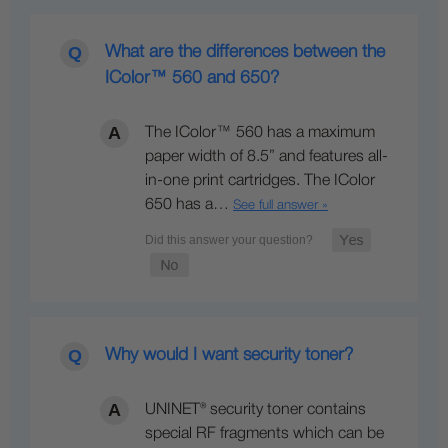
What are the differences between the
IColor™ 560 and 650?
The IColor™ 560 has a maximum
paper width of 8.5” and features all-
in-one print cartridges. The IColor
650 has a…
See full answer »
Why would I want security toner?
UNINET® security toner contains
special RF fragments which can be