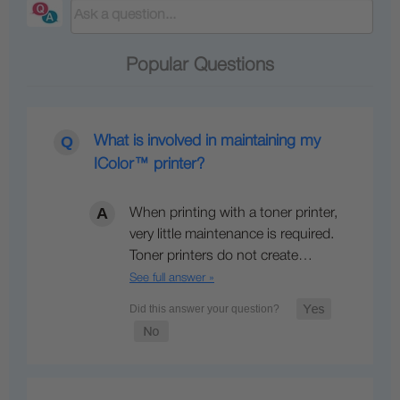
Popular Questions
What is involved in maintaining my
IColor™ printer?
When printing with a toner printer,
very little maintenance is required.
Toner printers do not create…
See full answer »