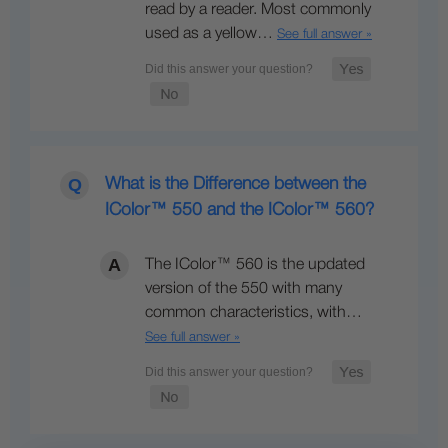
read by a reader. Most commonly
used as a yellow…
See full answer »
What is the Difference between the
IColor™ 550 and the IColor™ 560?
The IColor™ 560 is the updated
version of the 550 with many
common characteristics, with…
See full answer »