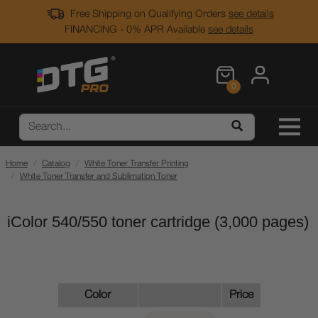
Free Shipping on Qualifying Orders
see details
FINANCING - 0% APR Available
see details
0
Home
Catalog
White Toner Transfer Printing
White Toner Transfer and Sublimation Toner
iColor 540/550 toner cartridge (3,000 pages)
Color
Price