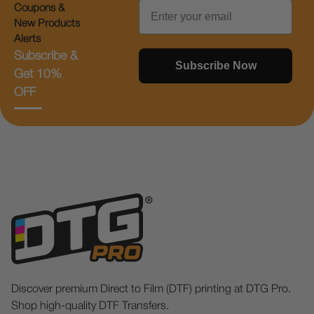
Email
Coupons &
New Products
Alerts
Subscribe &
Subscribe Now
Get 10%
OFF
Discover premium Direct to Film (DTF) printing at DTG Pro.
Shop high-quality DTF Transfers.