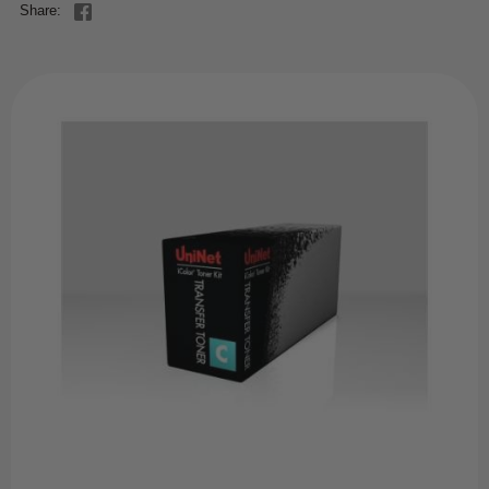
Share: