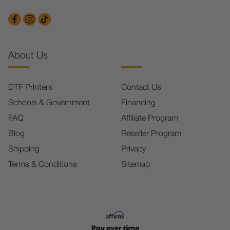
About Us
DTF Printers
Contact Us
Schools & Government
Financing
FAQ
Affiliate Program
Blog
Reseller Program
Shipping
Privacy
Terms & Conditions
Sitemap