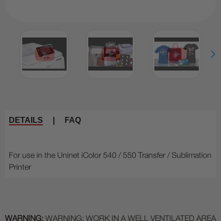
DETAILS
|
FAQ
For use in the Uninet iColor 540 / 550 Transfer / Sublimation
Printer
WARNING:
WARNING: WORK IN A WELL VENTILATED AREA