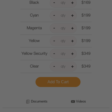
Black
$169
Cyan
$199
Magenta
$199
Yellow
$199
Yellow Security
$349
Clear
$349
Documents
Videos