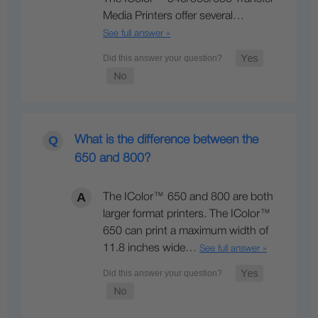
Media Printers offer several…
See full answer »
What is the difference between the
650 and 800?
The IColor™ 650 and 800 are both
larger format printers. The IColor™
650 can print a maximum width of
11.8 inches wide…
See full answer »