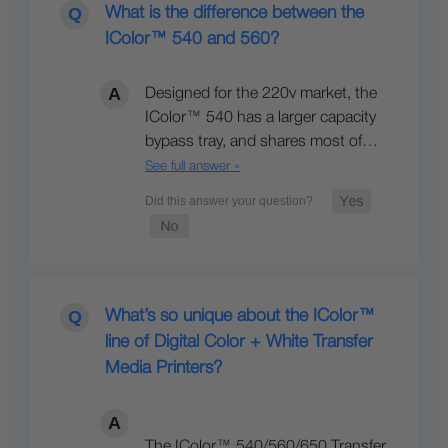
What is the difference between the
IColor™ 540 and 560?
Designed for the 220v market, the
IColor™ 540 has a larger capacity
bypass tray, and shares most of…
See full answer »
What’s so unique about the IColor™
line of Digital Color + White Transfer
Media Printers?
The IColor™ 540/560/650 Transfer