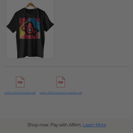
icolor-550-brochure.pdf
icolor-550-brochure-spanish.pdf
Shop now. Pay with Affirm.
Learn More