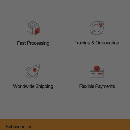
Training & Onboarding
Fast Processing
Worldwide Shipping
Flexible Payments
Subscribe for