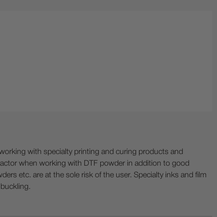
ing with specialty printing and curing products and
ractor when working with DTF powder in addition to good
ers etc. are at the sole risk of the user. Specialty inks and film
 buckling.