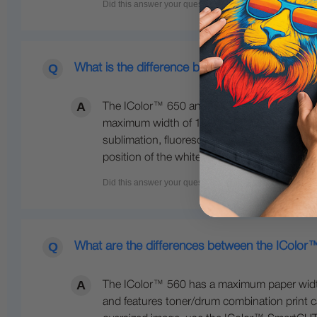
What is the difference between the 650 and 
The IColor™ 650 and 800 are both larger fo
maximum width of 12.5 inches wide. The IColo
sublimation, fluorescent colors, gold, silve
position of the white cartridge. The 800 also
What are the differences between the IColo
The IColor™ 560 has a maximum paper width o
and features toner/drum combination print ca