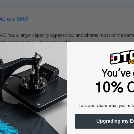
540 and 560?
40 has a larger capacity bypass tray, and shares most of the same
0 page yield vs. 7,000 page yield).
You've 
10% O
gital Color + White Transfer Media Printers?
To claim, share what you're f
nters offer several unique advantages:
Upgrading my E