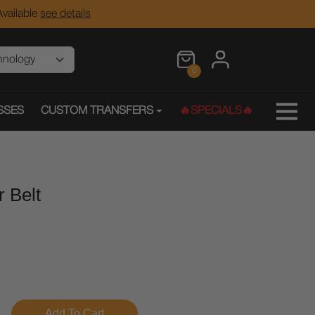
vailable
see details
0
SSES
CUSTOM TRANSFERS
🔥SPECIALS🔥
r Belt