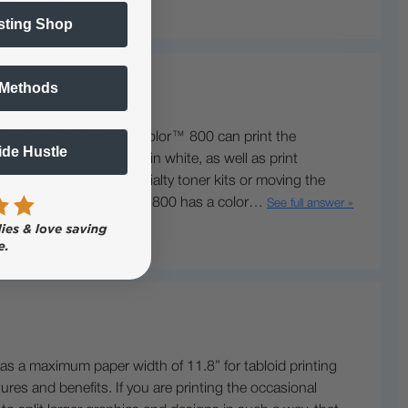
sting Shop
 Methods
 inches wide and the IColor™ 800 can print the
Side Hustle
rint® and underprint® in white, as well as print
d does not support specialty toner kits or moving the
her yielding cartridges. The 800 has a color…
See full answer »
as a maximum paper width of 11.8” for tabloid printing
res and benefits. If you are printing the occasional