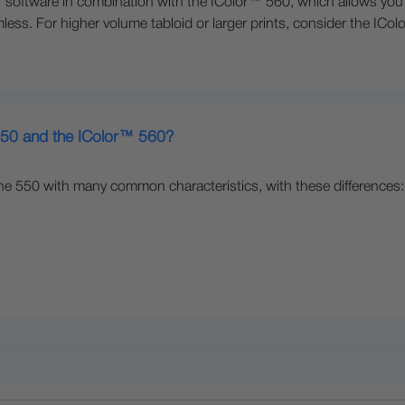
oftware in combination with the IColor™ 560, which allows you to
less. For higher volume tabloid or larger prints, consider the ICo
 550 and the IColor™ 560?
he 550 with many common characteristics, with these differences: