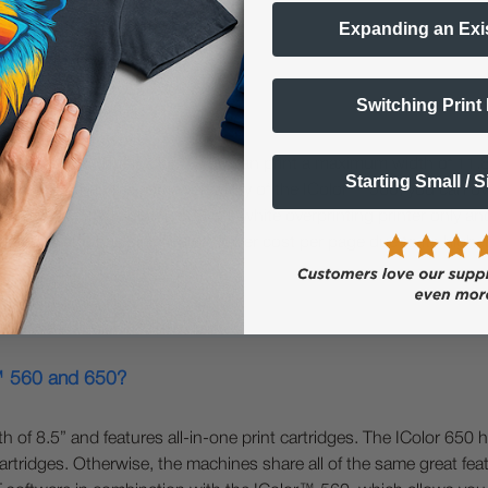
Expanding an Exi
Switching Print
800?
rmat printers. The IColor™ 650 can print a maximum width of 11.8
Starting Small / 
r™ 650 has the same versatility of the IColor™ 560; you can overp
r and CMYK. The IColor™ 800 is a white overprinting printer only an
 is faster and has significantly lower cost per page due to its hig
r™ 560 and 650?
f 8.5” and features all-in-one print cartridges. The IColor 650 h
rtridges. Otherwise, the machines share all of the same great featu