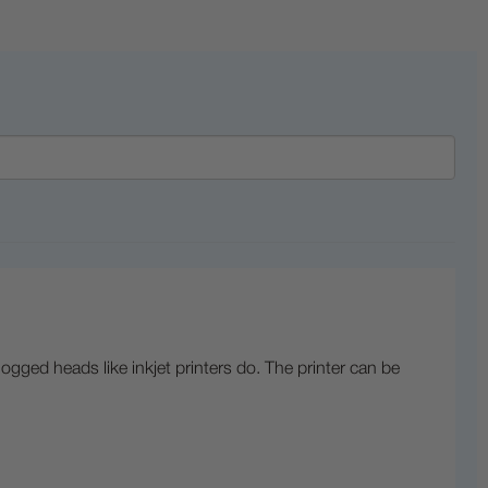
logged heads like inkjet printers do. The printer can be