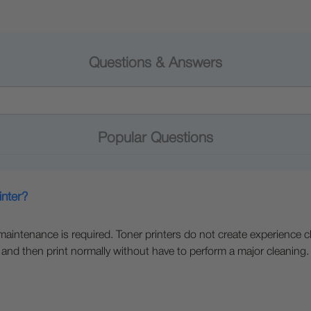
Questions & Answers
Popular Questions
inter?
e maintenance is required. Toner printers do not create experience c
 and then print normally without have to perform a major cleaning.