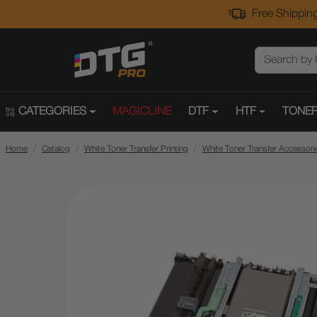
Free Shipping
CATEGORIES
MAGICLINE
DTF
HTF
TONER
Home
Catalog
White Toner Transfer Printing
White Toner Transfer Accessori