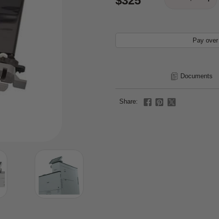
$325
Pay over
Documents
Share: