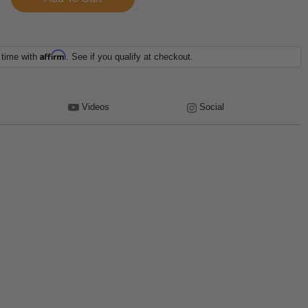
Affirm
 time with
. See if you qualify at checkout.
Videos
Social