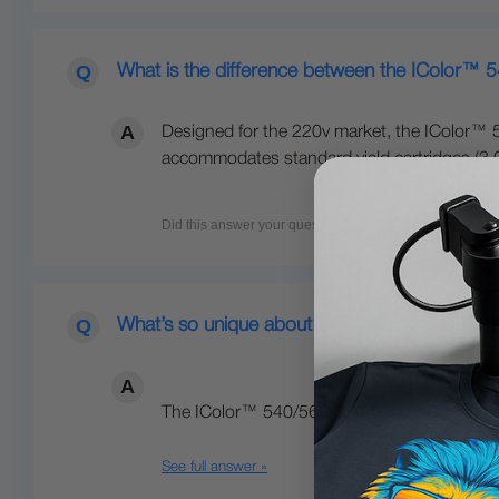
What is the difference between the IColor™ 
Designed for the 220v market, the IColor™ 5
accommodates standard yield cartridges (3,00
What’s so unique about the IColor™ line of Di
The IColor™ 540/560/650 Transfer Media Pri
See full answer »