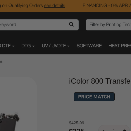
 on Qualifying Orders
see details
|
FINANCING - 0% APR A
 DTF
DTG
UV / UVDTF
SOFTWARE
HEAT PRE
es
iColor 800 Transfe
$425.99