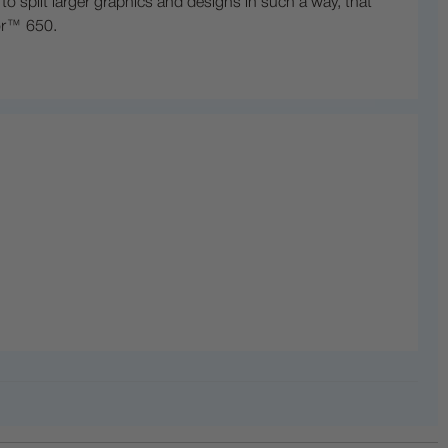
 split larger graphics and designs in such a way, that
lor™ 650.