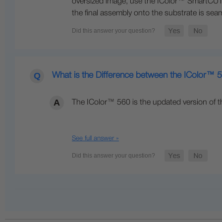
oversized image, use the IColor™ SmartCUT s
the final assembly onto the substrate is seam
What is the Difference between the IColor™
The IColor™ 560 is the updated version of t
See full answer »