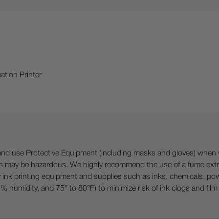
ation Printer
 Protective Equipment (including masks and gloves) when work
es may be hazardous. We highly recommend the use of a fume ext
lty ink printing equipment and supplies such as inks, chemicals, powd
humidity, and 75° to 80°F) to minimize risk of ink clogs and film