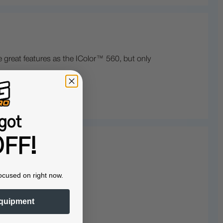
 great features as the IColor™ 560, but only
got
FF!
ocused on right now.
quipment