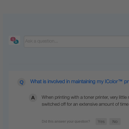
What is involved in maintaining my IColor™ pr
When printing with a toner printer, very littl
switched off for an extensive amount of time