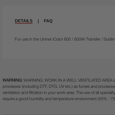
DETAILS
|
FAQ
For use in the Uninet iColor 800 / 800W Transfer / Sublim
WARNING:
WARNING: WORK IN A WELL VENTILATED AREA and use
processes (including DTF, DTG, UV etc.) as fumes and process
ventilation and filtration in your work area. The use of all specia
require a good humidity and temperature environment (55% - 75% 