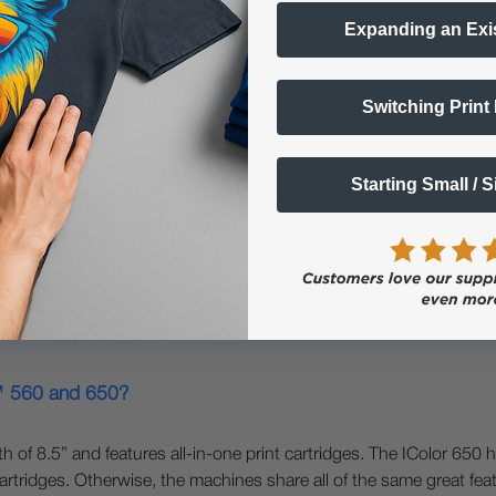
Expanding an Exi
Switching Print
800?
rmat printers. The IColor™ 650 can print a maximum width of 11.8
Starting Small / 
r™ 650 has the same versatility of the IColor™ 560; you can overp
r and CMYK. The IColor™ 800 is a white overprinting printer only an
 is faster and has significantly lower cost per page due to its hig
r™ 560 and 650?
f 8.5” and features all-in-one print cartridges. The IColor 650 h
rtridges. Otherwise, the machines share all of the same great featu