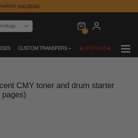
vailable
see details
0
SSES
CUSTOM TRANSFERS
🔥SPECIALS🔥
scent CMY toner and drum starter
0 pages)