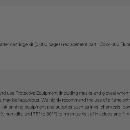
rter cartridge kit (5,000 pages) replacement part. iColor 600 Fluo
 Protective Equipment (including masks and gloves) when work
es may be hazardous. We highly recommend the use of a fume ext
lty ink printing equipment and supplies such as inks, chemicals, powd
humidity, and 75° to 80°F) to minimize risk of ink clogs and film