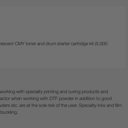
rescent CMY toner and drum starter cartridge kit (5,000
ing with specialty printing and curing products and
ractor when working with DTF powder in addition to good
ers etc. are at the sole risk of the user. Specialty inks and film
 buckling.