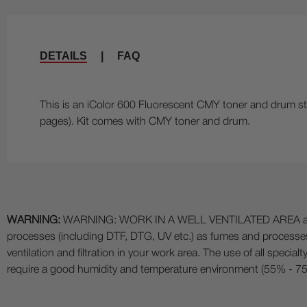
DETAILS
|
FAQ
This is an iColor 600 Fluorescent CMY toner and drum sta
pages). Kit comes with CMY toner and drum.
WARNING:
WARNING: WORK IN A WELL VENTILATED AREA and use
processes (including DTF, DTG, UV etc.) as fumes and process
ventilation and filtration in your work area. The use of all specia
require a good humidity and temperature environment (55% - 75% 