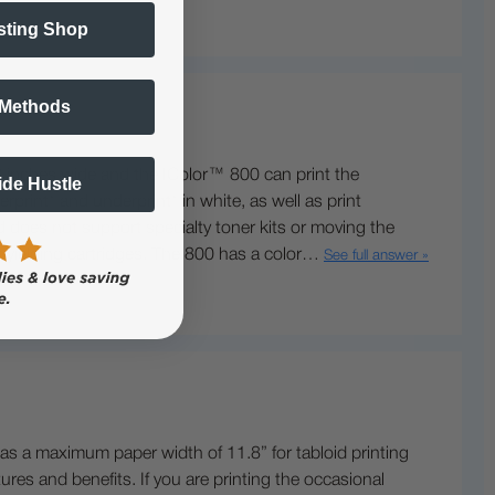
sting Shop
 Methods
 inches wide and the IColor™ 800 can print the
Side Hustle
rint® and underprint® in white, as well as print
d does not support specialty toner kits or moving the
her yielding cartridges. The 800 has a color…
See full answer »
as a maximum paper width of 11.8” for tabloid printing
res and benefits. If you are printing the occasional