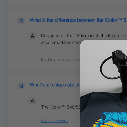
What is the difference between the IColor™ 
Designed for the 220v market, the IColor™ 5
accommodates standard yield cartridges (3,00
What’s so unique about the IColor™ line of Di
The IColor™ 540/560/650 Transfer Media Pri
See full answer »