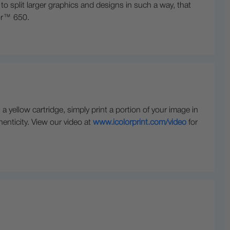
 split larger graphics and designs in such a way, that
lor™ 650.
yellow cartridge, simply print a portion of your image in
henticity. View our video at
www.icolorprint.com/video
for