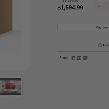
$1,914.99
$1,594.99
Pay over
Doc
Share: