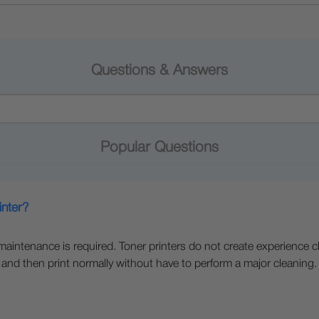
Questions & Answers
Popular Questions
inter?
e maintenance is required. Toner printers do not create experience c
 and then print normally without have to perform a major cleaning.