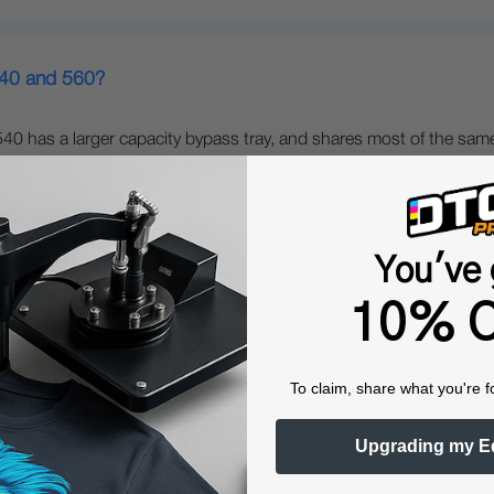
540 and 560?
40 has a larger capacity bypass tray, and shares most of the same
0 page yield vs. 7,000 page yield).
You've 
10% O
gital Color + White Transfer Media Printers?
To claim, share what you're f
nters offer several unique advantages:
Upgrading my E