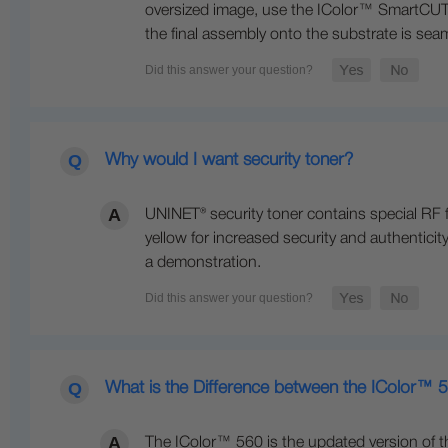
oversized image, use the IColor™ SmartCUT s
the final assembly onto the substrate is seam
Why would I want security toner?
UNINET® security toner contains special RF 
yellow for increased security and authenticity
a demonstration.
What is the Difference between the IColor™
The IColor™ 560 is the updated version of t