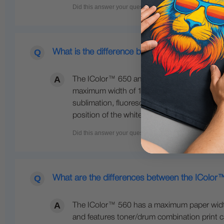
What is the difference between the 650 and 
The IColor™ 650 and 800 are both larger fo
maximum width of 12.5 inches wide. The IColo
sublimation, fluorescent colors, gold, silve
position of the white cartridge. The 800 also
What are the differences between the IColo
The IColor™ 560 has a maximum paper width o
and features toner/drum combination print ca