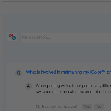
What is involved in maintaining my IColor™ pr
When printing with a toner printer, very littl
switched off for an extensive amount of time