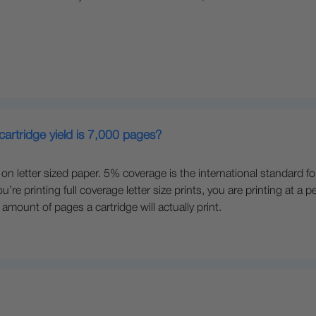
cartridge yield is 7,000 pages?
n letter sized paper. 5% coverage is the international standard fo
ou’re printing full coverage letter size prints, you are printing a
amount of pages a cartridge will actually print.