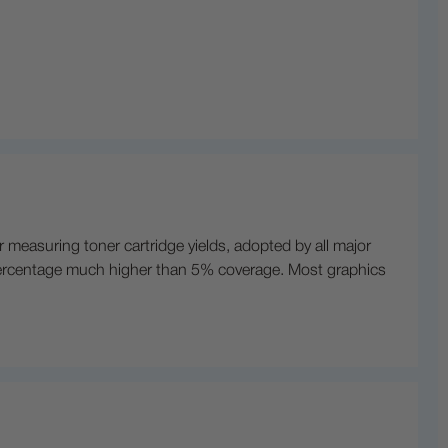
r measuring toner cartridge yields, adopted by all major
t a percentage much higher than 5% coverage. Most graphics