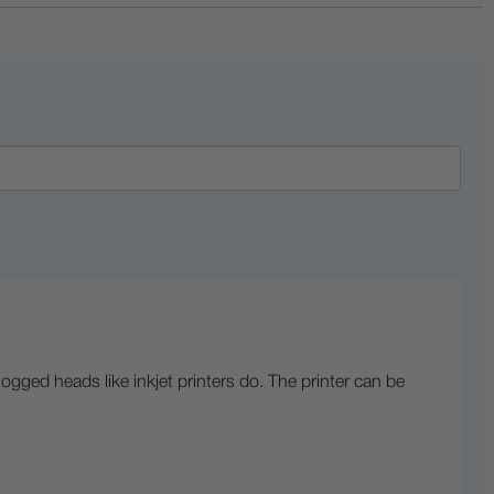
logged heads like inkjet printers do. The printer can be