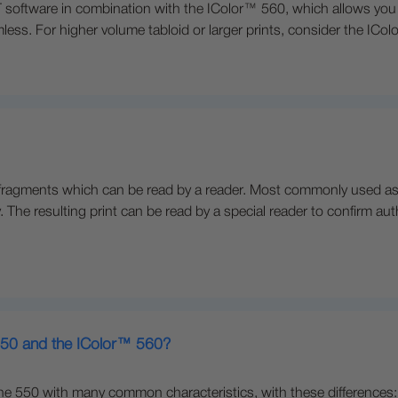
oftware in combination with the IColor™ 560, which allows you to
less. For higher volume tabloid or larger prints, consider the ICo
fragments which can be read by a reader. Most commonly used as a 
. The resulting print can be read by a special reader to confirm aut
 550 and the IColor™ 560?
he 550 with many common characteristics, with these differences: