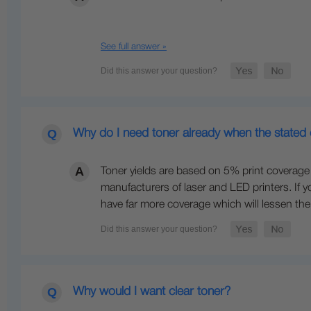
See full answer »
Why do I need toner already when the stated 
Toner yields are based on 5% print coverage o
manufacturers of laser and LED printers. If y
have far more coverage which will lessen the 
Why would I want clear toner?