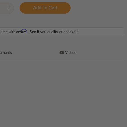
Affirm
 time with
. See if you qualify at checkout.
uments
Videos