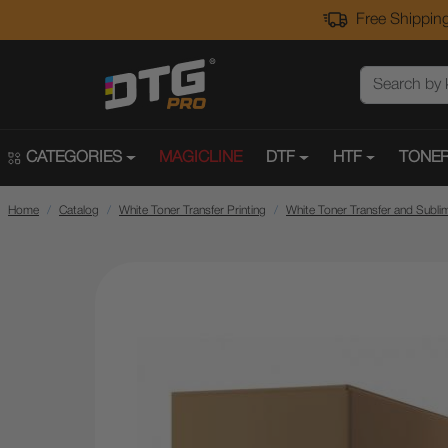
Free Shipping
CATEGORIES
MAGICLINE
DTF
HTF
TONER
Home
Catalog
White Toner Transfer Printing
White Toner Transfer and Subli