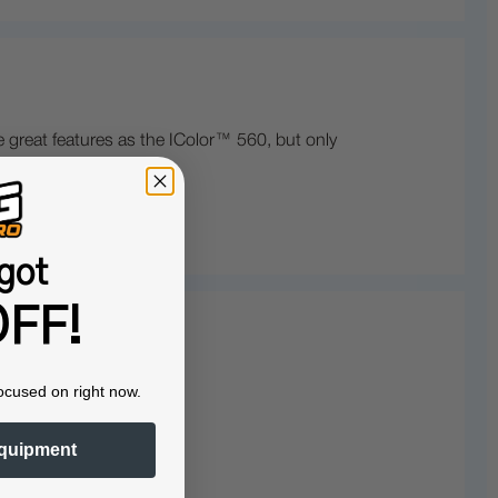
 great features as the IColor™ 560, but only
got
FF!
ocused on right now.
quipment