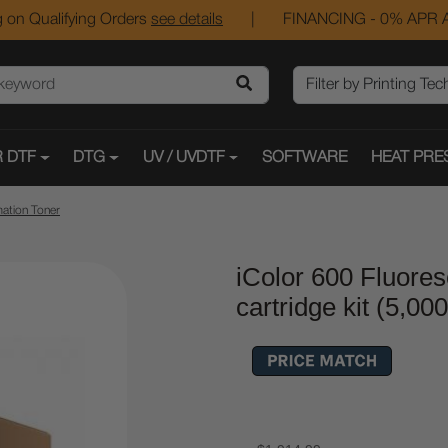
 on Qualifying Orders
see details
|
FINANCING - 0% APR A
 DTF
DTG
UV / UVDTF
SOFTWARE
HEAT PRE
mation Toner
iColor 600 Fluore
cartridge kit (5,00