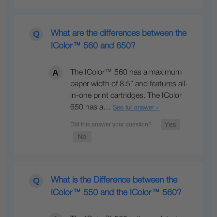
What are the differences between the
IColor™ 560 and 650?
The IColor™ 560 has a maximum
paper width of 8.5” and features all-
in-one print cartridges. The IColor
650 has a…
See full answer »
What is the Difference between the
IColor™ 550 and the IColor™ 560?