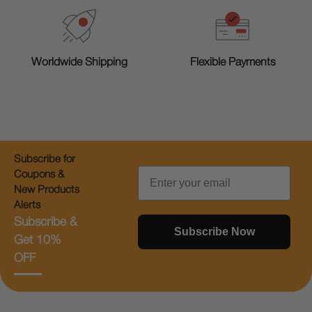
Worldwide Shipping
Flexible Payments
Subscribe for
Email
Coupons &
New Products
Alerts
Subscribe &
Subscribe Now
Get 10%
OFF