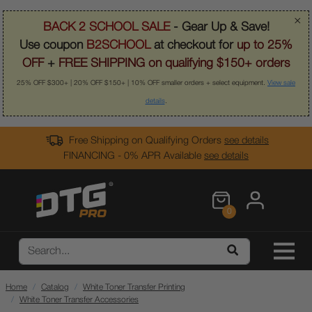
×
BACK 2 SCHOOL SALE
- Gear Up & Save!
Use coupon
B2SCHOOL
at checkout for
up to 25%
OFF
+
FREE SHIPPING on qualifying $150+ orders
25% OFF $300+ | 20% OFF $150+ | 10% OFF smaller orders + select equipment.
View sale
details
.
Free Shipping on Qualifying Orders
see details
FINANCING - 0% APR Available
see details
0
Home
Catalog
White Toner Transfer Printing
White Toner Transfer Accessories