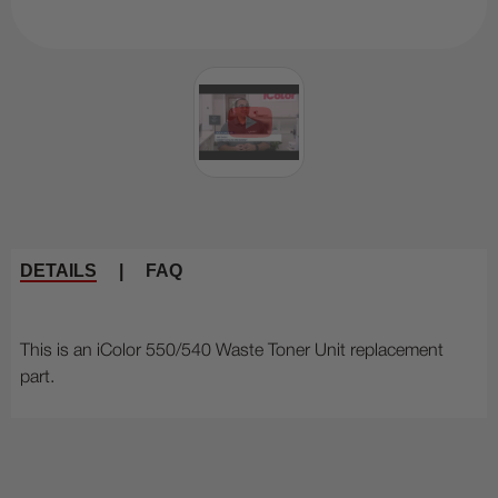
DETAILS
|
FAQ
This is an iColor 550/540 Waste Toner Unit replacement
part.