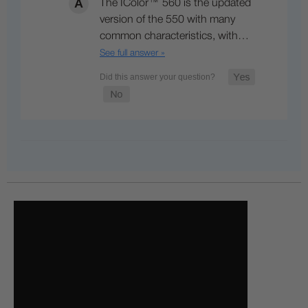
The IColor™ 560 is the updated
version of the 550 with many
common characteristics, with…
See full answer »