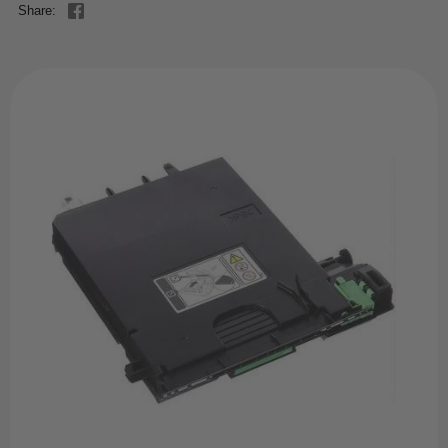
Share: