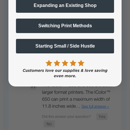
The IColor™ 540/560/650 Transfer
Expanding an Existing Shop
Media Printers offer several…
See full answer »
Switching Print Methods
Starting Small / Side Hustle
What is the difference between the
650 and 800?
The IColor™ 650 and 800 are both
larger format printers. The IColor™
650 can print a maximum width of
11.8 inches wide…
See full answer »