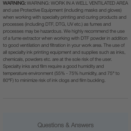
WARNING:
WARNING: WORK IN A WELL VENTILATED AREA
and use Protective Equipment (including masks and gloves)
when working with specialty printing and curing products and
processes (including DTF, DTG, UV etc.) as fumes and
processes may be hazardous. We highly recommend the use
of a fume extractor when working with DTF powder in addition
to good ventilation and filtration in your work area. The use of
all specialty ink printing equipment and supplies such as inks,
chemicals, powders etc. are at the sole risk of the user.
Specialty inks and film require a good humidity and
temperature environment (55% - 75% humidity, and 75° to
80°F) to minimize risk of ink clogs and film buckling.
Questions & Answers