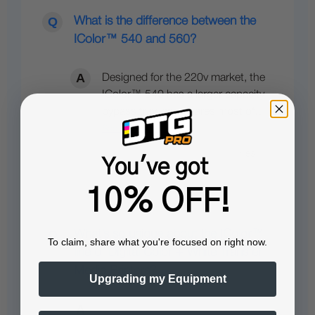
What is the difference between the
IColor™ 540 and 560?
Designed for the 220v market, the
IColor™ 540 has a larger capacity
bypass tray, and shares most of…
See full answer »
You've got
10% OFF!
What’s so unique about the IColor™
To claim, share what you're focused on right now.
line of Digital Color + White Transfer
Media Printers?
Upgrading my Equipment