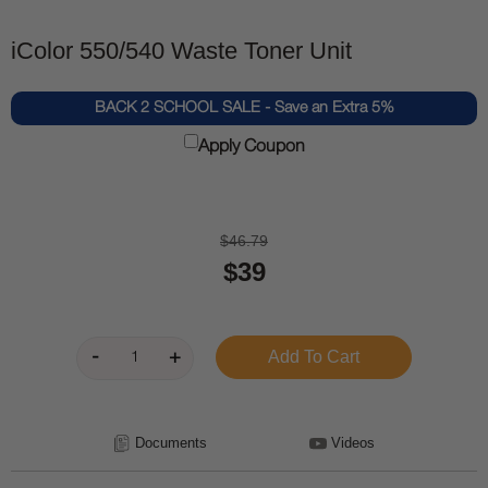
iColor 550/540 Waste Toner Unit
BACK 2 SCHOOL SALE - Save an Extra 5%
Apply Coupon
$46.79
$39
Documents
Videos