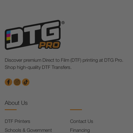
Discover premium Direct to Film (DTF) printing at DTG Pro.
Shop high-quality DTF Transfers.
About Us
DTF Printers
Contact Us
Schools & Government
Financing