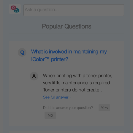
Popular Questions
What is involved in maintaining my
IColor™ printer?
When printing with a toner printer,
very little maintenance is required.
Toner printers do not create…
See full answer »