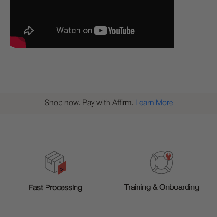
Shop now. Pay with Affirm.
Learn More
Training & Onboarding
Fast Processing