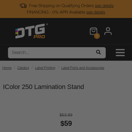
Free Shipping on Qualifying Orders
see details
FINANCING - 0% APR Available
see details
0
Home
Catalog
Label Printing
Label Parts and Accessories
IColor 250 Lamination Stand
$63.89
$59