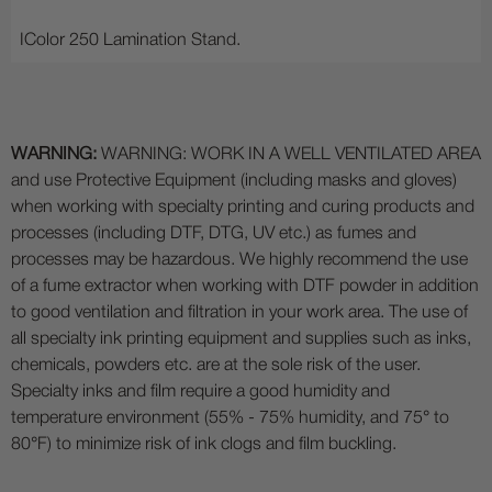
IColor 250 Lamination Stand.
WARNING:
WARNING: WORK IN A WELL VENTILATED AREA
and use Protective Equipment (including masks and gloves)
when working with specialty printing and curing products and
processes (including DTF, DTG, UV etc.) as fumes and
processes may be hazardous. We highly recommend the use
of a fume extractor when working with DTF powder in addition
to good ventilation and filtration in your work area. The use of
all specialty ink printing equipment and supplies such as inks,
chemicals, powders etc. are at the sole risk of the user.
Specialty inks and film require a good humidity and
temperature environment (55% - 75% humidity, and 75° to
80°F) to minimize risk of ink clogs and film buckling.