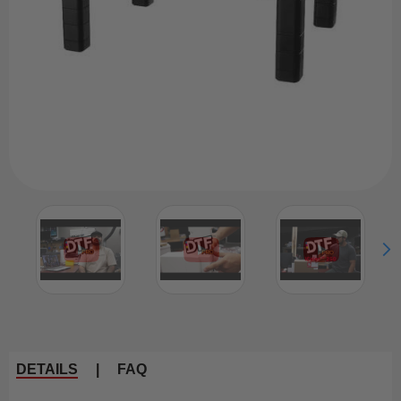
DETAILS
|
FAQ