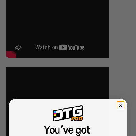
You've got