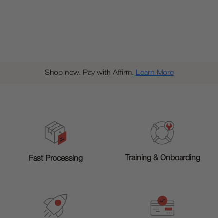
Shop now. Pay with Affirm.
Learn More
Training & Onboarding
Fast Processing