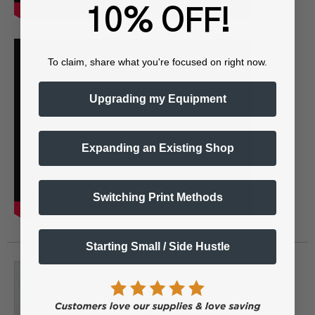
10% OFF!
To claim, share what you're focused on right now.
Upgrading my Equipment
Expanding an Existing Shop
Switching Print Methods
Starting Small / Side Hustle