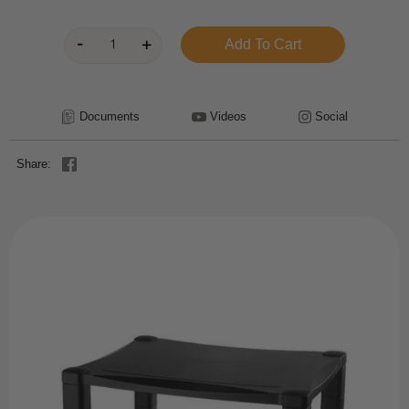
Documents
Videos
Social
Share: