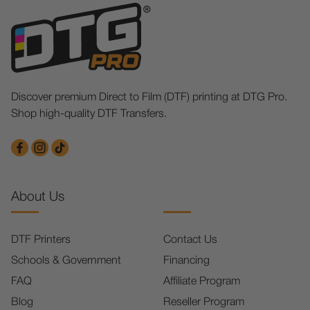
Discover premium Direct to Film (DTF) printing at DTG Pro.
Shop high-quality DTF Transfers.
About Us
DTF Printers
Contact Us
Schools & Government
Financing
FAQ
Affiliate Program
Blog
Reseller Program