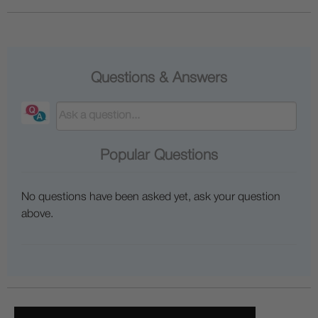
Questions & Answers
Popular Questions
No questions have been asked yet, ask your question
above.