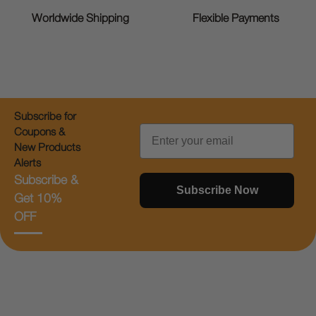
Worldwide Shipping
Flexible Payments
Subscribe for
Email
Coupons &
New Products
Alerts
Subscribe &
Subscribe Now
Get 10%
OFF