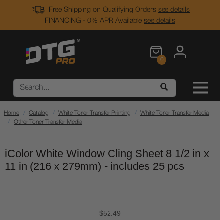
Free Shipping on Qualifying Orders
see details
FINANCING - 0% APR Available
see details
0
Home
Catalog
White Toner Transfer Printing
White Toner Transfer Media
Other Toner Transfer Media
iColor White Window Cling Sheet 8 1/2 in x
11 in (216 x 279mm) - includes 25 pcs
$52.49