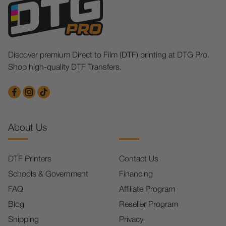
Discover premium Direct to Film (DTF) printing at DTG Pro.
Shop high-quality DTF Transfers.
About Us
DTF Printers
Contact Us
Schools & Government
Financing
FAQ
Affiliate Program
Blog
Reseller Program
Shipping
Privacy