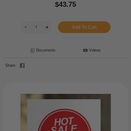
$43.75
Documents
Videos
Share: