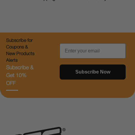
Subscribe for
Email
Coupons &
New Products
Alerts
Subscribe &
Subscribe Now
Get 10%
OFF