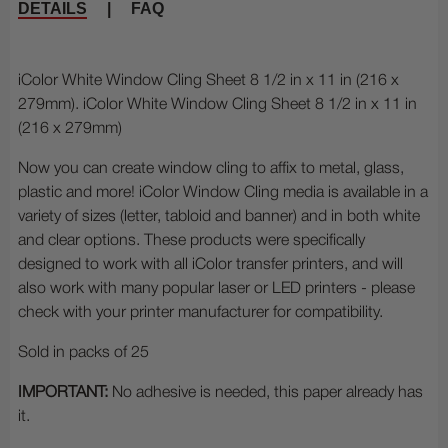
DETAILS
|
FAQ
iColor White Window Cling Sheet 8 1/2 in x 11 in (216 x
279mm). iColor White Window Cling Sheet 8 1/2 in x 11 in
(216 x 279mm)
Now you can create window cling to affix to metal, glass,
plastic and more! iColor Window Cling media is available in a
variety of sizes (letter, tabloid and banner) and in both white
and clear options. These products were specifically
designed to work with all iColor transfer printers, and will
also work with many popular laser or LED printers - please
check with your printer manufacturer for compatibility.
Sold in packs of 25
IMPORTANT:
No adhesive is needed, this paper already has
it.