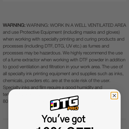
WARNING:
WARNING: WORK IN A WELL VENTILATED AREA
and use Protective Equipment (including masks and gloves)
when working with specialty printing and curing products and
processes (including DTF, DTG, UV etc.) as fumes and
processes may be hazardous. We highly recommend the use
of a fume extractor when working with DTF powder in addition
to good ventilation and filtration in your work area. The use of
all specialty ink printing equipment and supplies such as inks,
chemicals, powders etc. are at the sole risk of the user.
Specialty inks and film require a good humidity and
temperature environment (55% - 75% humidity, and 75° to
80°F) to minimize risk of ink clogs and film buckling.
You've got