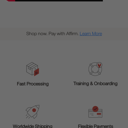
Shop now. Pay with Affirm.
Learn More
Training & Onboarding
Fast Processing
Worldwide Shipping
Flexible Payments