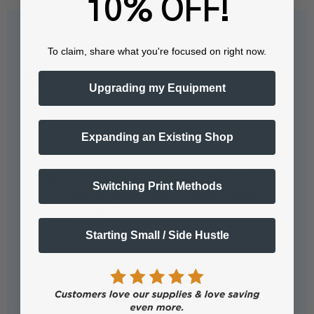
10% OFF!
Questions & Answers
To claim, share what you're focused on right now.
Upgrading my Equipment
Popular Questions
Expanding an Existing Shop
What’s so unique about the IColor™
Switching Print Methods
line of Digital Color + White Transfer
Media Printers?
Starting Small / Side Hustle
The IColor™ 540/560/650 Transfer
Media Printers offer several…
See full answer »