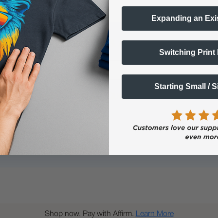
Expanding an Exi
Questions & Answers
Switching Print
Starting Small / 
Popular Questions
Shop now. Pay with Affirm.
Learn More