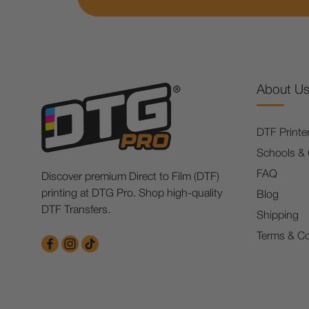
About U
DTF Printe
Schools &
FAQ
Discover premium Direct to Film (DTF)
printing at DTG Pro. Shop high-quality
Blog
DTF Transfers.
Shipping
Terms & Co