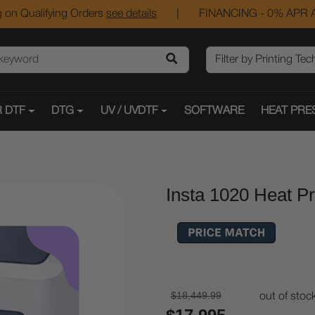
 on Qualifying Orders
see details
|
FINANCING - 0% APR A
 DTF
DTG
UV / UVDTF
SOFTWARE
HEAT PRE
Insta 1020 Heat P
$18,449.99
out of stoc