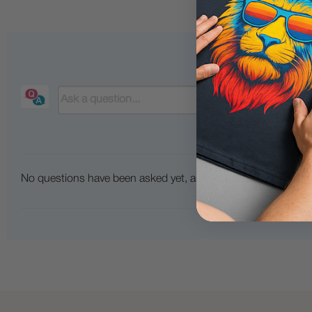
No questions have been asked yet, ask your question above.