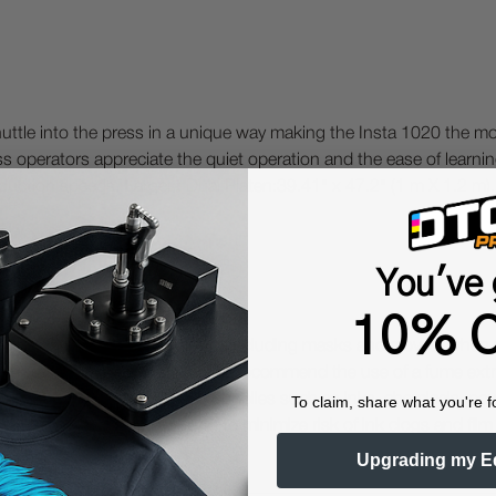
huttle into the press in a unique way making the Insta 1020 the mo
ess operators appreciate the quiet operation and the ease of learni
oduction speeds. Largest Dual Platen:39.41" x 47.2" (1 m X 1.2 m)
You've 
10% O
 Protective Equipment (including masks and gloves) when work
es may be hazardous. We highly recommend the use of a fume ext
lty ink printing equipment and supplies such as inks, chemicals, powd
To claim, share what you're f
humidity, and 75° to 80°F) to minimize risk of ink clogs and film
Upgrading my E