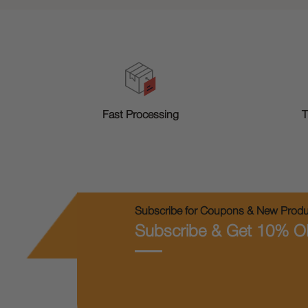
T
Fast Processing
Subscribe for Coupons & New Produc
Subscribe & Get 10% O