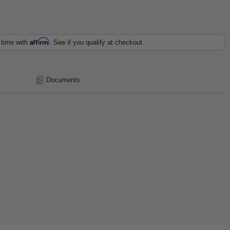
Affirm
 time with
. See if you qualify at checkout.
Documents