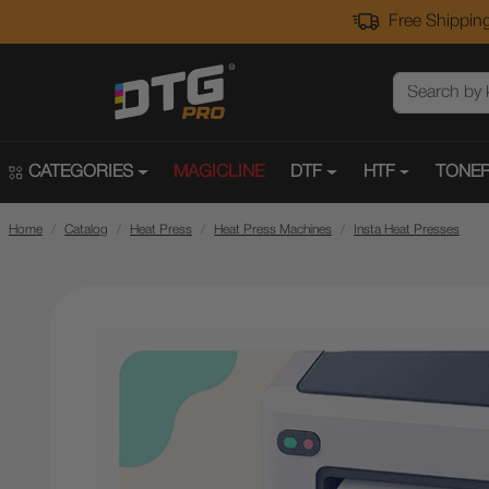
Free Shipping
CATEGORIES
MAGICLINE
DTF
HTF
TONER
Home
Catalog
Heat Press
Heat Press Machines
Insta Heat Presses