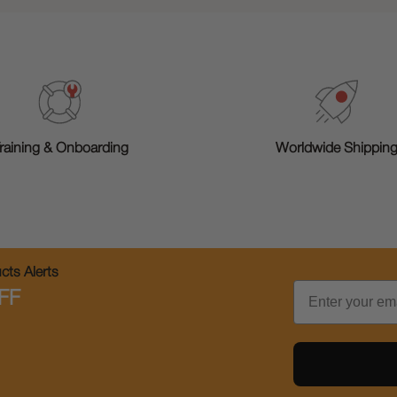
raining & Onboarding
Worldwide Shippin
ts Alerts
Email
FF