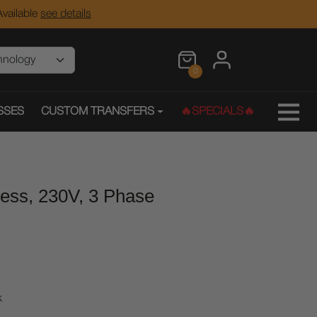
vailable
see details
0
SSES
CUSTOM TRANSFERS
🔥SPECIALS🔥
ress, 230V, 3 Phase
k