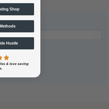
sting Shop
 Methods
Side Hustle