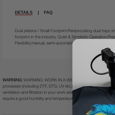
DETAILS
|
FAQ
Dual platens / Small Footprint:Reciprocating dual trays s
footprint in the industry. Quiet & Simplistic Operation:Pr
Flexibility:manual, semi-automatic and fully automatic pr
WARNING:
WARNING: WORK IN A WELL VENTILATED AREA and use
processes (including DTF, DTG, UV etc.) as fumes and process
ventilation and filtration in your work area. The use of all specia
require a good humidity and temperature environment (55% - 75% 