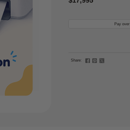
$17,995
Pay over
Share: