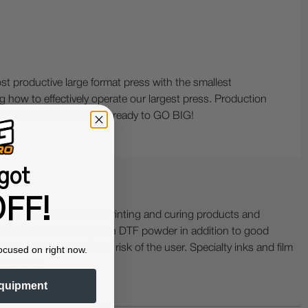
st productive large format press with the smallest
ng how to effectively operate our largest press. Production
. With this press you are ready to GO BIG!
got
FF!
ing with specialty printing and curing products and
ractor when working with DTF powder in addition to good
ers etc. are at the sole risk of the user. Specialty inks and film
ocused on right now.
 buckling.
quipment