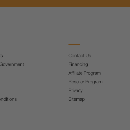
s
rs
Contact Us
 Government
Financing
Affiliate Program
Reseller Program
Privacy
nditions
Sitemap