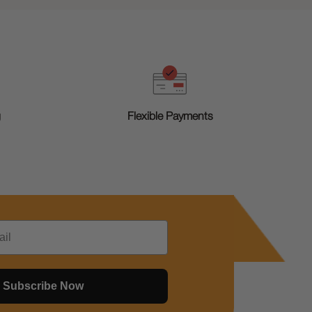
g
Flexible Payments
Subscribe Now