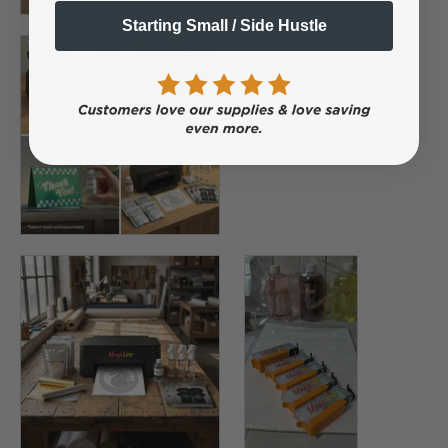
Starting Small / Side Hustle