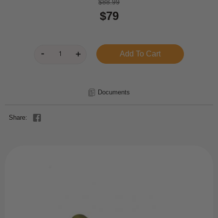
$88.99
$79
Documents
Share: