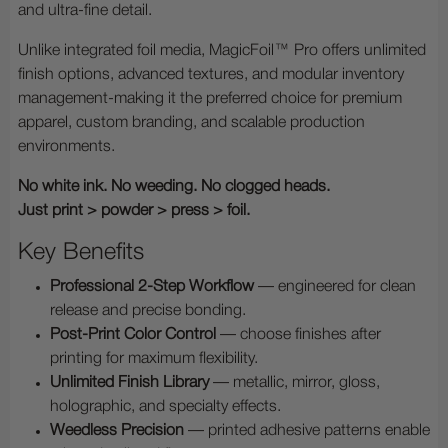
and ultra-fine detail.
Unlike integrated foil media, MagicFoil™ Pro offers unlimited
finish options, advanced textures, and modular inventory
management-making it the preferred choice for premium
apparel, custom branding, and scalable production
environments.
No white ink. No weeding. No clogged heads.
Just print > powder > press > foil.
Key Benefits
Professional 2-Step Workflow
— engineered for clean
release and precise bonding.
Post-Print Color Control
— choose finishes after
printing for maximum flexibility.
Unlimited Finish Library
— metallic, mirror, gloss,
holographic, and specialty effects.
Weedless Precision
— printed adhesive patterns enable