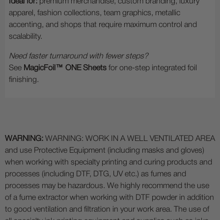
Ideal for:
premium merchandise, custom branding, luxury
apparel, fashion collections, team graphics, metallic
accenting, and shops that require maximum control and
scalability.
Need faster turnaround with fewer steps?
See
MagicFoil™ ONE Sheets
for one-step integrated foil
finishing.
WARNING:
WARNING: WORK IN A WELL VENTILATED AREA
and use Protective Equipment (including masks and gloves)
when working with specialty printing and curing products and
processes (including DTF, DTG, UV etc.) as fumes and
processes may be hazardous. We highly recommend the use
of a fume extractor when working with DTF powder in addition
to good ventilation and filtration in your work area. The use of