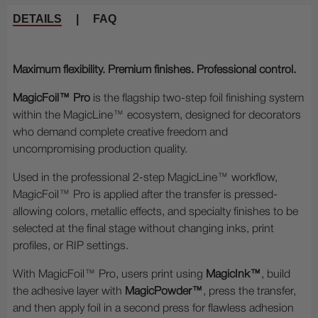
DETAILS
|
FAQ
Maximum flexibility. Premium finishes. Professional control.
MagicFoil™ Pro
is the flagship two-step foil finishing system
within the MagicLine™ ecosystem, designed for decorators
who demand complete creative freedom and
uncompromising production quality.
Used in the professional 2-step MagicLine™ workflow,
MagicFoil™ Pro is applied after the transfer is pressed-
allowing colors, metallic effects, and specialty finishes to be
selected at the final stage without changing inks, print
profiles, or RIP settings.
With MagicFoil™ Pro, users print using
MagicInk™
, build
the adhesive layer with
MagicPowder™
, press the transfer,
and then apply foil in a second press for flawless adhesion