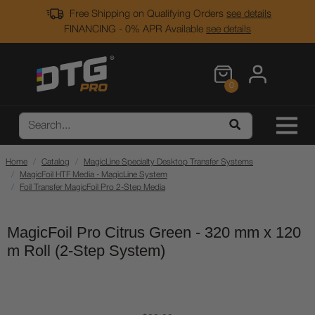
Free Shipping on Qualifying Orders
see details
FINANCING - 0% APR Available
see details
0
Home
Catalog
MagicLine Specialty Desktop Transfer Systems
MagicFoil HTF Media - MagicLine System
Foil Transfer MagicFoil Pro 2-Step Media
MagicFoil Pro Citrus Green - 320 mm x 120
m Roll (2-Step System)