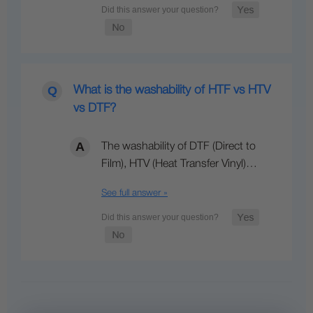
What is the washability of HTF vs HTV
vs DTF?
The washability of DTF (Direct to
Film), HTV (Heat Transfer Vinyl)…
See full answer »