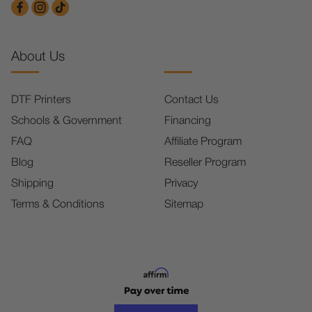
About Us
DTF Printers
Contact Us
Schools & Government
Financing
FAQ
Affiliate Program
Blog
Reseller Program
Shipping
Privacy
Terms & Conditions
Sitemap