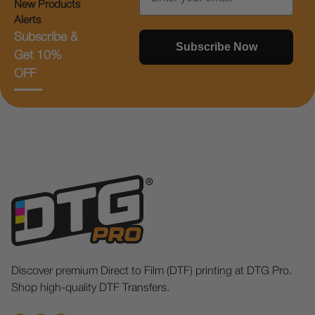
New Products
Alerts
Subscribe &
Subscribe Now
Get 10%
OFF
Discover premium Direct to Film (DTF) printing at DTG Pro.
Shop high-quality DTF Transfers.