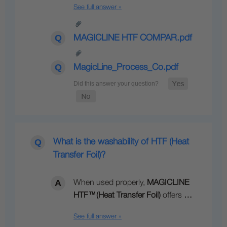
See full answer »
MAGICLINE HTF COMPAR.pdf
MagicLine_Process_Co.pdf
What is the washability of HTF (Heat
Transfer Foil)?
When used properly,
MAGICLINE
HTF
™
(Heat Transfer Foil)
offers
…
See full answer »