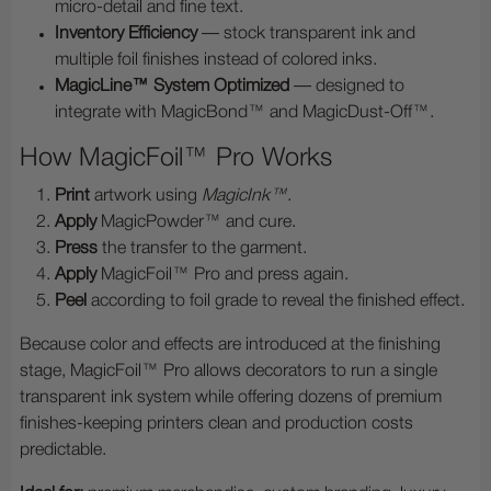
micro-detail and fine text.
Inventory Efficiency
— stock transparent ink and
multiple foil finishes instead of colored inks.
MagicLine™ System Optimized
— designed to
integrate with MagicBond™ and MagicDust-Off™.
How MagicFoil™ Pro Works
Print
artwork using
MagicInk™
.
Apply
MagicPowder™ and cure.
Press
the transfer to the garment.
Apply
MagicFoil™ Pro and press again.
Peel
according to foil grade to reveal the finished effect.
Because color and effects are introduced at the finishing
stage, MagicFoil™ Pro allows decorators to run a single
transparent ink system while offering dozens of premium
finishes-keeping printers clean and production costs
predictable.