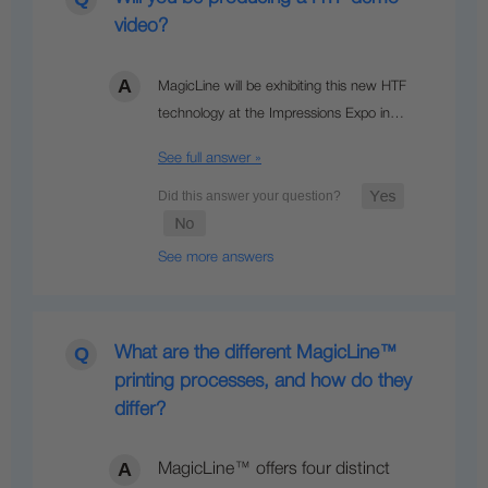
video?
MagicLine will be exhibiting this new HTF
technology at the Impressions Expo in…
See full answer »
See more answers
What are the different MagicLine™
printing processes, and how do they
differ?
MagicLine™ offers four distinct