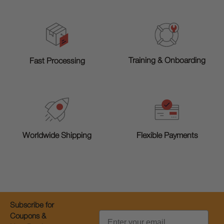
Training & Onboarding
Fast Processing
Worldwide Shipping
Flexible Payments
Subscribe for
Email
Coupons &