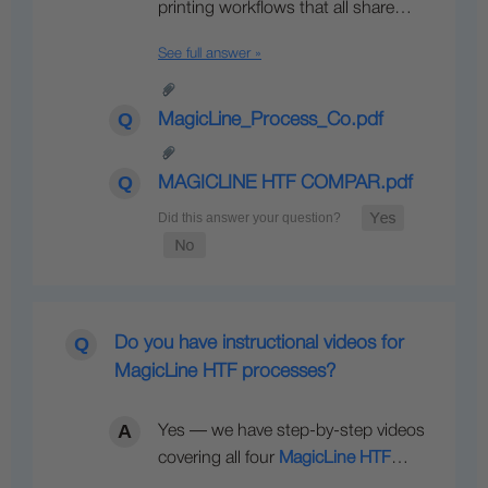
printing workflows that all share…
See full answer »
MagicLine_Process_Co.pdf
MAGICLINE HTF COMPAR.pdf
Do you have instructional videos for
MagicLine HTF processes?
Yes — we have step-by-step videos
covering all four
MagicLine HTF
…