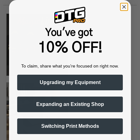
You've got
10% OFF!
To claim, share what you're focused on right now.
Upgrading my Equipment
Expanding an Existing Shop
Switching Print Methods