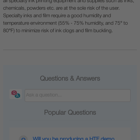
all specialty ink printing equipment and supplies such as inks,
chemicals, powders etc. are at the sole risk of the user.
Specialty inks and film require a good humidity and
temperature environment (55% - 75% humidity, and 75° to
80°F) to minimize risk of ink clogs and film buckling.
Questions & Answers
Popular Questions
Will you be producing a HTF demo