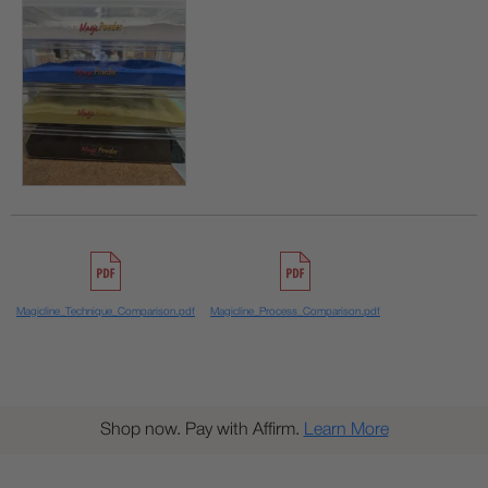
Magicline_Technique_Comparison.pdf
Magicline_Process_Comparison.pdf
Shop now. Pay with Affirm.
Learn More