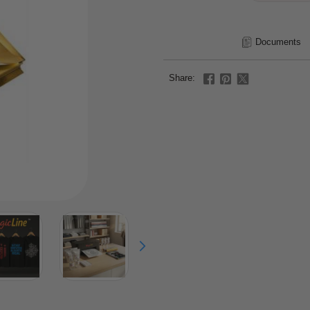
Documents
Share: