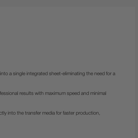
nto a single integrated sheet-eliminating the need for a
 professional results with maximum speed and minimal
ctly into the transfer media for faster production,