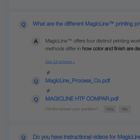
What are the different MagicLine™ printing p
MagicLine™ offers four distinct printing wor
methods differ in
how color and finish are de
See full answer »
MagicLine_Process_Co.pdf
MAGICLINE HTF COMPAR.pdf
Do you have instructional videos for MagicLi