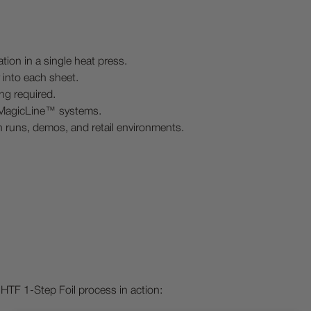
ation in a single heat press.
ly into each sheet.
ng required.
 MagicLine™ systems.
on runs, demos, and retail environments.
HTF 1-Step Foil process in action: