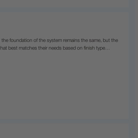
, the foundation of the system remains the same, but the
s that best matches their needs based on finish type…