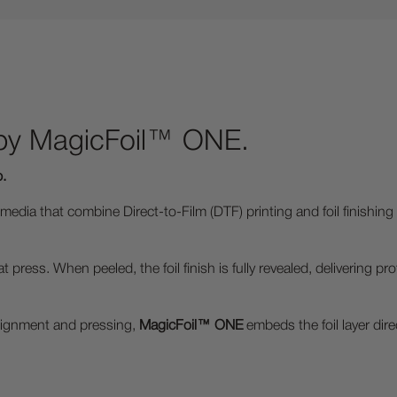
 by MagicFoil™ ONE.
p.
dia that combine Direct-to-Film (DTF) printing and foil finishing i
t press. When peeled, the foil finish is fully revealed, delivering
 alignment and pressing,
MagicFoil™ ONE
embeds the foil layer dire