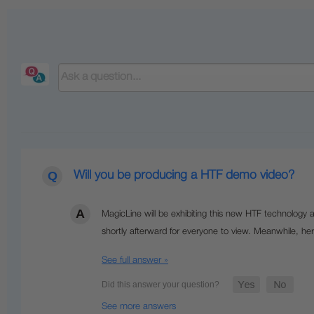
Will you be producing a HTF demo video?
MagicLine will be exhibiting this new HTF technology
shortly afterward for everyone to view.
Meanwhile, her
See full answer »
See more answers