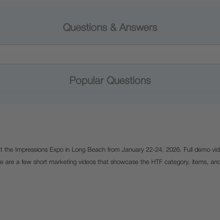
Questions & Answers
Popular Questions
 at the Impressions Expo in Long Beach from January 22-24, 2026. Full demo vid
e are a few short marketing videos that showcase the HTF category, items, an