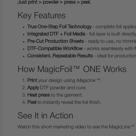
Just print > powder > press > peel.
Key Features
True One-Step Foil Technology
- complete foil applic
Integrated DTF + Foil Media
- foil layer is built direct
Pre-Cut Production Sheets
- ready to use, no trimmi
DTF-Compatible Workflow
- works seamlessly with
Consistent, Repeatable Results
- ideal for producti
How MagicFoil™ ONE Works
Print
your design using
MagicInk™
.
Apply
DTF powder and cure.
Heat press
to the garment.
Peel
to instantly reveal the foil finish.
See It in Action
Watch this short marketing video to see the MagicLine™ 