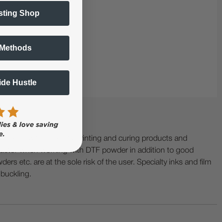
 fast-turn shops.
sting Shop
 Methods
Side Hustle
ing with specialty printing and curing products and
ractor when working with DTF powder in addition to good
ers etc. are at the sole risk of the user. Specialty inks and film
 buckling.