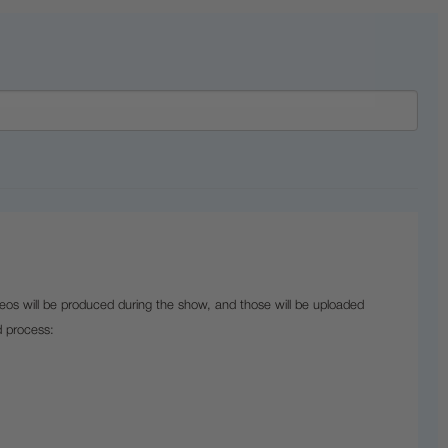
eos will be produced during the show, and those will be uploaded
d process: