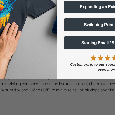
demand personalization, event printing, retail customization, and
Expanding an Exi
Switching Print
shing.
Starting Small / 
 Protective Equipment (including masks and gloves) when work
es may be hazardous. We highly recommend the use of a fume ext
lty ink printing equipment and supplies such as inks, chemicals, powd
humidity, and 75° to 80°F) to minimize risk of ink clogs and film