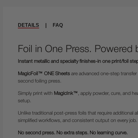
DETAILS
|
FAQ
Foil in One Press. Powered
Instant metallic and specialty finishes-in one print/foil ste
MagicFoil™ ONE Sheets
are advanced one-step transfer me
second foiling press.
Simply print with
MagicInk™
, apply powder, cure, and hea
setup.
Unlike traditional post-press foils that require additional
simplified workflows, and consistent output on every job.
No second press. No extra steps. No learning curve.