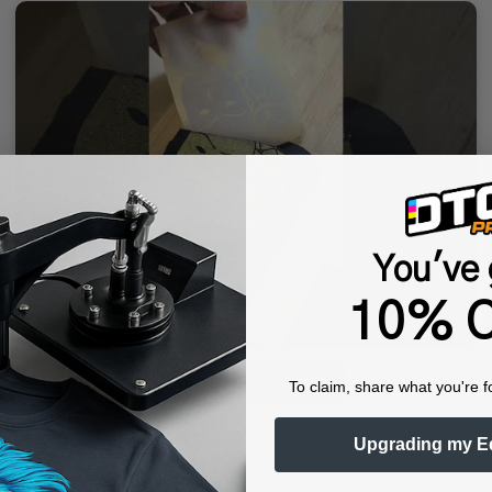
You've 
10% O
▶ Watch Demo Video
To claim, share what you're f
Foil™ ONE delivers predictable adhesion and uniform finishes-making
Upgrading my E