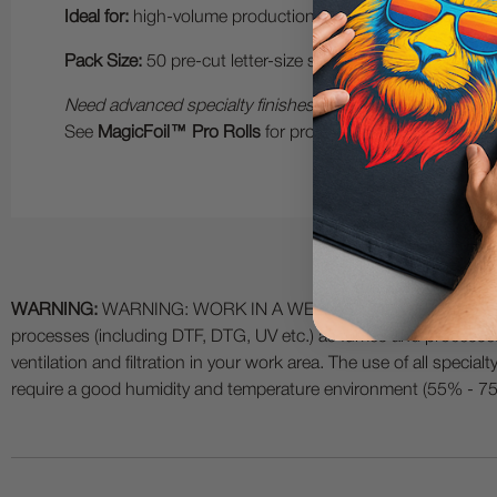
Ideal for:
high-volume production, live demonstrations, on-
Pack Size:
50 pre-cut letter-size sheets.
Need advanced specialty finishes?
See
MagicFoil™ Pro Rolls
for professional 2-step foil fini
WARNING:
WARNING: WORK IN A WELL VENTILATED AREA and use
processes (including DTF, DTG, UV etc.) as fumes and process
ventilation and filtration in your work area. The use of all specia
require a good humidity and temperature environment (55% - 75% 