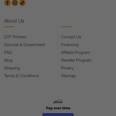
About Us
DTF Printers
Contact Us
Schools & Government
Financing
FAQ
Affiliate Program
Blog
Reseller Program
Shipping
Privacy
Terms & Conditions
Sitemap