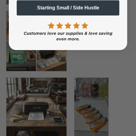
Starting Small / Side Hustle