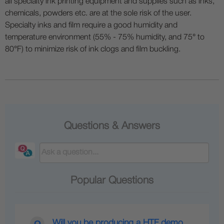
all specialty ink printing equipment and supplies such as inks,
chemicals, powders etc. are at the sole risk of the user.
Specialty inks and film require a good humidity and
temperature environment (55% - 75% humidity, and 75° to
80°F) to minimize risk of ink clogs and film buckling.
Questions & Answers
Popular Questions
Will you be producing a HTF demo