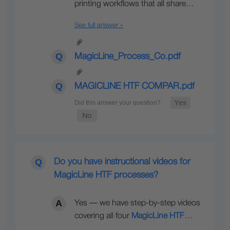
printing workflows that all share…
See full answer »
MagicLine_Process_Co.pdf
MAGICLINE HTF COMPAR.pdf
Do you have instructional videos for
MagicLine HTF processes?
Yes — we have step-by-step videos
covering all four
MagicLine HTF
…