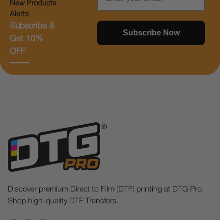
New Products
Alerts
Subscribe &
Subscribe Now
Get 10%
OFF
Discover premium Direct to Film (DTF) printing at DTG Pro.
Shop high-quality DTF Transfers.