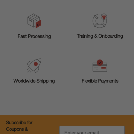
Training & Onboarding
Fast Processing
Worldwide Shipping
Flexible Payments
Subscribe for
Email
Coupons &