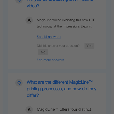
video?
MagicLine will be exhibiting this new HTF
technology at the Impressions Expo in…
See full answer »
See more answers
What are the different MagicLine™
printing processes, and how do they
differ?
MagicLine™ offers four distinct