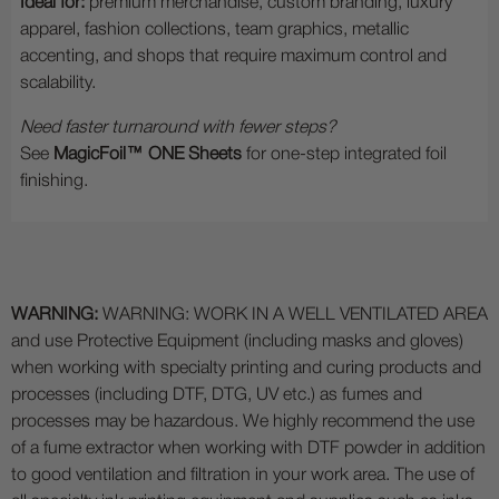
Ideal for:
premium merchandise, custom branding, luxury
apparel, fashion collections, team graphics, metallic
accenting, and shops that require maximum control and
scalability.
Need faster turnaround with fewer steps?
See
MagicFoil™ ONE Sheets
for one-step integrated foil
finishing.
WARNING:
WARNING: WORK IN A WELL VENTILATED AREA
and use Protective Equipment (including masks and gloves)
when working with specialty printing and curing products and
processes (including DTF, DTG, UV etc.) as fumes and
processes may be hazardous. We highly recommend the use
of a fume extractor when working with DTF powder in addition
to good ventilation and filtration in your work area. The use of