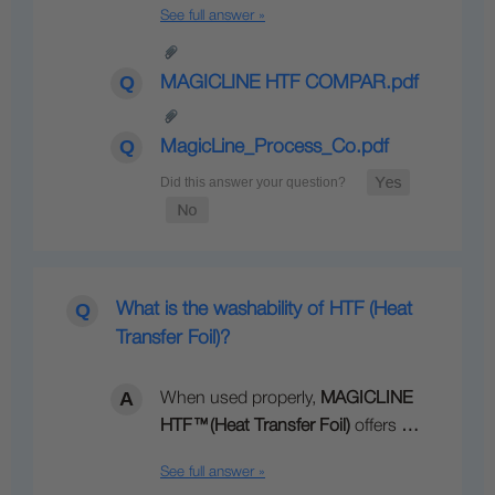
See full answer »
MAGICLINE HTF COMPAR.pdf
MagicLine_Process_Co.pdf
What is the washability of HTF (Heat
Transfer Foil)?
When used properly,
MAGICLINE
HTF
™
(Heat Transfer Foil)
offers
…
See full answer »