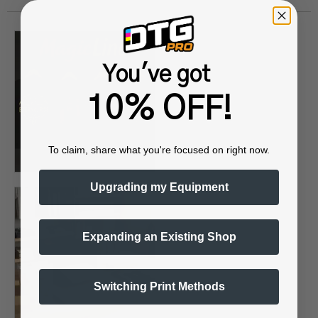
You've got
10% OFF!
To claim, share what you're focused on right now.
Upgrading my Equipment
Expanding an Existing Shop
Switching Print Methods