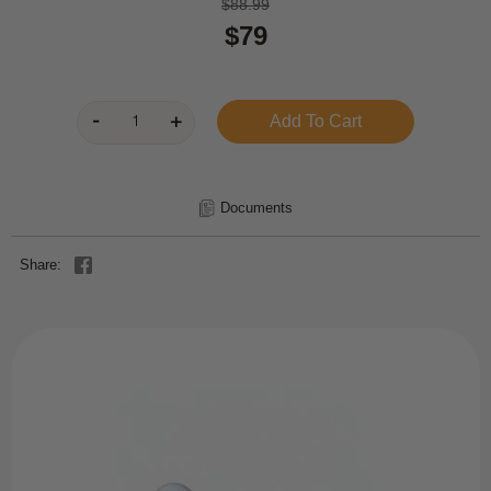
$88.99
$79
Documents
Share: