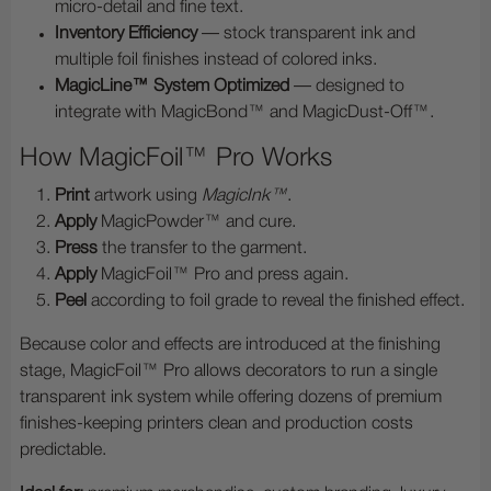
micro-detail and fine text.
Inventory Efficiency
— stock transparent ink and
multiple foil finishes instead of colored inks.
MagicLine™ System Optimized
— designed to
integrate with MagicBond™ and MagicDust-Off™.
How MagicFoil™ Pro Works
Print
artwork using
MagicInk™
.
Apply
MagicPowder™ and cure.
Press
the transfer to the garment.
Apply
MagicFoil™ Pro and press again.
Peel
according to foil grade to reveal the finished effect.
Because color and effects are introduced at the finishing
stage, MagicFoil™ Pro allows decorators to run a single
transparent ink system while offering dozens of premium
finishes-keeping printers clean and production costs
predictable.