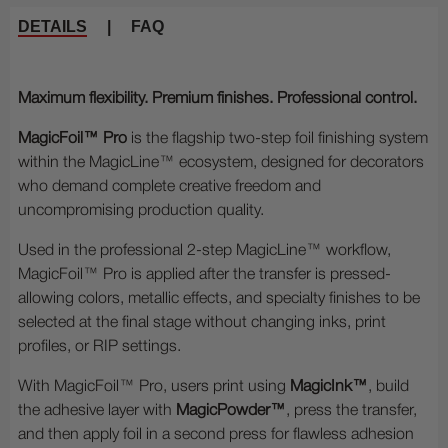
DETAILS
|
FAQ
Maximum flexibility. Premium finishes. Professional control.
MagicFoil™ Pro
is the flagship two-step foil finishing system
within the MagicLine™ ecosystem, designed for decorators
who demand complete creative freedom and
uncompromising production quality.
Used in the professional 2-step MagicLine™ workflow,
MagicFoil™ Pro is applied after the transfer is pressed-
allowing colors, metallic effects, and specialty finishes to be
selected at the final stage without changing inks, print
profiles, or RIP settings.
With MagicFoil™ Pro, users print using
MagicInk™
, build
the adhesive layer with
MagicPowder™
, press the transfer,
and then apply foil in a second press for flawless adhesion