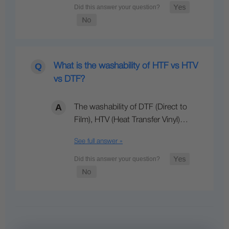
What is the washability of HTF vs HTV
vs DTF?
The washability of DTF (Direct to
Film), HTV (Heat Transfer Vinyl)…
See full answer »