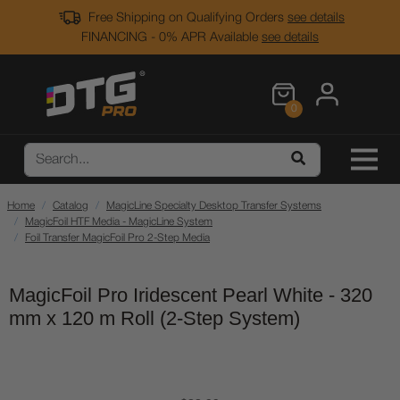
Free Shipping on Qualifying Orders
see details
FINANCING - 0% APR Available
see details
0
Home
Catalog
MagicLine Specialty Desktop Transfer Systems
MagicFoil HTF Media - MagicLine System
Foil Transfer MagicFoil Pro 2-Step Media
MagicFoil Pro Iridescent Pearl White - 320
mm x 120 m Roll (2-Step System)