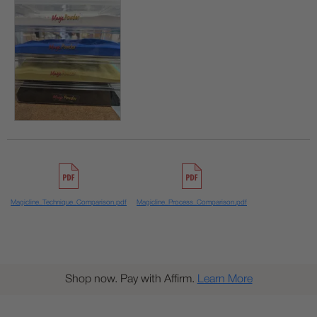
Magicline_Technique_Comparison.pdf
Magicline_Process_Comparison.pdf
Shop now. Pay with Affirm.
Learn More