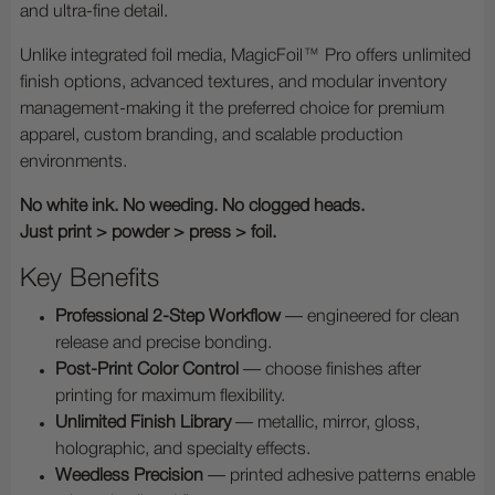
and ultra-fine detail.
Unlike integrated foil media, MagicFoil™ Pro offers unlimited
finish options, advanced textures, and modular inventory
management-making it the preferred choice for premium
apparel, custom branding, and scalable production
environments.
No white ink. No weeding. No clogged heads.
Just print > powder > press > foil.
Key Benefits
Professional 2-Step Workflow
— engineered for clean
release and precise bonding.
Post-Print Color Control
— choose finishes after
printing for maximum flexibility.
Unlimited Finish Library
— metallic, mirror, gloss,
holographic, and specialty effects.
Weedless Precision
— printed adhesive patterns enable