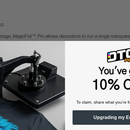
ct.
 stage, MagicFoil™ Pro allows decorators to run a single transpar
parel, fashion collections, team graphics, metallic accenting, an
You've 
finishing.
10% O
To claim, share what you're f
Upgrading my E
 Protective Equipment (including masks and gloves) when work
es may be hazardous. We highly recommend the use of a fume ext