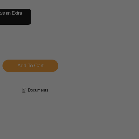
e an Extra
Documents