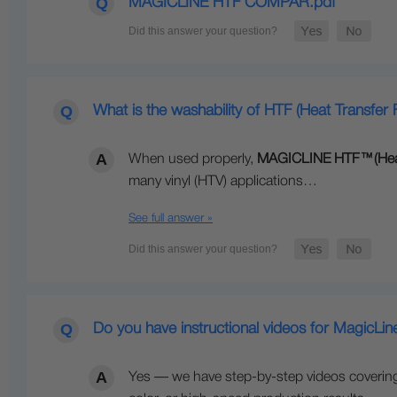
MAGICLINE HTF COMPAR.pdf
What is the washability of HTF (Heat Transfer F
When used properly,
MAGICLINE HTF
™
(Hea
many vinyl (HTV) applications…
See full answer »
Do you have instructional videos for MagicLi
Yes — we have step-by-step videos covering