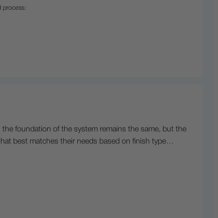
d process:
, the foundation of the system remains the same, but the
s that best matches their needs based on finish type…