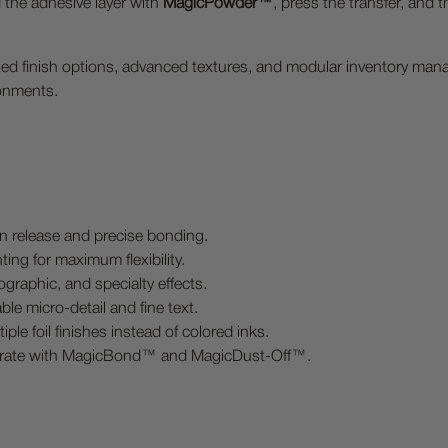
d the adhesive layer with
MagicPowder™
, press the transfer, and 
mited finish options, advanced textures, and modular inventory ma
ronments.
n release and precise bonding.
ing for maximum flexibility.
ographic, and specialty effects.
le micro-detail and fine text.
le foil finishes instead of colored inks.
grate with MagicBond™ and MagicDust-Off™.