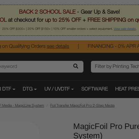
BACK 2 SCHOOL SALE
- Gear Up & Save!
OL
at checkout for
up to 25% OFF
+
FREE SHIPPING on qu
25% OFF $300+ | 20% OFF $150+ | 10% OFF smaller orders + select equipment.
View sale details
.
 on Qualifying Orders
see details
|
FINANCING - 0% APR A
 DTF
DTG
UV / UVDTF
SOFTWARE
HEAT PRE
F Media - MagicLine System
Foil Transfer MagicFoil Pro 2-Step Media
MagicFoil Pro Pur
System)