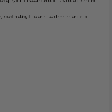
then apply foil in a second press for flawless adhesion and
nagement-making it the preferred choice for premium