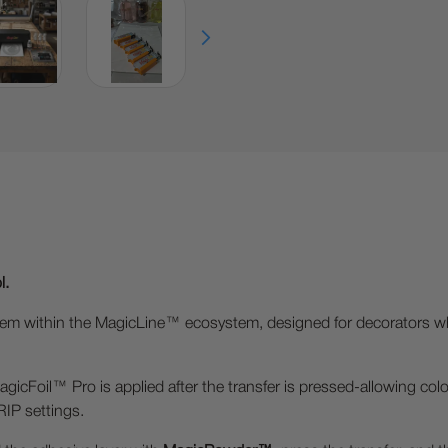
l.
 system within the MagicLine™ ecosystem, designed for decorators
Foil™ Pro is applied after the transfer is pressed-allowing colors,
 RIP settings.