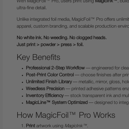
With MagicFoil™ Pro, users print using
MagicInk™
, buil
ultra-fine detail.
Unlike integrated foil media, MagicFoil™ Pro offers unli
apparel, custom branding, and scalable production envi
No white ink. No weeding. No clogged heads.
Just print > powder > press > foil.
Key Benefits
Professional 2-Step Workflow
— engineered for clea
Post-Print Color Control
— choose finishes after print
Unlimited Finish Library
— metallic, mirror, gloss, hol
Weedless Precision
— printed adhesive patterns enab
Inventory Efficiency
— stock transparent ink and multip
MagicLine™ System Optimized
— designed to inte
How MagicFoil™ Pro Works
Print
artwork using
MagicInk™
.