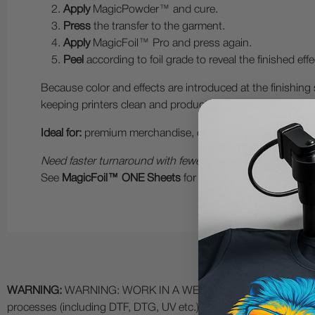
Apply
MagicPowder™ and cure.
Press
the transfer to the garment.
Apply
MagicFoil™ Pro and press again.
Peel
according to foil grade to reveal the finished effe
Because color and effects are introduced at the finishing
keeping printers clean and production costs predictable.
Ideal for:
premium merchandise, custom branding, luxury ap
Need faster turnaround with fewer steps?
See
MagicFoil™ ONE Sheets
for one-step integrated foil 
WARNING:
WARNING: WORK IN A WELL VENTILATED AREA and use
processes (including DTF, DTG, UV etc.) as fumes and process