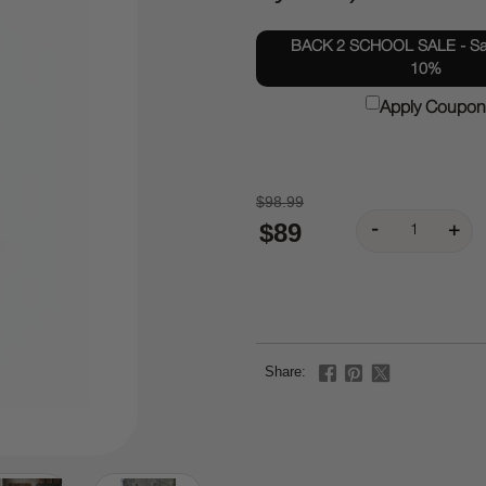
BACK 2 SCHOOL SALE - Sav
10%
Apply Coupon
$98.99
$89
Share: