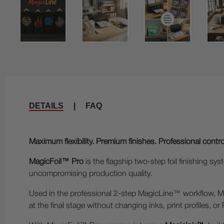
DETAILS
|
FAQ
Maximum flexibility. Premium finishes. Professional contro
MagicFoil™ Pro
is the flagship two-step foil finishing
uncompromising production quality.
Used in the professional 2-step MagicLine™ workflow, Magic
at the final stage without changing inks, print profiles, or