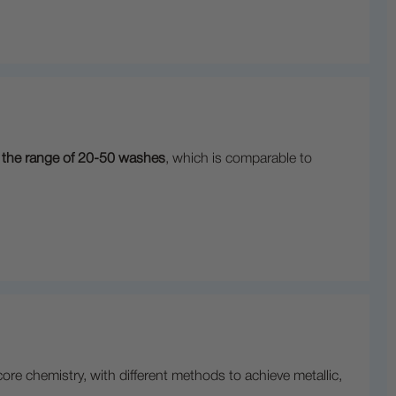
in the range of 20-50 washes
, which is comparable to
e chemistry, with different methods to achieve metallic,