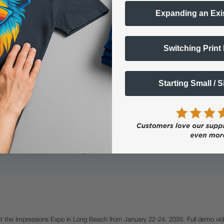
lty ink printing equipment and supplies such as inks, chemicals, powd
Expanding an Exi
humidity, and 75° to 80°F) to minimize risk of ink clogs and film
Switching Print
Starting Small / 
Questions & Answers
Popular Questions
 at the Impressions Expo in Long Beach from January 22-24, 2026. Full demo vid