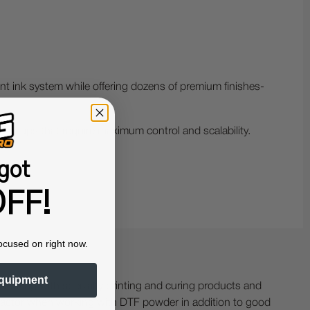
ent ink system while offering dozens of premium finishes-
d shops that require maximum control and scalability.
got
FF!
ocused on right now.
quipment
ing with specialty printing and curing products and
ractor when working with DTF powder in addition to good