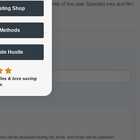
ers etc. are at the sole risk of the user. Specialty inks and film
sting Shop
 buckling.
 Methods
Side Hustle
eos will be produced during the show, and those will be uploaded