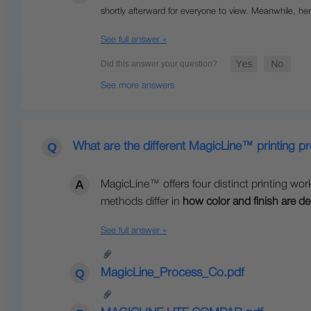
shortly afterward for everyone to view.
Meanwhile, her
See full answer »
See more answers
What are the different MagicLine™ printing p
MagicLine™ offers four distinct printing wor
methods differ in
how color and finish are de
See full answer »
MagicLine_Process_Co.pdf