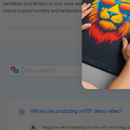
ventilation and filtration in your work area. The use of all specia
require a good humidity and temperature environment (55% - 75% 
Will you be producing a HTF demo video?
MagicLine will be exhibiting this new HTF technology