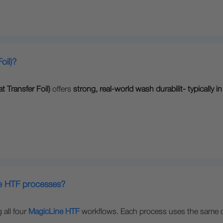
oil)?
t Transfer Foil)
offers
strong, real-world wash durabilit- typically 
ne HTF processes?
 all four
MagicLine HTF
workflows. Each process uses the same cor