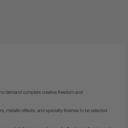
 who demand complete creative freedom and
 metallic effects, and specialty finishes to be selected