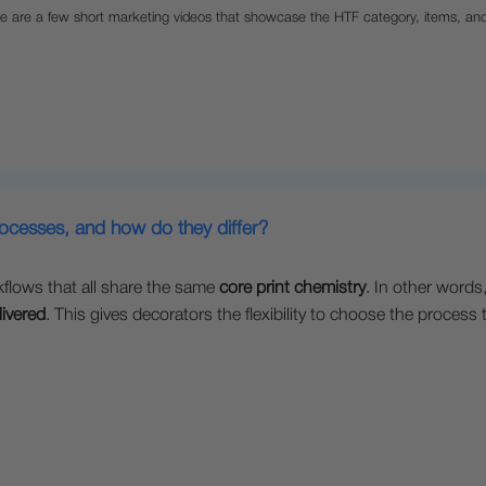
e are a few short marketing videos that showcase the HTF category, items, an
rocesses, and how do they differ?
kflows that all share the same
core print chemistry
. In other words
livered
. This gives decorators the flexibility to choose the proces