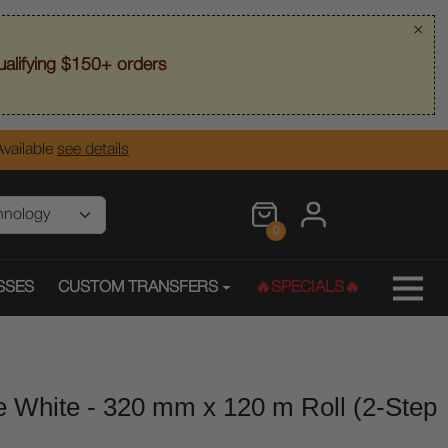
×
alifying $150+ orders
vailable
see details
0
SSES
CUSTOM TRANSFERS
🔥SPECIALS🔥
e White - 320 mm x 120 m Roll (2-Step