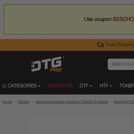
Use coupon
B2SCHO
Free Shipping
CATEGORIES
MAGICLINE
DTF
HTF
TONER
Home
Catalog
MagicLine Specialty Desktop Transfer Systems
MagicFoil HT