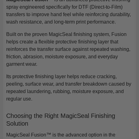
spray engineered specifically for DTF (Direct-to-Film)
transfers to improve hand feel while reinforcing durability,
wash resistance, and long-term print performance.
Built on the proven MagicSeal finishing system, Fusion
helps create a flexible protective finishing layer that
reinforces the transfer surface against repeated washing,
friction, abrasion, moisture exposure, and everyday
garment wear.
Its protective finishing layer helps reduce cracking,
peeling, surface wear, and transfer breakdown caused by
repeated laundering, rubbing, moisture exposure, and
regular use.
Choosing the Right MagicSeal Finishing
Solution
MagicSeal Fusion™ is the advanced option in the