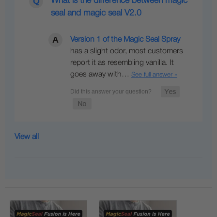
What is the difference between magic
seal and magic seal V2.0
Version 1 of the Magic Seal Spray
has a slight odor, most customers
report it as resembling vanilla. It
goes away with…
See full answer »
View all