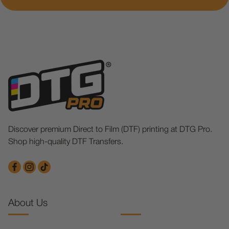
Discover premium Direct to Film (DTF) printing at DTG Pro.
Shop high-quality DTF Transfers.
About Us