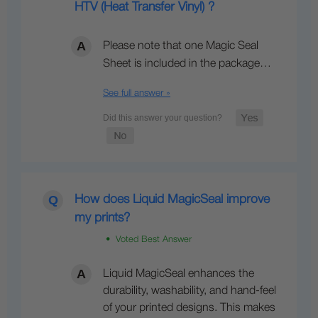
HTV (Heat Transfer Vinyl) ?
Please note that one Magic Seal
Sheet is included in the package…
See full answer »
How does Liquid MagicSeal improve
my prints?
• Voted Best Answer
Liquid MagicSeal enhances the
durability, washability, and hand-feel
of your printed designs. This makes