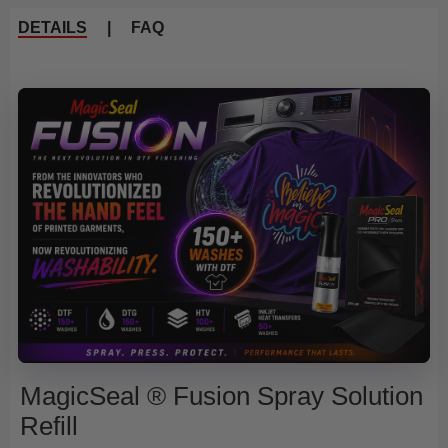
DETAILS
|
FAQ
MagicSeal ® Fusion Spray Solution
Refill