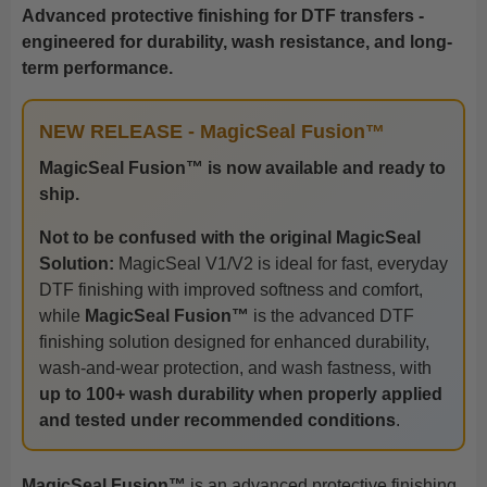
Advanced protective finishing for DTF transfers -
engineered for durability, wash resistance, and long-
term performance.
NEW RELEASE - MagicSeal Fusion™
MagicSeal Fusion™ is now available and ready to
ship.
Not to be confused with the original MagicSeal
Solution:
MagicSeal V1/V2 is ideal for fast, everyday
DTF finishing with improved softness and comfort,
while
MagicSeal Fusion™
is the advanced DTF
finishing solution designed for enhanced durability,
wash-and-wear protection, and wash fastness, with
up to 100+ wash durability when properly applied
and tested under recommended conditions
.
MagicSeal Fusion™
is an advanced protective finishing