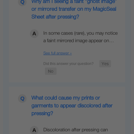
Why am I seeing a faint “ghost image”
or mirrored transfer on my MagicSeal
Sheet after pressing?
In some cases (rare), you may notice
a faint mirrored image appear on…
See full answer »
What could cause my prints or
garments to appear discolored after
pressing?
Discoloration after pressing can