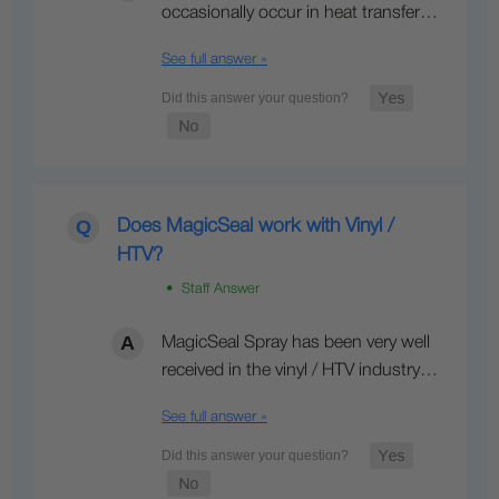
occasionally occur in heat transfer…
See full answer »
Does MagicSeal work with Vinyl /
HTV?
• Staff Answer
MagicSeal Spray has been very well
received in the vinyl / HTV industry…
See full answer »