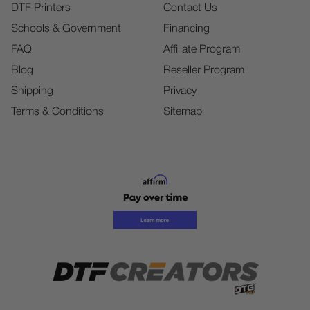
DTF Printers
Contact Us
Schools & Government
Financing
FAQ
Affiliate Program
Blog
Reseller Program
Shipping
Privacy
Terms & Conditions
Sitemap