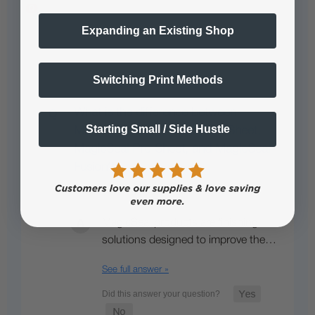
Expanding an Existing Shop
Popular Questions
Switching Print Methods
What is the difference between
Starting Small / Side Hustle
MagicSeal Spray, MagicSeal Sheet,
MagicSeal Pro Sheet, and MagicSeal
Fusion?
• Staff Answer
MagicSeal products are finishing
solutions designed to improve the…
See full answer »