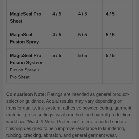
MagicSeal Pro
4 / 5
4 / 5
4 / 5
Sheet
MagicSeal
4 / 5
5 / 5
5 / 5
Fusion Spray
MagicSeal Pro
5 / 5
5 / 5
5 / 5
Fusion System
Fusion Spray +
Pro Sheet
Comparison Note:
Ratings are intended as general product-
selection guidance. Actual results may vary depending on
transfer quality, ink system, adhesive powder, curing, garment
material, press settings, wash method, and overall production
workflow. "Wash & Wear Protection" refers to added surface
finishing designed to help improve resistance to laundering,
rubbing, cracking, abrasion, and general garment wear.