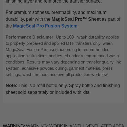
finishing layer and reinforce the transfer surface.
For premium softness, breathability, and maximum
durability, pair with the
MagicSeal Pro™ Sheet
as part of
the
MagicSeal Pro Fusion System
.
Performance Disclaimer:
Up to 100+ wash durability applies
to properly prepared and applied DTF transfers only, when
MagicSeal Fusion™ is used according to recommended
application instructions and tested under recommended wash
conditions. Results may vary depending on transfer quality, ink
system, adhesive powder, curing, garment material, press
settings, wash method, and overall production workflow.
Note:
This is a refill bottle only. Spray bottle and finishing
sheet sold separately or included with kits.
WARNING:
WARNING: WORK IN A WELL VENTILATED AREA