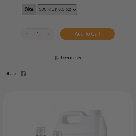
Size
Documents
Share: