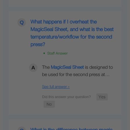
What happens if I overheat the
MagicSeal Sheet, and what is the best
temperature/workflow for the second
press?
• Staff Answer
The
MagicSeal Sheet
is designed to
be used for the second press at…
See full answer »