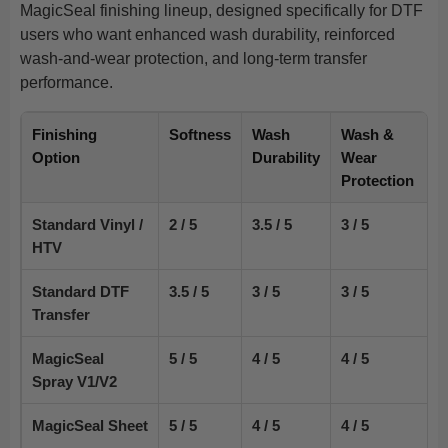
MagicSeal finishing lineup, designed specifically for DTF
users who want enhanced wash durability, reinforced
wash-and-wear protection, and long-term transfer
performance.
Finishing
Softness
Wash
Wash &
Option
Durability
Wear
Protection
Standard Vinyl /
2 / 5
3.5 / 5
3 / 5
HTV
Standard DTF
3.5 / 5
3 / 5
3 / 5
Transfer
MagicSeal
5 / 5
4 / 5
4 / 5
Spray V1/V2
MagicSeal Sheet
5 / 5
4 / 5
4 / 5