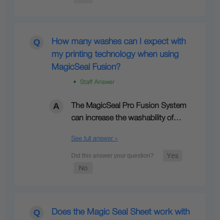
How many washes can I expect with
my printing technology when using
MagicSeal Fusion?
• Staff Answer
The MagicSeal Pro Fusion System
can increase the washability of…
See full answer »
Does the Magic Seal Sheet work with