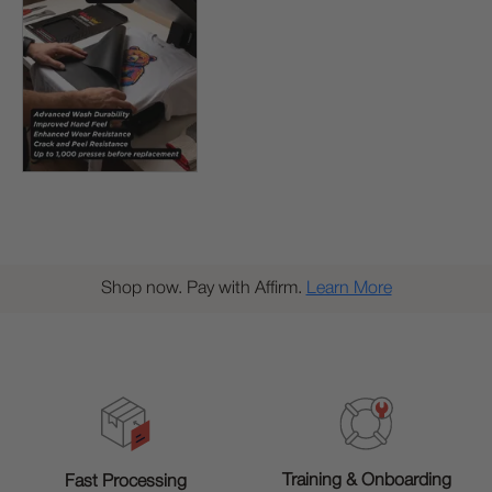
Shop now. Pay with Affirm.
Learn More
Training & Onboarding
Fast Processing