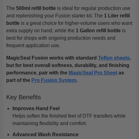
The
500ml refill bottle
is ideal for regular production use
and replenishing your Fusion starter kit. The
1 Liter refill
bottle
is a great choice for higher-volume users who want
extra supply on hand, while the
1 Gallon refill bottle
is
best for shops with ongoing production needs and
frequent application use.
MagicSeal Fusion works with standard
Teflon sheets
,
but for best overall softness, durability, and finishing
performance, pair with the
MagicSeal Pro Sheet
as
part of the
Pro Fusion System
.
Key Benefits
Improves Hand Feel
Helps soften the finished feel of DTF transfers while
maintaining flexibility and comfort.
Advanced Wash Resistance