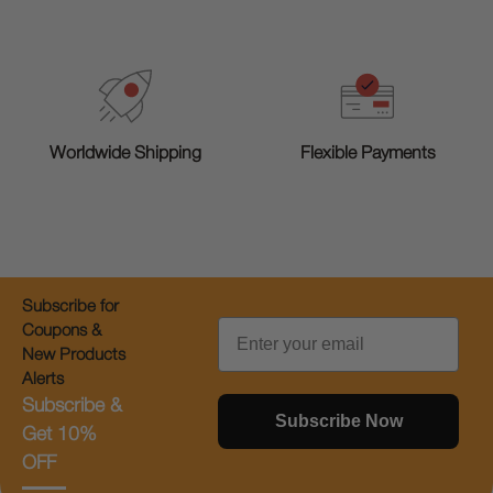
Worldwide Shipping
Flexible Payments
Subscribe for
Email
Coupons &
New Products
Alerts
Subscribe &
Subscribe Now
Get 10%
OFF