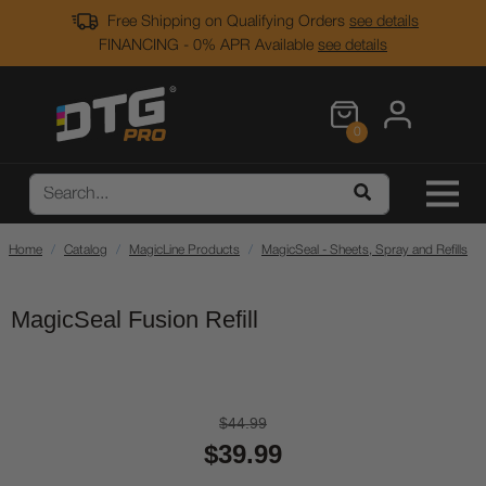
Free Shipping on Qualifying Orders
see details
FINANCING - 0% APR Available
see details
0
Home
Catalog
MagicLine Products
MagicSeal - Sheets, Spray and Refills
MagicSeal Fusion Refill
$44.99
$39.99