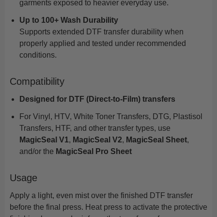
garments exposed to heavier everyday use.
Up to 100+ Wash Durability
Supports extended DTF transfer durability when
properly applied and tested under recommended
conditions.
Compatibility
Designed for DTF (Direct-to-Film) transfers
For Vinyl, HTV, White Toner Transfers, DTG, Plastisol
Transfers, HTF, and other transfer types, use
MagicSeal V1
,
MagicSeal V2
,
MagicSeal Sheet
,
and/or the
MagicSeal Pro Sheet
Usage
Apply a light, even mist over the finished DTF transfer
before the final press. Heat press to activate the protective