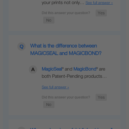
your prints not only…
See full answer »
What is the difference between
MAGICSEAL and MAGICBOND?
MagicSeal
® and
MagicBond
® are
both Patent-Pending products…
See full answer »