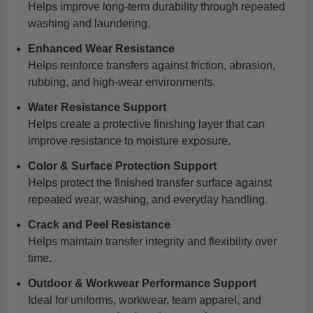
Helps improve long-term durability through repeated
washing and laundering.
Enhanced Wear Resistance
Helps reinforce transfers against friction, abrasion,
rubbing, and high-wear environments.
Water Resistance Support
Helps create a protective finishing layer that can
improve resistance to moisture exposure.
Color & Surface Protection Support
Helps protect the finished transfer surface against
repeated wear, washing, and everyday handling.
Crack and Peel Resistance
Helps maintain transfer integrity and flexibility over
time.
Outdoor & Workwear Performance Support
Ideal for uniforms, workwear, team apparel, and