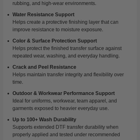
rubbing, and high-wear environments.
Water Resistance Support
Helps create a protective finishing layer that can
improve resistance to moisture exposure.
Color & Surface Protection Support
Helps protect the finished transfer surface against
repeated wear, washing, and everyday handling.
Crack and Peel Resistance
Helps maintain transfer integrity and flexibility over
time.
Outdoor & Workwear Performance Support
Ideal for uniforms, workwear, team apparel, and
garments exposed to heavier everyday use.
Up to 100+ Wash Durability
Supports extended DTF transfer durability when
properly applied and tested under recommended