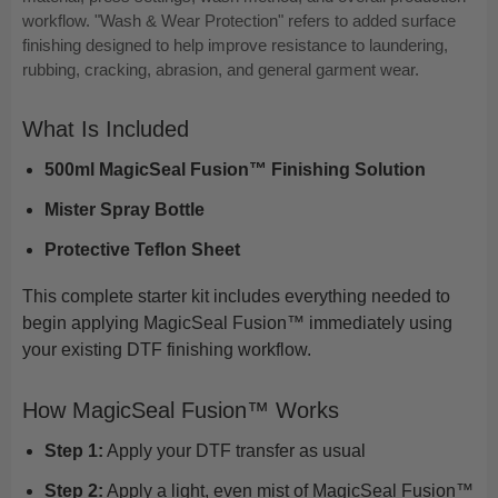
workflow. "Wash & Wear Protection" refers to added surface
finishing designed to help improve resistance to laundering,
rubbing, cracking, abrasion, and general garment wear.
What Is Included
500ml MagicSeal Fusion™ Finishing Solution
Mister Spray Bottle
Protective Teflon Sheet
This complete starter kit includes everything needed to
begin applying MagicSeal Fusion™ immediately using
your existing DTF finishing workflow.
How MagicSeal Fusion™ Works
Step 1:
Apply your DTF transfer as usual
Step 2:
Apply a light, even mist of MagicSeal Fusion™