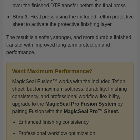
over the finished DTF transfer before the final press
Step 3:
Heat press using the included Teflon protective
sheet to activate the protective finishing layer
The result is a softer, stronger, and more durable finished
transfer with improved long-term protection and
performance.
Want Maximum Performance?
MagicSeal Fusion™ works with the included Teflon
sheet, but for maximum softness, durability, finishing
consistency, and professional workflow flexibility,
upgrade to the
MagicSeal Pro Fusion System
by
pairing Fusion with the
MagicSeal Pro™ Sheet
.
Enhanced finishing consistency
Professional workflow optimization