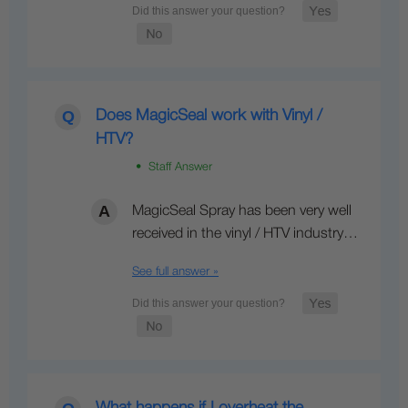
Does MagicSeal work with Vinyl /
HTV?
• Staff Answer
MagicSeal Spray has been very well
received in the vinyl / HTV industry…
See full answer »