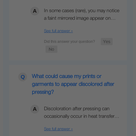
In some cases (rare), you may notice
a faint mirrored image appear on…
See full answer »
What could cause my prints or
garments to appear discolored after
pressing?
Discoloration after pressing can
occasionally occur in heat transfer…
See full answer »