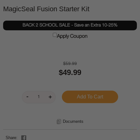
MagicSeal Fusion Starter Kit
BACK 2 SCHOOL SALE - Save an Extra 10-25%
Apply Coupon
$59.99
$49.99
Documents
Share: