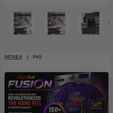
DETAILS
|
FAQ