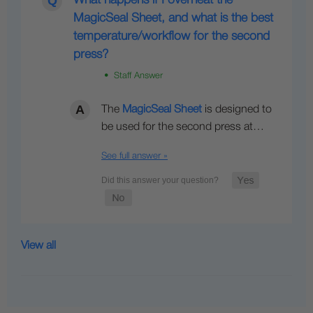
What happens if I overheat the
MagicSeal Sheet, and what is the best
temperature/workflow for the second
press?
• Staff Answer
The
MagicSeal Sheet
is designed to
be used for the second press at…
See full answer »
View all