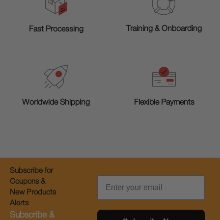
Training & Onboarding
Fast Processing
Worldwide Shipping
Flexible Payments
Subscribe for
Email
Coupons &
New Products
Alerts
Subscribe &