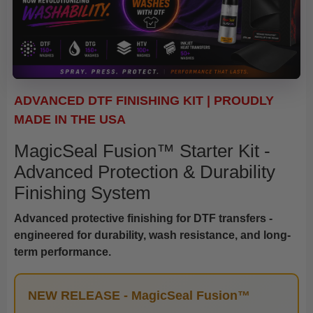
ADVANCED DTF FINISHING KIT | PROUDLY
MADE IN THE USA
MagicSeal Fusion™ Starter Kit -
Advanced Protection & Durability
Finishing System
Advanced protective finishing for DTF transfers -
engineered for durability, wash resistance, and long-
term performance.
NEW RELEASE - MagicSeal Fusion™