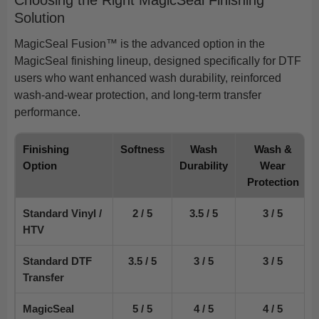
Solution
MagicSeal Fusion™ is the advanced option in the
MagicSeal finishing lineup, designed specifically for DTF
users who want enhanced wash durability, reinforced
wash-and-wear protection, and long-term transfer
performance.
Finishing
Softness
Wash
Wash &
Option
Durability
Wear
Protection
Standard Vinyl /
2 / 5
3.5 / 5
3 / 5
HTV
Standard DTF
3.5 / 5
3 / 5
3 / 5
Transfer
MagicSeal
5 / 5
4 / 5
4 / 5