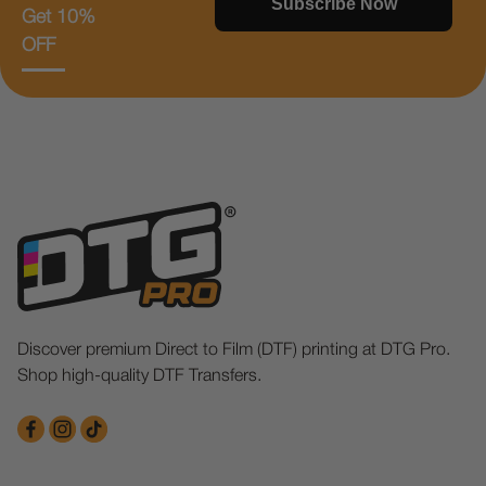
Subscribe Now
Get 10%
OFF
Discover premium Direct to Film (DTF) printing at DTG Pro.
Shop high-quality DTF Transfers.