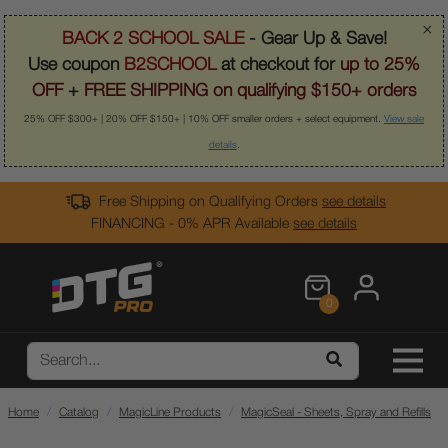
×
BACK 2 SCHOOL SALE
- Gear Up & Save!
Use coupon
B2SCHOOL
at checkout for
up to 25%
OFF
+
FREE SHIPPING on qualifying $150+ orders
25% OFF $300+ | 20% OFF $150+ | 10% OFF smaller orders + select equipment.
View sale
details
.
Free Shipping on Qualifying Orders
see details
FINANCING - 0% APR Available
see details
0
Home
Catalog
MagicLine Products
MagicSeal - Sheets, Spray and Refills