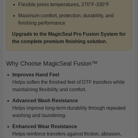
Flexible press temperatures, 270°F-330°F
Maximum comfort, protection, durability, and
finishing performance
Upgrade to the MagicSeal Pro Fusion System for
the complete premium finishing solution.
Why Choose MagicSeal Fusion™
Improves Hand Feel
Helps soften the finished feel of DTF transfers while
maintaining flexibility and comfort.
Advanced Wash Resistance
Helps improve long-term durability through repeated
washing and laundering.
Enhanced Wear Resistance
Helps reinforce transfers against friction, abrasion,