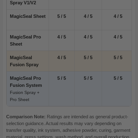
Spray V1/V2
MagicSeal Sheet
5 / 5
4 / 5
4 / 5
MagicSeal Pro
4 / 5
4 / 5
4 / 5
Sheet
MagicSeal
4 / 5
5 / 5
5 / 5
Fusion Spray
MagicSeal Pro
5 / 5
5 / 5
5 / 5
Fusion System
Fusion Spray +
Pro Sheet
Comparison Note:
Ratings are intended as general product-
selection guidance. Actual results may vary depending on
transfer quality, ink system, adhesive powder, curing, garment
material, press settings, wash method, and overall production