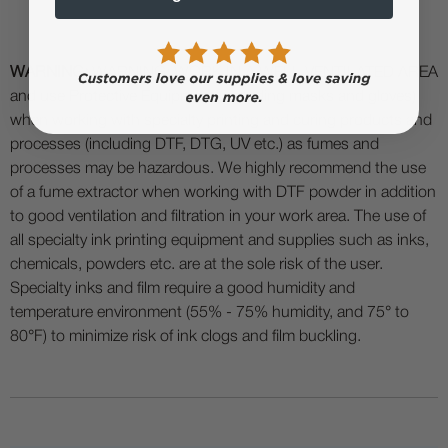
WARNING:
WARNING: WORK IN A WELL VENTILATED AREA
and use Protective Equipment (including masks and gloves)
when working with specialty printing and curing products and
processes (including DTF, DTG, UV etc.) as fumes and
processes may be hazardous. We highly recommend the use
of a fume extractor when working with DTF powder in addition
to good ventilation and filtration in your work area. The use of
all specialty ink printing equipment and supplies such as inks,
chemicals, powders etc. are at the sole risk of the user.
Specialty inks and film require a good humidity and
temperature environment (55% - 75% humidity, and 75° to
80°F) to minimize risk of ink clogs and film buckling.