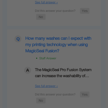
See full answer »
How many washes can I expect with
my printing technology when using
MagicSeal Fusion?
• Staff Answer
The MagicSeal Pro Fusion System
can increase the washability of…
See full answer »