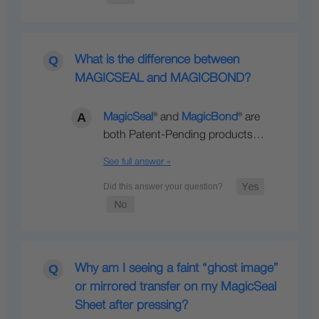
What is the difference between
MAGICSEAL and MAGICBOND?
MagicSeal
® and
MagicBond
® are
both Patent-Pending products…
See full answer »
Why am I seeing a faint “ghost image”
or mirrored transfer on my MagicSeal
Sheet after pressing?