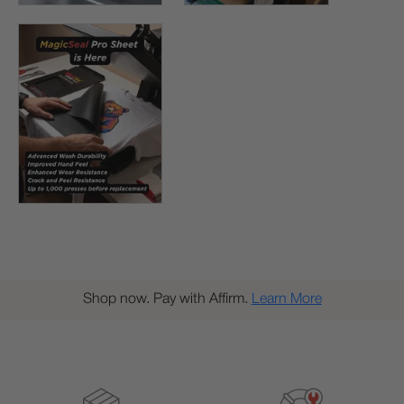
Shop now. Pay with Affirm.
Learn More