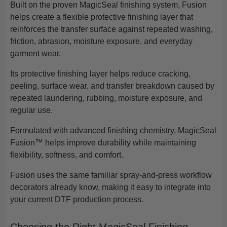
Built on the proven MagicSeal finishing system, Fusion
helps create a flexible protective finishing layer that
reinforces the transfer surface against repeated washing,
friction, abrasion, moisture exposure, and everyday
garment wear.
Its protective finishing layer helps reduce cracking,
peeling, surface wear, and transfer breakdown caused by
repeated laundering, rubbing, moisture exposure, and
regular use.
Formulated with advanced finishing chemistry, MagicSeal
Fusion™ helps improve durability while maintaining
flexibility, softness, and comfort.
Fusion uses the same familiar spray-and-press workflow
decorators already know, making it easy to integrate into
your current DTF production process.
Choosing the Right MagicSeal Finishing