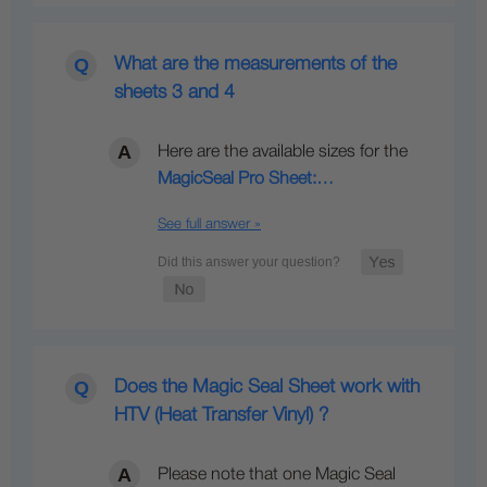
What are the measurements of the
sheets 3 and 4
Here are the available sizes for the
MagicSeal Pro Sheet:…
See full answer »
Does the Magic Seal Sheet work with
HTV (Heat Transfer Vinyl) ?
Please note that one Magic Seal