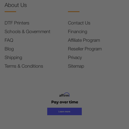
About Us
DTF Printers
Contact Us
Schools & Government
Financing
FAQ
Affiliate Program
Blog
Reseller Program
Shipping
Privacy
Terms & Conditions
Sitemap