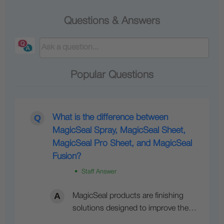
Questions & Answers
Popular Questions
What is the difference between
MagicSeal Spray, MagicSeal Sheet,
MagicSeal Pro Sheet, and MagicSeal
Fusion?
• Staff Answer
MagicSeal products are finishing
solutions designed to improve the…