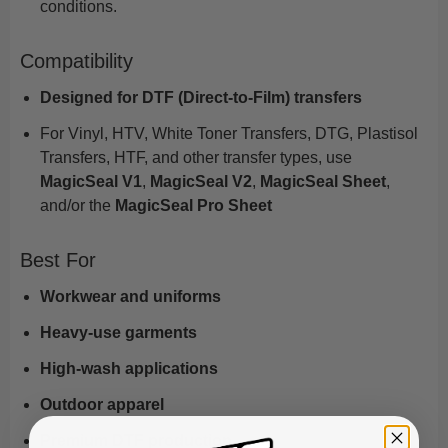
conditions.
Compatibility
Designed for DTF (Direct-to-Film) transfers
For Vinyl, HTV, White Toner Transfers, DTG, Plastisol
Transfers, HTF, and other transfer types, use
MagicSeal V1
,
MagicSeal V2
,
MagicSeal Sheet
,
and/or the
MagicSeal Pro Sheet
Best For
Workwear and uniforms
Heavy-use garments
High-wash applications
Outdoor apparel
Premium DTF production