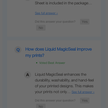
Sheet is included in the package…
See full answer »
How does Liquid MagicSeal improve
my prints?
• Voted Best Answer
Liquid MagicSeal enhances the
durability, washability, and hand-feel
of your printed designs. This makes
your prints not only…
See full answer »