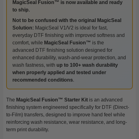
MagicSeal Fusion™ is now available and ready
to ship.
Not to be confused with the original MagicSeal
Solution:
MagicSeal V1/V2 is ideal for fast,
everyday DTF finishing with improved softness and
comfort, while
MagicSeal Fusion™
is the
advanced DTF finishing solution designed for
enhanced durability, wash-and-wear protection, and
wash fastness, with
up to 100+ wash durability
when properly applied and tested under
recommended conditions
.
The
MagicSeal Fusion™ Starter Kit
is an advanced
finishing system engineered specifically for DTF (Direct-
to-Film) transfers, designed to improve hand feel while
reinforcing wash resistance, wear resistance, and long-
term print durability.