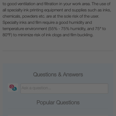
to good ventilation and filtration in your work area. The use of
all specialty ink printing equipment and supplies such as inks,
chemicals, powders etc. are at the sole risk of the user.
Specialty inks and film require a good humidity and
temperature environment (55% - 75% humidity, and 75° to
80°F) to minimize risk of ink clogs and film buckling.
Questions & Answers
Popular Questions