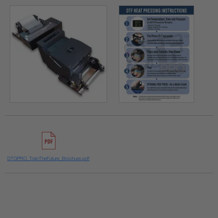
DTGPRO_TrainTheFuture_Brochure.pdf