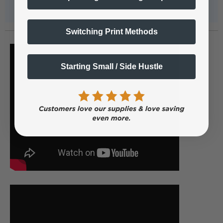
Switching Print Methods
Starting Small / Side Hustle