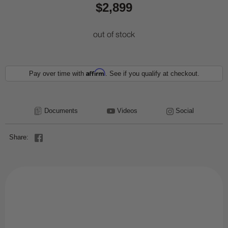
$2,899
out of stock
Affirm
Pay over time with
. See if you qualify at checkout.
Documents
Videos
Social
Share: