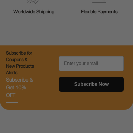
Worldwide Shipping
Flexible Payments
Subscribe for
Email
Coupons &
New Products
Alerts
Subscribe &
Subscribe Now
Get 10%
OFF