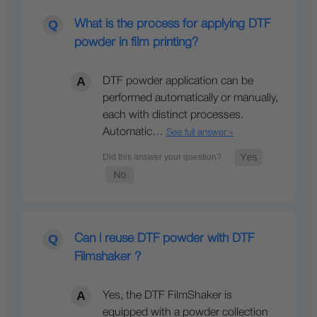
What is the process for applying DTF
powder in film printing?
DTF powder application can be
performed automatically or manually,
each with distinct processes.
Automatic…
See full answer »
Can i reuse DTF powder with DTF
Filmshaker ?
Yes, the DTF FilmShaker is
equipped with a powder collection