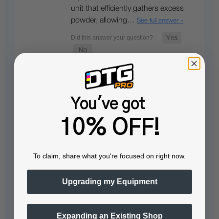
unit that efficiently gathers excess
powder, allowing…
See full answer »
Does the dtf pro mini fume extractor
You've got
include a built-in filter?
10% OFF!
Yes, the DTF PRO MINI Fume
Extractor comes with a
filter
that
To claim, share what you're focused on right now.
can be easily replaced.
Upgrading my Equipment
Expanding an Existing Shop