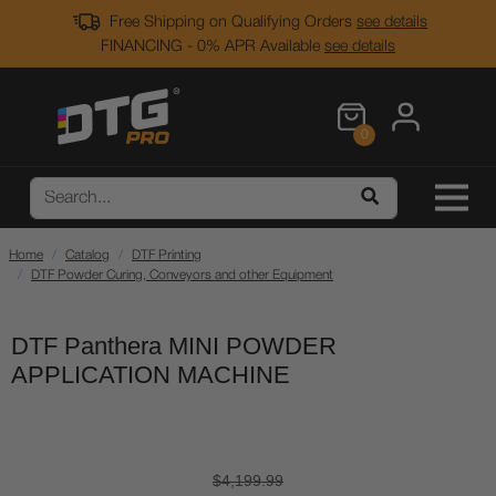
Free Shipping on Qualifying Orders
see details
FINANCING - 0% APR Available
see details
0
Home
Catalog
DTF Printing
DTF Powder Curing, Conveyors and other Equipment
DTF Panthera MINI POWDER
APPLICATION MACHINE
$4,199.99