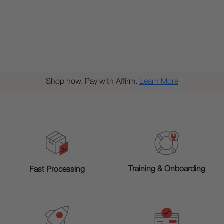
Shop now. Pay with Affirm.
Learn More
Training & Onboarding
Fast Processing