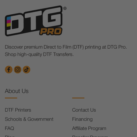
Discover premium Direct to Film (DTF) printing at DTG Pro.
Shop high-quality DTF Transfers.
About Us
DTF Printers
Contact Us
Schools & Government
Financing
FAQ
Affiliate Program