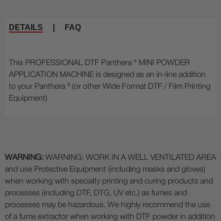
DETAILS
|
FAQ
This PROFESSIONAL DTF Panthera ® MINI POWDER
APPLICATION MACHINE is designed as an in-line addition
to your Panthera ® (or other Wide Format DTF / Film Printing
Equipment)
WARNING:
WARNING: WORK IN A WELL VENTILATED AREA
and use Protective Equipment (including masks and gloves)
when working with specialty printing and curing products and
processes (including DTF, DTG, UV etc.) as fumes and
processes may be hazardous. We highly recommend the use
of a fume extractor when working with DTF powder in addition