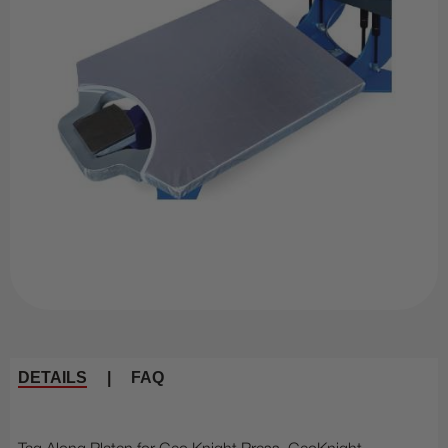
DETAILS
|
FAQ