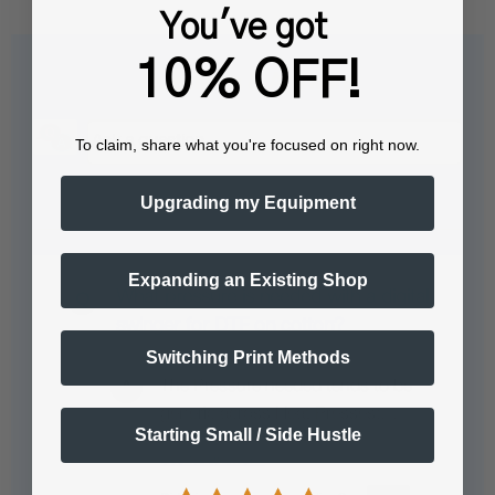
You've got
10% OFF!
Questions & Answers
To claim, share what you're focused on right now.
Popular Questions
Upgrading my Equipment
Expanding an Existing Shop
What pressure is needed with a digital
swinger for DTF on cotton?
Switching Print Methods
The Pressure needed tends to be
generic across Heat Presses:…
Starting Small / Side Hustle
See full answer »