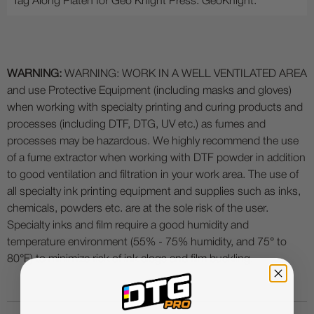
Tag Along Platen for Geo Knight Press. GeoKnight.
WARNING:
WARNING: WORK IN A WELL VENTILATED AREA
and use Protective Equipment (including masks and gloves)
when working with specialty printing and curing products and
processes (including DTF, DTG, UV etc.) as fumes and
processes may be hazardous. We highly recommend the use
of a fume extractor when working with DTF powder in addition
to good ventilation and filtration in your work area. The use of
all specialty ink printing equipment and supplies such as inks,
chemicals, powders etc. are at the sole risk of the user.
Specialty inks and film require a good humidity and
temperature environment (55% - 75% humidity, and 75° to
80°F) to minimize risk of ink clogs and film buckling.