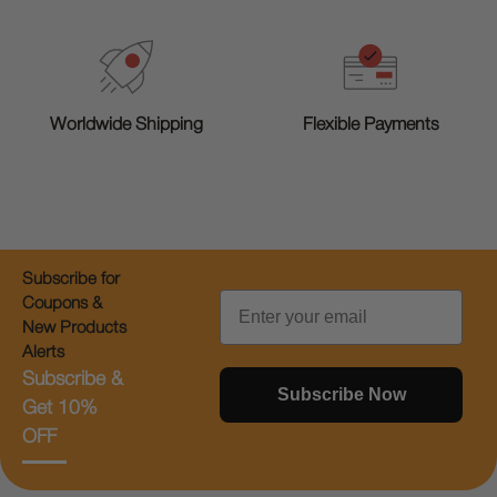
Worldwide Shipping
Flexible Payments
Subscribe for
Email
Coupons &
New Products
Alerts
Subscribe &
Subscribe Now
Get 10%
OFF