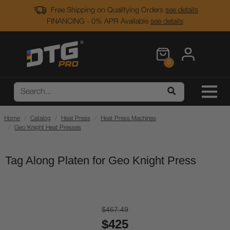
Free Shipping on Qualifying Orders
see details
FINANCING - 0% APR Available
see details
0
Home
Catalog
Heat Press
Heat Press Machines
Geo Knight Heat Presses
Tag Along Platen for Geo Knight Press
$467.49
$425