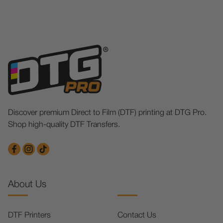
Discover premium Direct to Film (DTF) printing at DTG Pro.
Shop high-quality DTF Transfers.
About Us
DTF Printers
Contact Us