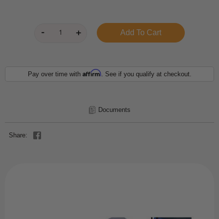
Affirm
Pay over time with
. See if you qualify at checkout.
Documents
Share: