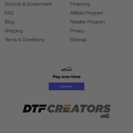
Schools & Government
Financing
FAQ
Affiliate Program
Blog
Reseller Program
Shipping
Privacy
Terms & Conditions
Sitemap