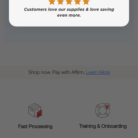
Shop now. Pay with Affirm.
Learn More
Training & Onboarding
Fast Processing