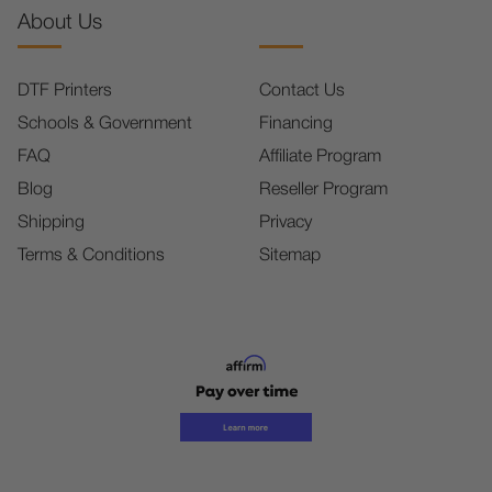
About Us
DTF Printers
Contact Us
Schools & Government
Financing
FAQ
Affiliate Program
Blog
Reseller Program
Shipping
Privacy
Terms & Conditions
Sitemap