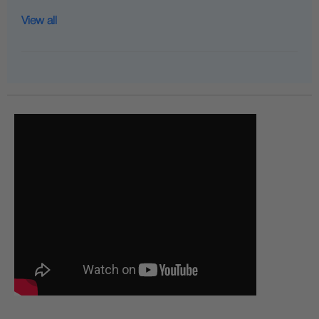
View all