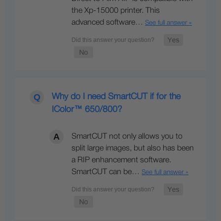
the Xp-15000 printer. This
advanced software…
See full answer »
Why do I need SmartCUT if for the
IColor™ 650/800?
SmartCUT not only allows you to
split large images, but also has been
a RIP enhancement software.
SmartCUT can be…
See full answer »