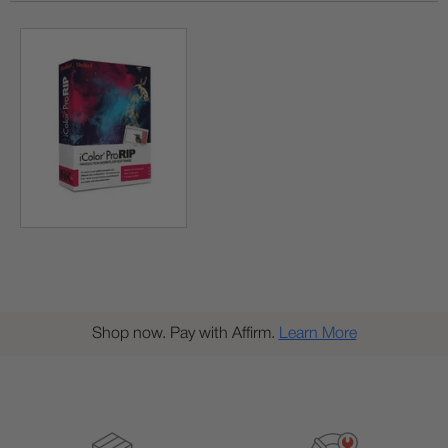
Shop now. Pay with Affirm.
Learn More