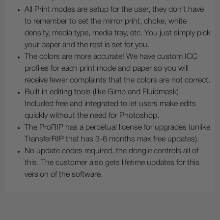
All Print modes are setup for the user, they don't have
to remember to set the mirror print, choke, white
density, media type, media tray, etc. You just simply pick
your paper and the rest is set for you.
The colors are more accurate! We have custom ICC
profiles for each print mode and paper so you will
receive fewer complaints that the colors are not correct.
Built in editing tools (like Gimp and Fluidmask).
Included free and integrated to let users make edits
quickly without the need for Photoshop.
The ProRIP has a perpetual license for upgrades (unlike
TransferRIP that has 3-6 months max free updates).
No update codes required, the dongle controls all of
this. The customer also gets lifetime updates for this
version of the software.