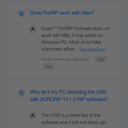
Does ProRIP work with Mac?
IColor™ ProRIP Software does not
work with Mac; it only works on
Windows PC. Most of our Mac
customers either…
See full answer »
Why isn't my PC detecting the USB
with ACRORIP V11.3 RIP software?
The USB is a mere key to the
software and it will not show up/