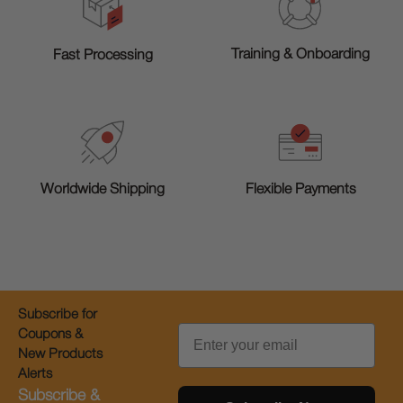
Training & Onboarding
Fast Processing
Worldwide Shipping
Flexible Payments
Subscribe for
Email
Coupons &
New Products
Alerts
Subscribe &