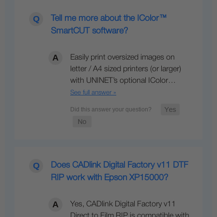
Tell me more about the IColor™
SmartCUT software?
Easily print oversized images on
letter / A4 sized printers (or larger)
with UNINET’s optional IColor…
See full answer »
Does CADlink Digital Factory v11 DTF
RIP work with Epson XP15000?
Yes, CADlink Digital Factory v11
Direct to Film RIP is compatible with