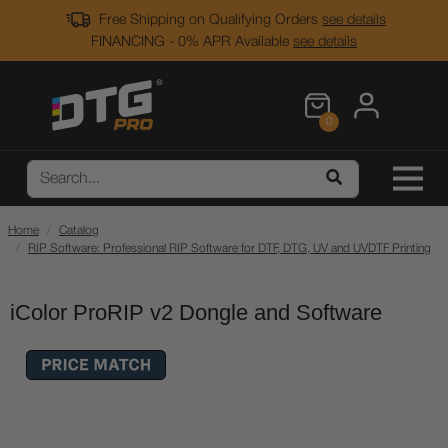
Free Shipping on Qualifying Orders
see details
FINANCING - 0% APR Available
see details
0
Home
Catalog
RIP Software: Professional RIP Software for DTF, DTG, UV and UVDTF Printing
iColor ProRIP v2 Dongle and Software