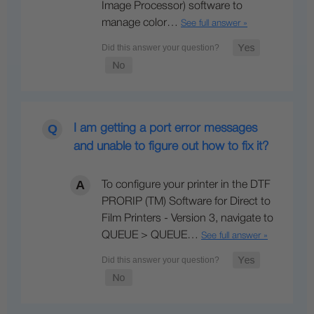
Image Processor) software to
manage color…
See full answer »
I am getting a port error messages
and unable to figure out how to fix it?
To configure your printer in the DTF
PRORIP (TM) Software for Direct to
Film Printers - Version 3, navigate to
QUEUE > QUEUE…
See full answer »