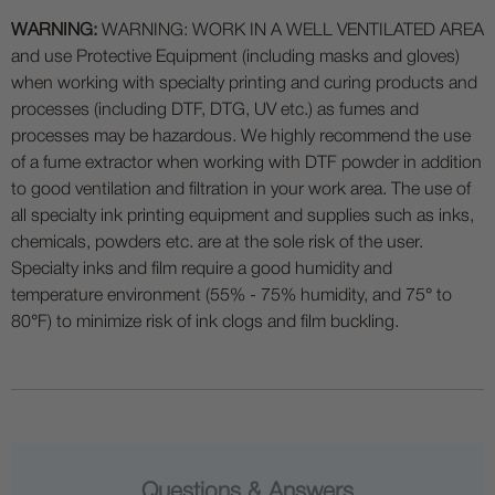
WARNING:
WARNING: WORK IN A WELL VENTILATED AREA
and use Protective Equipment (including masks and gloves)
when working with specialty printing and curing products and
processes (including DTF, DTG, UV etc.) as fumes and
processes may be hazardous. We highly recommend the use
of a fume extractor when working with DTF powder in addition
to good ventilation and filtration in your work area. The use of
all specialty ink printing equipment and supplies such as inks,
chemicals, powders etc. are at the sole risk of the user.
Specialty inks and film require a good humidity and
temperature environment (55% - 75% humidity, and 75° to
80°F) to minimize risk of ink clogs and film buckling.
Questions & Answers