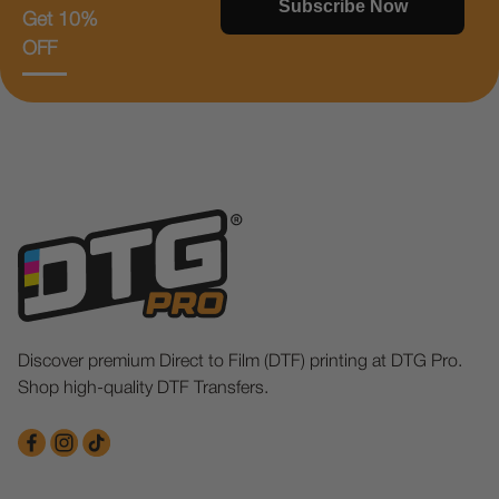
Subscribe Now
Get 10%
OFF
Discover premium Direct to Film (DTF) printing at DTG Pro.
Shop high-quality DTF Transfers.