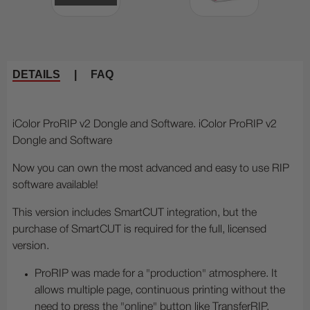
DETAILS
|
FAQ
iColor ProRIP v2 Dongle and Software. iColor ProRIP v2
Dongle and Software
Now you can own the most advanced and easy to use RIP
software available!
This version includes SmartCUT integration, but the
purchase of SmartCUT is required for the full, licensed
version.
ProRIP was made for a "production" atmosphere. It
allows multiple page, continuous printing without the
need to press the "online" button like TransferRIP.