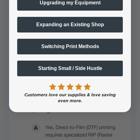
Upgrading my Equipment
Can i use CADLINK trial version again?
Expanding an Existing Shop
CADLINK / Fiery Digital Factory V12
offers a
free, full-feature 15-day
…
Switching Print Methods
See full answer »
Starting Small / Side Hustle
Do you need special software for DTF
printing?
Yes, Direct-to-Film (DTF) printing
requires specialized RIP (Raster