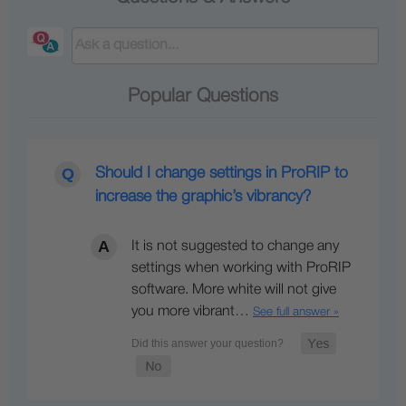
Popular Questions
Should I change settings in ProRIP to
increase the graphic’s vibrancy?
It is not suggested to change any
settings when working with ProRIP
software. More white will not give
you more vibrant…
See full answer »