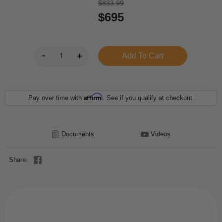
$833.99
$695
Affirm
Pay over time with
. See if you qualify at checkout.
Documents
Videos
Share: