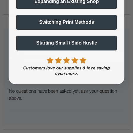
Expanding an Existing Shop
Switching Print Methods
Questions & Answers
Starting Small / Side Hustle
Popular Questions
No questions have been asked yet, ask your question
above.