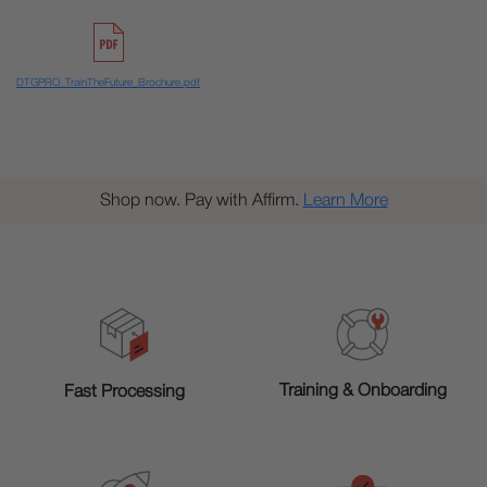
DTGPRO_TrainTheFuture_Brochure.pdf
Shop now. Pay with Affirm.
Learn More
Training & Onboarding
Fast Processing