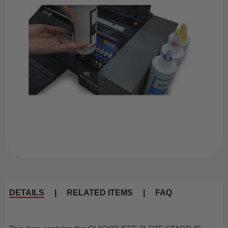
DETAILS
|
RELATED ITEMS
|
FAQ