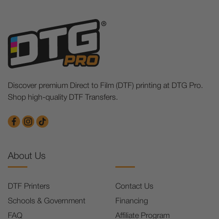
Discover premium Direct to Film (DTF) printing at DTG Pro.
Shop high-quality DTF Transfers.
About Us
DTF Printers
Contact Us
Schools & Government
Financing
FAQ
Affiliate Program