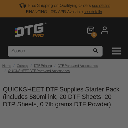
Free Shipping on Qualifying Orders
see details
FINANCING - 0% APR Available
see details
0
Home
Catalog
DTF Printing
DTF Parts and Accessories
QUICKSHEET DTF Parts and Accessories
QUICKSHEET DTF Supplies Starter Pack
(includes 580ml ink, 20 DTF Sheets, 20
DTP Sheets, 0.7lb grams DTF Powder)