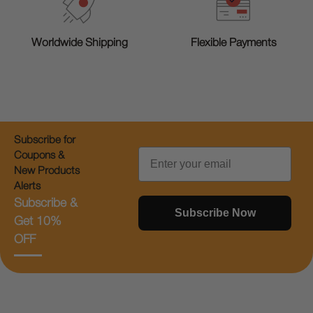
Worldwide Shipping
Flexible Payments
Subscribe for
Email
Coupons &
New Products
Alerts
Subscribe &
Subscribe Now
Get 10%
OFF