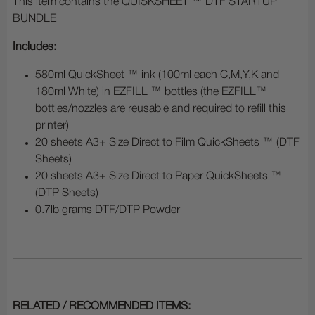
This item contains the QUISKSHEET ™ DTF STARTUP
BUNDLE
Includes:
580ml QuickSheet ™ ink (100ml each C,M,Y,K and
180ml White) in EZFILL ™ bottles (the EZFILL™
bottles/nozzles are reusable and required to refill this
printer)
20 sheets A3+ Size Direct to Film QuickSheets ™ (DTF
Sheets)
20 sheets A3+ Size Direct to Paper QuickSheets ™
(DTP Sheets)
0.7lb grams DTF/DTP Powder
RELATED / RECOMMENDED ITEMS: