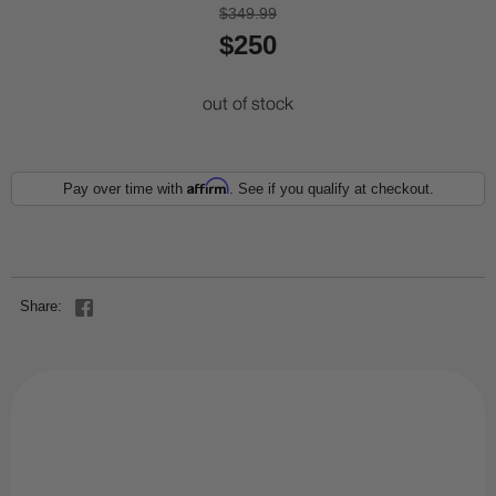
$349.99
$250
out of stock
Affirm
Pay over time with
. See if you qualify at checkout.
Share: