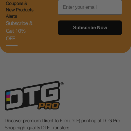
Email
Coupons &
New Products
Alerts
Subscribe &
Subscribe Now
Get 10%
OFF
Discover premium Direct to Film (DTF) printing at DTG Pro.
Shop high-quality DTF Transfers.