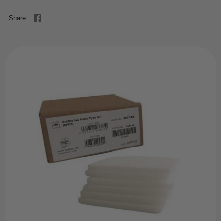
Share: