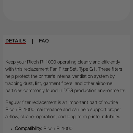
DETAILS
|
FAQ
Keep your Ricoh Ri 1000 operating cleanly and efficiently
with this replacement Fan Filter Set, Type G1. These filters
help protect the printer's internal ventilation system by
trapping dust, lint, garment fibers, and other airborne
particles commonly found in DTG production environments.
Regular filter replacement is an important part of routine
Ricoh Ri 1000 maintenance and can help support proper
airflow, cleaner operation, and long-term printer reliability.
Compatibility:
Ricoh Ri 1000