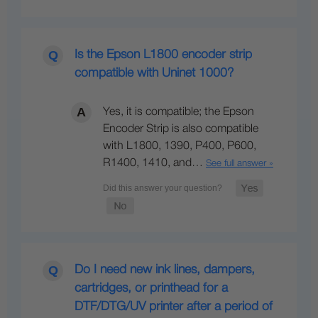
Is the Epson L1800 encoder strip
compatible with Uninet 1000?
Yes, it is compatible; the Epson
Encoder Strip is also compatible
with L1800, 1390, P400, P600,
R1400, 1410, and…
See full answer »
Do I need new ink lines, dampers,
cartridges, or printhead for a
DTF/DTG/UV printer after a period of