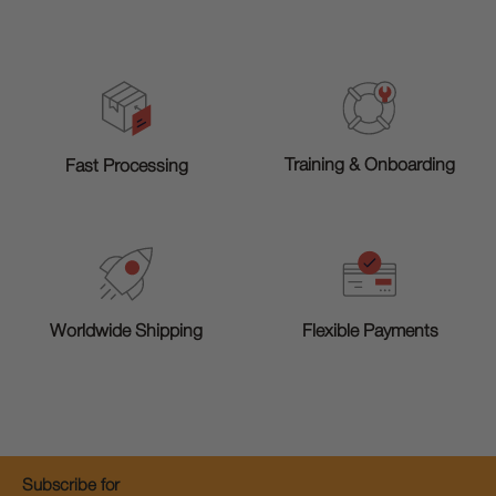
Training & Onboarding
Fast Processing
Worldwide Shipping
Flexible Payments
Subscribe for