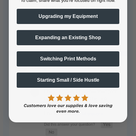
To claim, share what you're focused on right now.
l1800 capping station replacement.
However, it is crucial to install it
Upgrading my Equipment
correctly to ensure…
See full answer »
Expanding an Existing Shop
Switching Print Methods
I bought a New Epson 1390 Printhead
but it is wet with Red or pink Liquid?
Starting Small / Side Hustle
Epson typically lubricates their print-
heads at factory level. The pink
liquid is a maintenance liquid that
Epson runs…
See full answer »