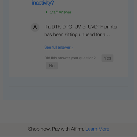
inactivity?
• Staff Answer
If a DTF, DTG, UV, or UVDTF printer
has been sitting unused for a…
See full answer »
Shop now. Pay with Affirm.
Learn More