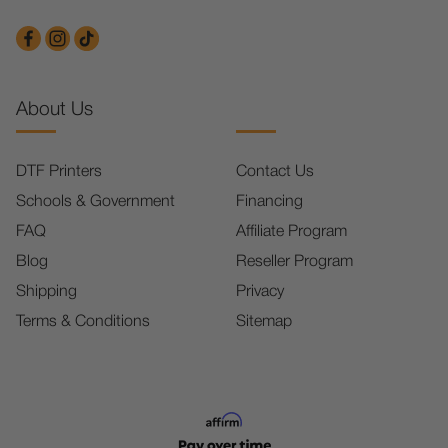
About Us
DTF Printers
Contact Us
Schools & Government
Financing
FAQ
Affiliate Program
Blog
Reseller Program
Shipping
Privacy
Terms & Conditions
Sitemap