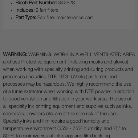
Ricoh Part Number:
342528
Includes:
2 fan filters
Part Type:
Fan filter maintenance part
WARNING:
WARNING: WORK IN A WELL VENTILATED AREA
and use Protective Equipment (including masks and gloves)
when working with specialty printing and curing products and
processes (including DTF, DTG, UV etc.) as fumes and
processes may be hazardous. We highly recommend the use
of a fume extractor when working with DTF powder in addition
to good ventilation and filtration in your work area. The use of
all specialty ink printing equipment and supplies such as inks,
chemicals, powders etc. are at the sole risk of the user.
Specialty inks and film require a good humidity and
temperature environment (55% - 75% humidity, and 75° to
80°F) to minimize risk of ink clogs and film buckling.