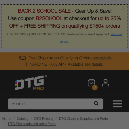
×
BACK 2 SCHOOL SALE
- Gear Up & Save!
Use coupon
B2SCHOOL
at checkout for
up to 25%
OFF
+
FREE SHIPPING on qualifying $150+ orders
25% OFF $300+ | 20% OFF $150+ | 10% OFF smaller orders + select equipment.
View sale
details
.
Free Shipping on Qualifying Orders
see details
FINANCING - 0% APR Available
see details
0
Home
Catalog
DTG Printing
DTG Cleaning Supplies and Parts
DTG Printheads and other Parts