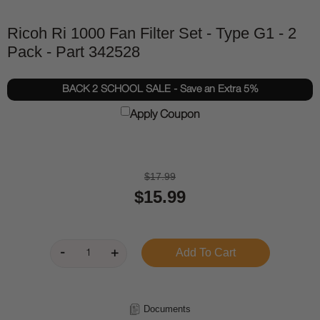
Ricoh Ri 1000 Fan Filter Set - Type G1 - 2
Pack - Part 342528
BACK 2 SCHOOL SALE - Save an Extra 5%
Apply Coupon
$17.99
$15.99
Documents