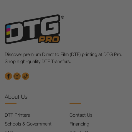
Discover premium Direct to Film (DTF) printing at DTG Pro.
Shop high-quality DTF Transfers.
About Us
DTF Printers
Contact Us
Schools & Government
Financing