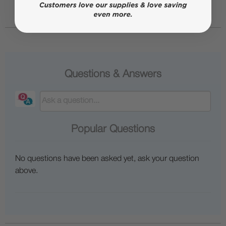
Questions & Answers
Popular Questions
No questions have been asked yet, ask your question
above.