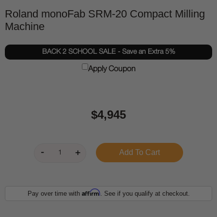
Roland monoFab SRM-20 Compact Milling
Machine
BACK 2 SCHOOL SALE - Save an Extra 5%
Apply Coupon
$4,945
Affirm
Pay over time with
. See if you qualify at checkout.