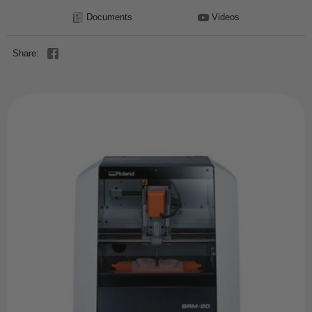
Documents
Videos
Share: