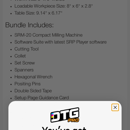
Loadable Workpiece Size: 8" x 6" x 2.8"
Table Size: 9.14" x 6.17"
Bundle Includes:
SRM-20 Compact Milling Machine
Software Suite with latest SRP Player software
Cutting Tool
Collet
Set Screw
Spanners
Hexagonal Wrench
Positing Pins
Double Sided Tape
Setup Page Guidance Card
AC Adapter/ Power Cord
USB Cord
Users Manual
Only works with Windows OS