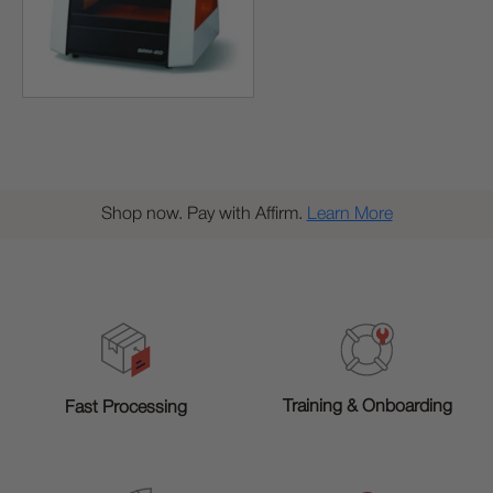
Shop now. Pay with Affirm.
Learn More
Training & Onboarding
Fast Processing