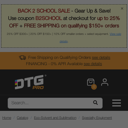
×
BACK 2 SCHOOL SALE
- Gear Up & Save!
Use coupon
B2SCHOOL
at checkout for
up to 25%
OFF
+
FREE SHIPPING on qualifying $150+ orders
25% OFF $300+ | 20% OFF $150+ | 10% OFF smaller orders + select equipment.
View sale
details
.
Free Shipping on Qualifying Orders
see details
FINANCING - 0% APR Available
see details
0
Home
Catalog
Eco-Solvent and Sublimation
Specialty Equipment