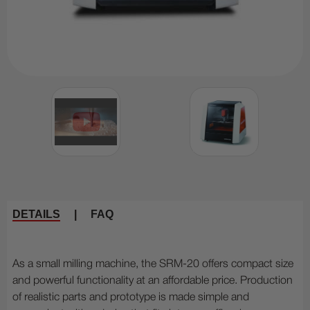
DETAILS
|
FAQ
As a small milling machine, the SRM-20 offers compact size
and powerful functionality at an affordable price. Production
of realistic parts and prototype is made simple and