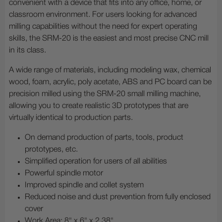
convenient with a device that fits into any office, home, or
classroom environment. For users looking for advanced
milling capabilities without the need for expert operating
skills, the SRM-20 is the easiest and most precise CNC mill
in its class.
A wide range of materials, including modeling wax, chemical
wood, foam, acrylic, poly acetate, ABS and PC board can be
precision milled using the SRM-20 small milling machine,
allowing you to create realistic 3D prototypes that are
virtually identical to production parts.
On demand production of parts, tools, product
prototypes, etc.
Simplified operation for users of all abilities
Powerful spindle motor
Improved spindle and collet system
Reduced noise and dust prevention from fully enclosed
cover
Work Area: 8" x 6" x 2.38"