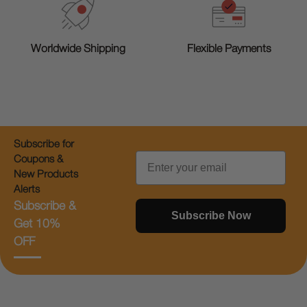
Worldwide Shipping
Flexible Payments
Subscribe for
Email
Coupons &
New Products
Alerts
Subscribe &
Subscribe Now
Get 10%
OFF