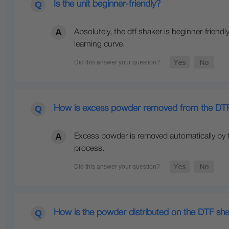
Is the unit beginner-friendly?
Absolutely, the dtf shaker is beginner-friendl
learning curve.
How is excess powder removed from the DTF
Excess powder is removed automatically by t
process.
How is the powder distributed on the DTF sh