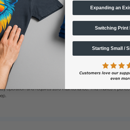
Expanding an Exi
Switching Print
ith the dtf powder shaker. This not only saves resources but als
Starting Small / 
asy operation and requires zero maintenance. This makes it perfect 
eep.