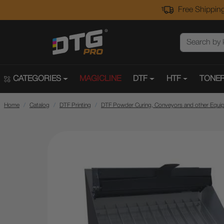
Free Shipping
CATEGORIES
MAGICLINE
DTF
HTF
TONER
Home
Catalog
DTF Printing
DTF Powder Curing, Conveyors and other Equi