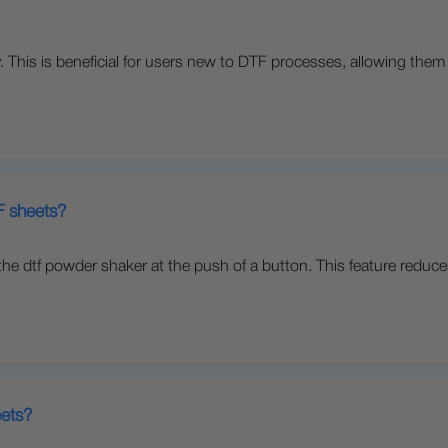
y. This is beneficial for users new to DTF processes, allowing them 
 sheets?
he dtf powder shaker at the push of a button. This feature reduce
eets?