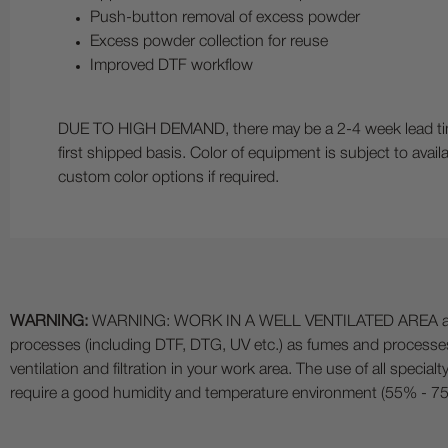
Push-button removal of excess powder
Excess powder collection for reuse
Improved DTF workflow
DUE TO HIGH DEMAND, there may be a 2-4 week lead time 
first shipped basis. Color of equipment is subject to availa
custom color options if required.
WARNING:
WARNING: WORK IN A WELL VENTILATED AREA and use
processes (including DTF, DTG, UV etc.) as fumes and process
ventilation and filtration in your work area. The use of all specia
require a good humidity and temperature environment (55% - 75% 