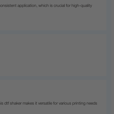
sistent application, which is crucial for high-quality
 dtf shaker makes it versatile for various printing needs