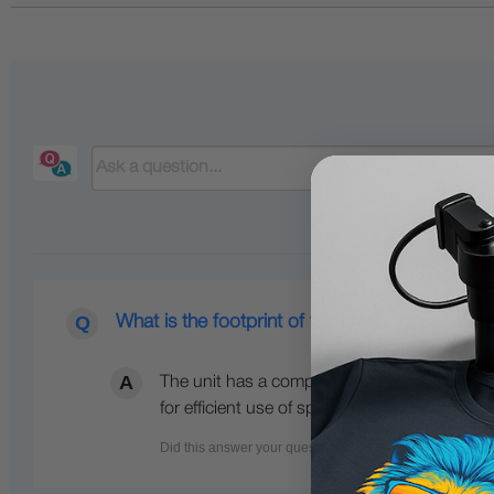
What is the footprint of the unit?
The unit has a compact desktop footprint, me
for efficient use of space.