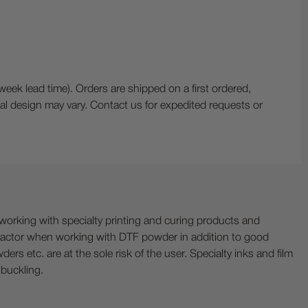
 lead time). Orders are shipped on a first ordered,
ctual design may vary. Contact us for expedited requests or
ing with specialty printing and curing products and
ractor when working with DTF powder in addition to good
ers etc. are at the sole risk of the user. Specialty inks and film
 buckling.