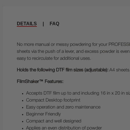
DETAILS
|
FAQ
No more manual or messy powdering for your PROFESSIO
sheets via the push of a lever, and excess powder is eve
easy to recirculate for additional uses.
Holds the following DTF film sizes (adjustable):
A4 sheets,
FilmShaker™ Features:
Accepts DTF film up to and including 16 in x 20 in si
Compact Desktop footprint
Easy operation and zero maintenance
Beginner Friendly
Compact and well designed
Applies an even distribution of powder