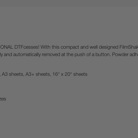
NAL DTFcesses! With this compact and well designed FilmShaker
nly and automatically removed at the push of a button. Powder adh
 A3 sheets, A3+ sheets, 16" x 20" sheets
zes