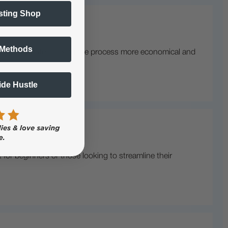
sting Shop
 Methods
o reduces waste, making the process more economical and
Side Hustle
for beginners or those looking to streamline their