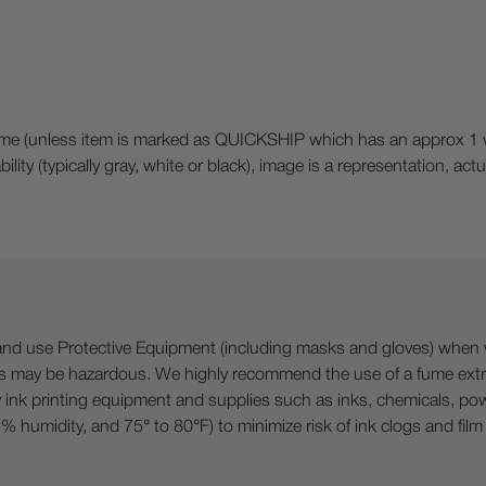
(unless item is marked as QUICKSHIP which has an approx 1 week
bility (typically gray, white or black), image is a representation, a
 Protective Equipment (including masks and gloves) when work
es may be hazardous. We highly recommend the use of a fume ext
lty ink printing equipment and supplies such as inks, chemicals, powd
humidity, and 75° to 80°F) to minimize risk of ink clogs and film