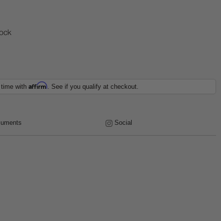
tock
Affirm
 time with
. See if you qualify at checkout.
uments
Social