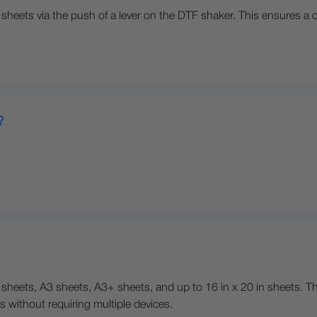
heets via the push of a lever on the DTF shaker. This ensures a con
?
sheets, A3 sheets, A3+ sheets, and up to 16 in x 20 in sheets. This
s without requiring multiple devices.