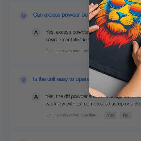
Can excess powder be reused?
Yes, excess powder is collected for reuse w
environmentally friendly.
Is the unit easy to operate?
Yes, the dtf powder shaker is designed for e
workflow without complicated setup or upk