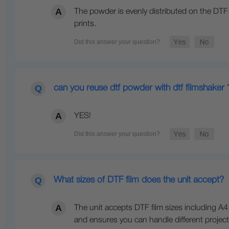
The powder is evenly distributed on the DTF s
prints.
can you reuse dtf powder with dtf filmshaker 
YES!
What sizes of DTF film does the unit accept?
The unit accepts DTF film sizes including A4 
and ensures you can handle different project