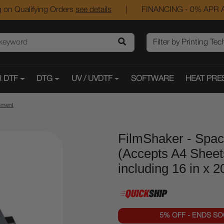
 on Qualifying Orders
see details
|
FINANCING - 0% APR A
 DTF
DTG
UV / UVDTF
SOFTWARE
HEAT PRE
pment
FilmShaker - Spac
(Accepts A4 Sheet
including 16 in x 
5% OFF - ENDS S