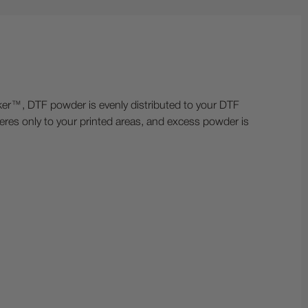
™, DTF powder is evenly distributed to your DTF
eres only to your printed areas, and excess powder is