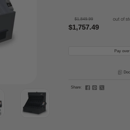
$1,849.99
out of s
$1,757.49
Pay over
Doc
Share: