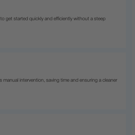
to get started quickly and efficiently without a steep
s manual intervention, saving time and ensuring a cleaner