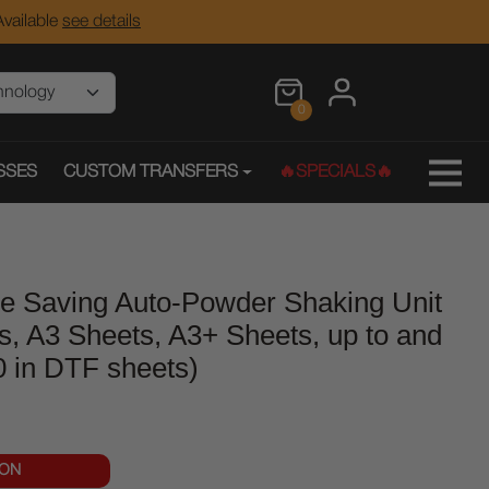
vailable
see details
0
SSES
CUSTOM TRANSFERS
🔥SPECIALS🔥
e Saving Auto-Powder Shaking Unit
s, A3 Sheets, A3+ Sheets, up to and
20 in DTF sheets)
OON