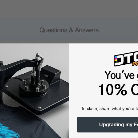
Questions & Answers
Popular Questions
You've 
10% O
aning it takes up minimal space, making it ideal for small worksp
To claim, share what you're f
Upgrading my E