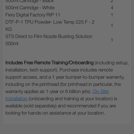
500ml Cartridge - Black
2
500ml Cartridge - White
4
Fiery Digital Factory RIP 11
1
DTF-P-1 TPU Powder- Low Temp 225 F - 2
1
KG
STS Direct to Film Nozzle Busting Solution
1
500ml
Includes Free Remote Training/Onboarding
(including setup,
installation, tech support). Purchase includes remote
support access, and a 1 year bumper-to-bumper warranty,
including on the printhead (for printhead in particular, the
warranty applies as 1-year or 6 billion jets).
On-Site
Installation
(onboarding and training at your location) is
available (sold separately) and recommended if you are
looking for hands-on assistance at your location.