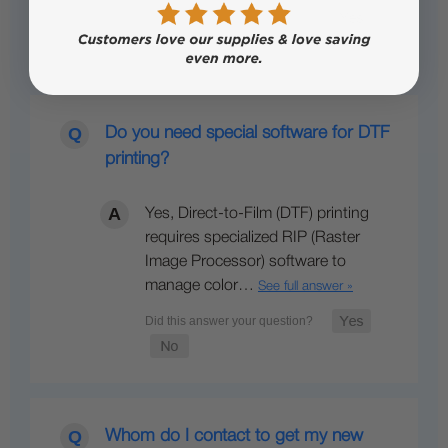
Do you need special software for DTF
printing?
Yes, Direct-to-Film (DTF) printing
requires specialized RIP (Raster
Image Processor) software to
manage color…
See full answer »
Whom do I contact to get my new