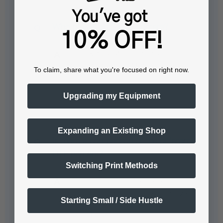
You've got
Who makes STS DTF printers?
10% OFF!
STS XPD-724 DTF Printers are
manufactured by Mutoh in Japan.
To claim, share what you're focused on right now.
Upgrading my Equipment
Expanding an Existing Shop
Is there a comparison of the different
DTF printers?
Switching Print Methods
The best DTF printer depends on
your production volume, print size…
Starting Small / Side Hustle
See full answer »