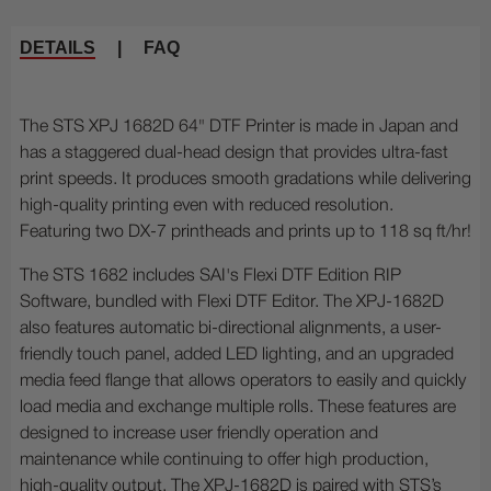
DETAILS
|
FAQ
The STS XPJ 1682D 64" DTF Printer is made in Japan and
has a staggered dual-head design that provides ultra-fast
print speeds. It produces smooth gradations while delivering
high-quality printing even with reduced resolution.
Featuring two DX-7 printheads and prints up to 118 sq ft/hr!
The STS 1682 includes SAI's Flexi DTF Edition RIP
Software, bundled with Flexi DTF Editor. The XPJ-1682D
also features automatic bi-directional alignments, a user-
friendly touch panel, added LED lighting, and an upgraded
media feed flange that allows operators to easily and quickly
load media and exchange multiple rolls. These features are
designed to increase user friendly operation and
maintenance while continuing to offer high production,
high-quality output. The XPJ-1682D is paired with STS’s