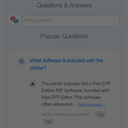
Questions & Answers
Popular Questions
What software is included with the
printer?
The printer includes SAI's Flexi DTF
Edition RIP Software, bundled with
Flexi DTF Editor. This software
offers advanced…
See full answer »