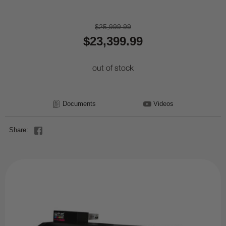
$25,999.99
$23,399.99
out of stock
Documents
Videos
Share: