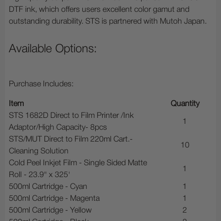
DTF ink, which offers users excellent color gamut and
outstanding durability. STS is partnered with Mutoh Japan.
Available Options:
Purchase Includes:
Item
Quantity
STS 1682D Direct to Film Printer /Ink
1
Adaptor/High Capacity- 8pcs
STS/MUT Direct to Film 220ml Cart.-
10
Cleaning Solution
Cold Peel Inkjet Film - Single Sided Matte
1
Roll - 23.9" x 325'
500ml Cartridge - Cyan
1
500ml Cartridge - Magenta
1
500ml Cartridge - Yellow
2