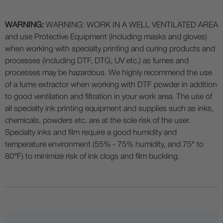
WARNING:
WARNING: WORK IN A WELL VENTILATED AREA
and use Protective Equipment (including masks and gloves)
when working with specialty printing and curing products and
processes (including DTF, DTG, UV etc.) as fumes and
processes may be hazardous. We highly recommend the use
of a fume extractor when working with DTF powder in addition
to good ventilation and filtration in your work area. The use of
all specialty ink printing equipment and supplies such as inks,
chemicals, powders etc. are at the sole risk of the user.
Specialty inks and film require a good humidity and
temperature environment (55% - 75% humidity, and 75° to
80°F) to minimize risk of ink clogs and film buckling.