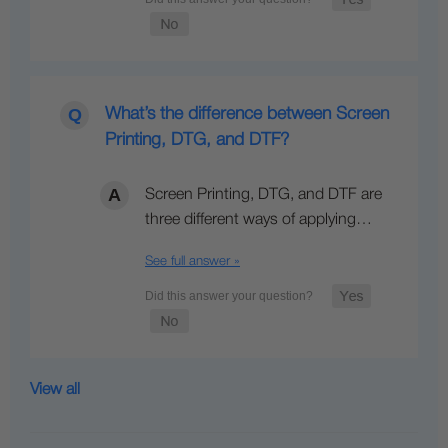
What’s the difference between Screen
Printing, DTG, and DTF?
Screen Printing, DTG, and DTF are
three different ways of applying…
See full answer »
View all