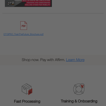
DTGPRO_TrainTheFuture_Brochure.pdf
Shop now. Pay with Affirm.
Learn More
Training & Onboarding
Fast Processing