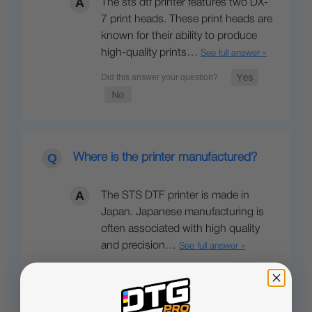
The sts dtf printer features two DX-
7 print heads. These print heads are
known for their ability to produce
high-quality prints…
See full answer »
Where is the printer manufactured?
The STS DTF printer is made in
Japan. Japanese manufacturing is
often associated with high quality
and precision…
See full answer »