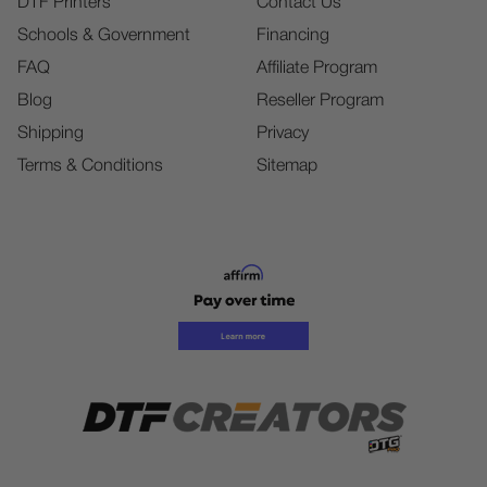
DTF Printers
Contact Us
Schools & Government
Financing
FAQ
Affiliate Program
Blog
Reseller Program
Shipping
Privacy
Terms & Conditions
Sitemap