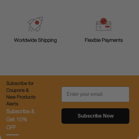
Worldwide Shipping
Flexible Payments
Subscribe for
Email
Coupons &
New Products
Alerts
Subscribe &
Subscribe Now
Get 10%
OFF