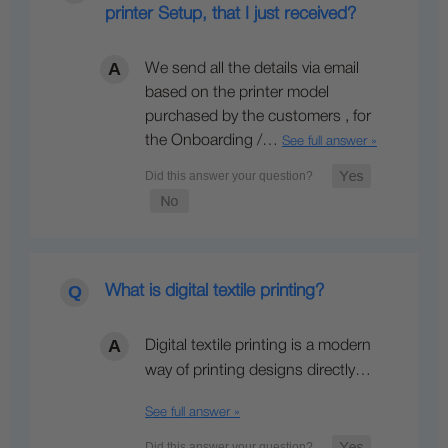
printer Setup, that I just received?
We send all the details via email
based on the printer model
purchased by the customers , for
the Onboarding /…
See full answer »
What is digital textile printing?
Digital textile printing is a modern
way of printing designs directly…
See full answer »