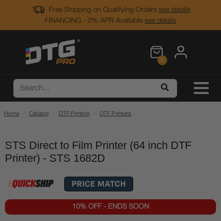
Free Shipping on Qualifying Orders
see details
FINANCING - 0% APR Available
see details
0
Home
Catalog
DTF Printing
DTF Printers
STS Direct to Film Printer (64 inch DTF
Printer) - STS 1682D
10% OFF - ENDS SOON