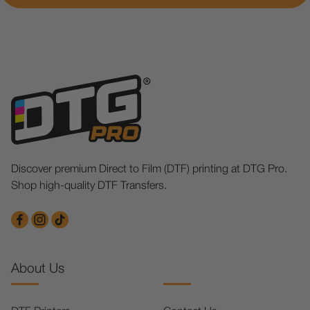
Discover premium Direct to Film (DTF) printing at DTG Pro.
Shop high-quality DTF Transfers.
About Us