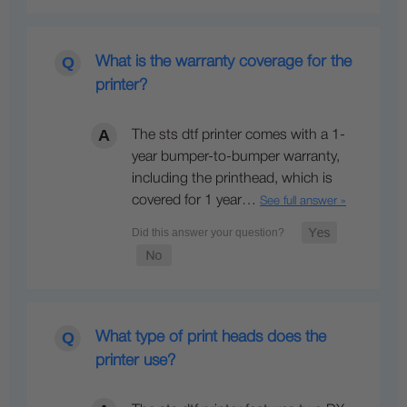
What is the warranty coverage for the
printer?
The sts dtf printer comes with a 1-
year bumper-to-bumper warranty,
including the printhead, which is
covered for 1 year…
See full answer »
What type of print heads does the
printer use?