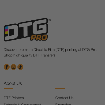
Discover premium Direct to Film (DTF) printing at DTG Pro.
Shop high-quality DTF Transfers.
About Us
DTF Printers
Contact Us