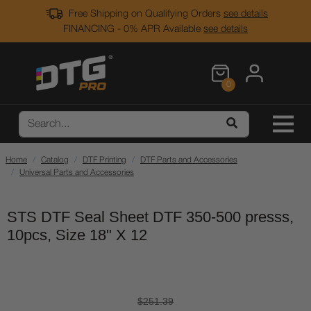
Free Shipping on Qualifying Orders
see details
FINANCING - 0% APR Available
see details
0
Home
Catalog
DTF Printing
DTF Parts and Accessories
Universal Parts and Accessories
STS DTF Seal Sheet DTF 350-500 presss,
10pcs, Size 18" X 12
$251.39