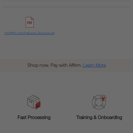
DTGPRO_TrainTheFuture_Brochure.pdf
Shop now. Pay with Affirm.
Learn More
Training & Onboarding
Fast Processing