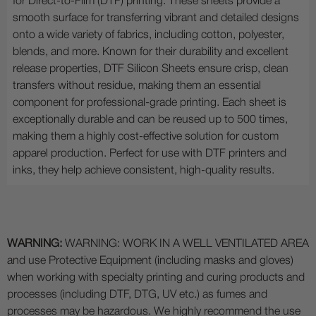
for Direct-to-Film (DTF) printing. These sheets provide a
smooth surface for transferring vibrant and detailed designs
onto a wide variety of fabrics, including cotton, polyester,
blends, and more. Known for their durability and excellent
release properties, DTF Silicon Sheets ensure crisp, clean
transfers without residue, making them an essential
component for professional-grade printing. Each sheet is
exceptionally durable and can be reused up to 500 times,
making them a highly cost-effective solution for custom
apparel production. Perfect for use with DTF printers and
inks, they help achieve consistent, high-quality results.
WARNING:
WARNING: WORK IN A WELL VENTILATED AREA
and use Protective Equipment (including masks and gloves)
when working with specialty printing and curing products and
processes (including DTF, DTG, UV etc.) as fumes and
processes may be hazardous. We highly recommend the use