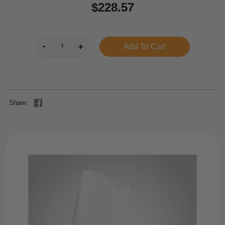
$228.57
Share: