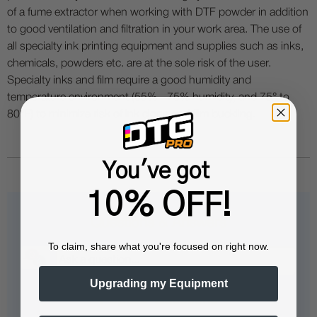
of a fume extractor when working with DTF powder in addition
to good ventilation and filtration in your work area. The use of
all specialty ink printing equipment and supplies such as inks,
chemicals, powders etc. are at the sole risk of the user.
Specialty inks and film require a good humidity and
temperature environment (55% - 75% humidity, and 75° to
80°F) to minimize risk of ink clogs and film buckling.
You've got
10% OFF!
Questions & Answers
To claim, share what you're focused on right now.
Upgrading my Equipment
Popular Questions