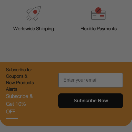
Worldwide Shipping
Flexible Payments
Subscribe for
Email
Coupons &
New Products
Alerts
Subscribe &
Subscribe Now
Get 10%
OFF