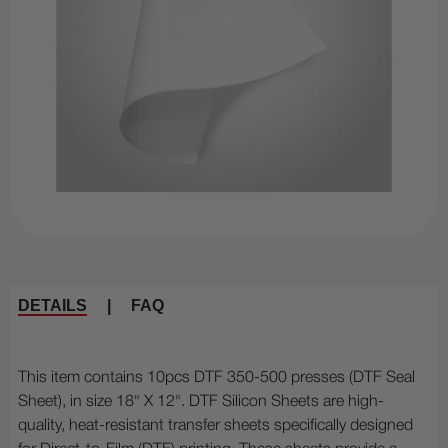
DETAILS
|
FAQ
This item contains 10pcs DTF 350-500 presses (DTF Seal
Sheet), in size 18" X 12". DTF Silicon Sheets are high-
quality, heat-resistant transfer sheets specifically designed