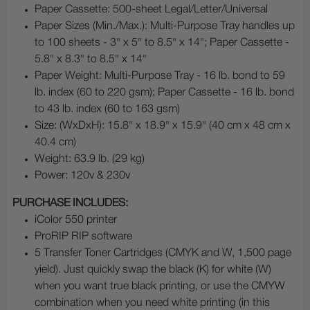
Paper Cassette: 500-sheet Legal/Letter/Universal
Paper Sizes (Min./Max.): Multi-Purpose Tray handles up
to 100 sheets - 3" x 5" to 8.5" x 14"; Paper Cassette -
5.8" x 8.3" to 8.5" x 14"
Paper Weight: Multi-Purpose Tray - 16 lb. bond to 59
lb. index (60 to 220 gsm); Paper Cassette - 16 lb. bond
to 43 lb. index (60 to 163 gsm)
Size: (WxDxH): 15.8" x 18.9" x 15.9" (40 cm x 48 cm x
40.4 cm)
Weight: 63.9 lb. (29 kg)
Power: 120v & 230v
PURCHASE INCLUDES:
iColor 550 printer
ProRIP RIP software
5 Transfer Toner Cartridges (CMYK and W, 1,500 page
yield). Just quickly swap the black (K) for white (W)
when you want true black printing, or use the CMYW
combination when you need white printing (in this