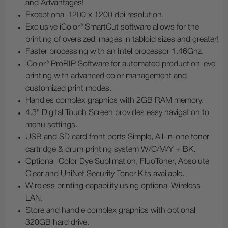
and Advantages!
Exceptional 1200 x 1200 dpi resolution.
Exclusive iColor® SmartCut software allows for the
printing of oversized images in tabloid sizes and greater!
Faster processing with an Intel processor 1.46Ghz.
iColor® ProRIP Software for automated production level
printing with advanced color management and
customized print modes.
Handles complex graphics with 2GB RAM memory.
4.3" Digital Touch Screen provides easy navigation to
menu settings.
USB and SD card front ports Simple, All-in-one toner
cartridge & drum printing system W/C/M/Y + BK.
Optional iColor Dye Sublimation, FluoToner, Absolute
Clear and UniNet Security Toner Kits available.
Wireless printing capability using optional Wireless
LAN.
Store and handle complex graphics with optional
320GB hard drive.