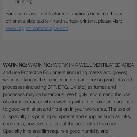
printing)
For a comparison of features / functions between this and
other available textile / hard surface printers, please visit:
www.dtgpro.com/comparison
WARNING:
WARNING: WORK IN A WELL VENTILATED AREA
and use Protective Equipment (including masks and gloves)
when working with specialty printing and curing products and
processes (including DTF, DTG, UV etc.) as fumes and
processes may be hazardous. We highly recommend the use
of a fume extractor when working with DTF powder in addition
to good ventilation and filtration in your work area. The use of
all specialty ink printing equipment and supplies such as inks,
chemicals, powders etc. are at the sole risk of the user.
Specialty inks and film require a good humidity and