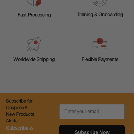
Training & Onboarding
Fast Processing
Worldwide Shipping
Flexible Payments
Subscribe for
Email
Coupons &
New Products
Alerts
Subscribe &
Subscribe Now