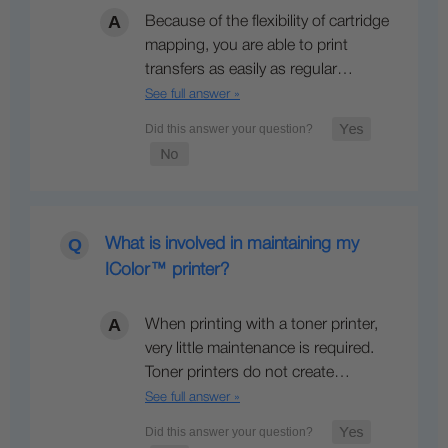
Because of the flexibility of cartridge
mapping, you are able to print
transfers as easily as regular…
See full answer »
What is involved in maintaining my
IColor™ printer?
When printing with a toner printer,
very little maintenance is required.
Toner printers do not create…
See full answer »