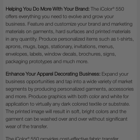
Helping You Do More With Your Brand:
The iColor® 550
offers everything you need to evolve and grow your
business. Feature and customize your brand and marketing
materials on garments, hard surfaces and printed materials
in any quantity. Produce personalized items such as t-shirts,
aprons, mugs, bags, stationary, invitations, menus,
envelopes, labels, window decals, brochures, signs,
packaging prototypes and much more.
Enhance Your Apparel Decorating Business:
Expand your
business opportunities and tap into a wide variety of market
segments by producing personalized garments, accessories
and more. Produce graphics with both color and white for
application to virtually any dark colored textile or substrate.
The printed image will result in soft, bright colors and the
garment can be washed over and over without significant
wear of the transfer.
The iColor® 550 provides cost-effective fabric transfer