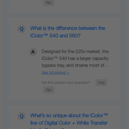
What is the difference between the
IColor™ 540 and 560?
Designed for the 220v market, the
IColor™ 540 has a larger capacity
bypass tray, and shares most of…
See full answer »
What’s so unique about the IColor™
line of Digital Color + White Transfer