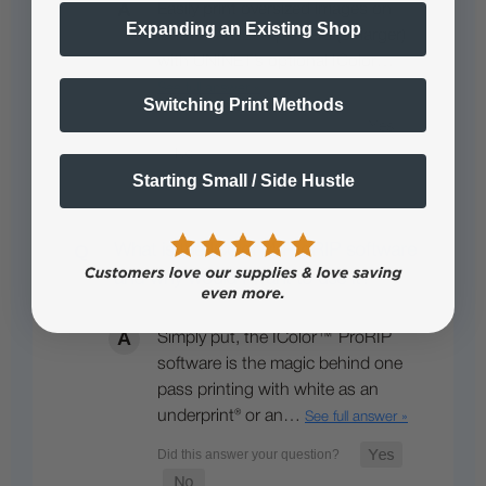
Easily print oversized images on
Expanding an Existing Shop
letter / A4 sized printers (or larger)
with UNINET’s optional IColor…
See full answer »
Switching Print Methods
Starting Small / Side Hustle
What is the IColor™ ProRIP software
and why would I want to use it?
Simply put, the IColor™ ProRIP
software is the magic behind one
pass printing with white as an
underprint® or an…
See full answer »