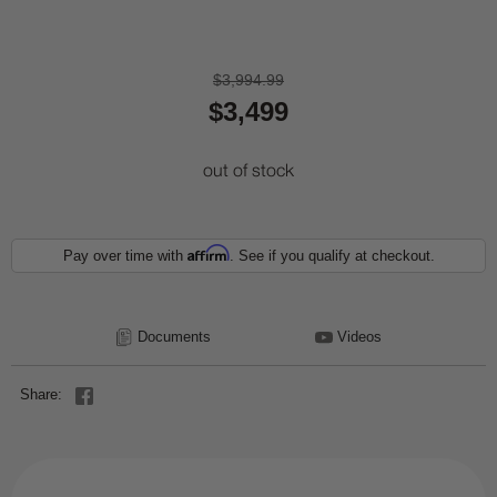
$3,994.99
$3,499
out of stock
Affirm
Pay over time with
. See if you qualify at checkout.
Documents
Videos
Share: