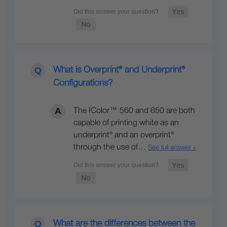
What is Overprint® and Underprint®
Configurations?
The IColor™ 560 and 650 are both
capable of printing white as an
underprint® and an overprint®
through the use of…
See full answer »
What are the differences between the