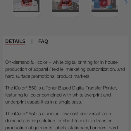
DETAILS
|
FAQ
On-demand full color + white digital printing for in house
production of apparel / textile, marketing customization, and
hard surface promotional product markets.
The iColor® 550 is a Toner-Based Digital Transfer Printer,
featuring full color combined with white overprint and
underprint capabilities in a single pass.
The iColor® 550 is a unique, low cost and versatile on-
demand printing solution for short to mid run transfer
production of garments, labels, stationary, banners, hard