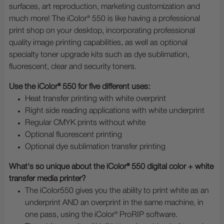
surfaces, art reproduction, marketing customization and
much more! The iColor® 550 is like having a professional
print shop on your desktop, incorporating professional
quality image printing capabilities, as well as optional
specialty toner upgrade kits such as dye sublimation,
fluorescent, clear and security toners.
Use the iColor® 550 for five different uses:
Heat transfer printing with white overprint
Right side reading applications with white underprint
Regular CMYK prints without white
Optional fluorescent printing
Optional dye sublimation transfer printing
What's so unique about the iColor® 550 digital color + white
transfer media printer?
The iColor550 gives you the ability to print white as an
underprint AND an overprint in the same machine, in
one pass, using the iColor® ProRIP software.