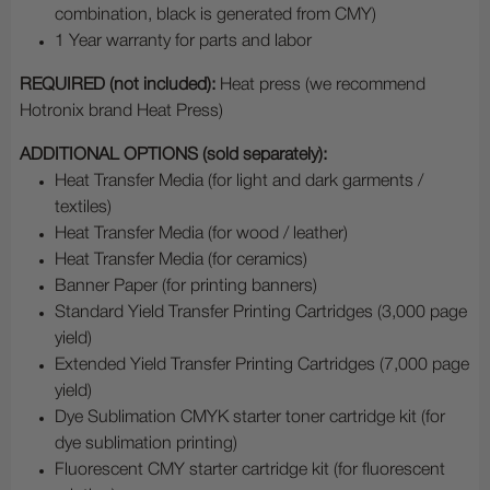
combination, black is generated from CMY)
1 Year warranty for parts and labor
REQUIRED (not included):
Heat press (we recommend
Hotronix brand Heat Press)
ADDITIONAL OPTIONS (sold separately):
Heat Transfer Media (for light and dark garments /
textiles)
Heat Transfer Media (for wood / leather)
Heat Transfer Media (for ceramics)
Banner Paper (for printing banners)
Standard Yield Transfer Printing Cartridges (3,000 page
yield)
Extended Yield Transfer Printing Cartridges (7,000 page
yield)
Dye Sublimation CMYK starter toner cartridge kit (for
dye sublimation printing)
Fluorescent CMY starter cartridge kit (for fluorescent