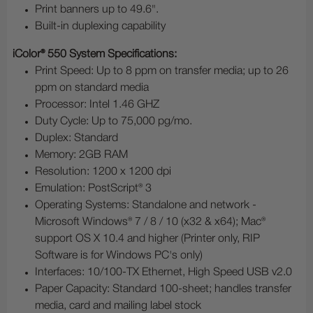
Print banners up to 49.6".
Built-in duplexing capability
iColor® 550 System Specifications:
Print Speed: Up to 8 ppm on transfer media; up to 26
ppm on standard media
Processor: Intel 1.46 GHZ
Duty Cycle: Up to 75,000 pg/mo.
Duplex: Standard
Memory: 2GB RAM
Resolution: 1200 x 1200 dpi
Emulation: PostScript® 3
Operating Systems: Standalone and network -
Microsoft Windows® 7 / 8 / 10 (x32 & x64); Mac®
support OS X 10.4 and higher (Printer only, RIP
Software is for Windows PC's only)
Interfaces: 10/100-TX Ethernet, High Speed USB v2.0
Paper Capacity: Standard 100-sheet; handles transfer
media, card and mailing label stock