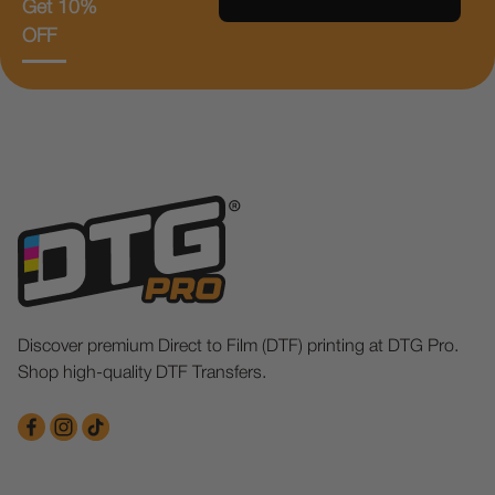
Get 10%
OFF
Discover premium Direct to Film (DTF) printing at DTG Pro.
Shop high-quality DTF Transfers.