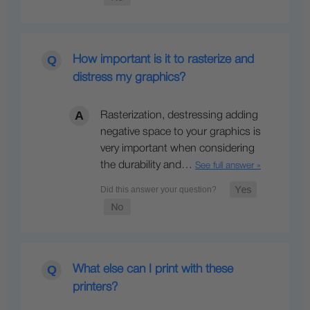
How important is it to rasterize and
distress my graphics?
Rasterization, destressing adding
negative space to your graphics is
very important when considering
the durability and…
See full answer »
What else can I print with these
printers?