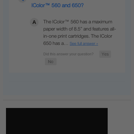
IColor™ 560 and 650?
The IColor™ 560 has a maximum
paper width of 8.5” and features all-
in-one print cartridges. The IColor
650 has a…
See full answer »