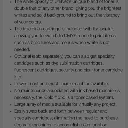
The white opacity of UniNet's unique blend of toner is
double that of any other brand, giving you the brightest
whites and solid background to bring out the vibrancy
of your colors.
The true black cartridge is included with the printer,
allowing you to switch to CMYK mode to print items
such as brochures and menus when white is not
needed.
Optional (sold separately) you can also get specialty
cartridges such as dye sublimation cartridges,
fluorescent cartridges, security and clear toner cartridge
kits.
Lowest cost and most flexible machine available.
No maintenance associated with ink based machine is
necessary, the iColor® 550 is a toner based system.
Large array of media available for virtually any project.
Easily swap back and forth between regular and
specialty cartridges, eliminating the need to purchase
separate machines to accomplish each function.