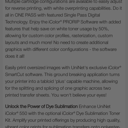
Multiple cartridge configurations are available to easily adjust
for reverse printing, with white overprinting capabilities. Do it
all in ONE PASS with featured Single Pass Digital
Technology. Enjoy the iColor® PRORIP Software with added
features that help save on white toner usage by 50%,
allowing for custom color profiles, rasterization, custom
layouts and much more! No need to create additional
graphics with different color configurations - the software
does it all!
Easily print oversized images with UniNet's exclusive iColor®
SmartCut software. This ground breaking application turns
your printer into a tabloid 'plus' capable machine, allowing
for the splitting and splicing of one graphic across two
printed transfer sheets. You won't believe your eyes!
Unlock the Power of Dye Sublimation
Enhance UniNet
iColor® 550 with the optional iColor® Dye Sublimation Toner
Kit. Amplify your printed offerings by producing high quality,
vibrant color prints for sublimation transfers onto polyester-