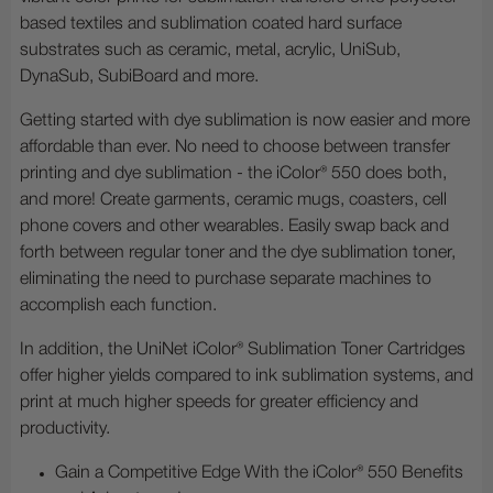
based textiles and sublimation coated hard surface
substrates such as ceramic, metal, acrylic, UniSub,
DynaSub, SubiBoard and more.
Getting started with dye sublimation is now easier and more
affordable than ever. No need to choose between transfer
printing and dye sublimation - the iColor® 550 does both,
and more! Create garments, ceramic mugs, coasters, cell
phone covers and other wearables. Easily swap back and
forth between regular toner and the dye sublimation toner,
eliminating the need to purchase separate machines to
accomplish each function.
In addition, the UniNet iColor® Sublimation Toner Cartridges
offer higher yields compared to ink sublimation systems, and
print at much higher speeds for greater efficiency and
productivity.
Gain a Competitive Edge With the iColor® 550 Benefits