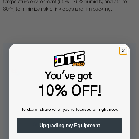
temperature environment (55% - 75% humidity, and 75° to
80°F) to minimize risk of ink clogs and film buckling.
Questions & Answers
You've got
10% OFF!
Popular Questions
To claim, share what you're focused on right now.
Tell me more about the IColor™
SmartCUT software?
Upgrading my Equipment