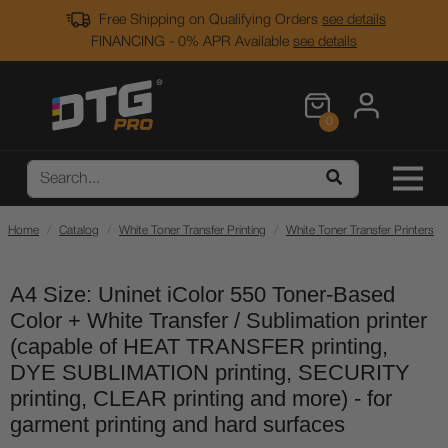
Free Shipping on Qualifying Orders
see details
FINANCING - 0% APR Available
see details
0
Home
Catalog
White Toner Transfer Printing
White Toner Transfer Printers
A4 Size: Uninet iColor 550 Toner-Based
Color + White Transfer / Sublimation printer
(capable of HEAT TRANSFER printing,
DYE SUBLIMATION printing, SECURITY
printing, CLEAR printing and more) - for
garment printing and hard surfaces