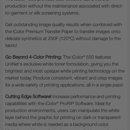
production without the maintenance associated with direct-
to-garment or silk screening systems.
Get outstanding image quality results when combined with
the iColor Premium Transfer Paper to transfer images onto
delicate synthetics at 250F (120°C) without damage to the
fabric!
Go Beyond 4-Color Printing:
The iColor® 550 features
UniNet's exclusive white toner formulation, giving you the
brightest and most opaque white printing technology on the
market today. Produce consistent, vibrant and crisp images
for a wide variety of printing applications, all in a single pass!
Cutting Edge Software!
Increase performance and printing
capabilities with the iColor® ProRIP Software. Ideal for
production environments, users can manipulate the white
layer behind the graphic for printing on dark or transparent
media where white is needed as a background color.