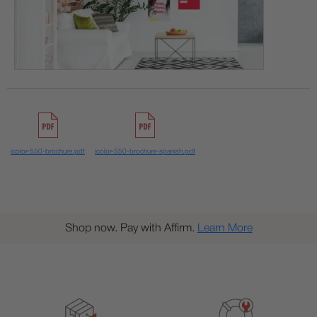
icolor-550-brochure.pdf
icolor-550-brochure-spanish.pdf
Shop now. Pay with Affirm.
Learn More