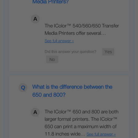
Media Printers?
The IColor™ 540/560/650 Transfer
Media Printers offer several…
See full answer »
What is the difference between the
650 and 800?
The IColor™ 650 and 800 are both
larger format printers. The IColor™
650 can print a maximum width of
11.8 inches wide…
See full answer »