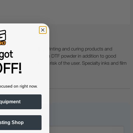
ing with specialty printing and curing products and
got
ractor when working with DTF powder in addition to good
ers etc. are at the sole risk of the user. Specialty inks and film
FF!
 buckling.
ocused on right now.
quipment
sting Shop