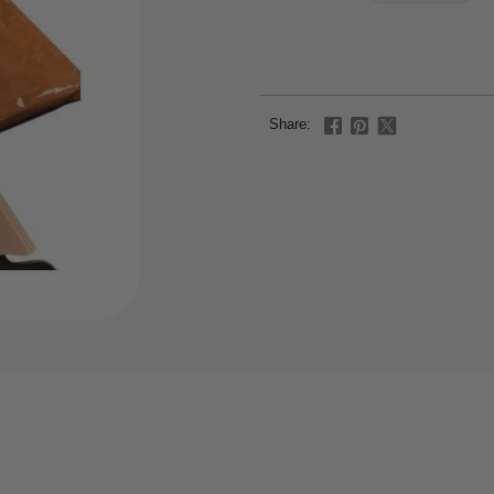
Share: