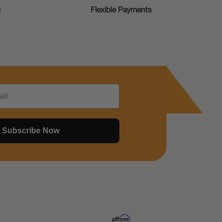
g
Flexible Payments
Subscribe Now