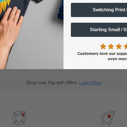
Switching Print
Popular Questions
Starting Small / 
Shop now. Pay with Affirm.
Learn More