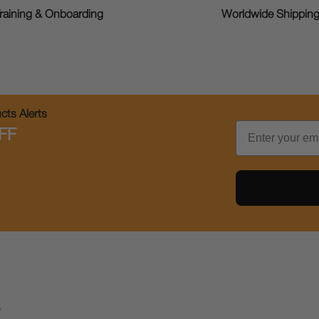
raining & Onboarding
Worldwide Shippin
ts Alerts
Email
FF
s