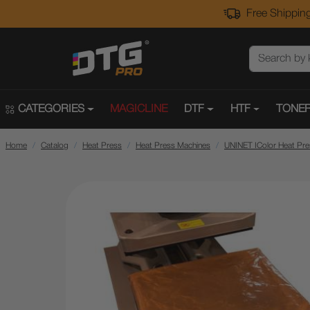
Free Shipping
CATEGORIES
MAGICLINE
DTF
HTF
TONER
Home
Catalog
Heat Press
Heat Press Machines
UNINET IColor Heat Pr