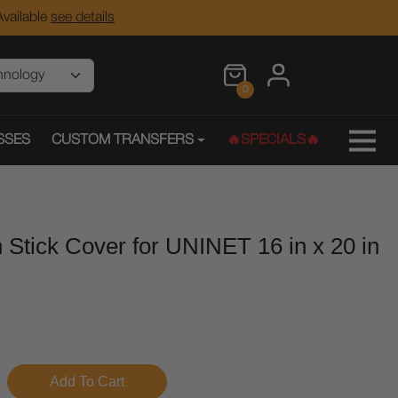
vailable
see details
0
SSES
CUSTOM TRANSFERS
🔥SPECIALS🔥
 Stick Cover for UNINET 16 in x 20 in