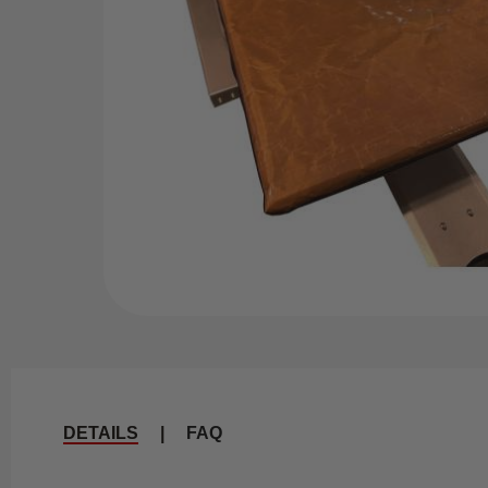
DETAILS
|
FAQ