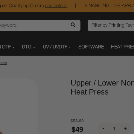
 on Qualifying Orders
see details
|
FINANCING - 0% APR A
 DTF
DTG
UV / UVDTF
SOFTWARE
HEAT PRE
esses
Upper / Lower Non
Heat Press
$53.89
$49