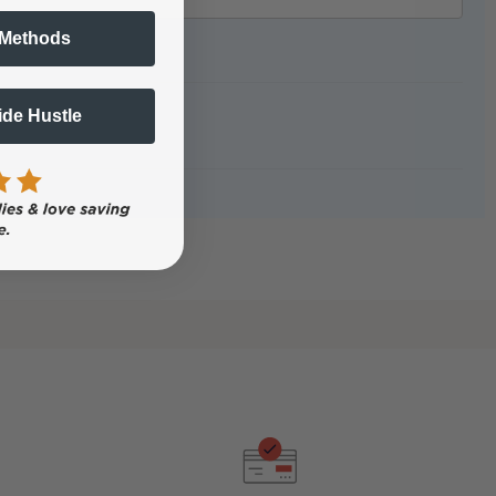
 Methods
Side Hustle