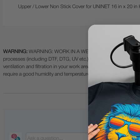
Upper / Lower Non Stick Cover for UNINET 16 in x 20 in 
WARNING:
WARNING: WORK IN A WELL VENTILATED AREA and use
processes (including DTF, DTG, UV etc.) as fumes and process
ventilation and filtration in your work area. The use of all specia
require a good humidity and temperature environment (55% - 75% 