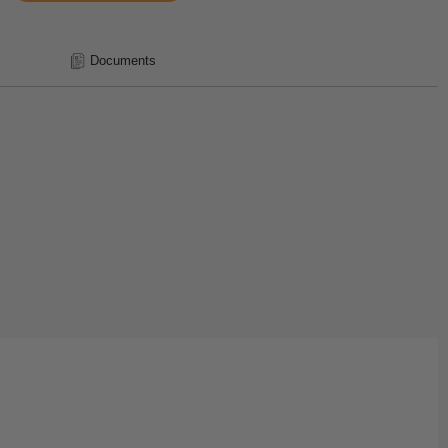
Documents