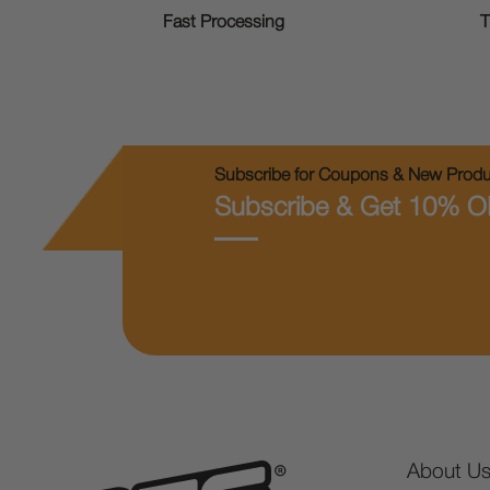
T
Fast Processing
Subscribe for Coupons & New Produc
Subscribe & Get 10% O
About U