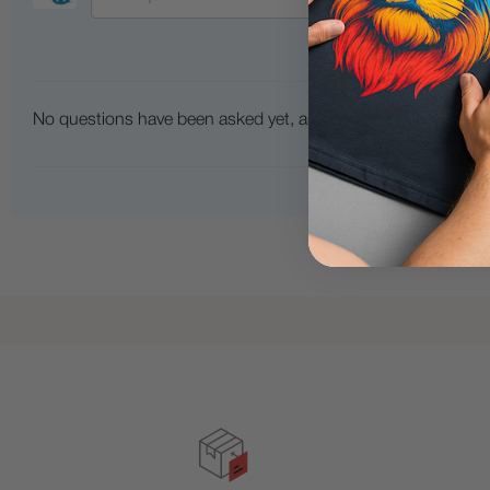
No questions have been asked yet, ask your question above.