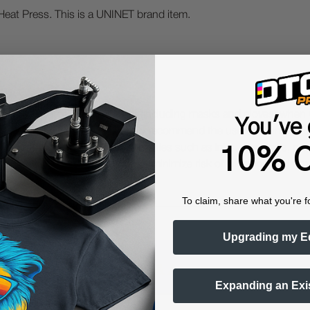
Heat Press. This is a UNINET brand item.
 Protective Equipment (including masks and gloves) when work
You've 
es may be hazardous. We highly recommend the use of a fume ext
lty ink printing equipment and supplies such as inks, chemicals, powd
10% O
humidity, and 75° to 80°F) to minimize risk of ink clogs and film
To claim, share what you're f
Upgrading my E
Questions & Answers
Expanding an Exi