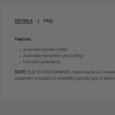
DETAILS
|
FAQ
Features:
Automatic transfer of files
Automatic recognition and cutting
One click typesetting
NOTE:
DUE TO HIGH DEMAND, there may be a 2-4 week lead
equipment is subject to availability (typically gray or bla