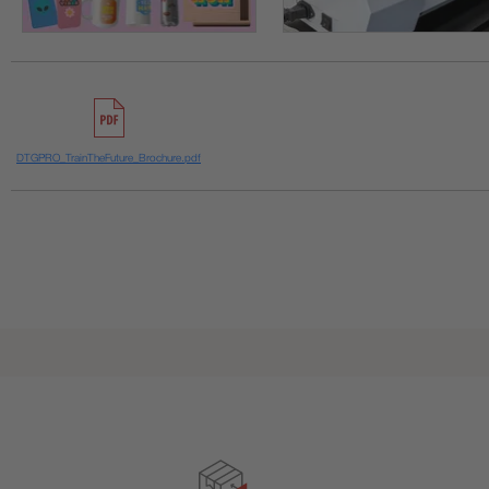
DTGPRO_TrainTheFuture_Brochure.pdf