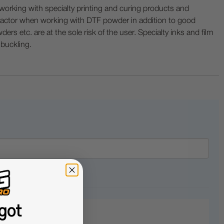
ing with specialty printing and curing products and
ractor when working with DTF powder in addition to good
ers etc. are at the sole risk of the user. Specialty inks and film
 buckling.
got