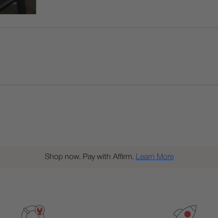
Shop now. Pay with Affirm.
Learn More