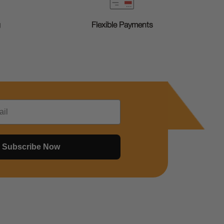
g
Flexible Payments
Subscribe Now