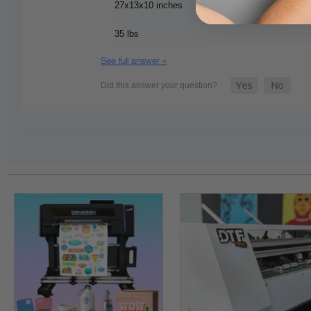
27x13x10 inches
35 lbs
See full answer »