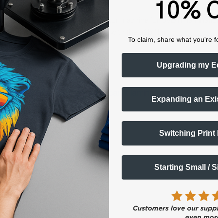
10% O
nting, particularly a thermal laminator machine for UVDTF laminatio
al for vibrant, long-lasting prints with the a&b film
See full answer »
To claim, share what you're f
Upgrading my E
ating machine, and how wide can it laminate?
Expanding an Exi
Switching Print
Starting Small / 
7.7 inches)