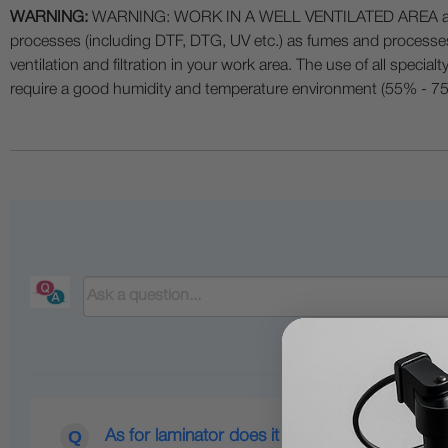
WARNING:
WARNING: WORK IN A WELL VENTILATED AREA and use
processes (including DTF, DTG, UV etc.) as fumes and process
ventilation and filtration in your work area. The use of all specia
require a good humidity and temperature environment (55% - 75% 
As for laminator does it have to be a cold type