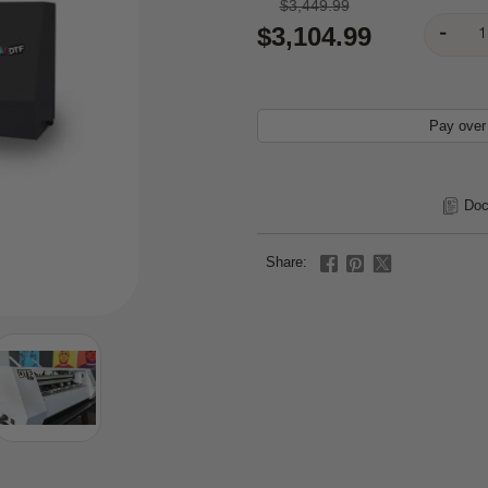
$3,449.99
$3,104.99
Pay over
Doc
Share: