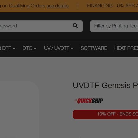
 on Qualifying Orders
see details
|
FINANCING - 0% APR A
 DTF
DTG
UV / UVDTF
SOFTWARE
HEAT PRE
UVDTF Genesis Pro
10% OFF - ENDS S