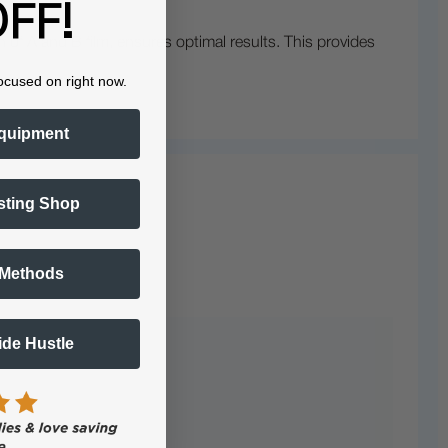
FF!
n of A and B film, ensures optimal results. This provides
ocused on right now.
quipment
sting Shop
 Methods
Side Hustle