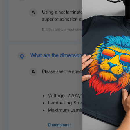
Using a hot laminator in printing with UV pri
superior adhesion and durability, making it ide
What are the dimensions of this UV DTF lamin
Please see the specifications below:
Voltage: 220V/110V
Laminating Speed: 1.1m/min
Maximum Laminating Width: 450mm (1
Dimensions: