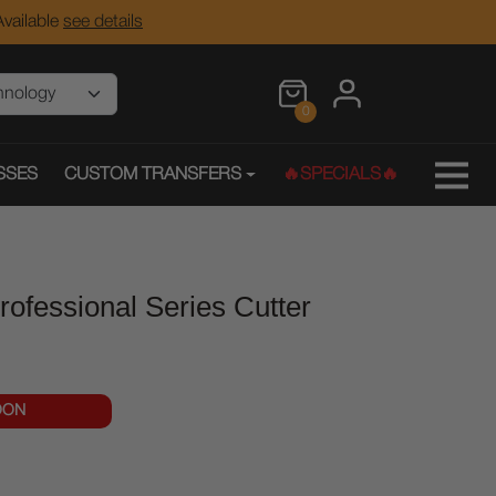
vailable
see details
0
SSES
CUSTOM TRANSFERS
🔥SPECIALS🔥
fessional Series Cutter
OON