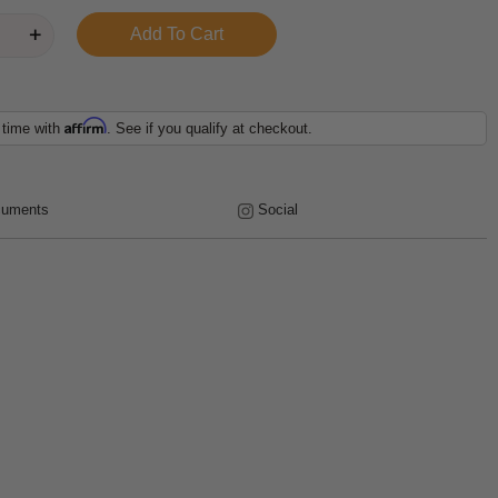
Affirm
 time with
. See if you qualify at checkout.
uments
Social