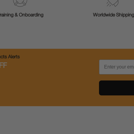
raining & Onboarding
Worldwide Shippin
ts Alerts
Email
FF