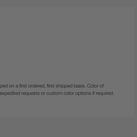
n a first ordered, first shipped basis. Color of
r expedited requests or custom color options if required.