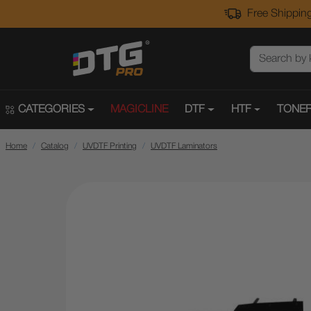
Free Shipping
CATEGORIES
MAGICLINE
DTF
HTF
TONER
Home
Catalog
UVDTF Printing
UVDTF Laminators