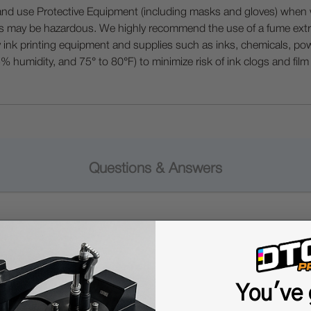
 Protective Equipment (including masks and gloves) when work
es may be hazardous. We highly recommend the use of a fume ext
lty ink printing equipment and supplies such as inks, chemicals, powd
humidity, and 75° to 80°F) to minimize risk of ink clogs and film
Questions & Answers
Popular Questions
You've 
 or hot in UV printing?