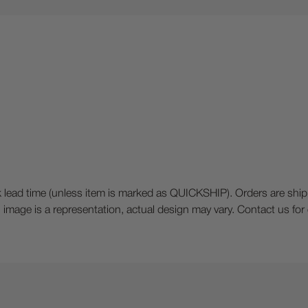
 time (unless item is marked as QUICKSHIP). Orders are shipped o
ck), image is a representation, actual design may vary. Contact us fo