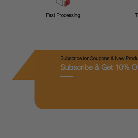
T
Fast Processing
Subscribe for Coupons & New Produc
Subscribe & Get 10% O