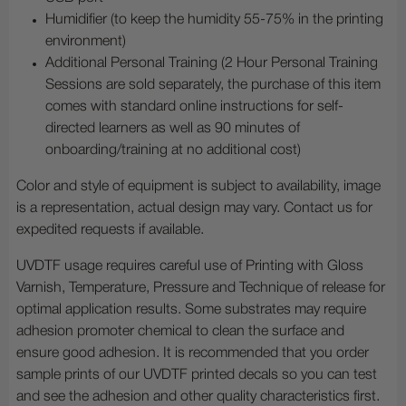
Humidifier (to keep the humidity 55-75% in the printing
environment)
Additional Personal Training (2 Hour Personal Training
Sessions are sold separately, the purchase of this item
comes with standard online instructions for self-
directed learners as well as 90 minutes of
onboarding/training at no additional cost)
Color and style of equipment is subject to availability, image
is a representation, actual design may vary. Contact us for
expedited requests if available.
UVDTF usage requires careful use of Printing with Gloss
Varnish, Temperature, Pressure and Technique of release for
optimal application results. Some substrates may require
adhesion promoter chemical to clean the surface and
ensure good adhesion. It is recommended that you order
sample prints of our UVDTF printed decals so you can test
and see the adhesion and other quality characteristics first.