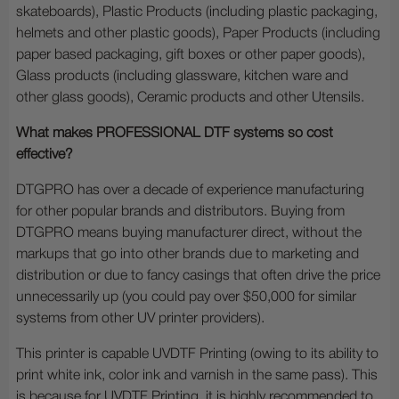
skateboards), Plastic Products (including plastic packaging,
helmets and other plastic goods), Paper Products (including
paper based packaging, gift boxes or other paper goods),
Glass products (including glassware, kitchen ware and
other glass goods), Ceramic products and other Utensils.
What makes PROFESSIONAL DTF systems so cost
effective?
DTGPRO has over a decade of experience manufacturing
for other popular brands and distributors. Buying from
DTGPRO means buying manufacturer direct, without the
markups that go into other brands due to marketing and
distribution or due to fancy casings that often drive the price
unnecessarily up (you could pay over $50,000 for similar
systems from other UV printer providers).
This printer is capable UVDTF Printing (owing to its ability to
print white ink, color ink and varnish in the same pass). This
is because for UVDTF Printing, it is highly recommended to