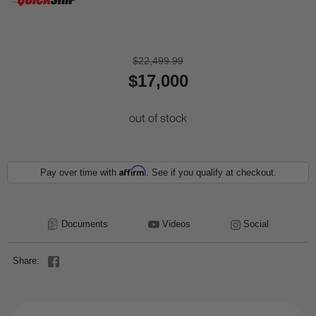
$22,499.99
$17,000
out of stock
Affirm
Pay over time with
. See if you qualify at checkout.
Documents
Videos
Social
Share: