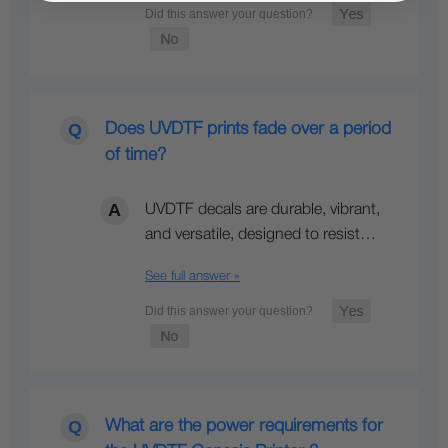
Does UVDTF prints fade over a period
of time?
UVDTF decals are durable, vibrant,
and versatile, designed to resist…
See full answer »
What are the power requirements for