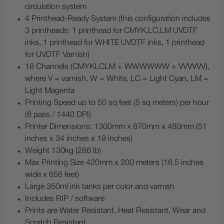
circulation system
4 Printhead-Ready System (this configuration includes
3 printheads: 1 printhead for CMYK,LC,LM UVDTF
inks, 1 printhead for WHITE UVDTF inks, 1 printhead
for UVDTF Varnish)
18 Channels (CMYKLCLM + WWWWWW + VVVVVV),
where V = varnish, W = White, LC = Light Cyan, LM =
Light Magenta
Printing Speed up to 50 sq feet (5 sq meters) per hour
(8 pass / 1440 DPI)
Printer Dimensions: 1300mm x 870mm x 480mm (51
inches x 34 inches x 19 inches)
Weight 130kg (286 lb)
Max Printing Size 420mm x 200 meters (16.5 inches
wide x 656 feet)
Large 350ml ink tanks per color and varnish
Includes RIP / software
Prints are Water Resistant, Heat Resistant, Wear and
Scratch Resistant