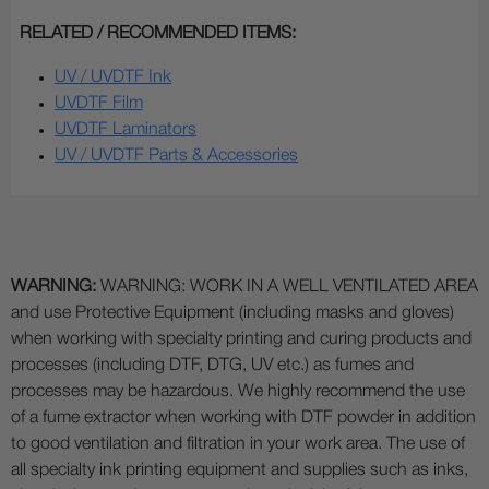
RELATED / RECOMMENDED ITEMS:
UV / UVDTF Ink
UVDTF Film
UVDTF Laminators
UV / UVDTF Parts & Accessories
WARNING:
WARNING: WORK IN A WELL VENTILATED AREA
and use Protective Equipment (including masks and gloves)
when working with specialty printing and curing products and
processes (including DTF, DTG, UV etc.) as fumes and
processes may be hazardous. We highly recommend the use
of a fume extractor when working with DTF powder in addition
to good ventilation and filtration in your work area. The use of
all specialty ink printing equipment and supplies such as inks,