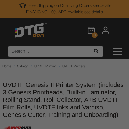
Free Shipping on Qualifying Orders
see details
FINANCING - 0% APR Available
see details
0
Home
Catalog
UVDTF Printing
UVDTF Printers
UVDTF Genesis II Printer System (includes
3 Genesis Printheads, Built-in Laminator,
Rolling Stand, Roll Collector, A+B UVDTF
Film Rolls, UVDTF Inks and Varnish,
Genesis Cutter, Training and Onboarding)