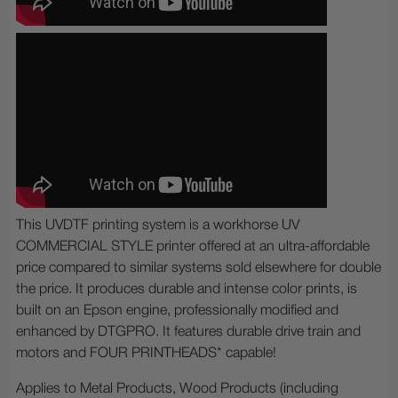
This UVDTF printing system is a workhorse UV
COMMERCIAL STYLE printer offered at an ultra-affordable
price compared to similar systems sold elsewhere for double
the price. It produces durable and intense color prints, is
built on an Epson engine, professionally modified and
enhanced by DTGPRO. It features durable drive train and
motors and FOUR PRINTHEADS* capable!
Applies to Metal Products, Wood Products (including