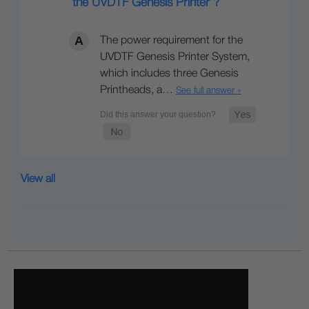
the UVDTF Genesis Printer ?
The power requirement for the
UVDTF Genesis Printer System,
which includes three Genesis
Printheads, a…
See full answer »
View all