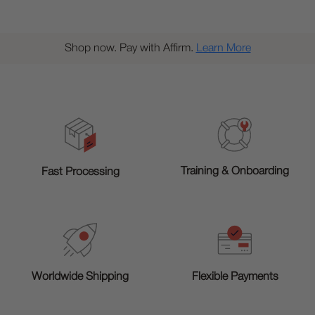
Shop now. Pay with Affirm.
Learn More
Training & Onboarding
Fast Processing
Worldwide Shipping
Flexible Payments