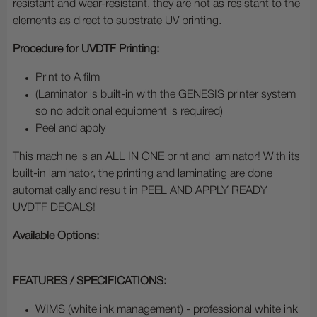
resistant and wear-resistant, they are not as resistant to the
elements as direct to substrate UV printing.
Procedure for UVDTF Printing:
Print to A film
(Laminator is built-in with the GENESIS printer system
so no additional equipment is required)
Peel and apply
This machine is an ALL IN ONE print and laminator! With its
built-in laminator, the printing and laminating are done
automatically and result in PEEL AND APPLY READY
UVDTF DECALS!
Available Options:
FEATURES / SPECIFICATIONS:
WIMS (white ink management) - professional white ink