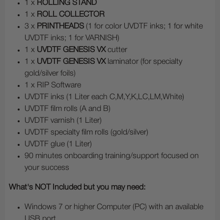
1 x
ROLLING STAND
1 x
ROLL COLLECTOR
3 x
PRINTHEADS
(1 for color UVDTF inks; 1 for white
UVDTF inks; 1 for VARNISH)
1 x
UVDTF GENESIS VX
cutter
1 x
UVDTF GENESIS VX
laminator (for specialty
gold/silver foils)
1 x RIP Software
UVDTF inks (1 Liter each C,M,Y,K,LC,LM,White)
UVDTF film rolls (A and B)
UVDTF varnish (1 Liter)
UVDTF specialty film rolls (gold/silver)
UVDTF glue (1 Liter)
90 minutes onboarding training/support focused on
your success
What's NOT Included but you may need:
Windows 7 or higher Computer (PC) with an available
USB port