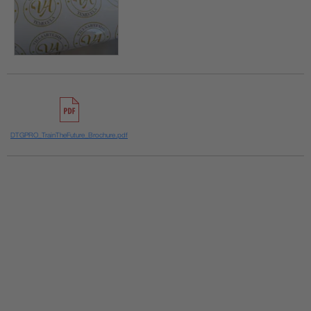
DTGPRO_TrainTheFuture_Brochure.pdf