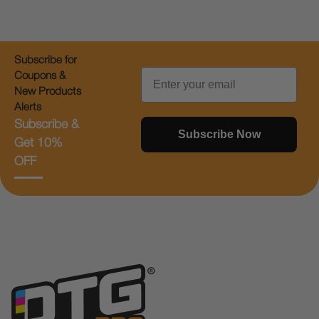
Subscribe for
Email
Coupons &
New Products
Alerts
Subscribe &
Subscribe Now
Get 10%
OFF