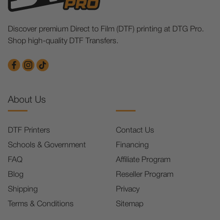
Discover premium Direct to Film (DTF) printing at DTG Pro.
Shop high-quality DTF Transfers.
About Us
DTF Printers
Contact Us
Schools & Government
Financing
FAQ
Affiliate Program
Blog
Reseller Program
Shipping
Privacy
Terms & Conditions
Sitemap