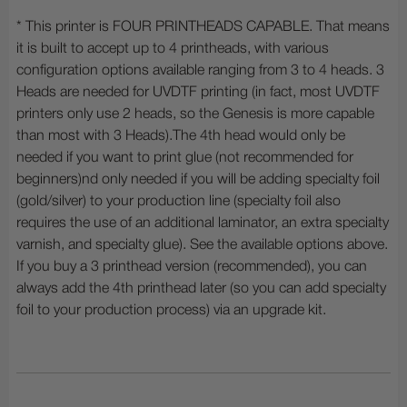
* This printer is FOUR PRINTHEADS CAPABLE. That means
it is built to accept up to 4 printheads, with various
configuration options available ranging from 3 to 4 heads. 3
Heads are needed for UVDTF printing (in fact, most UVDTF
printers only use 2 heads, so the Genesis is more capable
than most with 3 Heads).The 4th head would only be
needed if you want to print glue (not recommended for
beginners)nd only needed if you will be adding specialty foil
(gold/silver) to your production line (specialty foil also
requires the use of an additional laminator, an extra specialty
varnish, and specialty glue). See the available options above.
If you buy a 3 printhead version (recommended), you can
always add the 4th printhead later (so you can add specialty
foil to your production process) via an upgrade kit.