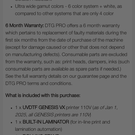
Ultra wide gamut colors - 6 color system + white, as
compared to other systems that are only 4 color
6 Month Warranty:
DTG PRO offers a 6 month warranty
which pertains to replacement of faulty materials during the
first six months from the date of purchase of the machine
(except for damage caused or other that does not depend
on manufacturing defects). Consumable parts are excluded
from the warranty, such as: print heads, dampers, inks (such
consumable parts are available as spare parts if needed.)
See the full warranty details on our guarantee page and the
DTG PRO terms and conditions.
What is included with this purchase:
1 x
UVDTF GENESIS VX
printer 110V (
as of Jan 1,
2025, all GENESIS printers are 110V
)
1 x
BUILT-IN LAMINATOR
(for in-line print and
lamination automation)