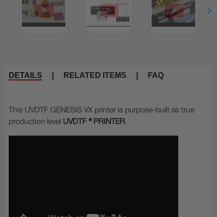
DETAILS
|
RELATED ITEMS
|
FAQ
This UVDTF GENESIS VX printer is purpose-built as true
production level
UVDTF ® PRINTER
.