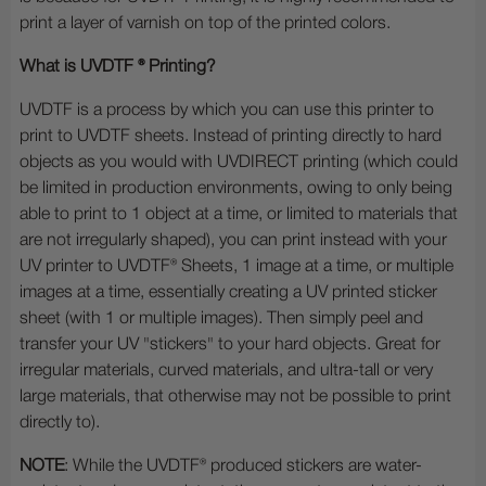
print a layer of varnish on top of the printed colors.
What is UVDTF ® Printing?
UVDTF is a process by which you can use this printer to
print to UVDTF sheets. Instead of printing directly to hard
objects as you would with UVDIRECT printing (which could
be limited in production environments, owing to only being
able to print to 1 object at a time, or limited to materials that
are not irregularly shaped), you can print instead with your
UV printer to UVDTF® Sheets, 1 image at a time, or multiple
images at a time, essentially creating a UV printed sticker
sheet (with 1 or multiple images). Then simply peel and
transfer your UV "stickers" to your hard objects. Great for
irregular materials, curved materials, and ultra-tall or very
large materials, that otherwise may not be possible to print
directly to).
NOTE
: While the UVDTF® produced stickers are water-