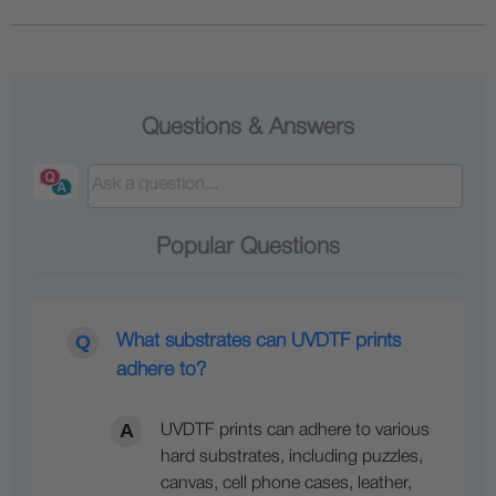
Questions & Answers
Popular Questions
What substrates can UVDTF prints
adhere to?
UVDTF prints can adhere to various
hard substrates, including puzzles,
canvas, cell phone cases, leather,