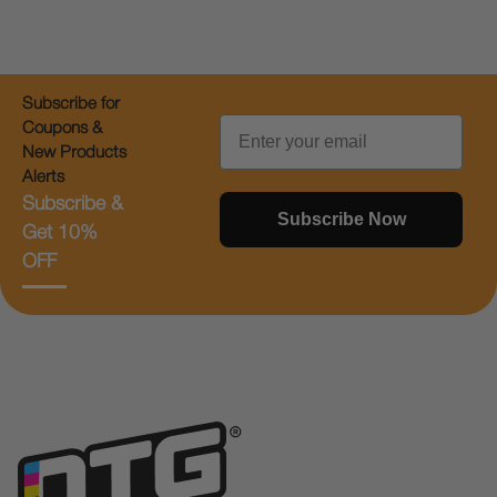
Subscribe for
Email
Coupons &
New Products
Alerts
Subscribe &
Subscribe Now
Get 10%
OFF