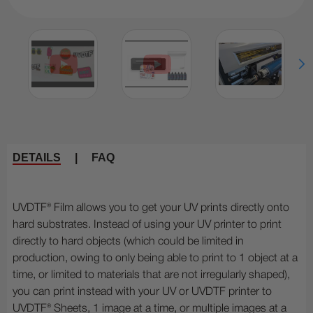
DETAILS
|
FAQ
UVDTF® Film allows you to get your UV prints directly onto
hard substrates. Instead of using your UV printer to print
directly to hard objects (which could be limited in
production, owing to only being able to print to 1 object at a
time, or limited to materials that are not irregularly shaped),
you can print instead with your UV or UVDTF printer to
UVDTF® Sheets, 1 image at a time, or multiple images at a