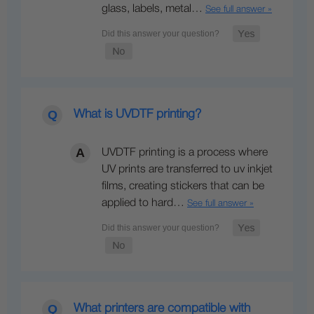
glass, labels, metal…
See full answer »
What is UVDTF printing?
UVDTF printing is a process where
UV prints are transferred to uv inkjet
films, creating stickers that can be
applied to hard…
See full answer »
What printers are compatible with