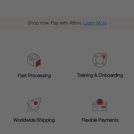
Shop now. Pay with Affirm.
Learn More
Training & Onboarding
Fast Processing
Worldwide Shipping
Flexible Payments