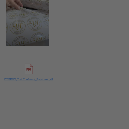
DTGPRO_TrainTheFuture_Brochure.pdf