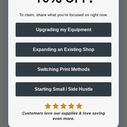
To claim, share what you're focused on right now.
Upgrading my Equipment
How is the UVDTF film applied?
Expanding an Existing Shop
The UVDTF film is applied by
printing to A film using UV inkjet
films and varnish, then laminating A
Switching Print Methods
film to B film using…
See full answer »
Starting Small / Side Hustle
View all