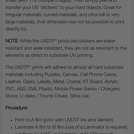
sheet (with 1 or multiple images). Then simply peel and
transfer your UV "stickers" to your hard objects. Great for
irregular materials, curved materials, and ultra-tall or very
large materials, that otherwise may not be possible to print
directly to).
NOTE
: While the UVDTF® produced stickers are water-
resistant and wear-resistant, they are not as resistant to the
elements as direct to substrate UV printing.
The UVDTF® prints will adhere to almost all hard substrate
materials including Puzzles, Canvas, Cell Phone Cases,
Leather, Glass, Labels, Metal, Crystal, KT Board, Acrylic,
PVC, ABS, EVA, Plastic, Mobile Power Banks / Chargers,
Stone, U disks / Thumb Drives, Silica Gel.
Procedure:
Print to A film (print with UVDTF ink and Varnish)
Laminate A film to B film (use of a Laminator is required,