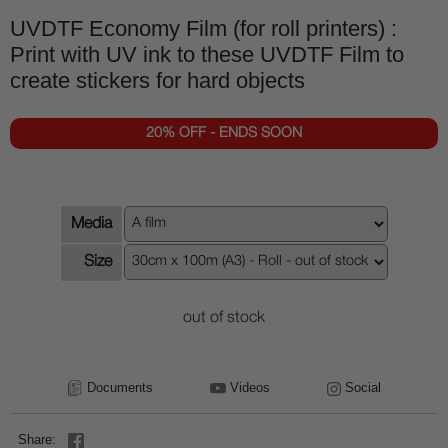
UVDTF Economy Film (for roll printers) :
Print with UV ink to these UVDTF Film to
create stickers for hard objects
20% OFF - ENDS SOON
Media
Size
out of stock
Documents
Videos
Social
Share: