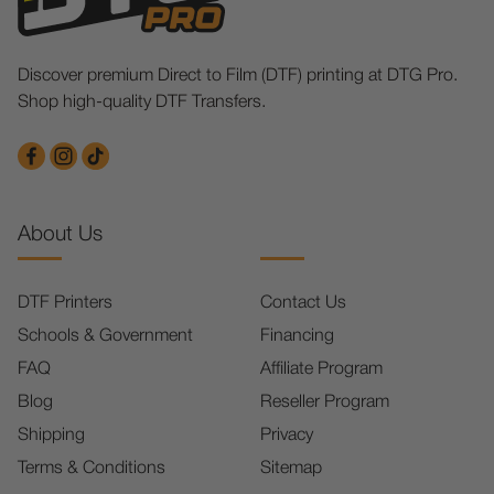
Discover premium Direct to Film (DTF) printing at DTG Pro.
Shop high-quality DTF Transfers.
About Us
DTF Printers
Contact Us
Schools & Government
Financing
FAQ
Affiliate Program
Blog
Reseller Program
Shipping
Privacy
Terms & Conditions
Sitemap