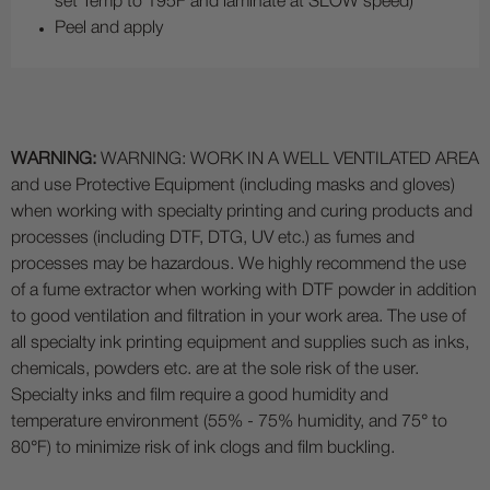
set Temp to 195F and laminate at SLOW speed)
Peel and apply
WARNING:
WARNING: WORK IN A WELL VENTILATED AREA
and use Protective Equipment (including masks and gloves)
when working with specialty printing and curing products and
processes (including DTF, DTG, UV etc.) as fumes and
processes may be hazardous. We highly recommend the use
of a fume extractor when working with DTF powder in addition
to good ventilation and filtration in your work area. The use of
all specialty ink printing equipment and supplies such as inks,
chemicals, powders etc. are at the sole risk of the user.
Specialty inks and film require a good humidity and
temperature environment (55% - 75% humidity, and 75° to
80°F) to minimize risk of ink clogs and film buckling.