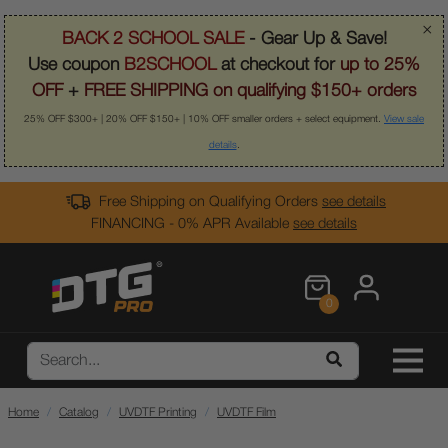
×
BACK 2 SCHOOL SALE
- Gear Up & Save!
Use coupon
B2SCHOOL
at checkout for
up to 25%
OFF
+
FREE SHIPPING on qualifying $150+ orders
25% OFF $300+ | 20% OFF $150+ | 10% OFF smaller orders + select equipment.
View sale
details
.
Free Shipping on Qualifying Orders
see details
FINANCING - 0% APR Available
see details
0
Home
Catalog
UVDTF Printing
UVDTF Film