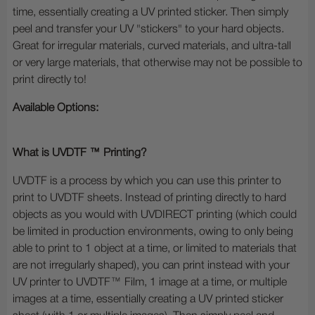
time, essentially creating a UV printed sticker. Then simply
peel and transfer your UV "stickers" to your hard objects.
Great for irregular materials, curved materials, and ultra-tall
or very large materials, that otherwise may not be possible to
print directly to!
Available Options:
What is UVDTF ™ Printing?
UVDTF is a process by which you can use this printer to
print to UVDTF sheets. Instead of printing directly to hard
objects as you would with UVDIRECT printing (which could
be limited in production environments, owing to only being
able to print to 1 object at a time, or limited to materials that
are not irregularly shaped), you can print instead with your
UV printer to UVDTF™ Film, 1 image at a time, or multiple
images at a time, essentially creating a UV printed sticker